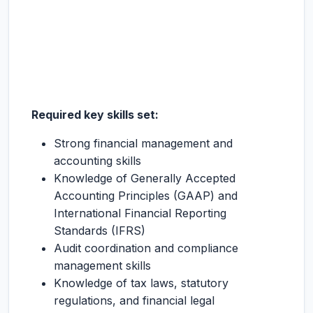
Required key skills set:
Strong financial management and
accounting skills
Knowledge of Generally Accepted
Accounting Principles (GAAP) and
International Financial Reporting
Standards (IFRS)
Audit coordination and compliance
management skills
Knowledge of tax laws, statutory
regulations, and financial legal