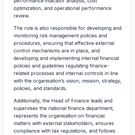
performance indicator analysis, cost
optimization, and operational performance
review.
The role is also responsible for developing and
monitoring risk management policies and
procedures, ensuring that effective external
control mechanisms are in place, and
developing and implementing internal financial
policies and guidelines regulating finance-
related processes and internal controls in line
with the organisation’s vision, mission, strategy,
policies, and standards.
Additionally, the Head of Finance leads and
supervises the national finance department,
represents the organisation on financial
matters with external stakeholders, ensures
compliance with tax regulations, and follows