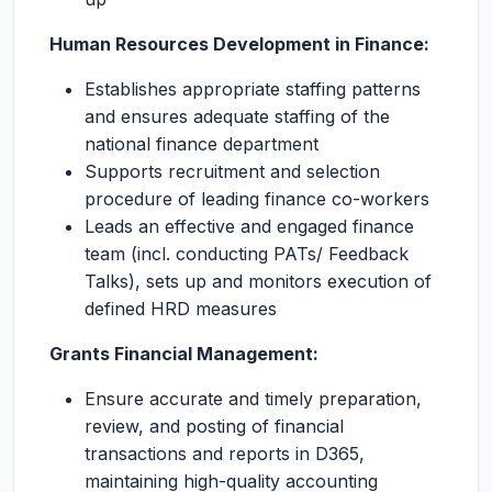
Human Resources Development in Finance:
Establishes appropriate staffing patterns
and ensures adequate staffing of the
national finance department
Supports recruitment and selection
procedure of leading finance co-workers
Leads an effective and engaged finance
team (incl. conducting PATs/ Feedback
Talks), sets up and monitors execution of
defined HRD measures
Grants Financial Management:
Ensure accurate and timely preparation,
review, and posting of financial
transactions and reports in D365,
maintaining high-quality accounting