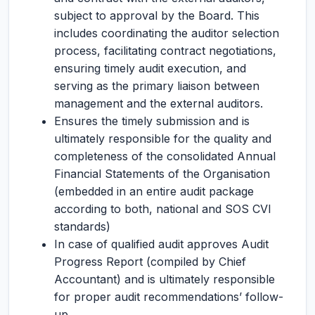
subject to approval by the Board. This
includes coordinating the auditor selection
process, facilitating contract negotiations,
ensuring timely audit execution, and
serving as the primary liaison between
management and the external auditors.
Ensures the timely submission and is
ultimately responsible for the quality and
completeness of the consolidated Annual
Financial Statements of the Organisation
(embedded in an entire audit package
according to both, national and SOS CVI
standards)
In case of qualified audit approves Audit
Progress Report (compiled by Chief
Accountant) and is ultimately responsible
for proper audit recommendations’ follow-
up