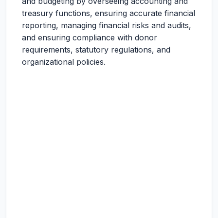
and budgeting by overseeing accounting and
treasury functions, ensuring accurate financial
reporting, managing financial risks and audits,
and ensuring compliance with donor
requirements, statutory regulations, and
organizational policies.