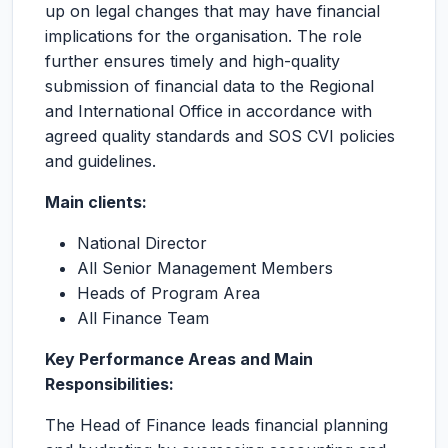
up on legal changes that may have financial
implications for the organisation. The role
further ensures timely and high-quality
submission of financial data to the Regional
and International Office in accordance with
agreed quality standards and SOS CVI policies
and guidelines.
Main clients:
National Director
All Senior Management Members
Heads of Program Area
All Finance Team
Key Performance Areas and Main
Responsibilities:
The Head of Finance leads financial planning