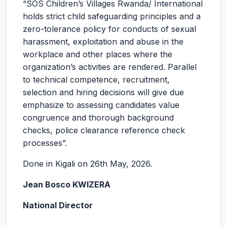
“SOS Children’s Villages Rwanda/ International
holds strict child safeguarding principles and a
zero-tolerance policy for conducts of sexual
harassment, exploitation and abuse in the
workplace and other places where the
organization’s activities are rendered. Parallel
to technical competence, recruitment,
selection and hiring decisions will give due
emphasize to assessing candidates value
congruence and thorough background
checks, police clearance reference check
processes”.
Done in Kigali on 26th May, 2026.
Jean Bosco KWIZERA
National Director