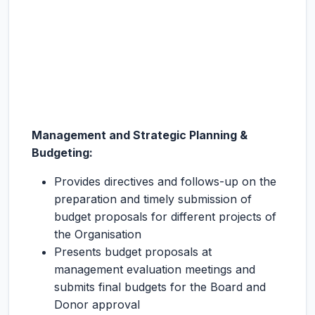
Management and Strategic Planning &
Budgeting:
Provides directives and follows-up on the
preparation and timely submission of
budget proposals for different projects of
the Organisation
Presents budget proposals at
management evaluation meetings and
submits final budgets for the Board and
Donor approval