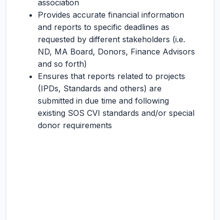
association
Provides accurate financial information
and reports to specific deadlines as
requested by different stakeholders (i.e.
ND, MA Board, Donors, Finance Advisors
and so forth)
Ensures that reports related to projects
(IPDs, Standards and others) are
submitted in due time and following
existing SOS CVI standards and/or special
donor requirements