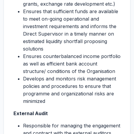
grants, exchange rate development etc.)
Ensures that sufficient funds are available
to meet on-going operational and
investment requirements and informs the
Direct Supervisor in a timely manner on
estimated liquidity shortfall proposing
solutions
Ensures counterbalanced income portfolio
as well as efficient bank account
structure/ conditions of the Organisation
Develops and monitors risk management
policies and procedures to ensure that
programme and organizational risks are
minimized
External Audit
Responsible for managing the engagement
and contract with the external auditors,