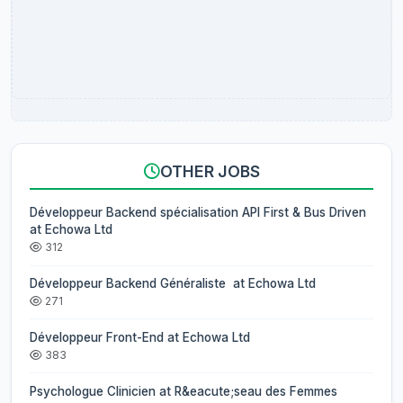
OTHER JOBS
Développeur Backend spécialisation API First & Bus Driven
at Echowa Ltd
312
Développeur Backend Généraliste at Echowa Ltd
271
Développeur Front-End at Echowa Ltd
383
Psychologue Clinicien at R&eacute;seau des Femmes