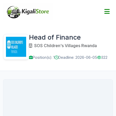
Head of Finance
SOS Children's Villages Rwanda
Position(s): 1
Deadline: 2026-06-05
322