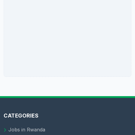
CATEGORIES
Jobs in Rwanda