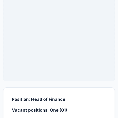
Position: Head of Finance
Vacant positions: One (01)