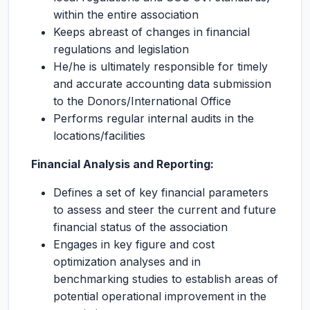
within the entire association
Keeps abreast of changes in financial
regulations and legislation
He/he is ultimately responsible for timely
and accurate accounting data submission
to the Donors/International Office
Performs regular internal audits in the
locations/facilities
Financial Analysis and Reporting:
Defines a set of key financial parameters
to assess and steer the current and future
financial status of the association
Engages in key figure and cost
optimization analyses and in
benchmarking studies to establish areas of
potential operational improvement in the