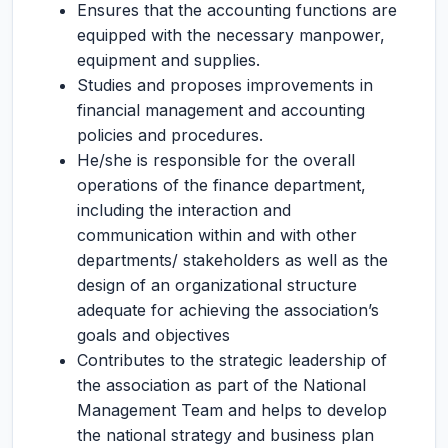
Ensures that the accounting functions are
equipped with the necessary manpower,
equipment and supplies.
Studies and proposes improvements in
financial management and accounting
policies and procedures.
He/she is responsible for the overall
operations of the finance department,
including the interaction and
communication within and with other
departments/ stakeholders as well as the
design of an organizational structure
adequate for achieving the association’s
goals and objectives
Contributes to the strategic leadership of
the association as part of the National
Management Team and helps to develop
the national strategy and business plan