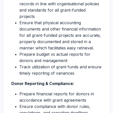
records in line with organisational policies
and standards for all grant-funded
projects
Ensure that physical accounting
documents and other financial information
for all grant-funded projects are accurate,
properly documented and stored in a
manner which facilitates easy retrieval.
Prepare budget vs actual reports for
donors and management
Track utilization of grant funds and ensure
timely reporting of variances
Donor Reporting & Compliance:
Prepare financial reports for donors in
accordance with grant agreements
Ensure compliance with donor rules,
regulations, and reporting deadlines