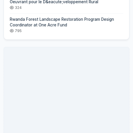
Oeuvrant pour le D&eacute;veloppement Rural
324
Rwanda Forest Landscape Restoration Program Design
Coordinator at One Acre Fund
795