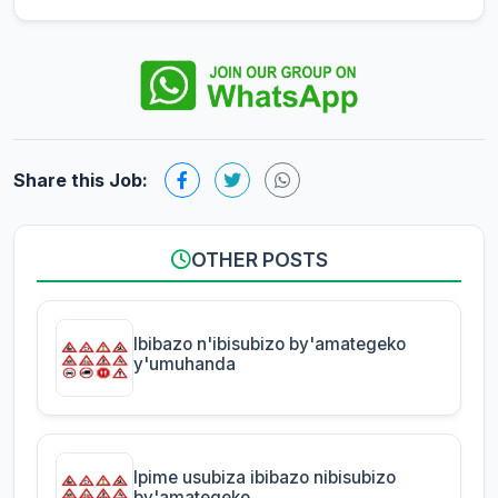
Share this Job:
OTHER POSTS
Ibibazo n'ibisubizo by'amategeko
y'umuhanda
Ipime usubiza ibibazo nibisubizo
by'amategeko