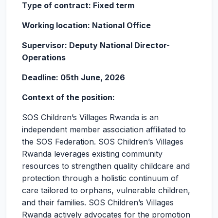
Type of contract: Fixed term
Working location: National Office
Supervisor: Deputy National Director-
Operations
Deadline: 05th June, 2026
Context of the position:
SOS Children’s Villages Rwanda is an
independent member association affiliated to
the SOS Federation. SOS Children’s Villages
Rwanda leverages existing community
resources to strengthen quality childcare and
protection through a holistic continuum of
care tailored to orphans, vulnerable children,
and their families. SOS Children’s Villages
Rwanda actively advocates for the promotion