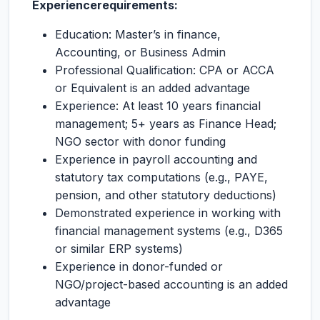
Experience
requirements:
Education: Master’s in finance,
Accounting, or Business Admin
Professional Qualification: CPA or ACCA
or Equivalent is an added advantage
Experience: At least 10 years financial
management; 5+ years as Finance Head;
NGO sector with donor funding
Experience in payroll accounting and
statutory tax computations (e.g., PAYE,
pension, and other statutory deductions)
Demonstrated experience in working with
financial management systems (e.g., D365
or similar ERP systems)
Experience in donor-funded or
NGO/project-based accounting is an added
advantage