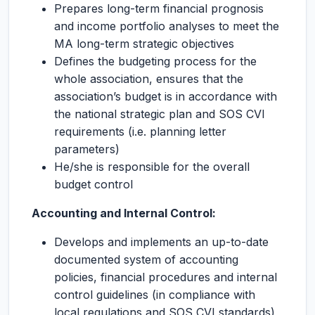
Prepares long-term financial prognosis
and income portfolio analyses to meet the
MA long-term strategic objectives
Defines the budgeting process for the
whole association, ensures that the
association’s budget is in accordance with
the national strategic plan and SOS CVI
requirements (i.e. planning letter
parameters)
He/she is responsible for the overall
budget control
Accounting and Internal Control:
Develops and implements an up-to-date
documented system of accounting
policies, financial procedures and internal
control guidelines (in compliance with
local regulations and SOS CVI standards)