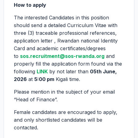
How to apply
The interested Candidates in this position
should send a detailed Curriculum Vitae with
three (3) traceable professional references,
application letter , Rwandan national Identity
Card and academic certificates/degrees
to
sos.recruitment@sos-rwanda.org
and
properly fill the application form found via the
following
LINK
by not later than
05th June,
2026
at
5:00 pm
Kigali time.
Please mention in the subject of your email
“Head of Finance”.
Female candidates are encouraged to apply,
and only shortlisted candidates will be
contacted.