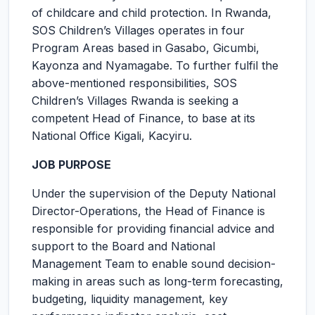
of childcare and child protection. In Rwanda,
SOS Children’s Villages operates in four
Program Areas based in Gasabo, Gicumbi,
Kayonza and Nyamagabe. To further fulfil the
above-mentioned responsibilities, SOS
Children’s Villages Rwanda is seeking a
competent Head of Finance, to base at its
National Office Kigali, Kacyiru.
JOB PURPOSE
Under the supervision of the Deputy National
Director-Operations, the Head of Finance is
responsible for providing financial advice and
support to the Board and National
Management Team to enable sound decision-
making in areas such as long-term forecasting,
budgeting, liquidity management, key