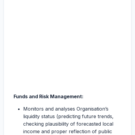
Funds and Risk Management:
Monitors and analyses Organisation’s
liquidity status (predicting future trends,
checking plausibility of forecasted local
income and proper reflection of public