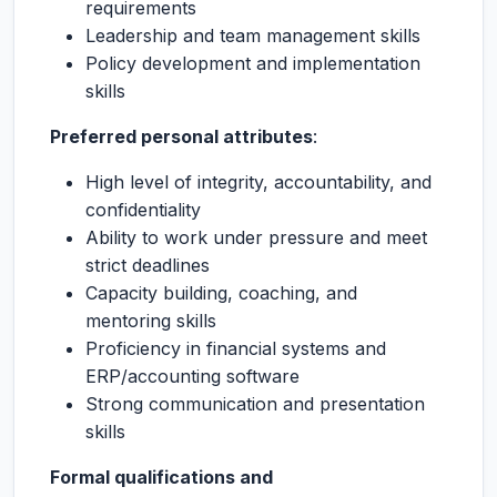
requirements
Leadership and team management skills
Policy development and implementation
skills
Preferred personal attributes
:
High level of integrity, accountability, and
confidentiality
Ability to work under pressure and meet
strict deadlines
Capacity building, coaching, and
mentoring skills
Proficiency in financial systems and
ERP/accounting software
Strong communication and presentation
skills
Formal qualifications and