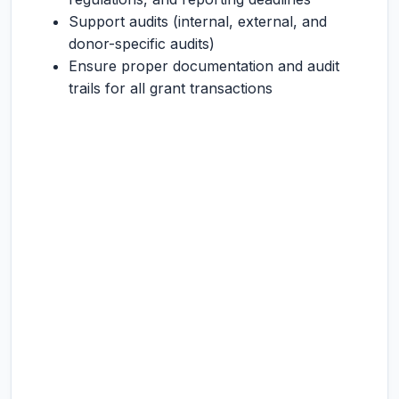
Support audits (internal, external, and
donor-specific audits)
Ensure proper documentation and audit
trails for all grant transactions