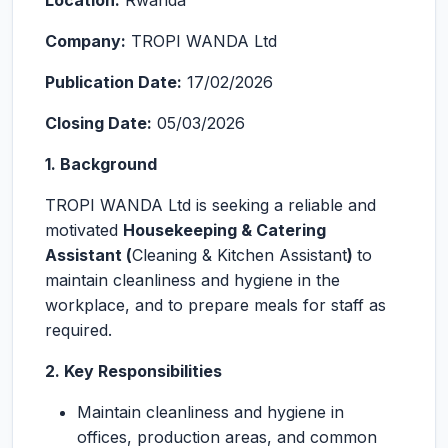
Location:
Rwanda
Company:
TROPI WANDA Ltd
Publication Date:
17/02/2026
Closing Date:
05/03/2026
1. Background
TROPI WANDA Ltd is seeking a reliable and
motivated
Housekeeping & Catering
Assistant (
Cleaning & Kitchen Assistant
)
to
maintain cleanliness and hygiene in the
workplace, and to prepare meals for staff as
required.
2. Key Responsibilities
Maintain cleanliness and hygiene in
offices, production areas, and common