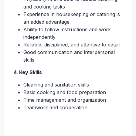
and cooking tasks
Experience in housekeeping or catering is
an added advantage
Ability to follow instructions and work
independently
Reliable, disciplined, and attentive to detail
Good communication and interpersonal
skills
4. Key Skills
Cleaning and sanitation skills
Basic cooking and food preparation
Time management and organization
Teamwork and cooperation