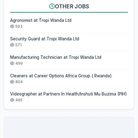
OTHER JOBS
Agronomist at Tropi Wanda Ltd
593
Security Guard at Tropi Wanda Ltd
571
Manufacturing Technician at Tropi Wanda Ltd
499
Cleaners at Career Options Africa Group ( Rwanda)
804
Videographer at Partners In Health/Inshuti Mu Buzima (PIH)
465