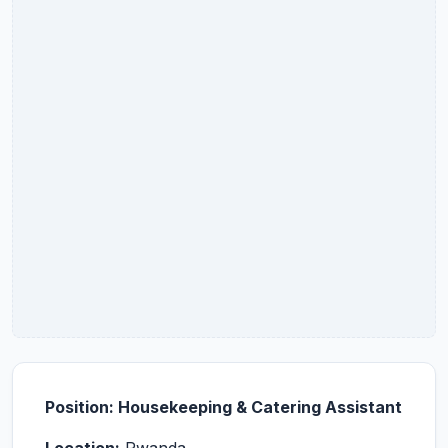
Position: Housekeeping & Catering Assistant