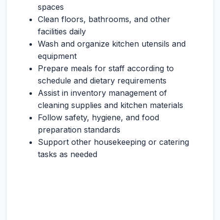
spaces
Clean floors, bathrooms, and other
facilities daily
Wash and organize kitchen utensils and
equipment
Prepare meals for staff according to
schedule and dietary requirements
Assist in inventory management of
cleaning supplies and kitchen materials
Follow safety, hygiene, and food
preparation standards
Support other housekeeping or catering
tasks as needed