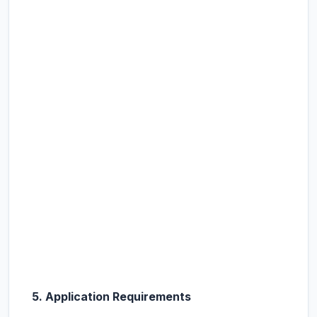
5. Application Requirements