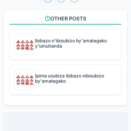
OTHER POSTS
Ibibazo n'ibisubizo by'amategeko
y'umuhanda
Ipime usubiza ibibazo nibisubizo
by'amategeko