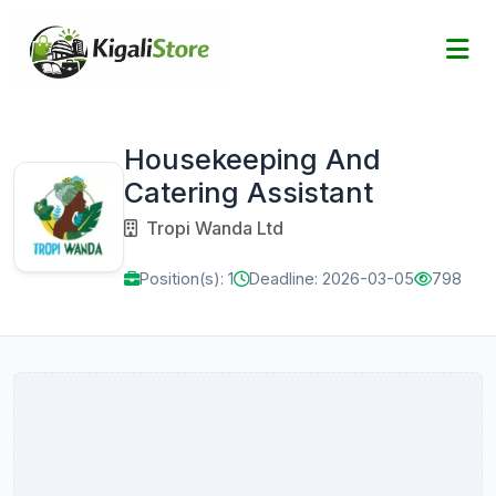
Housekeeping And
Catering Assistant
Tropi Wanda Ltd
Position(s): 1
Deadline: 2026-03-05
798