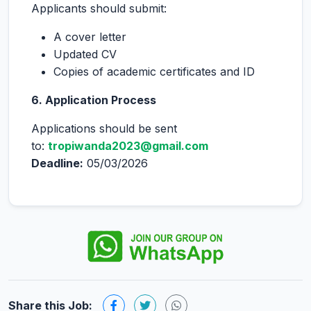
Applicants should submit:
A cover letter
Updated CV
Copies of academic certificates and ID
6. Application Process
Applications should be sent
to:
tropiwanda2023@gmail.com
Deadline:
05/03/2026
Share this Job: