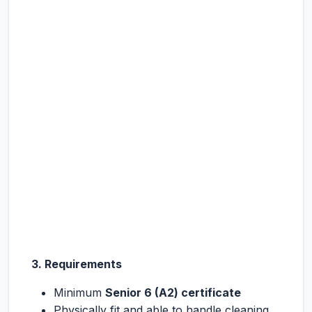
3. Requirements
Minimum
Senior 6 (A2) certificate
Physically fit and able to handle cleaning