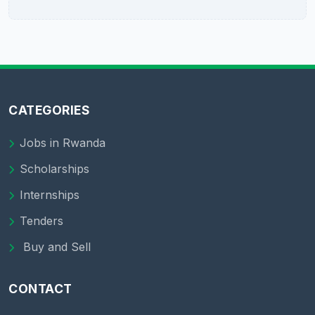
CATEGORIES
Jobs in Rwanda
Scholarships
Internships
Tenders
Buy and Sell
CONTACT