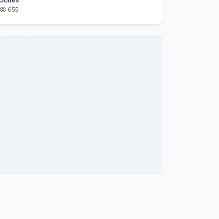
Suites
655