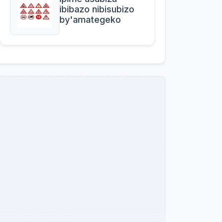
ibibazo nibisubizo
by'amategeko