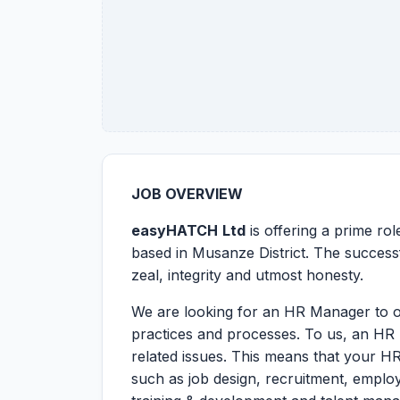
JOB OVERVIEW
easyHATCH
Ltd
is offering a prime ro
based in Musanze District. The successf
zeal, integrity and utmost honesty.
We are looking for an HR Manager to o
practices and processes. To us, an HR 
related issues. This means that your HR
such as job design, recruitment, empl