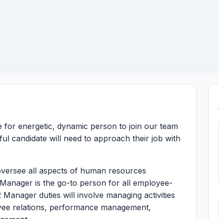
le for energetic, dynamic person to join our team
ul candidate will need to approach their job with
versee all aspects of human resources
Manager is the go-to person for all employee-
 Manager duties will involve managing activities
oyee relations, performance management,