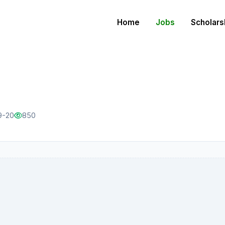
Home
Jobs
Scholars
9-20
850