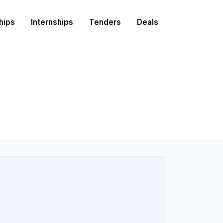
hips
Internships
Tenders
Deals