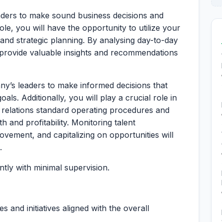
aders to make sound business decisions and
ole, you will have the opportunity to utilize your
and strategic planning. By analysing day-to-day
l provide valuable insights and recommendations
y’s leaders to make informed decisions that
als. Additionally, you will play a crucial role in
relations standard operating procedures and
 and profitability. Monitoring talent
ovement, and capitalizing on opportunities will
.
tly with minimal supervision.
 and initiatives aligned with the overall