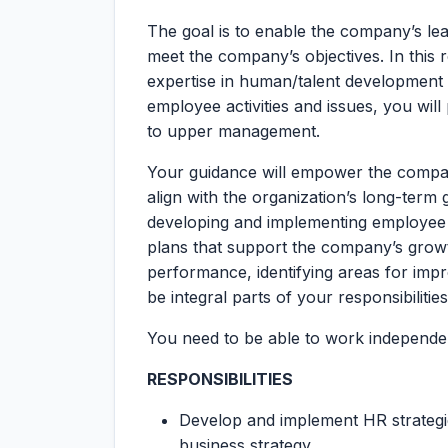
The goal is to enable the company’s le
meet the company’s objectives. In this r
expertise in human/talent development 
employee activities and issues, you wil
to upper management.
Your guidance will empower the compan
align with the organization’s long-term go
developing and implementing employee 
plans that support the company’s growth
performance, identifying areas for impr
be integral parts of your responsibilities
You need to be able to work independen
RESPONSIBILITIES
Develop and implement HR strategies
business strategy