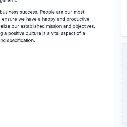
agement.
 business success. People are our most
to ensure we have a happy and productive
ize our established mission and objectives.
 positive culture is a vital aspect of a
d specification.