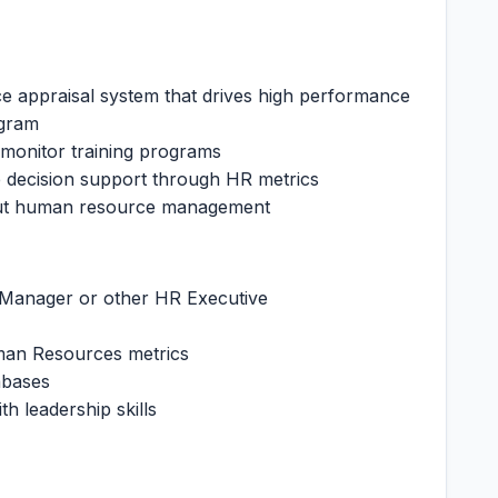
 appraisal system that drives high performance
ogram
 monitor training programs
 decision support through HR metrics
out human resource management
Manager or other HR Executive
man Resources metrics
abases
th leadership skills