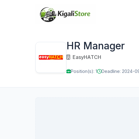
HR Manager
EasyHATCH
Position(s): 1
Deadline: 2024-0