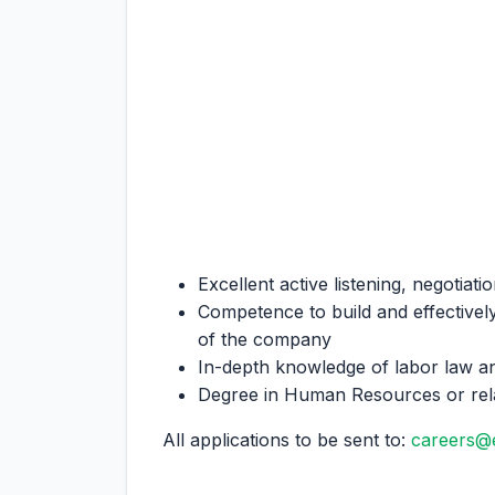
Excellent active listening, negotiati
Competence to build and effectively
of the company
In-depth knowledge of labor law a
Degree in Human Resources or rela
All applications to be sent to:
careers@