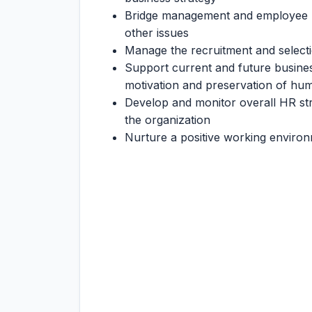
Bridge management and employee r
other issues
Manage the recruitment and select
Support current and future busin
motivation and preservation of hum
Develop and monitor overall HR str
the organization
Nurture a positive working enviro