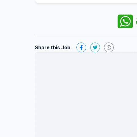
Share this Job: