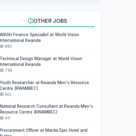
OTHER JOBS
WASH Finance Specialist at World Vision
International Rwanda
882
Technical Design Manager at World Vision
International Rwanda
739
Youth Researcher at Rwanda Men's Resource
Centre (RWAMREC)
502
National Research Consultant at Rwanda Men's
Resource Centre (RWAMREC)
411
Procurement Officer at Mantis Epic Hotel and