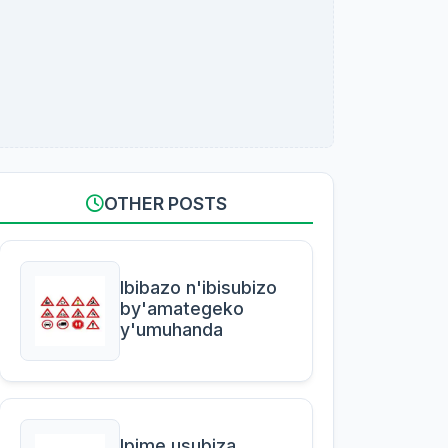
OTHER POSTS
Ibibazo n'ibisubizo
by'amategeko
y'umuhanda
Ipime usubiza