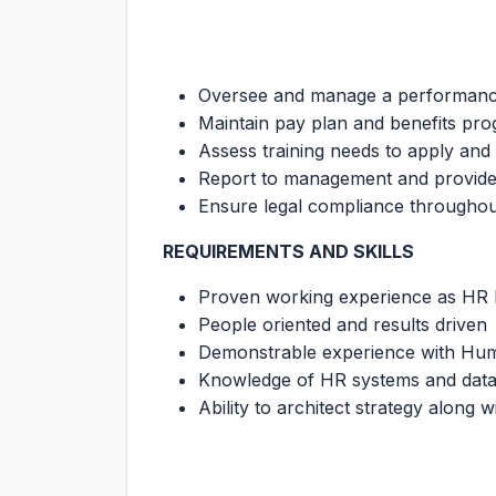
Oversee and manage a performance
Maintain pay plan and benefits pr
Assess training needs to apply and
Report to management and provide
Ensure legal compliance through
REQUIREMENTS AND SKILLS
Proven working experience as HR 
People oriented and results driven
Demonstrable experience with Hu
Knowledge of HR systems and dat
Ability to architect strategy along wi