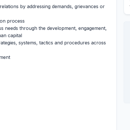
elations by addressing demands, grievances or
ion process
ess needs through the development, engagement,
an capital
ategies, systems, tactics and procedures across
nment