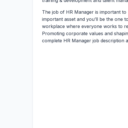
training & development and talent man
The job of HR Manager is important to
important asset and you’ll be the one 
workplace where everyone works to real
Promoting corporate values and shaping a
complete HR Manager job description an