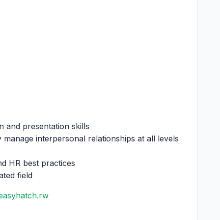
on and presentation skills
 manage interpersonal relationships at all levels
nd HR best practices
ted field
easyhatch.rw