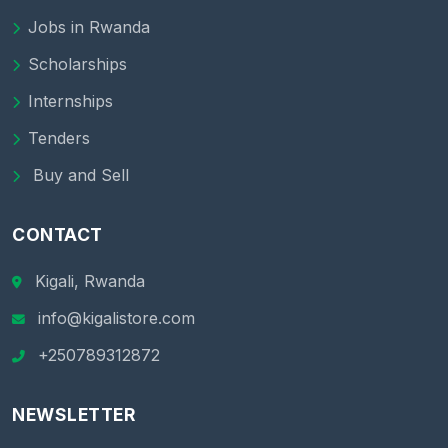
Jobs in Rwanda
Scholarships
Internships
Tenders
Buy and Sell
CONTACT
Kigali, Rwanda
info@kigalistore.com
+250789312872
NEWSLETTER