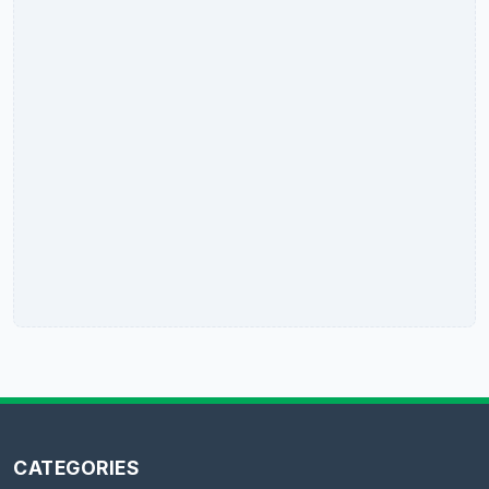
CATEGORIES