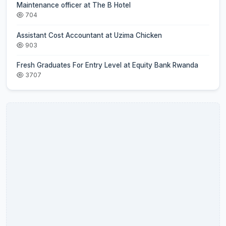
Maintenance officer at The B Hotel
704
Assistant Cost Accountant at Uzima Chicken
903
Fresh Graduates For Entry Level at Equity Bank Rwanda
3707