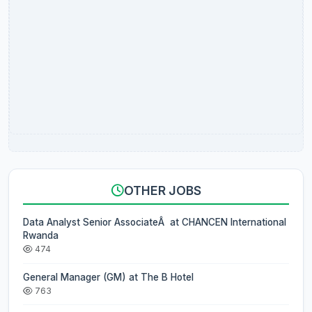
OTHER JOBS
Data Analyst Senior AssociateÂ at CHANCEN International
Rwanda
474
General Manager (GM) at The B Hotel
763