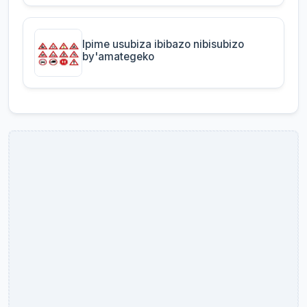
Ipime usubiza ibibazo nibisubizo
by'amategeko