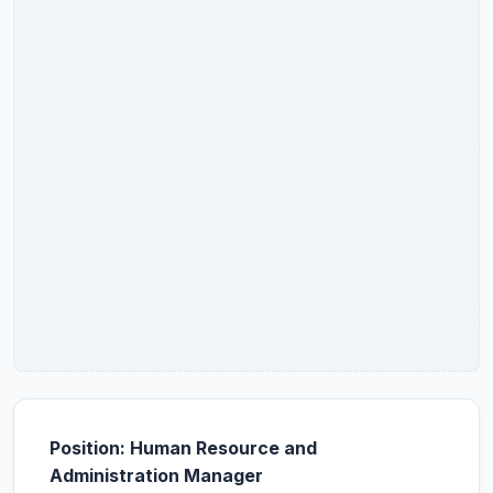
Position: Human Resource and
Administration Manager