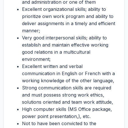
and administration or one of them
Excellent organizational skills; ability to
prioritize own work program and ability to
deliver assignments in a timely and efficient
manner;
Very good interpersonal skills; ability to
establish and maintain effective working
good relations in a multicultural
environment;
Excellent written and verbal
communication in English or French with a
working knowledge of the other language,
Strong communication skills are required
and must possess strong work ethics,
solutions oriented and team work attitude,
High computer skills (MS Office package,
power point presentation,), etc.
Not to have been convicted to the