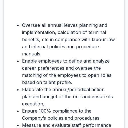
Oversee all annual leaves planning and
implementation, calculation of terminal
benefits, etc in compliance with labour law
and internal policies and procedure
manuals.
Enable employees to define and analyze
career preferences and oversee the
matching of the employees to open roles
based on talent profile.
Elaborate the annual/periodical action
plan and budget of the unit and ensure its
execution,
Ensure 100% compliance to the
Company’s policies and procedures,
Measure and evaluate staff performance