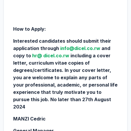
How to Apply:
Interested candidates should submit their
application through
info@dicel.co.rw
and
copy to
hr@ dicel.co.rw
including a cover
letter, curriculum vitae copies of
degrees/certificates. In your cover letter,
you are welcome to explain any parts of
your professional, academic, or personal life
experience that truly motivate you to
pursue this job. No later than 27th August
2024
MANZI Cedric
General Manager