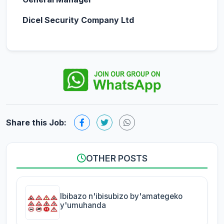
Dicel Security Company Ltd
Share this Job:
OTHER POSTS
Ibibazo n'ibisubizo by'amategeko
y'umuhanda