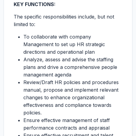
KEY FUNCTIONS:
The specific responsibilities include, but not
limited to:
To collaborate with company
Management to set up HR strategic
directions and operational plan
Analyze, assess and advise the staffing
plans and drive a comprehensive people
management agenda
Review/Draft HR policies and procedures
manual, propose and implement relevant
changes to enhance organizational
effectiveness and compliance towards
policies.
Ensure effective management of staff
performance contracts and appraisal
Ensure effective recruitment and talent