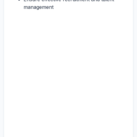
management