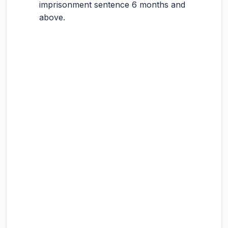
imprisonment sentence 6 months and
above.