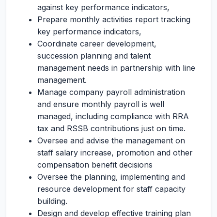
against key performance indicators,
Prepare monthly activities report tracking
key performance indicators,
Coordinate career development,
succession planning and talent
management needs in partnership with line
management.
Manage company payroll administration
and ensure monthly payroll is well
managed, including compliance with RRA
tax and RSSB contributions just on time.
Oversee and advise the management on
staff salary increase, promotion and other
compensation benefit decisions
Oversee the planning, implementing and
resource development for staff capacity
building.
Design and develop effective training plan