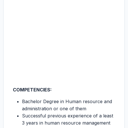
COMPETENCIES:
Bachelor Degree in Human resource and
administration or one of them
Successful previous experience of a least
3 years in human resource management