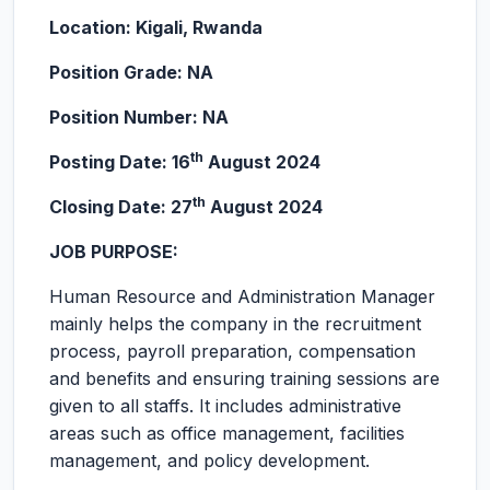
Location: Kigali, Rwanda
Position Grade: NA
Position Number: NA
th
Posting Date: 16
August 2024
th
Closing Date: 27
August 2024
JOB PURPOSE:
Human Resource and Administration Manager
mainly helps the company in the recruitment
process, payroll preparation, compensation
and benefits and ensuring training sessions are
given to all staffs. It includes administrative
areas such as office management, facilities
management, and policy development.