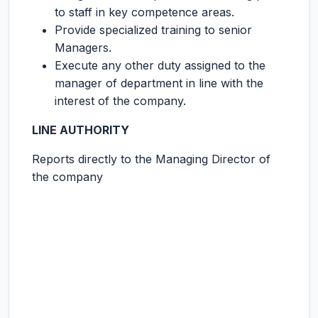
to staff in key competence areas.
Provide specialized training to senior
Managers.
Execute any other duty assigned to the
manager of department in line with the
interest of the company.
LINE AUTHORITY
Reports directly to the Managing Director of
the company