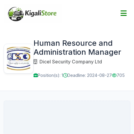
Human Resource and
Administration Manager
Dicel Security Company Ltd
Position(s): 1
Deadline: 2024-08-27
705