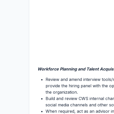
Workforce Planning and Talent Acquis
Review and amend interview tools/m
provide the hiring panel with the opp
the organization.
Build and review CWS internal cha
social media channels and other s
When required, act as an advisor in