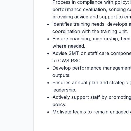
Process in compliance with policy; 
performance evaluation, sending 
providing advice and support to e
Identifies training needs, develops
coordination with the training unit.
Ensure coaching, mentorship, feedb
where needed.
Advise SMT on staff care component
to CWS RSC.
Develop performance management s
outputs.
Ensures annual plan and strategic
leadership.
Actively support staff by promotin
policy.
Motivate teams to remain engaged 