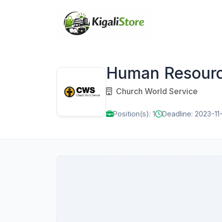
Human Resour
Church World Service
Position(s): 1
Deadline: 2023-11