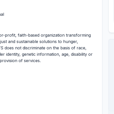
al
r-profit, faith-based organization transforming
ust and sustainable solutions to hunger,
S does not discriminate on the basis of race,
er identity, genetic information, age, disability or
provision of services.