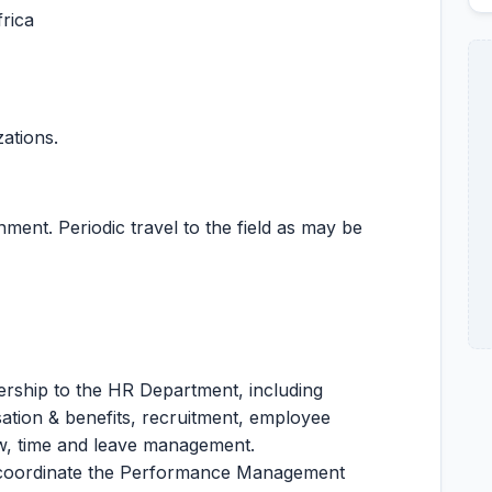
rica
zations.
ent. Periodic travel to the field as may be
dership to the HR Department, including
tion & benefits, recruitment, employee
w, time and leave management.
 coordinate the Performance Management