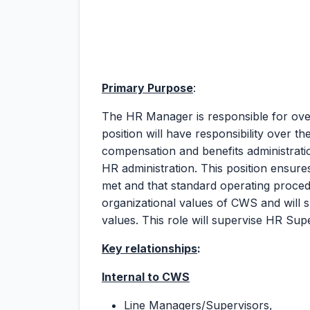
Primary Purpose
:
The HR Manager is responsible for ov
position will have responsibility over th
compensation and benefits administratio
HR administration. This position ensure
met and that standard operating procedu
organizational values of CWS and will 
values. This role will supervise HR Sup
Key relationships
:
Internal to CWS
Line Managers/Supervisors,