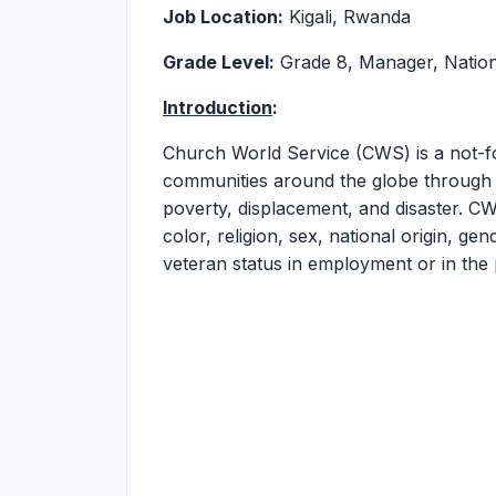
Job Location:
Kigali, Rwanda
Grade Level:
Grade 8, Manager, Nation
Introduction
:
Church World Service (CWS) is a not-fo
communities around the globe through j
poverty, displacement, and disaster. CW
color, religion, sex, national origin, gend
veteran status in employment or in the 