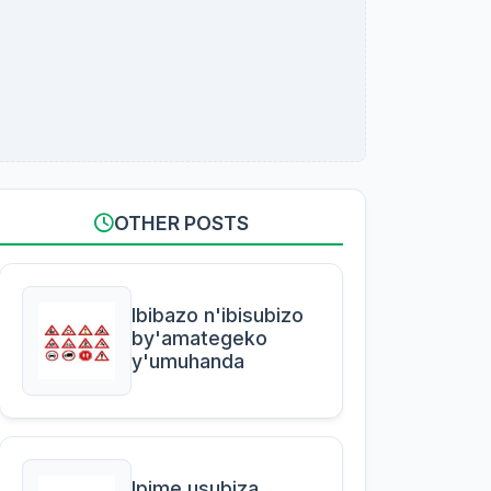
OTHER POSTS
Ibibazo n'ibisubizo
by'amategeko
y'umuhanda
Ipime usubiza