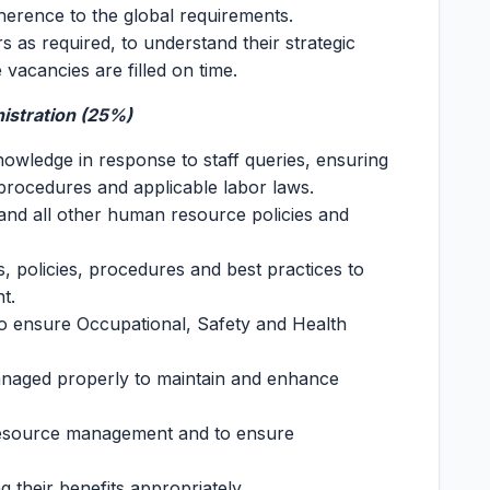
herence to the global requirements.
s as required, to understand their strategic
e vacancies are filled on time.
istration (25%)
nowledge in response to staff queries, ensuring
procedures and applicable labor laws.
and all other human resource policies and
 policies, procedures and best practices to
t.
to ensure Occupational, Safety and Health
anaged properly to maintain and enhance
resource management and to ensure
 their benefits appropriately.