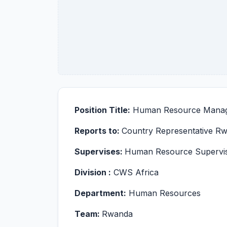
Position Title:
Human Resource Manag
Reports to:
Country Representative R
Supervises:
Human Resource Supervi
Division :
CWS Africa
Department:
Human Resources
Team:
Rwanda