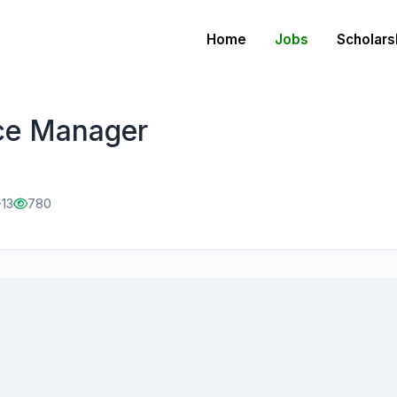
Home
Jobs
Scholars
ce Manager
-13
780