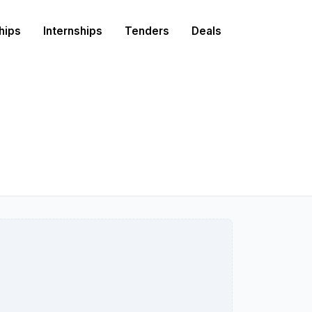
hips
Internships
Tenders
Deals