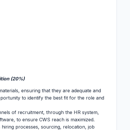
ition (20%)
aterials, ensuring that they are adequate and
ortunity to identify the best fit for the role and
nnels of recruitment, through the HR system,
oftware, to ensure CWS reach is maximized.
 hiring processes, sourcing, relocation, job