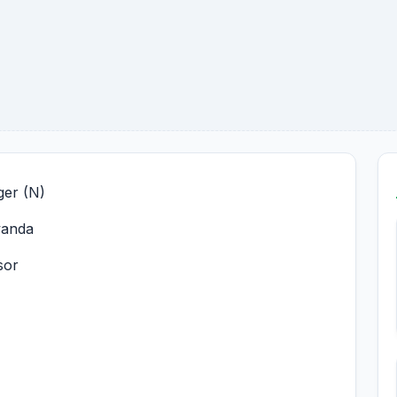
er (N)
wanda
sor