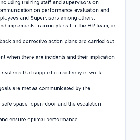
including training staff and supervisors on
communication on performance evaluation and
mployees and Supervisors among others.
 and implements training plans for the HR team, in
ack and corrective action plans are carried out
 when there are incidents and their implication
ystems that support consistency in work
 goals are met as communicated by the
g safe space, open-door and the escalation
and ensure optimal performance.