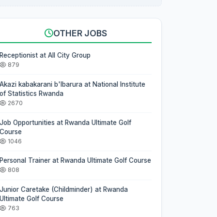
OTHER JOBS
Receptionist at All City Group
879
Akazi kabakarani b'Ibarura at National Institute
of Statistics Rwanda
2670
Job Opportunities at Rwanda Ultimate Golf
Course
1046
Personal Trainer at Rwanda Ultimate Golf Course
808
Junior Caretake (Childminder) at Rwanda
Ultimate Golf Course
763