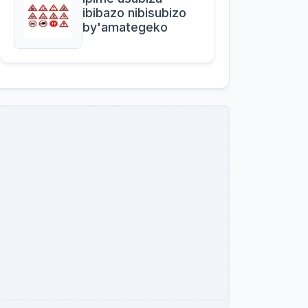
ibibazo nibisubizo
by'amategeko