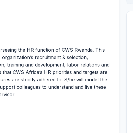
erseeing the HR function of CWS Rwanda. This
e organization’s recruitment & selection,
n, training and development, labor relations and
s that CWS Africa’s HR priorities and targets are
res are strictly adhered to. S/he will model the
support colleagues to understand and live these
ervisor