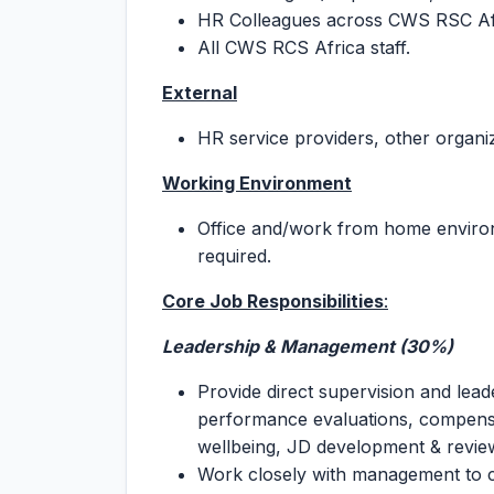
HR Colleagues across CWS RSC Af
All CWS RCS Africa staff.
External
HR service providers, other organi
Working Environment
Office and/work from home environm
required.
Core Job Responsibilities
:
Leadership & Management (30%)
Provide direct supervision and lea
performance evaluations, compensa
wellbeing, JD development & revie
Work closely with management to