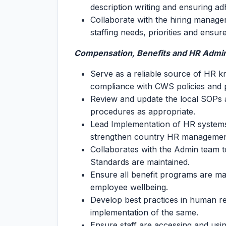
description writing and ensuring ad
Collaborate with the hiring manager
staffing needs, priorities and ensur
Compensation, Benefits and HR Admin
Serve as a reliable source of HR k
compliance with CWS policies and 
Review and update the local SOPs 
procedures as appropriate.
Lead Implementation of HR systems,
strengthen country HR managemen
Collaborates with the Admin team 
Standards are maintained.
Ensure all benefit programs are m
employee wellbeing.
Develop best practices in human 
implementation of the same.
Ensure staff are accessing and using