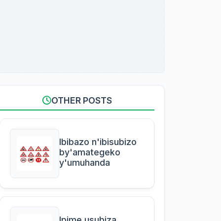
OTHER POSTS
Ibibazo n'ibisubizo
by'amategeko
y'umuhanda
Ipime usubiza