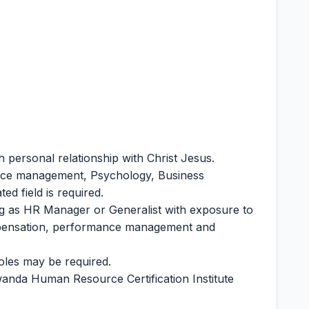
h personal relationship with Christ Jesus.
rce management, Psychology, Business
ed field is required.
g as HR Manager or Generalist with exposure to
ompensation, performance management and
oles may be required.
anda Human Resource Certification Institute