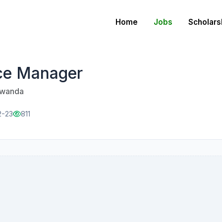
Home
Jobs
Scholars
ce Manager
 Rwanda
2-23
811