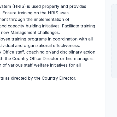
ystem (HRIS) is used properly and provides
. Ensure training on the HRIS uses.
ent through the implementation of
apacity building initiatives. Facilitate training
nd new Management challenges.
yee training programs in coordination with all
ividual and organizational effectiveness.
Office staff, coaching or/and disciplinary action
th the Country Office Director or line managers.
 various staff welfare initiatives for all
s as directed by the Country Director.