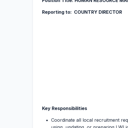
Position Title: HUMAN RESOURCE M
Reporting to: COUNTRY DIRECTOR
Key Responsibilities
Coordinate all local recruitment re
using, updating, or preparing LWI jo