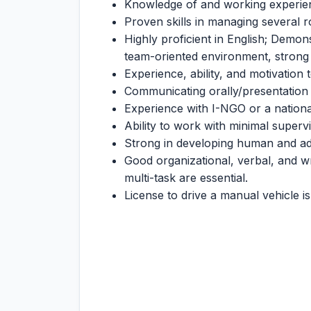
Knowledge of and working experie
Proven skills in managing several r
Highly proficient in English; Demons
team-oriented environment, strong le
Experience, ability, and motivation 
Communicating orally/presentation 
Experience with I-NGO or a national 
Ability to work with minimal supervi
Strong in developing human and adm
Good organizational, verbal, and wri
multi-task are essential.
License to drive a manual vehicle is