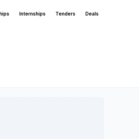
hips
Internships
Tenders
Deals