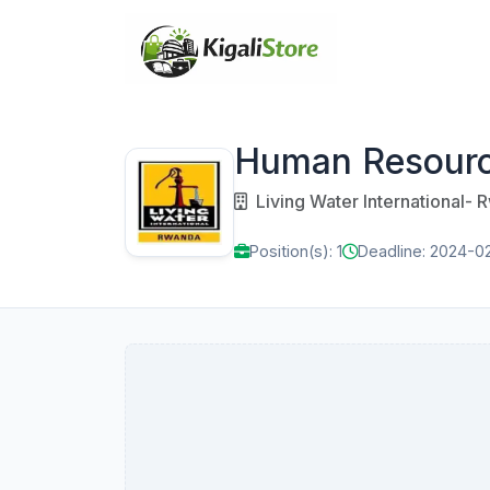
Human Resour
Living Water International-
Position(s): 1
Deadline: 2024-0