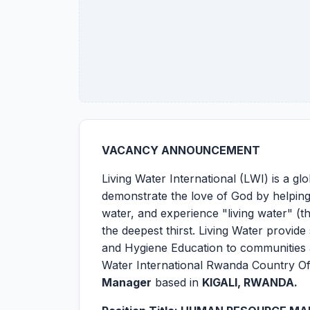
VACANCY ANNOUNCEMENT
Living Water International (LWI) is a gl
demonstrate the love of God by helpin
water, and experience "living water" (th
the deepest thirst. Living Water provide
and Hygiene Education to communities a
Water International Rwanda Country Off
Manager
based in
KIGALI, RWANDA.