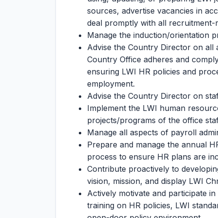
sources, advertise vacancies in ac
deal promptly with all recruitment
Manage the induction/orientation p
Advise the Country Director on all
Country Office adheres and comply t
ensuring LWI HR policies and proc
employment.
Advise the Country Director on staf
Implement the LWI human resource
projects/programs of the office staf
Manage all aspects of payroll admi
Prepare and manage the annual HR b
process to ensure HR plans are inc
Contribute proactively to developing
vision, mission, and display LWI Chr
Actively motivate and participate in
training on HR policies, LWI standa
open-door policy environment.