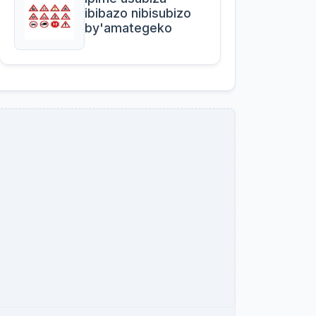
ibibazo nibisubizo
by'amategeko