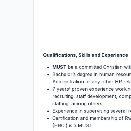
Qualifications, Skills and Experience
MUST
be a committed Christian wit
Bachelor’s degree in human resou
Administration or any other HR relat
7 years’ proven experience workin
recruiting, staff development, c
staffing, among others.
Experience in supervising several r
Certification and membership of Rw
(HRCI) is a MUST