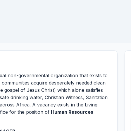
obal non-governmental organization that exists to
g communities acquire desperately needed clean
e gospel of Jesus Christ) which alone satisfies
 safe drinking water, Christian Witness, Sanitation
cross Africa. A vacancy exists in the Living
ice for the position of
Human Resources