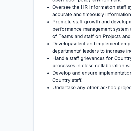
Oversee the HR Information staff s
accurate and timeously information
Promote staff growth and developm
performance management system and c
of Teams and staff on Projects a
Develop/select and implement emplo
departments’ leaders to increase ind
Handle staff grievances for Country 
processes in close collaboration wi
Develop and ensure implementation of
Country staff.
Undertake any other ad-hoc project