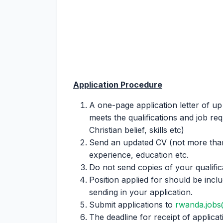
Application Procedure
A one-page application letter of up
meets the qualifications and job re
Christian belief, skills etc)
Send an updated CV (not more than
experience, education etc.
Do not send copies of your qualifica
Position applied for should be incl
sending in your application.
Submit applications to
rwanda.jobs
The deadline for receipt of applicati