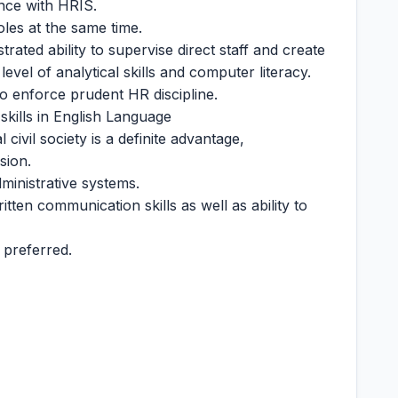
nce with HRIS.
oles at the same time.
trated ability to supervise direct staff and create
vel of analytical skills and computer literacy.
to enforce prudent HR discipline.
skills in English Language
civil society is a definite advantage,
sion.
inistrative systems.
tten communication skills as well as ability to
 preferred.