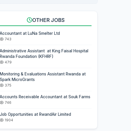
OTHER JOBS
Accountant at LuNa Smelter Ltd
743
Administrative Assistant at King Faisal Hospital
Rwanda Foundation (KFHRF)
479
Monitoring & Evaluations Assistant Rwanda at
Spark MicroGrants
375
Accounts Receivable Accountant at Souk Farms
746
Job Opportunities at RwandAir Limited
1904