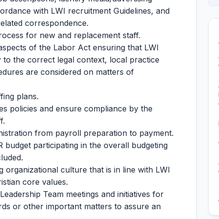
cordance with LWI recruitment Guidelines, and
-related correspondence.
rocess for new and replacement staff.
 aspects of the Labor Act ensuring that LWI
o the correct legal context, local practice
edures are considered on matters of
fing plans.
s policies and ensure compliance by the
f.
nistration from payroll preparation to payment.
udget participating in the overall budgeting
luded.
 organizational culture that is in line with LWI
istian core values.
 Leadership Team meetings and initiatives for
rds or other important matters to assure an