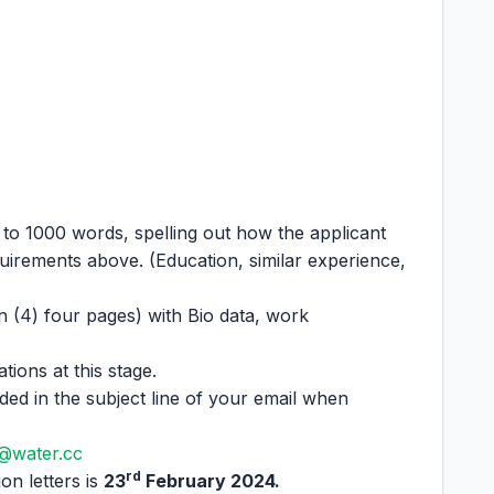
 to 1000 words, spelling out how the applicant
quirements above. (Education, similar experience,
 (4) four pages) with Bio data, work
tions at this stage.
uded in the subject line of your email when
@water.cc
rd
on letters is
23
February 2024.