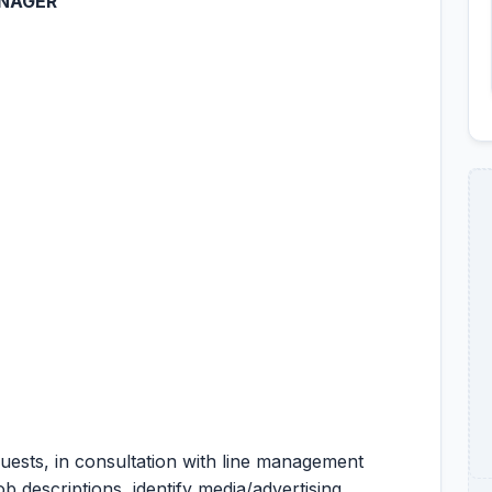
ANAGER
quests, in consultation with line management
b descriptions, identify media/advertising