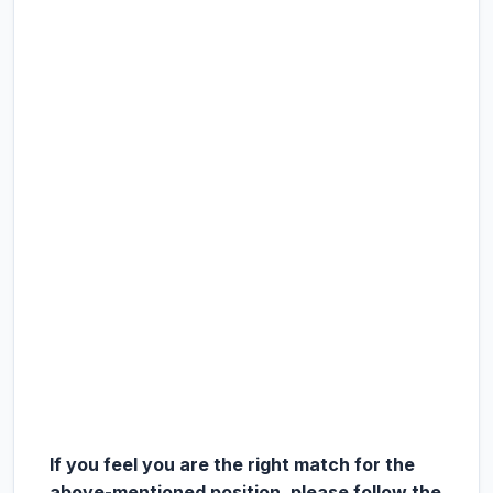
If you feel you are the right match for the
above-mentioned position, please follow the