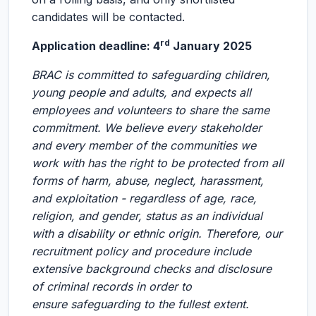
candidates will be contacted.
rd
Application deadline: 4
January 2025
BRAC is committed to safeguarding children,
young people and adults, and expects all
employees and volunteers to share the same
commitment. We believe every stakeholder
and every member of the communities we
work with has the right to be protected from all
forms of harm, abuse, neglect, harassment,
and exploitation - regardless of age, race,
religion, and gender, status as an individual
with a disability or ethnic origin. Therefore, our
recruitment policy and procedure include
extensive background checks and disclosure
of criminal records in order to
ensure safeguarding to the fullest extent.