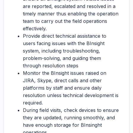
are reported, escalated and resolved in a
timely manner thus enabling the operation
team to carry out the field operations
effectively.
Provide direct technical assistance to
users facing issues with the BInsight
system, including troubleshooting,
problem-solving, and guiding them
through resolution steps
Monitor the BInsight issues raised on
JIRA, Skype, direct calls and other
platforms by staff and ensure daily
resolution unless technical development is
required.
During field visits, check devices to ensure
they are updated, running smoothly, and
have enough storage for BInsinght
operations.