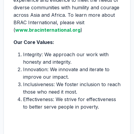
experience and evidence to meet the needs of
diverse communities with humility and courage
across Asia and Africa. To learn more about
BRAC International, please visit
(
www.bracinternational.org
)
Our Core Values:
Integrity: We approach our work with
honesty and integrity.
Innovation: We innovate and iterate to
improve our impact.
Inclusiveness: We foster inclusion to reach
those who need it most.
Effectiveness: We strive for effectiveness
to better serve people in poverty.