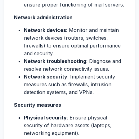
ensure proper functioning of mail servers.
Network administration
Network devices
: Monitor and maintain
network devices (routers, switches,
firewalls) to ensure optimal performance
and security.
Network troubleshooting
: Diagnose and
resolve network connectivity issues.
Network security
: Implement security
measures such as firewalls, intrusion
detection systems, and VPNs.
Security measures
Physical security
: Ensure physical
security of hardware assets (laptops,
networking equipment).