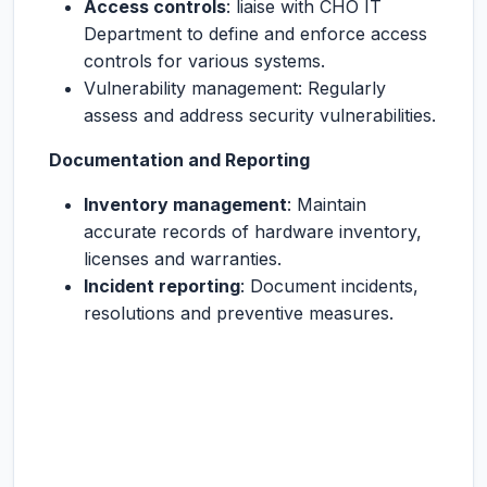
Access controls
: liaise with CHO IT
Department to define and enforce access
controls for various systems.
Vulnerability management: Regularly
assess and address security vulnerabilities.
Documentation and Reporting
Inventory management
: Maintain
accurate records of hardware inventory,
licenses and warranties.
Incident reporting
: Document incidents,
resolutions and preventive measures.