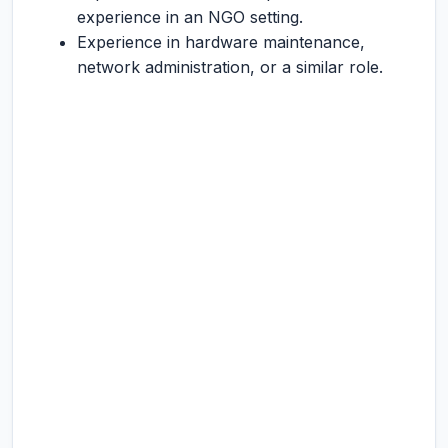
experience in an NGO setting.
Experience in hardware maintenance,
network administration, or a similar role.