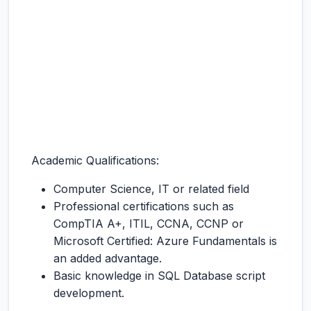
Academic Qualifications:
Computer Science, IT or related field
Professional certifications such as
CompTIA A+, ITIL, CCNA, CCNP or
Microsoft Certified: Azure Fundamentals is
an added advantage.
Basic knowledge in SQL Database script
development.