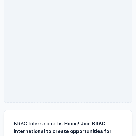
BRAC International is Hiring!
Join BRAC
International to create opportunities for