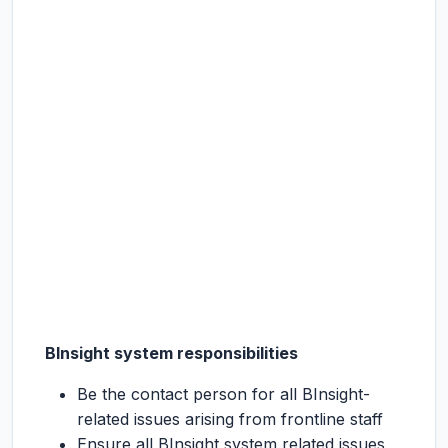
BInsight system responsibilities
Be the contact person for all BInsight-
related issues arising from frontline staff
Ensure all BInsight system related issues