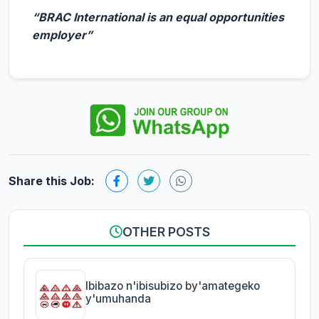
“BRAC International is an equal opportunities
employer”
Share this Job:
OTHER POSTS
Ibibazo n'ibisubizo by'amategeko
y'umuhanda