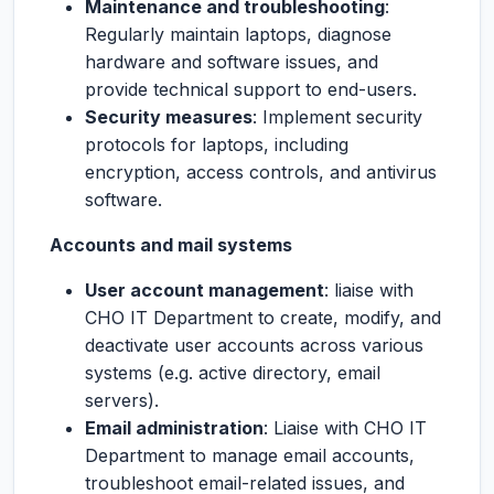
Maintenance and troubleshooting
:
Regularly maintain laptops, diagnose
hardware and software issues, and
provide technical support to end-users.
Security measures
: Implement security
protocols for laptops, including
encryption, access controls, and antivirus
software.
Accounts and mail systems
User account management
: liaise with
CHO IT Department to create, modify, and
deactivate user accounts across various
systems (e.g. active directory, email
servers).
Email administration
: Liaise with CHO IT
Department to manage email accounts,
troubleshoot email-related issues, and