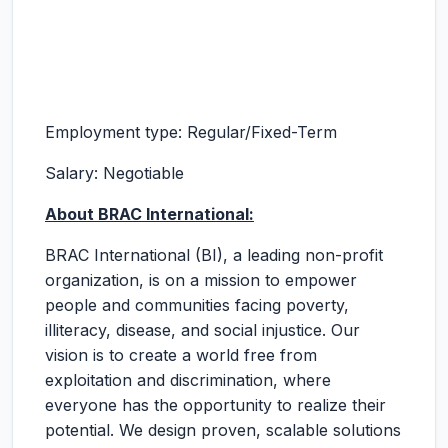
Employment type: Regular/Fixed-Term
Salary: Negotiable
About BRAC International:
BRAC International (BI), a leading non-profit
organization, is on a mission to empower
people and communities facing poverty,
illiteracy, disease, and social injustice. Our
vision is to create a world free from
exploitation and discrimination, where
everyone has the opportunity to realize their
potential. We design proven, scalable solutions