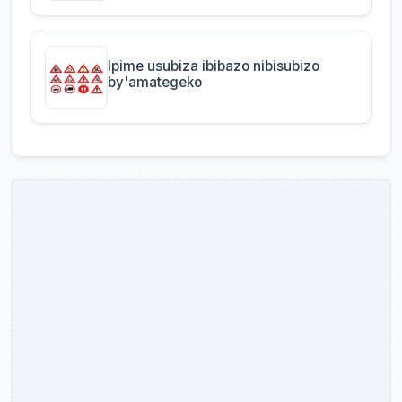
Ipime usubiza ibibazo nibisubizo
by'amategeko