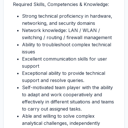
Required Skills, Competencies & Knowledge:
Strong technical proficiency in hardware,
networking, and security domains
Network knowledge: LAN / WLAN /
switching / routing / firewall management
Ability to troubleshoot complex technical
issues
Excellent communication skills for user
support
Exceptional ability to provide technical
support and resolve queries.
Self-motivated team player with the ability
to adapt and work cooperatively and
effectively in different situations and teams
to carry out assigned tasks.
Able and willing to solve complex
analytical challenges, independently