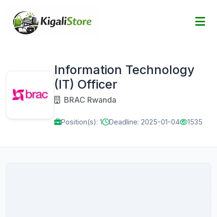
Information Technology
(IT) Officer
BRAC Rwanda
Position(s): 1
Deadline: 2025-01-04
1535