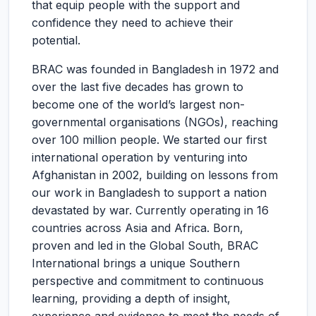
that equip people with the support and
confidence they need to achieve their
potential.
BRAC was founded in Bangladesh in 1972 and
over the last five decades has grown to
become one of the world’s largest non-
governmental organisations (NGOs), reaching
over 100 million people. We started our first
international operation by venturing into
Afghanistan in 2002, building on lessons from
our work in Bangladesh to support a nation
devastated by war. Currently operating in 16
countries across Asia and Africa. Born,
proven and led in the Global South, BRAC
International brings a unique Southern
perspective and commitment to continuous
learning, providing a depth of insight,