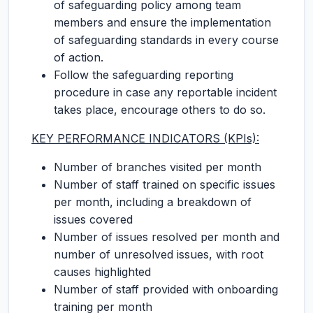
of safeguarding policy among team
members and ensure the implementation
of safeguarding standards in every course
of action.
Follow the safeguarding reporting
procedure in case any reportable incident
takes place, encourage others to do so.
KEY PERFORMANCE INDICATORS (KPIs):
Number of branches visited per month
Number of staff trained on specific issues
per month, including a breakdown of
issues covered
Number of issues resolved per month and
number of unresolved issues, with root
causes highlighted
Number of staff provided with onboarding
training per month