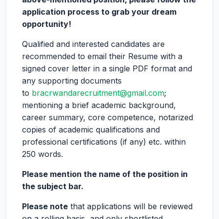
application process to grab your dream
opportunity!
Qualified and interested candidates are
recommended to email their Resume with a
signed cover letter in a single PDF format and
any supporting documents
to
bracrwandarecruitment@gmail.com
;
mentioning a brief academic background,
career summary, core competence, notarized
copies of academic qualifications and
professional certifications (if any) etc. within
250 words.
Please mention the name of the position in
the subject bar.
Please note
that applications will be reviewed
on a rolling basis, and only shortlisted