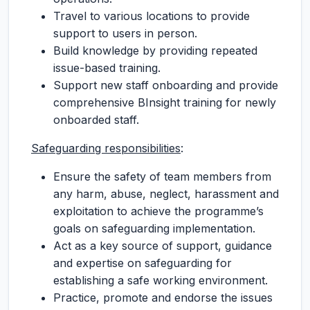
Travel to various locations to provide
support to users in person.
Build knowledge by providing repeated
issue-based training.
Support new staff onboarding and provide
comprehensive BInsight training for newly
onboarded staff.
Safeguarding responsibilities
:
Ensure the safety of team members from
any harm, abuse, neglect, harassment and
exploitation to achieve the programme’s
goals on safeguarding implementation.
Act as a key source of support, guidance
and expertise on safeguarding for
establishing a safe working environment.
Practice, promote and endorse the issues