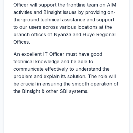
Officer will support the frontline team on AIM
activities and BInsight issues by providing on-
the-ground technical assistance and support
to our users across various locations at the
branch offices of Nyanza and Huye Regional
Offices.
An excellent IT Officer must have good
technical knowledge and be able to
communicate effectively to understand the
problem and explain its solution. The role will
be crucial in ensuring the smooth operation of
the BInsight & other SBI systems.