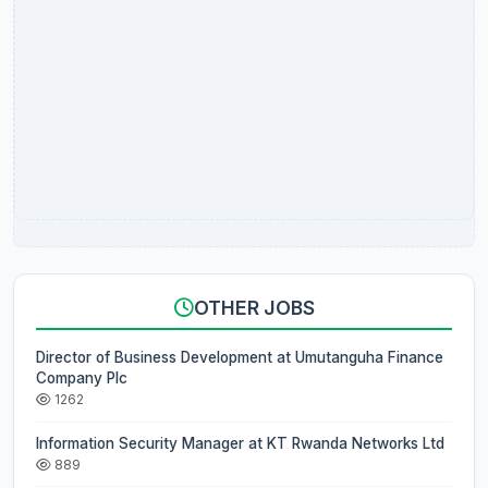
OTHER JOBS
Director of Business Development at Umutanguha Finance
Company Plc
1262
Information Security Manager at KT Rwanda Networks Ltd
889