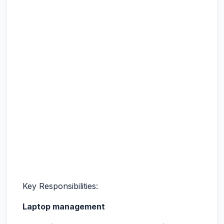
Key Responsibilities:
Laptop management