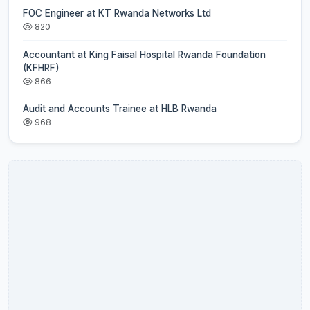
FOC Engineer at KT Rwanda Networks Ltd
820
Accountant at King Faisal Hospital Rwanda Foundation
(KFHRF)
866
Audit and Accounts Trainee at HLB Rwanda
968