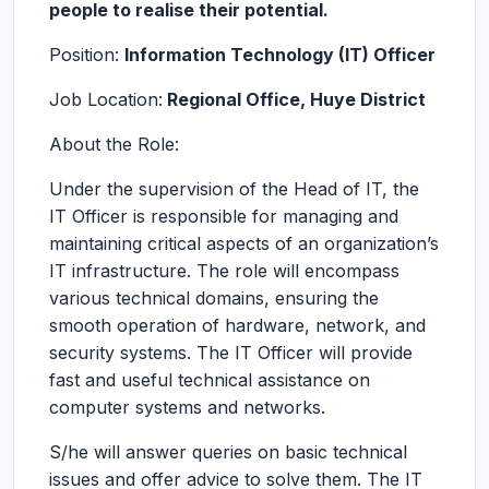
people to realise their potential.
Position:
Information Technology (IT) Officer
Job Location:
Regional Office, Huye District
About the Role:
Under the supervision of the Head of IT, the
IT Officer is responsible for managing and
maintaining critical aspects of an organization’s
IT infrastructure. The role will encompass
various technical domains, ensuring the
smooth operation of hardware, network, and
security systems. The IT Officer will provide
fast and useful technical assistance on
computer systems and networks.
S/he will answer queries on basic technical
issues and offer advice to solve them. The IT