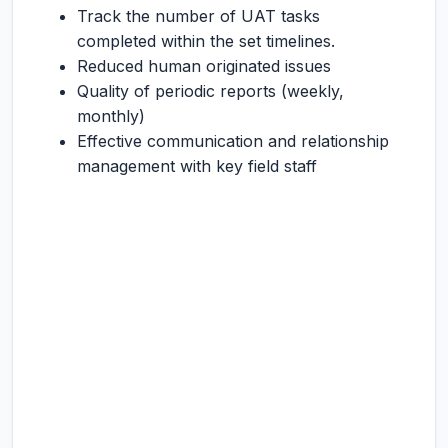
Track the number of UAT tasks
completed within the set timelines.
Reduced human originated issues
Quality of periodic reports (weekly,
monthly)
Effective communication and relationship
management with key field staff