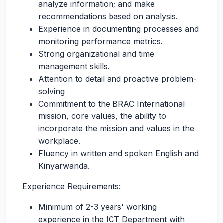
analyze information; and make
recommendations based on analysis.
Experience in documenting processes and
monitoring performance metrics.
Strong organizational and time
management skills.
Attention to detail and proactive problem-
solving
Commitment to the BRAC International
mission, core values, the ability to
incorporate the mission and values in the
workplace.
Fluency in written and spoken English and
Kinyarwanda.
Experience Requirements:
Minimum of 2-3 years' working
experience in the ICT Department with