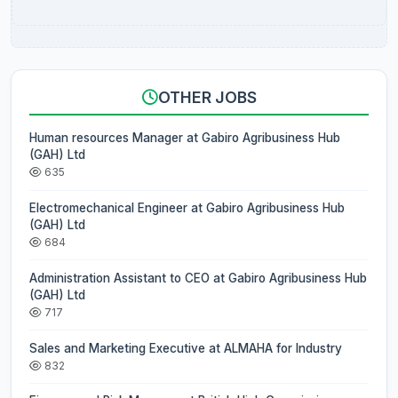
OTHER JOBS
Human resources Manager at Gabiro Agribusiness Hub
(GAH) Ltd
635
Electromechanical Engineer at Gabiro Agribusiness Hub
(GAH) Ltd
684
Administration Assistant to CEO at Gabiro Agribusiness Hub
(GAH) Ltd
717
Sales and Marketing Executive at ALMAHA for Industry
832