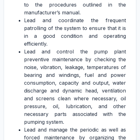
to the procedures outlined in the
manufacturer’s manual.
Lead and coordinate the frequent
patrolling of the system to ensure that it is
in a good condition and operating
efficiently.
Lead and control the pump plant
preventive maintenance by checking the
noise, vibration, leakage, temperatures of
bearing and windings, fuel and power
consumption, capacity and output, water
discharge and dynamic head, ventilation
and screens clean where necessary, oil
pressure, oil, lubrication, and other
necessary parts associated with the
pumping system.
Lead and manage the periodic as well as
forced maintenance by organizing the