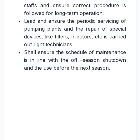
staffs and ensure correct procedure is
followed for long-term operation.
Lead and ensure the periodic servicing of
pumping plants and the repair of special
devices, like filters, injectors, etc is carried
out right technicians.
Shall ensure the schedule of maintenance
is in line with the off –season shutdown
and the use before the next season.