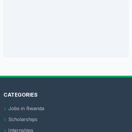
CATEGORIES
Jobs in Rwanda
Scholarships
Internships