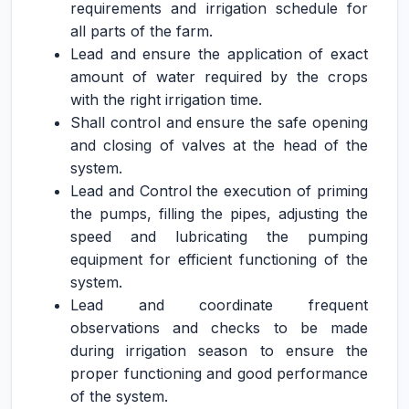
requirements and irrigation schedule for
all parts of the farm.
Lead and ensure the application of exact
amount of water required by the crops
with the right irrigation time.
Shall control and ensure the safe opening
and closing of valves at the head of the
system.
Lead and Control the execution of priming
the pumps, filling the pipes, adjusting the
speed and lubricating the pumping
equipment for efficient functioning of the
system.
Lead and coordinate frequent
observations and checks to be made
during irrigation season to ensure the
proper functioning and good performance
of the system.