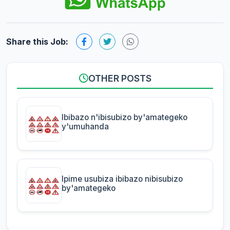
Share this Job:
OTHER POSTS
Ibibazo n'ibisubizo by'amategeko
y'umuhanda
Ipime usubiza ibibazo nibisubizo
by'amategeko