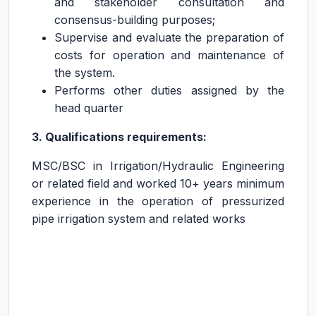
and stakeholder consultation and
consensus-building purposes;
Supervise and evaluate the preparation of
costs for operation and maintenance of
the system.
Performs other duties assigned by the
head quarter
3. Qualifications requirements:
MSC/BSC in Irrigation/Hydraulic Engineering
or related field and worked 10+ years minimum
experience in the operation of pressurized
pipe irrigation system and related works