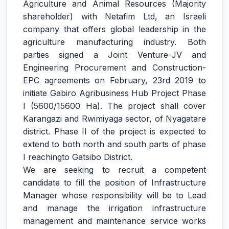
Agriculture and Animal Resources (Majority
shareholder) with Netafim Ltd, an Israeli
company that offers global leadership in the
agriculture manufacturing industry. Both
parties signed a Joint Venture-JV and
Engineering Procurement and Construction-
EPC agreements on February, 23rd 2019 to
initiate Gabiro Agribusiness Hub Project Phase
I (5600/15600 Ha). The project shall cover
Karangazi and Rwimiyaga sector, of Nyagatare
district. Phase II of the project is expected to
extend to both north and south parts of phase
I reachingto Gatsibo District.
We are seeking to recruit a competent
candidate to fill the position of Infrastructure
Manager whose responsibility will be to Lead
and manage the irrigation infrastructure
management and maintenance service works