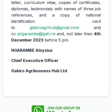
letter, curriculum vitae, copies of certificates,
diplomas, testimonials with names of three job
references, and a copy of national
identification card
to
gabiroagrihub@gmail.com
and
cc
angarambe@gah.rw
and, not later than
4th
December 2023
before 5 pm.
NGARAMBE Aloysius
Chief Executive Officer
Gabiro Agribusness Hub Ltd