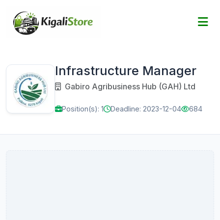
Infrastructure Manager
Gabiro Agribusiness Hub (GAH) Ltd
Position(s): 1
Deadline: 2023-12-04
684