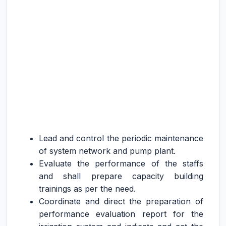
Lead and control the periodic maintenance
of system network and pump plant.
Evaluate the performance of the staffs
and shall prepare capacity building
trainings as per the need.
Coordinate and direct the preparation of
performance evaluation report for the