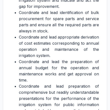
irrigation system and indicate and act the
gap for improvement.
Coordinate and lead identification of bulk
procurement for spare parts and service
parts and ensure all the required parts are
always in stock.
Coordinate and lead appropriate derivation
of cost estimates corresponding to annual
operation and maintenance of the
irrigation system.
Coordinate and lead the preparation of
annual budget for the operation and
maintenance works and get approval on
time.
Coordinate and lead preparation of
comprehensive but readily understandable
presentations for the performance of the
irrigation system for public information