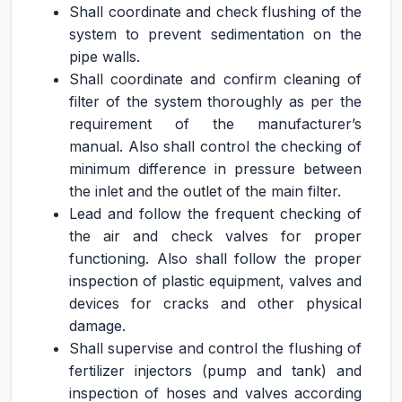
Shall coordinate and check flushing of the
system to prevent sedimentation on the
pipe walls.
Shall coordinate and confirm cleaning of
filter of the system thoroughly as per the
requirement of the manufacturer’s
manual. Also shall control the checking of
minimum difference in pressure between
the inlet and the outlet of the main filter.
Lead and follow the frequent checking of
the air and check valves for proper
functioning. Also shall follow the proper
inspection of plastic equipment, valves and
devices for cracks and other physical
damage.
Shall supervise and control the flushing of
fertilizer injectors (pump and tank) and
inspection of hoses and valves according