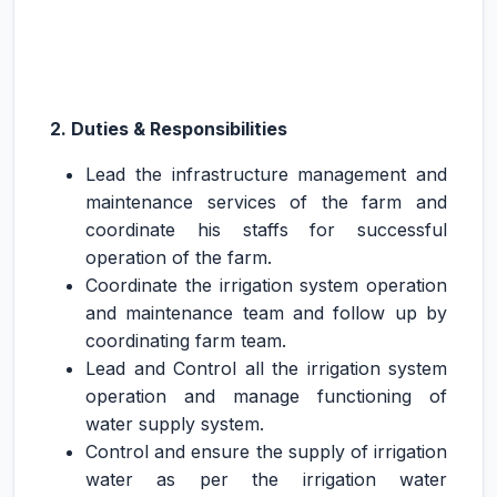
2. Duties & Responsibilities
Lead the infrastructure management and
maintenance services of the farm and
coordinate his staffs for successful
operation of the farm.
Coordinate the irrigation system operation
and maintenance team and follow up by
coordinating farm team.
Lead and Control all the irrigation system
operation and manage functioning of
water supply system.
Control and ensure the supply of irrigation
water as per the irrigation water