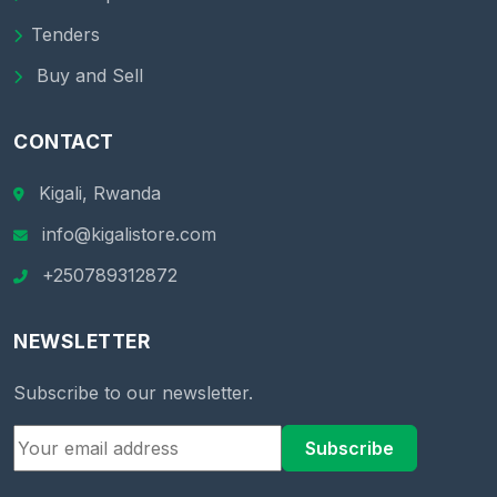
Tenders
Buy and Sell
CONTACT
Kigali, Rwanda
info@kigalistore.com
+250789312872
NEWSLETTER
Subscribe to our newsletter.
Subscribe