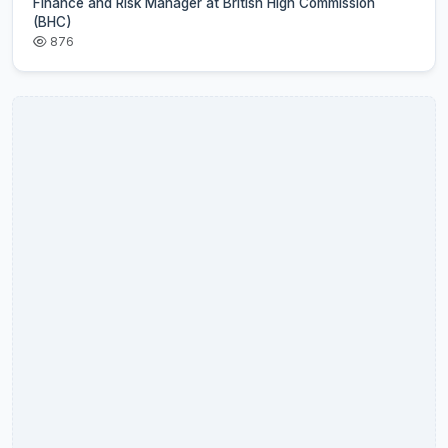
Finance and Risk Manager at British High Commission
(BHC)
876