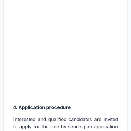
4. Application procedure
Interested and qualified candidates are invited
to apply for the role by sending an application