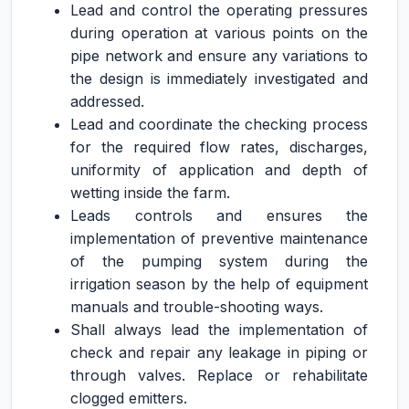
Lead and control the operating pressures
during operation at various points on the
pipe network and ensure any variations to
the design is immediately investigated and
addressed.
Lead and coordinate the checking process
for the required flow rates, discharges,
uniformity of application and depth of
wetting inside the farm.
Leads controls and ensures the
implementation of preventive maintenance
of the pumping system during the
irrigation season by the help of equipment
manuals and trouble-shooting ways.
Shall always lead the implementation of
check and repair any leakage in piping or
through valves. Replace or rehabilitate
clogged emitters.