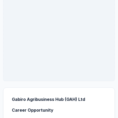
Gabiro Agribusiness Hub (GAH) Ltd
Career Opportunity