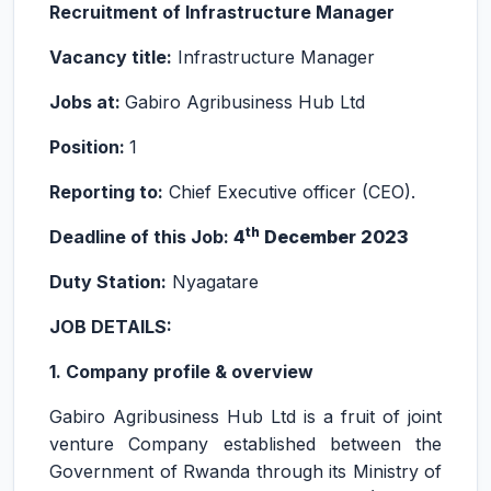
Recruitment of Infrastructure Manager
Vacancy title:
Infrastructure Manager
Jobs at:
Gabiro Agribusiness Hub Ltd
Position:
1
Reporting to:
Chief Executive officer (CEO).
th
Deadline of this Job:
4
December 2023
Duty Station:
Nyagatare
JOB DETAILS:
1. Company profile & overview
Gabiro Agribusiness Hub Ltd is a fruit of joint
venture Company established between the
Government of Rwanda through its Ministry of