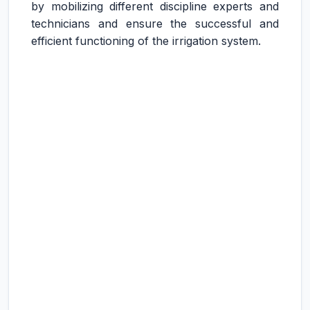
by mobilizing different discipline experts and
technicians and ensure the successful and
efficient functioning of the irrigation system.