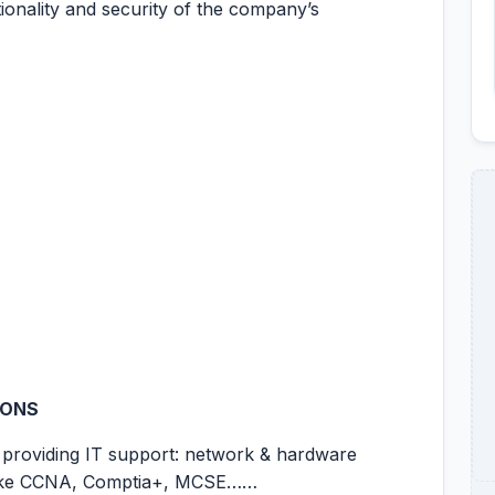
tionality and security of the company’s
IONS
e providing IT support: network & hardware
e like CCNA, Comptia+, MCSE……