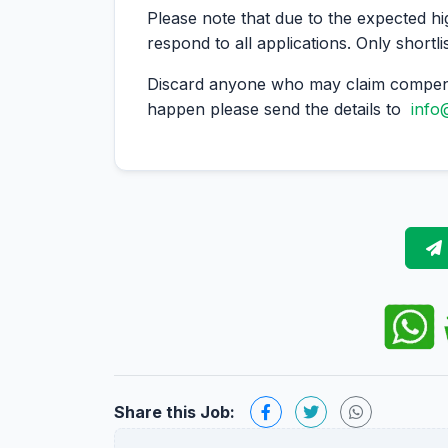
Please note that due to the expected hi
respond to all applications. Only shortli
Discard anyone who may claim compens
happen please send the details to
info
Share this Job: