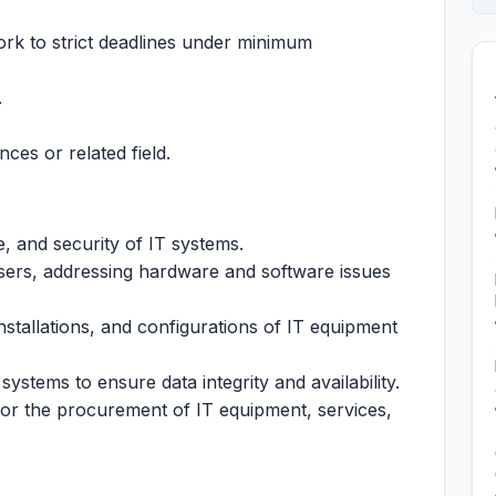
ork to strict deadlines under minimum
.
ces or related field.
e, and security of IT systems.
sers, addressing hardware and software issues
installations, and configurations of IT equipment
ystems to ensure data integrity and availability.
for the procurement of IT equipment, services,