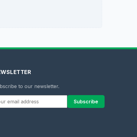
EWSLETTER
bscribe to our newsletter.
Subscribe