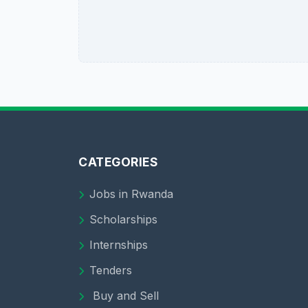
CATEGORIES
Jobs in Rwanda
Scholarships
Internships
Tenders
Buy and Sell