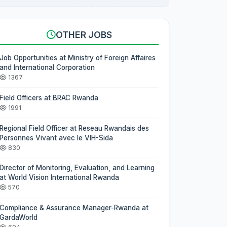
OTHER JOBS
Job Opportunities at Ministry of Foreign Affaires
and International Corporation
1367
Field Officers at BRAC Rwanda
1991
Regional Field Officer at Reseau Rwandais des
Personnes Vivant avec le VIH-Sida
830
Director of Monitoring, Evaluation, and Learning
at World Vision International Rwanda
570
Compliance & Assurance Manager-Rwanda at
GardaWorld