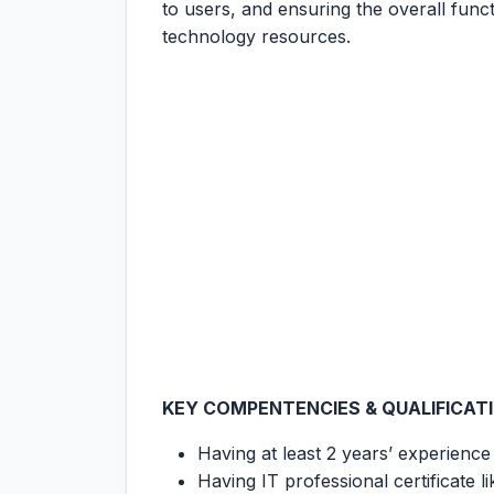
to users, and ensuring the overall func
technology resources.
KEY COMPENTENCIES & QUALIFICAT
Having at least 2 years’ experienc
Having IT professional certificat