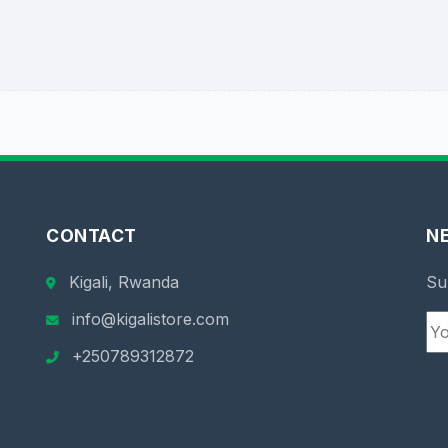
CONTACT
N
Kigali, Rwanda
Su
info@kigalistore.com
+250789312872