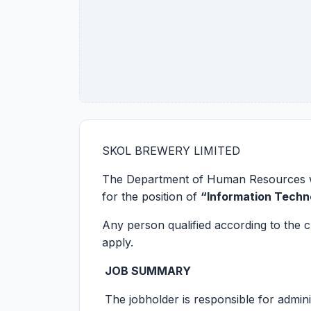
SKOL BREWERY LIMITED
The Department of Human Resources wou
for the position of
“Information Techn
Any person qualified according to the c
apply.
JOB SUMMARY
The jobholder is responsible for admini