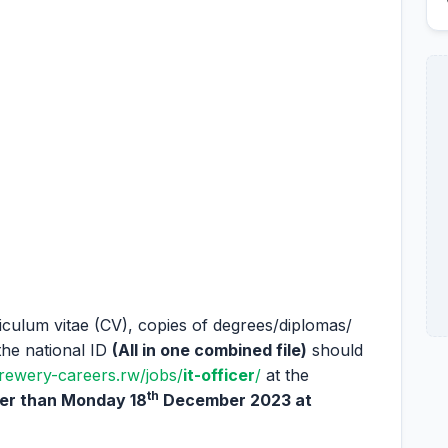
riculum vitae (CV), copies of degrees/diplomas/
the national ID
(All in one combined file)
should
brewery-careers.rw/jobs/
it-officer
/
at the
th
ter than Monday 18
December 2023 at