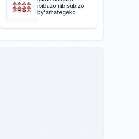
ibibazo nibisubizo
by'amategeko