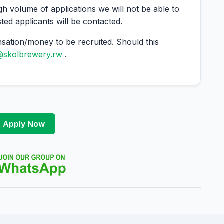
gh volume of applications we will not be able to
sted applicants will be contacted.
ation/money to be recruited. Should this
@skolbrewery.rw
.
Apply Now