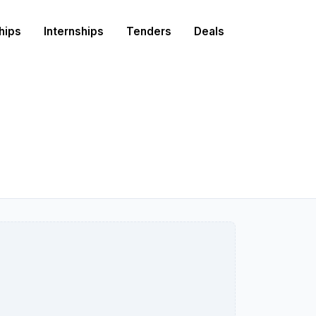
hips
Internships
Tenders
Deals