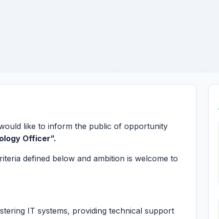
ld like to inform the public of opportunity
ology Officer
”.
riteria defined below and ambition is welcome to
stering IT systems, providing technical support