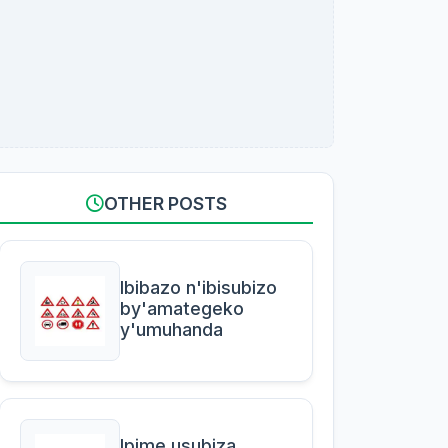
OTHER POSTS
Ibibazo n'ibisubizo
by'amategeko
y'umuhanda
Ipime usubiza