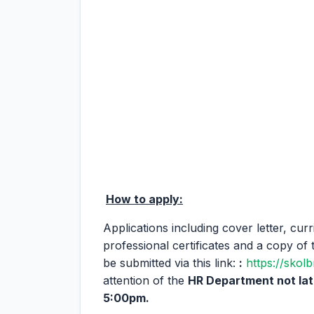
How to apply:
Applications including cover letter, cur
professional certificates and a copy of 
be submitted via this link:
:
https://skol
attention of the
HR Department not la
5:00pm.