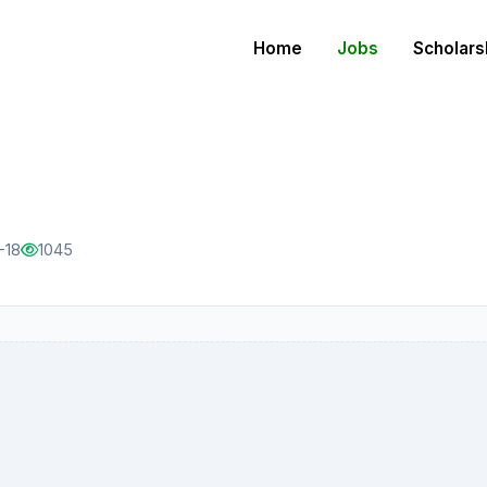
Home
Jobs
Scholars
-18
1045