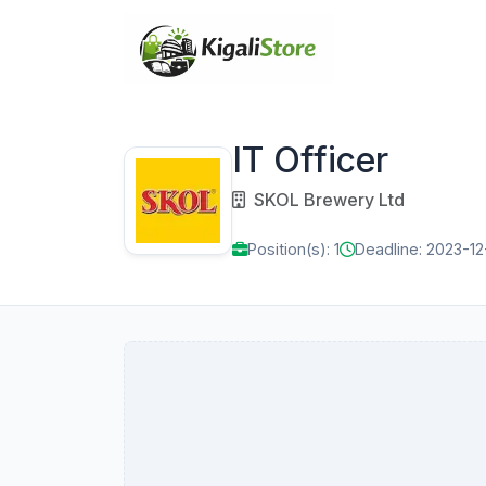
IT Officer
SKOL Brewery Ltd
Position(s): 1
Deadline: 2023-12