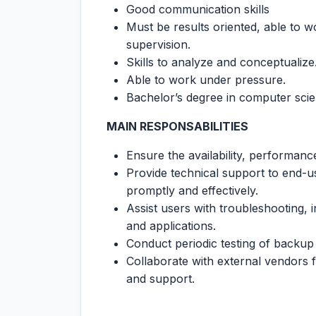
Good communication skills
Must be results oriented, able to w
supervision.
Skills to analyze and conceptualize
Able to work under pressure.
Bachelor’s degree in computer scien
MAIN RESPONSABILITIES
Ensure the availability, performanc
Provide technical support to end-u
promptly and effectively.
Assist users with troubleshooting, 
and applications.
Conduct periodic testing of backup s
Collaborate with external vendors 
and support.