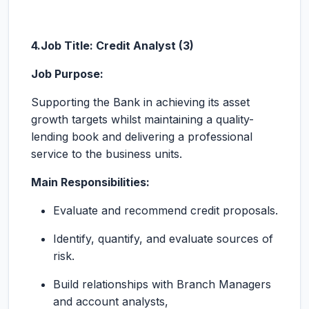
4.Job Title: Credit Analyst (3)
Job Purpose:
Supporting the Bank in achieving its asset
growth targets whilst maintaining a quality-
lending book and delivering a professional
service to the business units.
Main Responsibilities:
Evaluate and recommend credit proposals.
Identify, quantify, and evaluate sources of
risk.
Build relationships with Branch Managers
and account analysts,