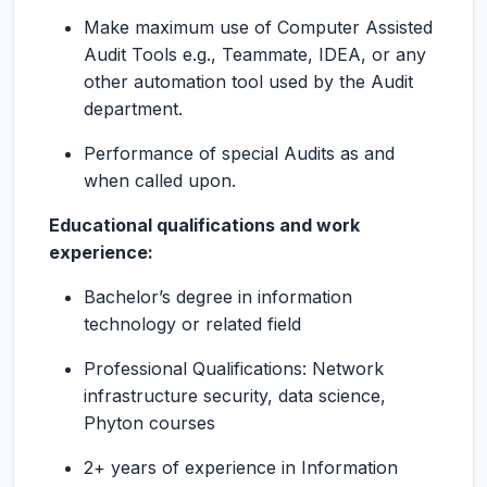
Make maximum use of Computer Assisted
Audit Tools e.g., Teammate, IDEA, or any
other automation tool used by the Audit
department.
Performance of special Audits as and
when called upon.
Educational qualifications and work
experience:
Bachelor’s degree in information
technology or related field
Professional Qualifications: Network
infrastructure security, data science,
Phyton courses
2+ years of experience in Information