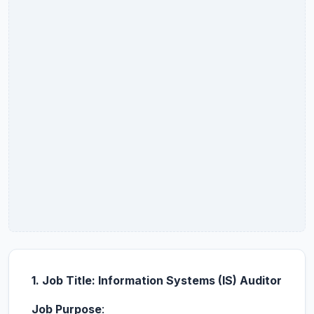
1. Job Title: Information Systems (IS) Auditor
Job Purpose
: