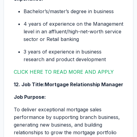
Bachelor’s/master’s degree in business
4 years of experience on the Management
level in an affluent/high-net-worth service
sector or Retail banking
3 years of experience in business
research and product development
CLICK HERE TO READ MORE AND APPLY
12. Job Title:Mortgage Relationship Manager
Job Purpose:
To deliver exceptional mortgage sales
performance by supporting branch business,
generating new business, and building
relationships to grow the mortgage portfolio