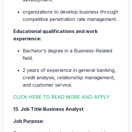
organizations to develop business through
competitive penetration rate management.
Educational qualifications and work
experience:
Bachelor’s degree in a Business-Related
field.
2 years of experience in general banking,
credit analysis, relationship management,
and customer service.
CLICK HERE TO READ MORE AND APPLY
13. Job Title:Business Analyst
Job Purpose
: