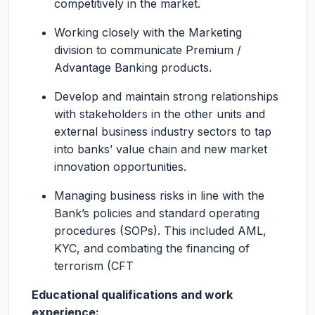
competitively in the market.
Working closely with the Marketing
division to communicate Premium /
Advantage Banking products.
Develop and maintain strong relationships
with stakeholders in the other units and
external business industry sectors to tap
into banks’ value chain and new market
innovation opportunities.
Managing business risks in line with the
Bank’s policies and standard operating
procedures (SOPs). This included AML,
KYC, and combating the financing of
terrorism (CFT
Educational qualifications and work
experience: