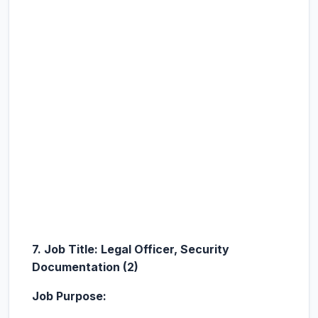
7. Job Title: Legal Officer, Security
Documentation (2)
Job Purpose: