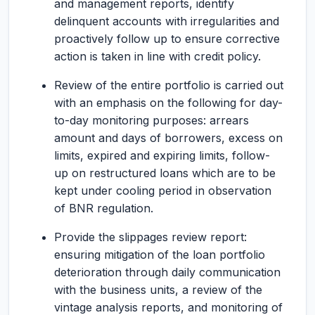
and management reports, identify
delinquent accounts with irregularities and
proactively follow up to ensure corrective
action is taken in line with credit policy.
Review of the entire portfolio is carried out
with an emphasis on the following for day-
to-day monitoring purposes: arrears
amount and days of borrowers, excess on
limits, expired and expiring limits, follow-
up on restructured loans which are to be
kept under cooling period in observation
of BNR regulation.
Provide the slippages review report:
ensuring mitigation of the loan portfolio
deterioration through daily communication
with the business units, a review of the
vintage analysis reports, and monitoring of