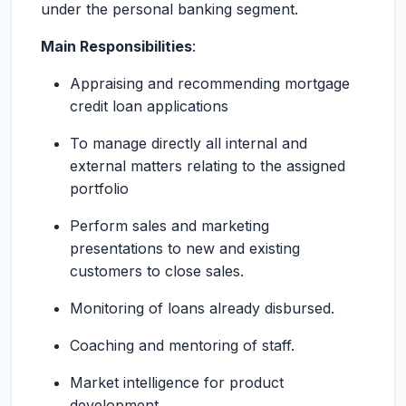
under the personal banking segment.
Main Responsibilities
:
Appraising and recommending mortgage
credit loan applications
To manage directly all internal and
external matters relating to the assigned
portfolio
Perform sales and marketing
presentations to new and existing
customers to close sales.
Monitoring of loans already disbursed.
Coaching and mentoring of staff.
Market intelligence for product
development.