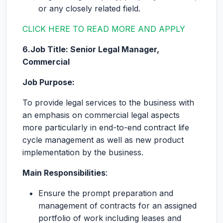
or any closely related field.
CLICK HERE TO READ MORE AND APPLY
6.Job Title: Senior Legal Manager,
Commercial
Job Purpose:
To provide legal services to the business with
an emphasis on commercial legal aspects
more particularly in end-to-end contract life
cycle management as well as new product
implementation by the business.
Main Responsibilities
:
Ensure the prompt preparation and
management of contracts for an assigned
portfolio of work including leases and