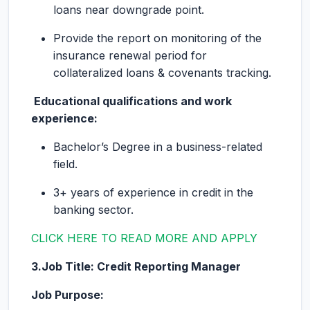
loans near downgrade point.
Provide the report on monitoring of the
insurance renewal period for
collateralized loans & covenants tracking.
Educational qualifications and work
experience:
Bachelor’s Degree in a business-related
field.
3+ years of experience in credit in the
banking sector.
CLICK HERE TO READ MORE AND APPLY
3.Job Title: Credit Reporting Manager
Job Purpose: