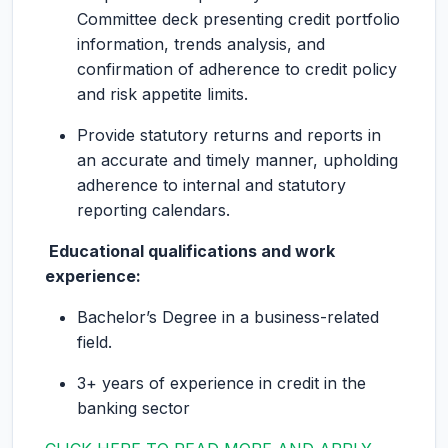
Committee deck presenting credit portfolio
information, trends analysis, and
confirmation of adherence to credit policy
and risk appetite limits.
Provide statutory returns and reports in
an accurate and timely manner, upholding
adherence to internal and statutory
reporting calendars.
Educational qualifications and work
experience:
Bachelor’s Degree in a business-related
field.
3+ years of experience in credit in the
banking sector