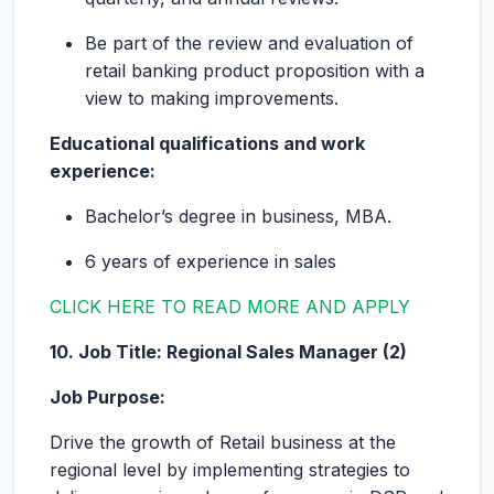
Be part of the review and evaluation of
retail banking product proposition with a
view to making improvements.
Educational qualifications and work
experience:
Bachelor’s degree in business, MBA.
6 years of experience in sales
CLICK HERE TO READ MORE AND APPLY
10. Job Title: Regional Sales Manager (2)
Job Purpose:
Drive the growth of Retail business at the
regional level by implementing strategies to