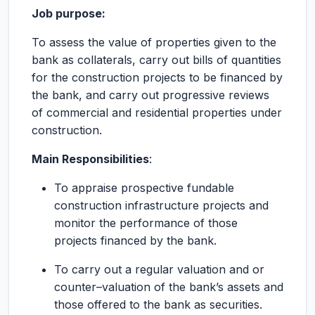
Job purpose:
To assess the value of properties given to the
bank as collaterals, carry out bills of quantities
for the construction projects to be financed by
the bank, and carry out progressive reviews
of commercial and residential properties under
construction.
Main Responsibilities
:
To appraise prospective fundable
construction infrastructure projects and
monitor the performance of those
projects financed by the bank.
To carry out a regular valuation and or
counter–valuation of the bank’s assets and
those offered to the bank as securities.