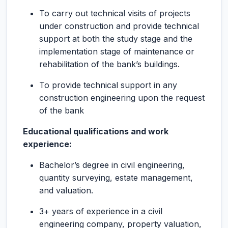
To carry out technical visits of projects
under construction and provide technical
support at both the study stage and the
implementation stage of maintenance or
rehabilitation of the bank’s buildings.
To provide technical support in any
construction engineering upon the request
of the bank
Educational qualifications and work
experience:
Bachelor’s degree in civil engineering,
quantity surveying, estate management,
and valuation.
3+ years of experience in a civil
engineering company, property valuation,