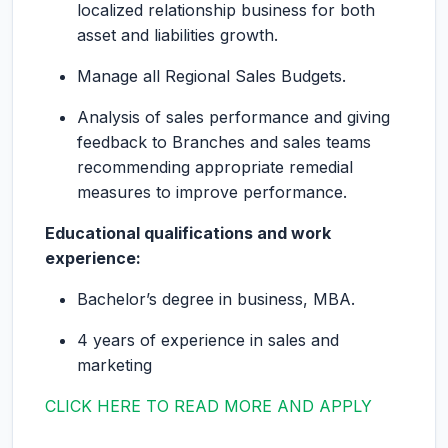
localized relationship business for both
asset and liabilities growth.
Manage all Regional Sales Budgets.
Analysis of sales performance and giving
feedback to Branches and sales teams
recommending appropriate remedial
measures to improve performance.
Educational qualifications and work
experience:
Bachelor’s degree in business, MBA.
4 years of experience in sales and
marketing
CLICK HERE TO READ MORE AND APPLY