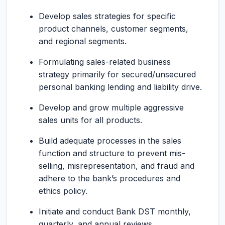
Develop sales strategies for specific
product channels, customer segments,
and regional segments.
Formulating sales-related business
strategy primarily for secured/unsecured
personal banking lending and liability drive.
Develop and grow multiple aggressive
sales units for all products.
Build adequate processes in the sales
function and structure to prevent mis-
selling, misrepresentation, and fraud and
adhere to the bank’s procedures and
ethics policy.
Initiate and conduct Bank DST monthly,
quarterly, and annual reviews.