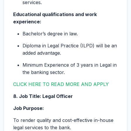
services.
Educational qualifications and work
experience:
Bachelor’s degree in law.
Diploma in Legal Practice (ILPD) will be an
added advantage.
Minimum Experience of 3 years in Legal in
the banking sector.
CLICK HERE TO READ MORE AND APPLY
8. Job Title: Legal Officer
Job Purpose:
To render quality and cost-effective in-house
legal services to the bank.