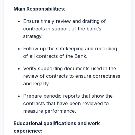
Main Responsibilities
:
Ensure timely review and drafting of
contracts in support of the bank’s
strategy.
Follow up the safekeeping and recording
of all contracts of the Bank.
Verify supporting documents used in the
review of contracts to ensure correctness
and legality.
Prepare periodic reports that show the
contracts that have been reviewed to
measure performance.
Educational qualifications and work
experience: