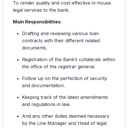
To render quality and cost-effective in-house
legal services to the bank.
Main Responsibilities
:
Drafting and reviewing various loan
contracts with their different related
documents.
Registration of the Bank’s collaterals within
the office of the registrar general.
Follow up on the perfection of security
and documentation.
Keeping track of the latest amendments
and regulations in law.
And any other duties deemed necessary
by the Line Manager and Head of legal