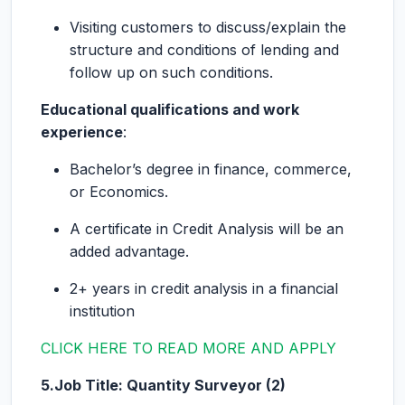
Visiting customers to discuss/explain the
structure and conditions of lending and
follow up on such conditions.
Educational qualifications and work
experience
:
Bachelor’s degree in finance, commerce,
or Economics.
A certificate in Credit Analysis will be an
added advantage.
2+ years in credit analysis in a financial
institution
CLICK HERE TO READ MORE AND APPLY
5.Job Title: Quantity Surveyor (2)