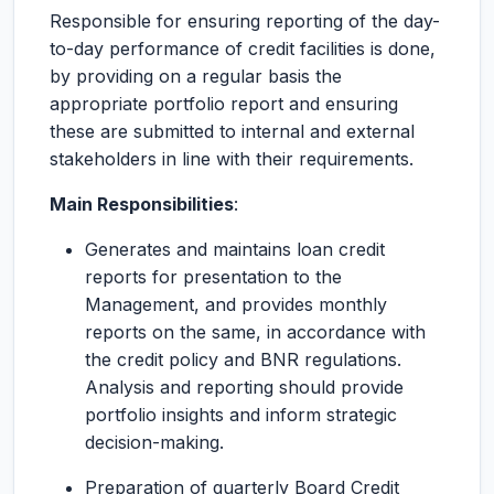
Responsible for ensuring reporting of the day-
to-day performance of credit facilities is done,
by providing on a regular basis the
appropriate portfolio report and ensuring
these are submitted to internal and external
stakeholders in line with their requirements.
Main Responsibilities
:
Generates and maintains loan credit
reports for presentation to the
Management, and provides monthly
reports on the same, in accordance with
the credit policy and BNR regulations.
Analysis and reporting should provide
portfolio insights and inform strategic
decision-making.
Preparation of quarterly Board Credit