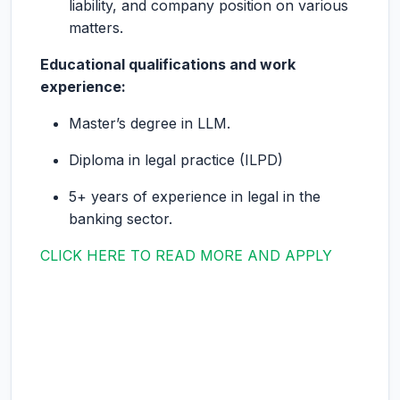
liability, and company position on various
matters.
Educational qualifications and work
experience:
Master’s degree in LLM.
Diploma in legal practice (ILPD)
5+ years of experience in legal in the
banking sector.
CLICK HERE TO READ MORE AND APPLY