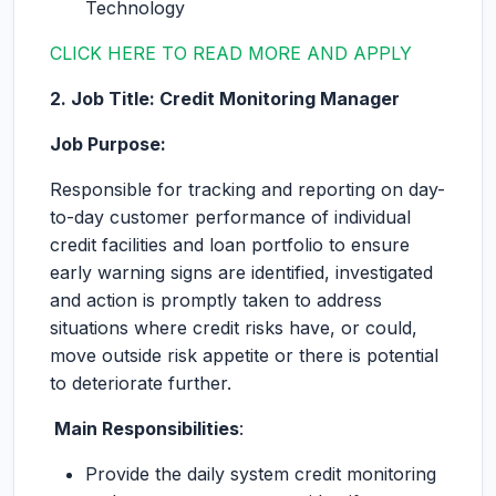
Technology
CLICK HERE TO READ MORE AND APPLY
2. Job Title: Credit Monitoring Manager
Job Purpose:
Responsible for tracking and reporting on day-
to-day customer performance of individual
credit facilities and loan portfolio to ensure
early warning signs are identified, investigated
and action is promptly taken to address
situations where credit risks have, or could,
move outside risk appetite or there is potential
to deteriorate further.
Main Responsibilities
:
Provide the daily system credit monitoring