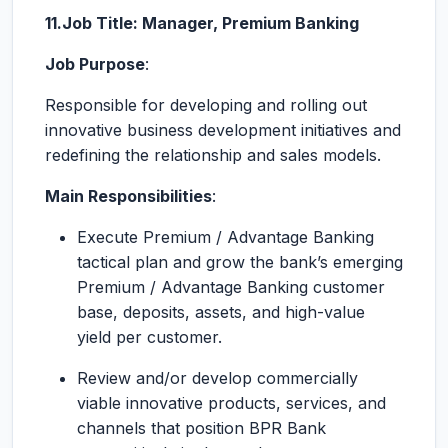
11.Job Title: Manager, Premium Banking
Job Purpose
:
Responsible for developing and rolling out
innovative business development initiatives and
redefining the relationship and sales models.
Main Responsibilities
:
Execute Premium / Advantage Banking
tactical plan and grow the bank’s emerging
Premium / Advantage Banking customer
base, deposits, assets, and high-value
yield per customer.
Review and/or develop commercially
viable innovative products, services, and
channels that position BPR Bank