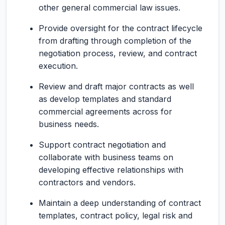
other general commercial law issues.
Provide oversight for the contract lifecycle
from drafting through completion of the
negotiation process, review, and contract
execution.
Review and draft major contracts as well
as develop templates and standard
commercial agreements across for
business needs.
Support contract negotiation and
collaborate with business teams on
developing effective relationships with
contractors and vendors.
Maintain a deep understanding of contract
templates, contract policy, legal risk and