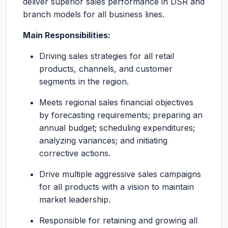
deliver superior sales performance in DSR and
branch models for all business lines.
Main Responsibilities:
Driving sales strategies for all retail
products, channels, and customer
segments in the region.
Meets regional sales financial objectives
by forecasting requirements; preparing an
annual budget; scheduling expenditures;
analyzing variances; and initiating
corrective actions.
Drive multiple aggressive sales campaigns
for all products with a vision to maintain
market leadership.
Responsible for retaining and growing all