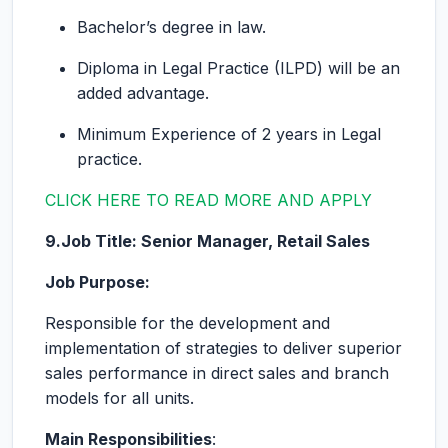
Bachelor’s degree in law.
Diploma in Legal Practice (ILPD) will be an
added advantage.
Minimum Experience of 2 years in Legal
practice.
CLICK HERE TO READ MORE AND APPLY
9.Job Title: Senior Manager, Retail Sales
Job Purpose:
Responsible for the development and
implementation of strategies to deliver superior
sales performance in direct sales and branch
models for all units.
Main Responsibilities
: