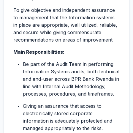
To give objective and independent assurance
to management that the Information systems
in place are appropriate, well utilized, reliable,
and secure while giving commensurate
recommendations on areas of improvement
Main Responsibilities:
Be part of the Audit Team in performing
Information Systems audits, both technical
and end-user across BPR Bank Rwanda in
line with Internal Audit Methodology,
processes, procedures, and timeframes.
Giving an assurance that access to
electronically stored corporate
information is adequately protected and
managed appropriately to the risks.