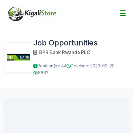
Job Opportunities
BPR Bank Rwanda PLC
Position(s): 44
Deadline: 2023-09-20
8662