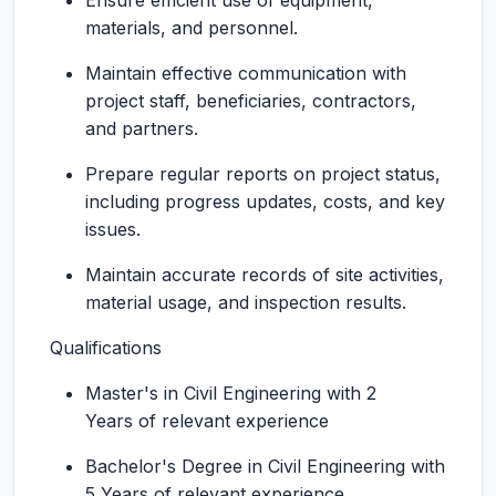
Ensure efficient use of equipment,
materials, and personnel.
Maintain effective communication with
project staff, beneficiaries, contractors,
and partners.
Prepare regular reports on project status,
including progress updates, costs, and key
issues.
Maintain accurate records of site activities,
material usage, and inspection results.
Qualifications
Master's in Civil Engineering with 2
Years of relevant experience
Bachelor's Degree in Civil Engineering with
5 Years of relevant experience