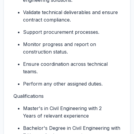
engineering solutions.
Validate technical deliverables and ensure
contract compliance.
Support procurement processes.
Monitor progress and report on
construction status.
Ensure coordination across technical
teams.
Perform any other assigned duties.
Qualifications
Master's in Civil Engineering with 2
Years of relevant experience
Bachelor's Degree in Civil Engineering with