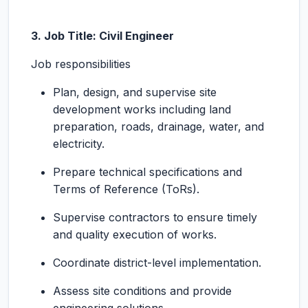
3. Job Title: Civil Engineer
Job responsibilities
Plan, design, and supervise site
development works including land
preparation, roads, drainage, water, and
electricity.
Prepare technical specifications and
Terms of Reference (ToRs).
Supervise contractors to ensure timely
and quality execution of works.
Coordinate district-level implementation.
Assess site conditions and provide