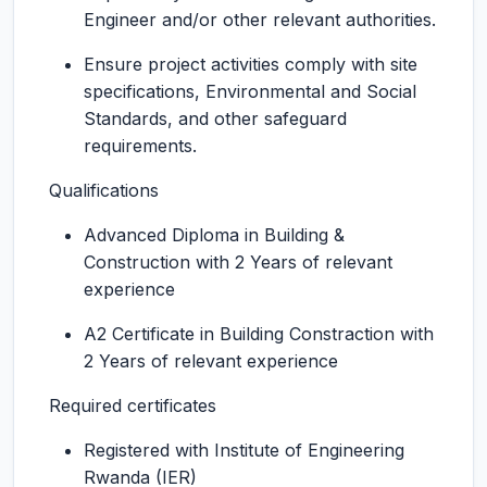
Engineer and/or other relevant authorities.
Ensure project activities comply with site
specifications, Environmental and Social
Standards, and other safeguard
requirements.
Qualifications
Advanced Diploma in Building &
Construction with 2 Years of relevant
experience
A2 Certificate in Building Constraction with
2 Years of relevant experience
Required certificates
Registered with Institute of Engineering
Rwanda (IER)