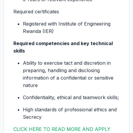
Required certificates
Registered with Institute of Engineering
Rwanda (IER)
Required competencies and key technical
skills
Ability to exercise tact and discretion in
preparing, handling and disclosing
information of a confidential or sensitive
nature
Confidentiality, ethical and teamwork skills;
High standards of professional ethics and
Secrecy
CLICK HERE TO READ MORE AND APPLY