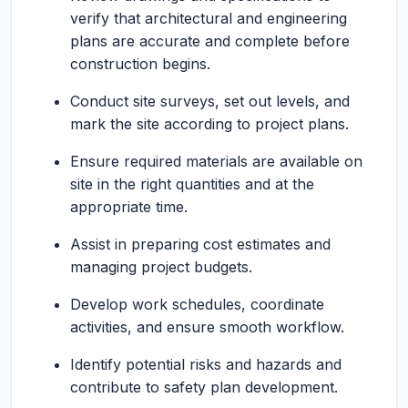
verify that architectural and engineering
plans are accurate and complete before
construction begins.
Conduct site surveys, set out levels, and
mark the site according to project plans.
Ensure required materials are available on
site in the right quantities and at the
appropriate time.
Assist in preparing cost estimates and
managing project budgets.
Develop work schedules, coordinate
activities, and ensure smooth workflow.
Identify potential risks and hazards and
contribute to safety plan development.