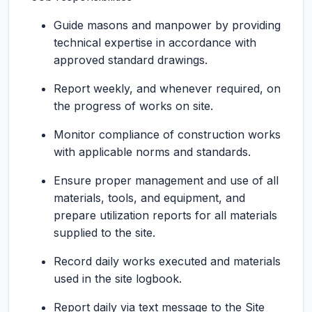
Guide masons and manpower by providing
technical expertise in accordance with
approved standard drawings.
Report weekly, and whenever required, on
the progress of works on site.
Monitor compliance of construction works
with applicable norms and standards.
Ensure proper management and use of all
materials, tools, and equipment, and
prepare utilization reports for all materials
supplied to the site.
Record daily works executed and materials
used in the site logbook.
Report daily via text message to the Site