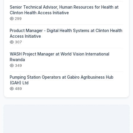
Senior Technical Advisor, Human Resources for Health at
Clinton Health Access Initiative
299
Product Manager - Digital Health Systems at Clinton Health
Access Initiative
307
WASH Project Manager at World Vision International
Rwanda
349
Pumping Station Operators at Gabiro Agribusiness Hub
(GAH) Ltd
489