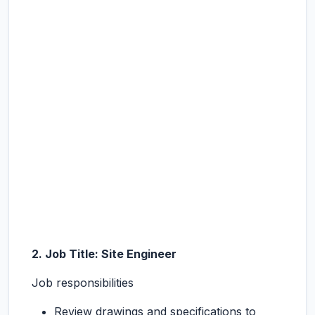
2. Job Title: Site Engineer
Job responsibilities
Review drawings and specifications to