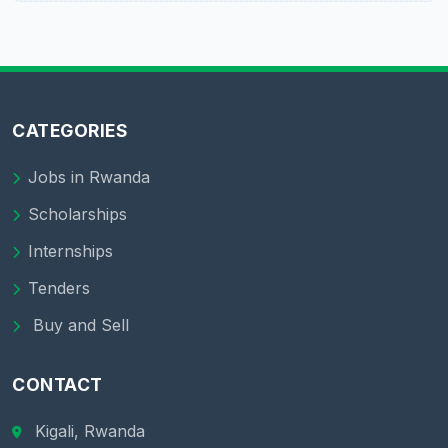
CATEGORIES
Jobs in Rwanda
Scholarships
Internships
Tenders
Buy and Sell
CONTACT
Kigali, Rwanda