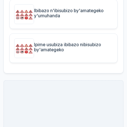
Ibibazo n'ibisubizo by'amategeko
y'umuhanda
Ipime usubiza ibibazo nibisubizo
by'amategeko