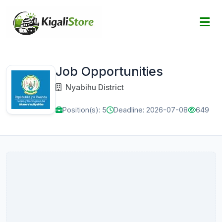
Job Opportunities
Nyabihu District
Position(s): 5
Deadline: 2026-07-08
649