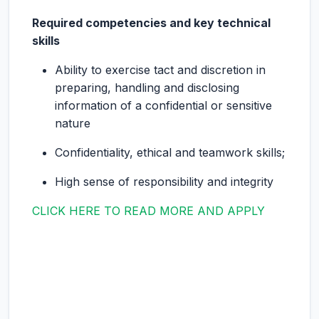
Required competencies and key technical
skills
Ability to exercise tact and discretion in
preparing, handling and disclosing
information of a confidential or sensitive
nature
Confidentiality, ethical and teamwork skills;
High sense of responsibility and integrity
CLICK HERE TO READ MORE AND APPLY