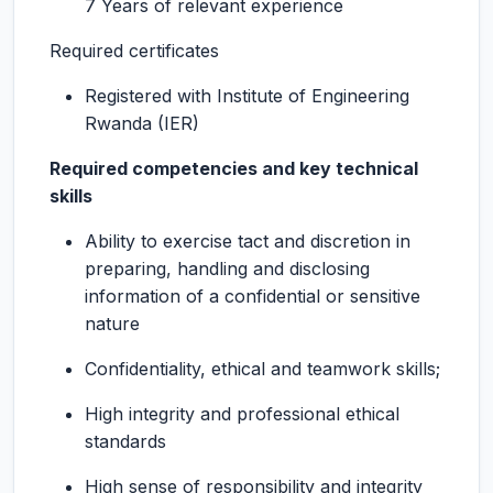
7 Years of relevant experience
Required certificates
Registered with Institute of Engineering
Rwanda (IER)
Required competencies and key technical
skills
Ability to exercise tact and discretion in
preparing, handling and disclosing
information of a confidential or sensitive
nature
Confidentiality, ethical and teamwork skills;
High integrity and professional ethical
standards
High sense of responsibility and integrity