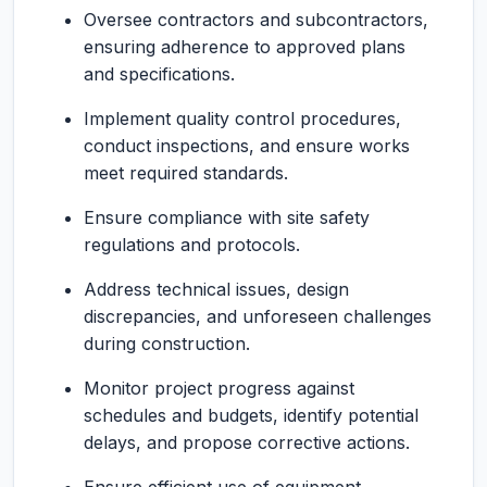
Oversee contractors and subcontractors,
ensuring adherence to approved plans
and specifications.
Implement quality control procedures,
conduct inspections, and ensure works
meet required standards.
Ensure compliance with site safety
regulations and protocols.
Address technical issues, design
discrepancies, and unforeseen challenges
during construction.
Monitor project progress against
schedules and budgets, identify potential
delays, and propose corrective actions.