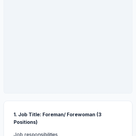
1. Job Title: Foreman/ Forewoman (3
Positions)
Job responsibilities