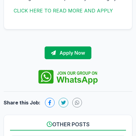
CLICK HERE TO READ MORE AND APPLY
Apply Now
Share this Job:
OTHER POSTS