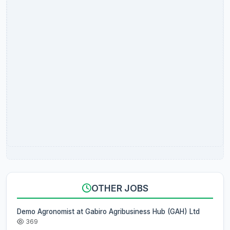
OTHER JOBS
Demo Agronomist at Gabiro Agribusiness Hub (GAH) Ltd
369