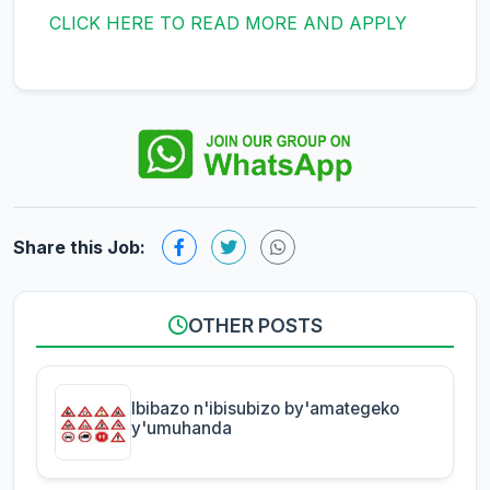
CLICK HERE TO READ MORE AND APPLY
Share this Job:
OTHER POSTS
Ibibazo n'ibisubizo by'amategeko
y'umuhanda