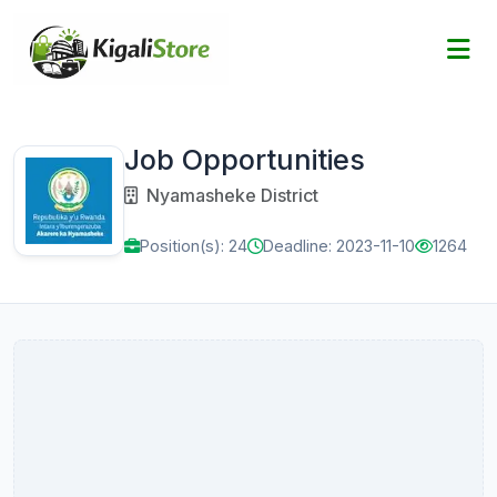
Job Opportunities
Nyamasheke District
Position(s): 24
Deadline: 2023-11-10
1264