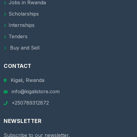
Jobs in Rwanda
Scholarships
Internships
Tenders
Buy and Sell
CONTACT
Kigali, Rwanda
info@kigalistore.com
+250789312872
NEWSLETTER
Subscribe to our newsletter.