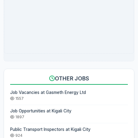
OTHER JOBS
Job Vacancies at Gasmeth Energy Ltd
1557
Job Opportunities at Kigali City
1897
Public Transport Inspectors at Kigali City
924