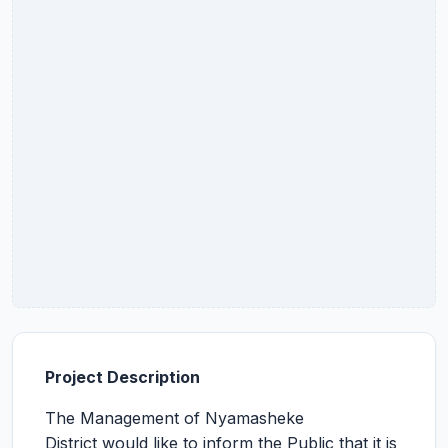
Project Description
The Management of Nyamasheke
District would like to inform the Public that it is