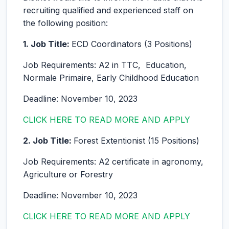
recruiting qualified and experienced staff on
the following position:
1. Job Title:
ECD Coordinators (3 Positions)
Job Requirements: A2 in TTC, Education,
Normale Primaire, Early Childhood Education
Deadline: November 10, 2023
CLICK HERE TO READ MORE AND APPLY
2. Job Title:
Forest Extentionist (15 Positions)
Job Requirements: A2 certificate in agronomy,
Agriculture or Forestry
Deadline: November 10, 2023
CLICK HERE TO READ MORE AND APPLY