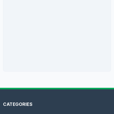
CATEGORIES