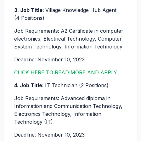
3. Job Title:
Village Knowledge Hub Agent
(4 Positions)
Job Requirements: A2 Certificate in computer
electronics, Electrical Technology, Computer
System Technology, Information Technology
Deadline: November 10, 2023
CLICK HERE TO READ MORE AND APPLY
4. Job Title:
IT Technician (2 Positions)
Job Requirements: Advanced diploma in
Information and Communication Technology,
Electronics Technology, Information
Technology (IT)
Deadline: November 10, 2023