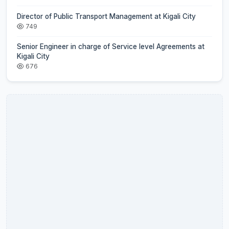
Director of Public Transport Management at Kigali City
749
Senior Engineer in charge of Service level Agreements at
Kigali City
676