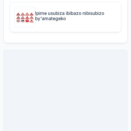
Ipime usubiza ibibazo nibisubizo
by'amategeko