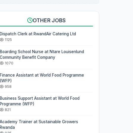
OTHER JOBS
Dispatch Clerk at RwandAir Catering Ltd
1125
Boarding School Nurse at Ntare Louisenlund
Community Benefit Company
1070
Finance Assistant at World Food Programme
(WFP)
958
Business Support Assistant at World Food
Programme (WFP)
821
Academy Trainer at Sustainable Growers
Rwanda