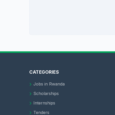
CATEGORIES
Jobs in Rwanda
Scholarships
Internships
Tenders