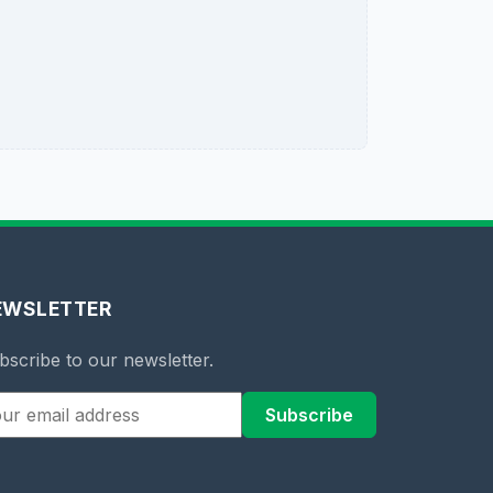
EWSLETTER
bscribe to our newsletter.
Subscribe