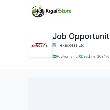
Job Opportunit
Tekaccess Ltd
Position(s): 2
Deadline: 2024-0