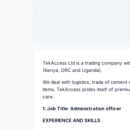
TekAccess Ltd is a trading company wit
(Kenya, DRC and Uganda).
We deal with logistics, trade of cement 
items. TekAccess prides itself of prem
care.
1. Job Title: Administration officer
EXPERIENCE AND SKILLS