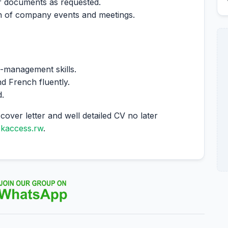
r documents as requested.
on of company events and meetings.
e-management skills.
d French fluently.
d.
cover letter and well detailed CV no later
ekaccess.rw
.