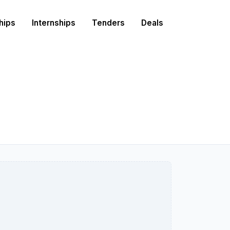
hips
Internships
Tenders
Deals