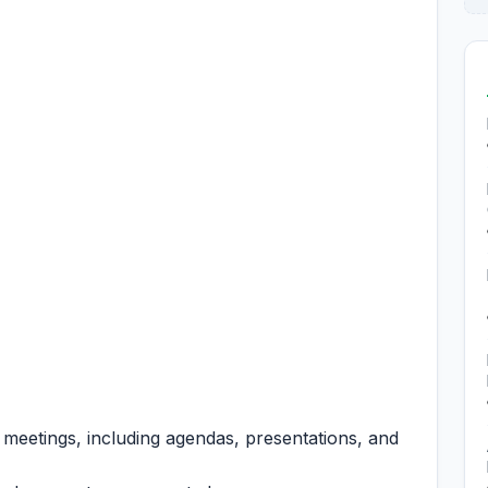
 meetings, including agendas, presentations, and