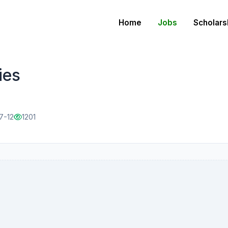
Home
Jobs
Scholars
ies
7-12
1201