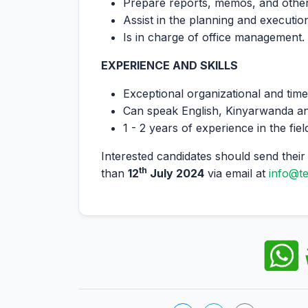
Prepare reports, memos, and othe
Assist in the planning and executi
Is in charge of office management.
EXPERIENCE AND SKILLS
Exceptional organizational and tim
Can speak English, Kinyarwanda an
1 - 2 years of experience in the fiel
Interested candidates should send their 
th
than
12
July 2024
via email at
info@t