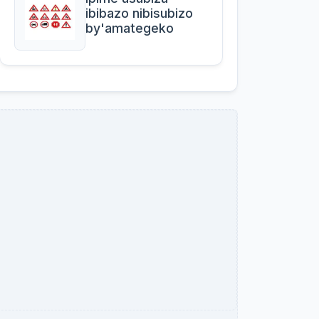
ibibazo nibisubizo
by'amategeko