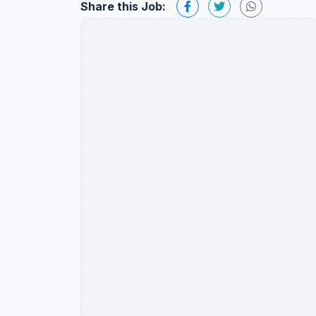
Share this Job: