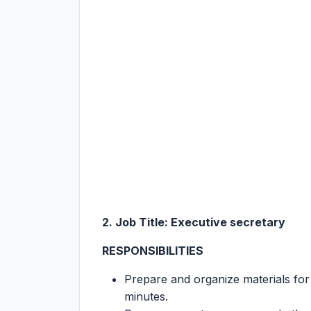
2. Job Title: Executive secretary
RESPONSIBILITIES
Prepare and organize materials for
minutes.