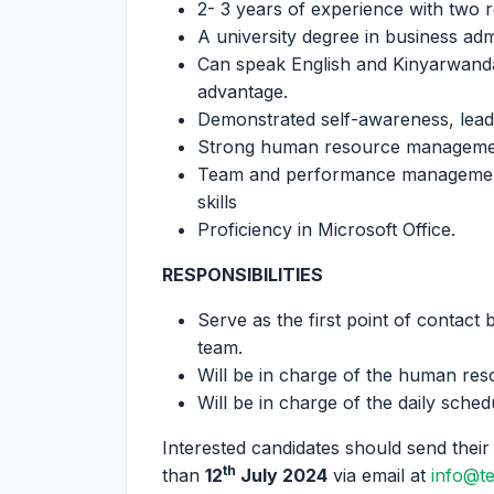
2- 3 years of experience with two 
A university degree in business admi
Can speak English and Kinyarwanda 
advantage.
Demonstrated self-awareness, leade
Strong human resource management
Team and performance management
skills
Proficiency in Microsoft Office.
RESPONSIBILITIES
Serve as the first point of contact
team.
Will be in charge of the human res
Will be in charge of the daily sche
Interested candidates should send their 
th
than
12
July 2024
via email at
info@t