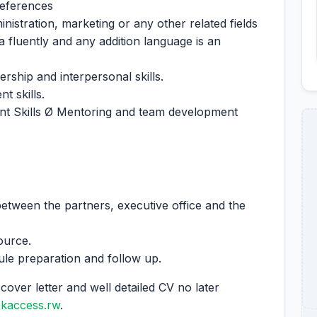
references
nistration, marketing or any other related fields
fluently and any addition language is an
rship and interpersonal skills.
 skills.
 Skills Ø Mentoring and team development
 between the partners, executive office and the
ource.
dule preparation and follow up.
cover letter and well detailed CV no later
ekaccess.rw
.