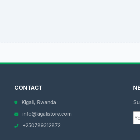
CONTACT
N
Kigali, Rwanda
Su
info@kigalistore.com
+250789312872