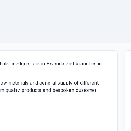
h its headquarters in Rwanda and branches in
raw materials and general supply of different
ium quality products and bespoken customer