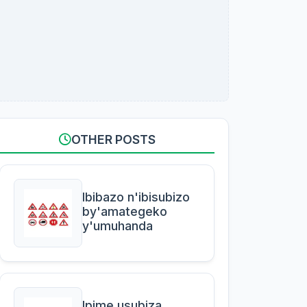
OTHER POSTS
Ibibazo n'ibisubizo
by'amategeko
y'umuhanda
Ipime usubiza