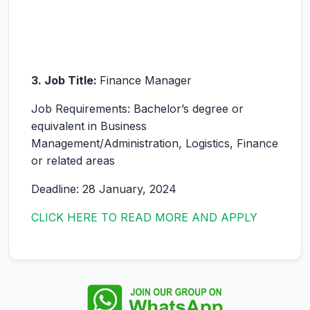
3. Job Title:
Finance Manager
Job Requirements: Bachelor’s degree or
equivalent in Business
Management/Administration, Logistics, Finance
or related areas
Deadline: 28 January, 2024
CLICK HERE TO READ MORE AND APPLY