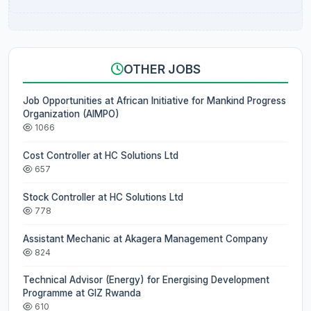
OTHER JOBS
Job Opportunities at African Initiative for Mankind Progress
Organization (AIMPO)
1066
Cost Controller at HC Solutions Ltd
657
Stock Controller at HC Solutions Ltd
778
Assistant Mechanic at Akagera Management Company
824
Technical Advisor (Energy) for Energising Development
Programme at GIZ Rwanda
610