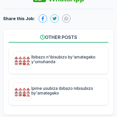
Share this Job:
OTHER POSTS
Ibibazo n'ibisubizo by'amategeko
y'umuhanda
Ipime usubiza ibibazo nibisubizo
by'amategeko