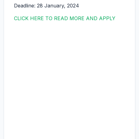
Deadline: 28 January, 2024
CLICK HERE TO READ MORE AND APPLY