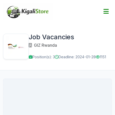
Job Vacancies
GIZ Rwanda
Position(s): 3
Deadline: 2024-01-28
1151