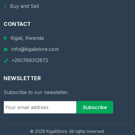
Buy and Sell
CONTACT
Kigali, Rwanda
info@kigalistore.com
+250789312872
NEWSLETTER
Subscribe to our newsletter.
Subscribe
© 2026 KigaliStore. All rights reserved.