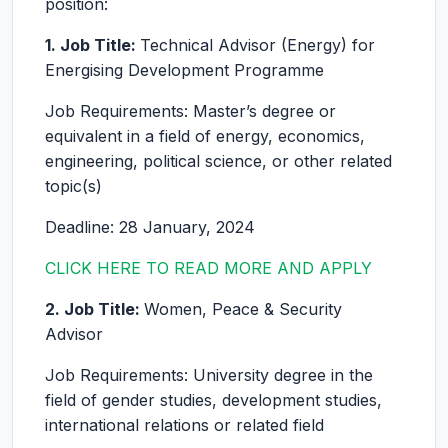
position:
1. Job Title:
Technical Advisor (Energy) for
Energising Development Programme
Job Requirements: Master’s degree or
equivalent in a field of energy, economics,
engineering, political science, or other related
topic(s)
Deadline: 28 January, 2024
CLICK HERE TO READ MORE AND APPLY
2. Job Title:
Women, Peace & Security
Advisor
Job Requirements: University degree in the
field of gender studies, development studies,
international relations or related field