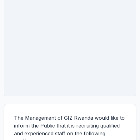
The Management of GIZ Rwanda would like to
inform the Public that it is recruiting qualified
and experienced staff on the following