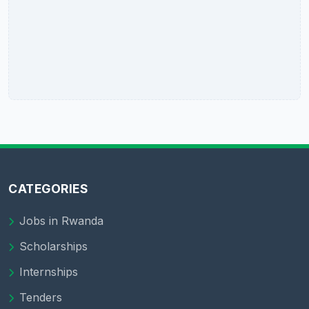
CATEGORIES
Jobs in Rwanda
Scholarships
Internships
Tenders