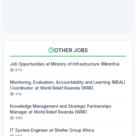
OTHER JOBS
Job Opportunities at Ministry of Infrastructure (Mininfra)
874
Monitoring, Evaluation, Accountability and Learning (MEAL)
Coordinator. at World Relief Rwanda (WRR)
414
Knowledge Management and Strategic Partnerships
Manager at World Relief Rwanda (WRR)
498
IT System Engineer at Shelter Group Africa