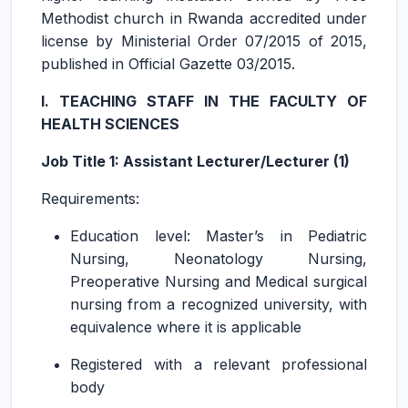
Methodist church in Rwanda accredited under
license by Ministerial Order 07/2015 of 2015,
published in Official Gazette 03/2015.
I. TEACHING STAFF IN THE FACULTY OF
HEALTH SCIENCES
Job Title 1: Assistant Lecturer/Lecturer (1)
Requirements:
Education level: Master’s in Pediatric
Nursing, Neonatology Nursing,
Preoperative Nursing and Medical surgical
nursing from a recognized university, with
equivalence where it is applicable
Registered with a relevant professional
body