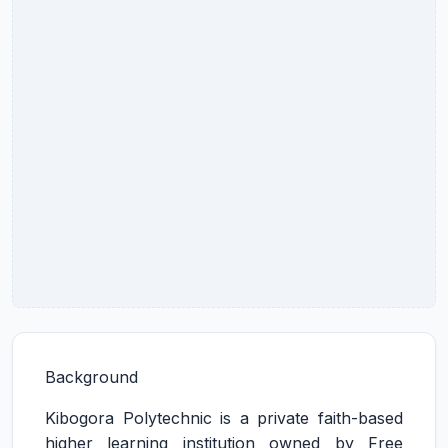
Background
Kibogora Polytechnic is a private faith-based
higher learning institution owned by Free