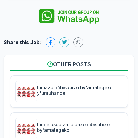
Share this Job:
OTHER POSTS
Ibibazo n'ibisubizo by'amategeko
y'umuhanda
Ipime usubiza ibibazo nibisubizo
by'amategeko