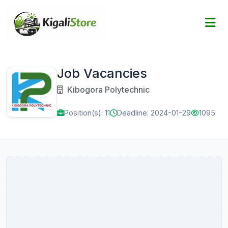
Job Vacancies
Kibogora Polytechnic
Position(s): 11
Deadline: 2024-01-29
1095