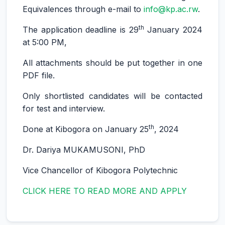
Equivalences through e-mail to
info@kp.ac.rw
.
th
The application deadline is 29
January 2024
at 5:00 PM,
All attachments should be put together in one
PDF file.
Only shortlisted candidates will be contacted
for test and interview.
th
Done at Kibogora on January 25
, 2024
Dr. Dariya MUKAMUSONI, PhD
Vice Chancellor of Kibogora Polytechnic
CLICK HERE TO READ MORE AND APPLY