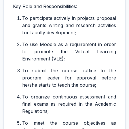
Key Role and Responsibilities:
To participate actively in projects proposal
and grants writing and research activities
for faculty development;
To use Moodle as a requirement in order
to promote the Virtual Learning
Environment (VLE);
To submit the course outline to the
program leader for approval before
he/she starts to teach the course;
To organize continuous assessment and
final exams as required in the Academic
Regulations;
To meet the course objectives as