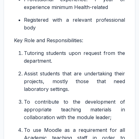
experience minimum Health-related
Registered with a relevant professional
body
Key Role and Responsibilities:
Tutoring students upon request from the
department.
Assist students that are undertaking their
projects, mostly those that need
laboratory settings.
To contribute to the development of
appropriate teaching materials in
collaboration with the module leader;
To use Moodle as a requirement for all
Academic teaching staff in order to