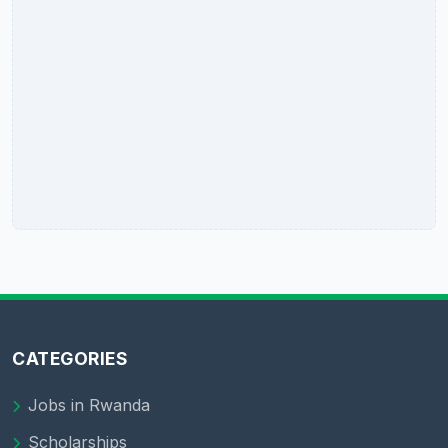
CATEGORIES
Jobs in Rwanda
Scholarships