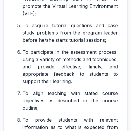
promote the Virtual Learning Environment
(VLE);
To acquire tutorial questions and case
study problems from the program leader
before he/she starts tutorial sessions;
To participate in the assessment process,
using a variety of methods and techniques,
and provide effective, timely, and
appropriate feedback to students to
support their learning.
To align teaching with stated course
objectives as described in the course
outline;
To provide students with relevant
information as to what is expected from