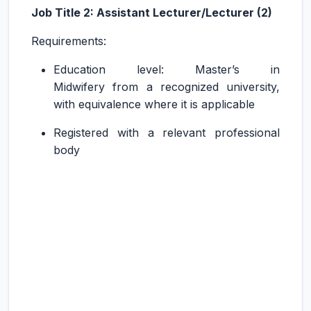
Job Title 2: Assistant Lecturer/Lecturer (2)
Requirements:
Education level: Master’s in
Midwifery from a recognized university,
with equivalence where it is applicable
Registered with a relevant professional
body