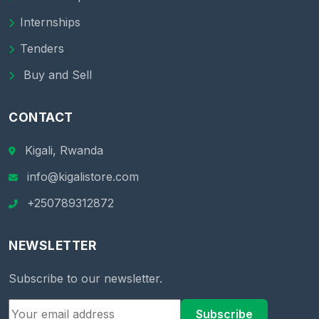
Internships
Tenders
Buy and Sell
CONTACT
Kigali, Rwanda
info@kigalistore.com
+250789312872
NEWSLETTER
Subscribe to our newsletter.
Subscribe