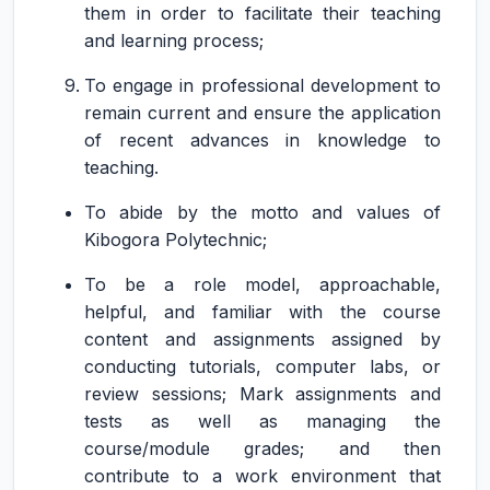
them in order to facilitate their teaching
and learning process;
To engage in professional development to
remain current and ensure the application
of recent advances in knowledge to
teaching.
To abide by the motto and values of
Kibogora Polytechnic;
To be a role model, approachable,
helpful, and familiar with the course
content and assignments assigned by
conducting tutorials, computer labs, or
review sessions; Mark assignments and
tests as well as managing the
course/module grades; and then
contribute to a work environment that