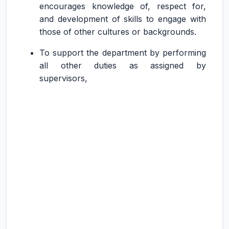
encourages knowledge of, respect for,
and development of skills to engage with
those of other cultures or backgrounds.
To support the department by performing
all other duties as assigned by
supervisors,