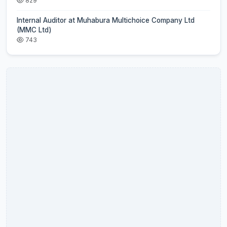
829
Internal Auditor at Muhabura Multichoice Company Ltd
(MMC Ltd)
743