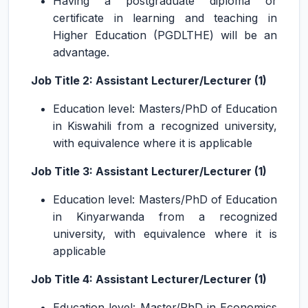
Having a postgraduate diploma or
certificate in learning and teaching in
Higher Education (PGDLTHE) will be an
advantage.
Job Title 2: Assistant Lecturer/Lecturer (1)
Education level: Masters/PhD of Education
in Kiswahili from a recognized university,
with equivalence where it is applicable
Job Title 3: Assistant Lecturer/Lecturer (1)
Education level: Masters/PhD of Education
in Kinyarwanda from a recognized
university, with equivalence where it is
applicable
Job Title 4: Assistant Lecturer/Lecturer (1)
Education level: Master/PhD in Economics