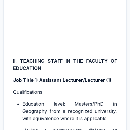
II. TEACHING STAFF IN THE FACULTY OF
EDUCATION
Job Title 1: Assistant Lecturer/Lecturer (1)
Qualifications:
Education level: Masters/PhD in
Geography from a recognized university,
with equivalence where it is applicable