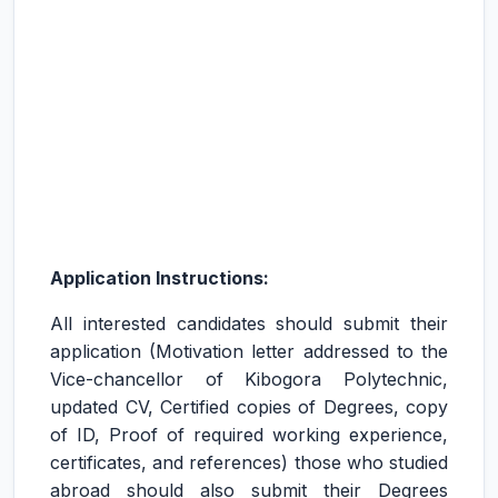
Application Instructions:
All interested candidates should submit their
application (Motivation letter addressed to the
Vice-chancellor of Kibogora Polytechnic,
updated CV, Certified copies of Degrees, copy
of ID, Proof of required working experience,
certificates, and references) those who studied
abroad should also submit their Degrees