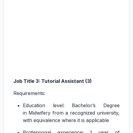
Job Title 3: Tutorial Assistant (3)
Requirements:
Education level: Bachelor’s Degree
in Midwifery from a recognized university,
with equivalence where it is applicable
Professional experience: 1 year of