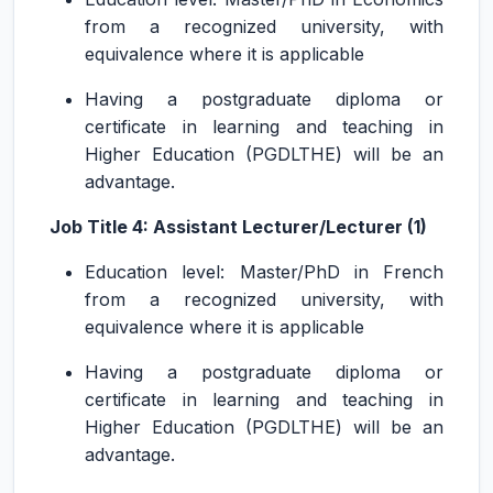
from a recognized university, with
equivalence where it is applicable
Having a postgraduate diploma or
certificate in learning and teaching in
Higher Education (PGDLTHE) will be an
advantage.
Job Title 4: Assistant Lecturer/Lecturer (1)
Education level: Master/PhD in French
from a recognized university, with
equivalence where it is applicable
Having a postgraduate diploma or
certificate in learning and teaching in
Higher Education (PGDLTHE) will be an
advantage.