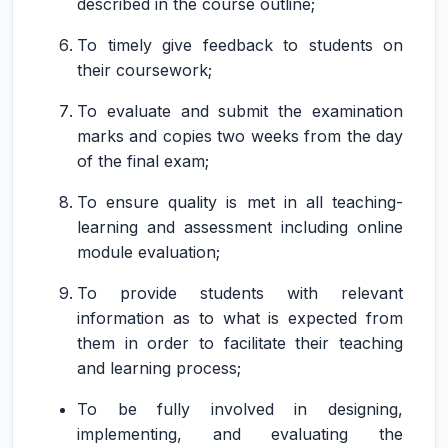
described in the course outline;
To timely give feedback to students on
their coursework;
To evaluate and submit the examination
marks and copies two weeks from the day
of the final exam;
To ensure quality is met in all teaching-
learning and assessment including online
module evaluation;
To provide students with relevant
information as to what is expected from
them in order to facilitate their teaching
and learning process;
To be fully involved in designing,
implementing, and evaluating the