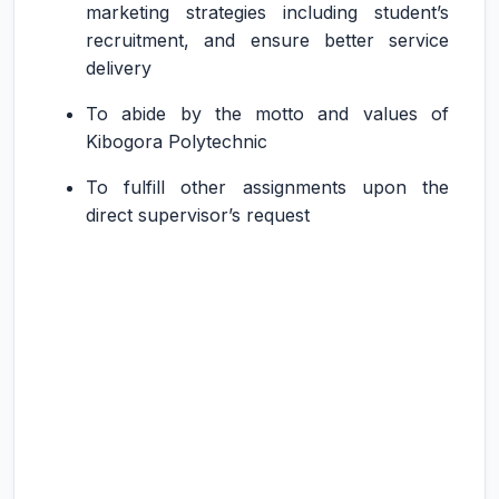
marketing strategies including student’s
recruitment, and ensure better service
delivery
To abide by the motto and values of
Kibogora Polytechnic
To fulfill other assignments upon the
direct supervisor’s request