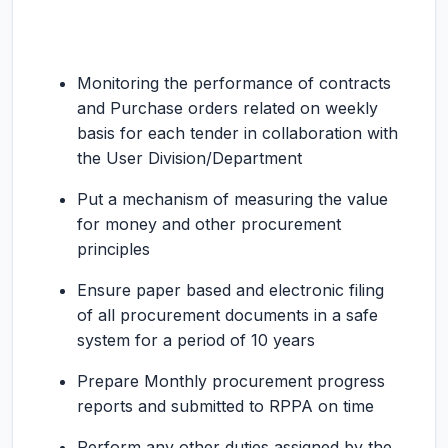
Monitoring the performance of contracts
and Purchase orders related on weekly
basis for each tender in collaboration with
the User Division/Department
Put a mechanism of measuring the value
for money and other procurement
principles
Ensure paper based and electronic filing
of all procurement documents in a safe
system for a period of 10 years
Prepare Monthly procurement progress
reports and submitted to RPPA on time
Perform any other duties assigned by the