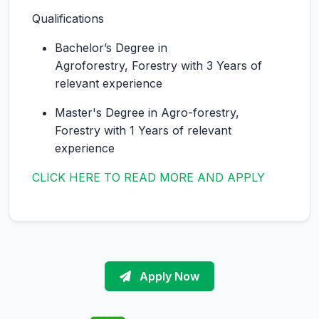
Qualifications
Bachelor’s Degree in
Agroforestry, Forestry with 3 Years of
relevant experience
Master's Degree in Agro-forestry,
Forestry with 1 Years of relevant
experience
CLICK HERE TO READ MORE AND APPLY
Apply Now