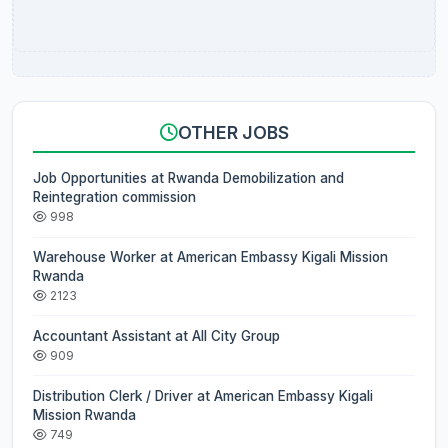
OTHER JOBS
Job Opportunities at Rwanda Demobilization and
Reintegration commission
998
Warehouse Worker at American Embassy Kigali Mission
Rwanda
2123
Accountant Assistant at All City Group
909
Distribution Clerk / Driver at American Embassy Kigali
Mission Rwanda
749