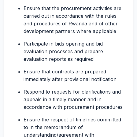
Ensure that the procurement activities are
carried out in accordance with the rules
and procedures of Rwanda and of other
development partners where applicable
Participate in bids opening and bid
evaluation processes and prepare
evaluation reports as required
Ensure that contracts are prepared
immediately after provisional notification
Respond to requests for clarifications and
appeals in a timely manner and in
accordance with procurement procedures
Ensure the respect of timelines committed
to in the memorandum of
understanding/agreement with