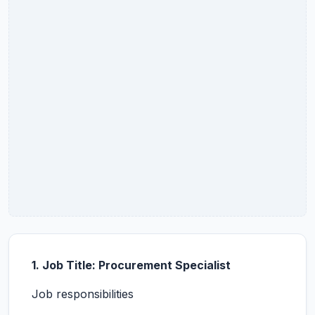
1. Job Title: Procurement Specialist
Job responsibilities