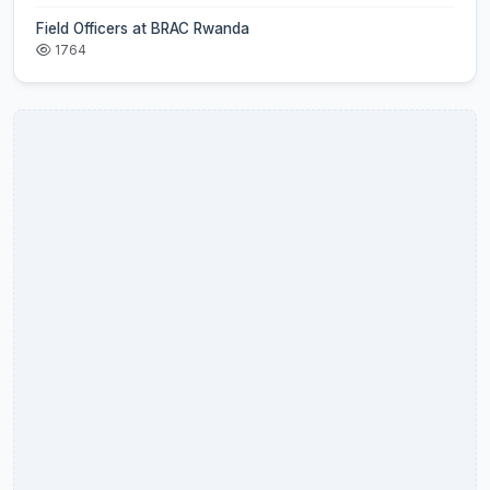
Field Officers at BRAC Rwanda
1764