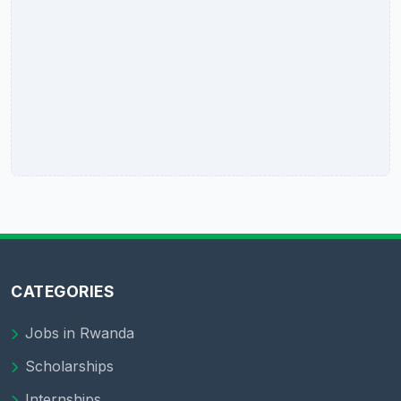
CATEGORIES
Jobs in Rwanda
Scholarships
Internships