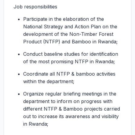
Job responsibilities
Participate in the elaboration of the
National Strategy and Action Plan on the
development of the Non-Timber Forest
Product (NTFP) and Bamboo in Rwanda;
Conduct baseline studies for identification
of the most promising NTFP in Rwanda;
Coordinate all NTFP & bamboo activities
within the department;
Organize regular briefing meetings in the
department to inform on progress with
different NTFP & Bamboo projects carried
out to increase its awareness and visibility
in Rwanda;