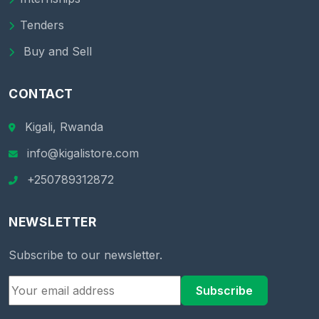
Tenders
Buy and Sell
CONTACT
Kigali, Rwanda
info@kigalistore.com
+250789312872
NEWSLETTER
Subscribe to our newsletter.
Subscribe