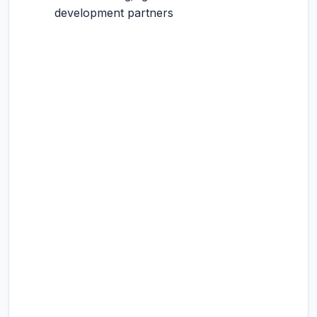
development partners