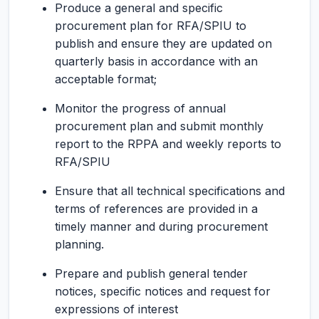
Produce a general and specific
procurement plan for RFA/SPIU to
publish and ensure they are updated on
quarterly basis in accordance with an
acceptable format;
Monitor the progress of annual
procurement plan and submit monthly
report to the RPPA and weekly reports to
RFA/SPIU
Ensure that all technical specifications and
terms of references are provided in a
timely manner and during procurement
planning.
Prepare and publish general tender
notices, specific notices and request for
expressions of interest