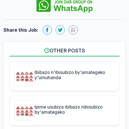
Share this Job:
OTHER POSTS
Ibibazo n'ibisubizo by'amategeko
y'umuhanda
Ipime usubiza ibibazo nibisubizo
by'amategeko