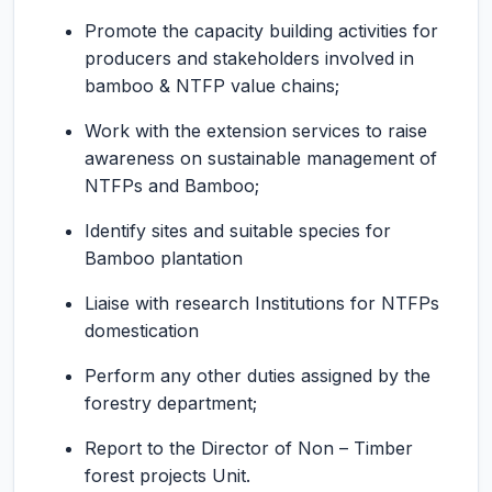
Promote the capacity building activities for
producers and stakeholders involved in
bamboo & NTFP value chains;
Work with the extension services to raise
awareness on sustainable management of
NTFPs and Bamboo;
Identify sites and suitable species for
Bamboo plantation
Liaise with research Institutions for NTFPs
domestication
Perform any other duties assigned by the
forestry department;
Report to the Director of Non – Timber
forest projects Unit.