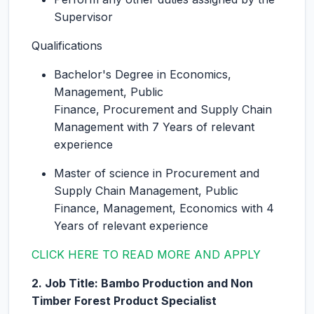
Supervisor
Qualifications
Bachelor's Degree in Economics,
Management, Public
Finance, Procurement and Supply Chain
Management with 7 Years of relevant
experience
Master of science in Procurement and
Supply Chain Management, Public
Finance, Management, Economics with 4
Years of relevant experience
CLICK HERE TO READ MORE AND APPLY
2. Job Title: Bambo Production and Non
Timber Forest Product Specialist