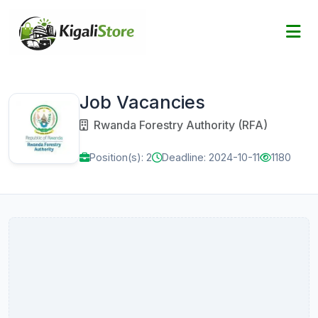
Job Vacancies
Rwanda Forestry Authority (RFA)
Position(s): 2
Deadline: 2024-10-11
1180