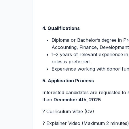
4. Qualifications
Diploma or Bachelor’s degree in P
Accounting, Finance, Development S
1–2 years of relevant experience in
roles is preferred.
Experience working with donor-fund
5. Application Process
Interested candidates are requested to 
than
December 4th, 2025
? Curriculum Vitae (CV)
? Explainer Video (Maximum 2 minutes)