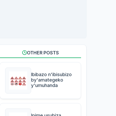
OTHER POSTS
Ibibazo n'ibisubizo
by'amategeko
y'umuhanda
Ipime usubiza