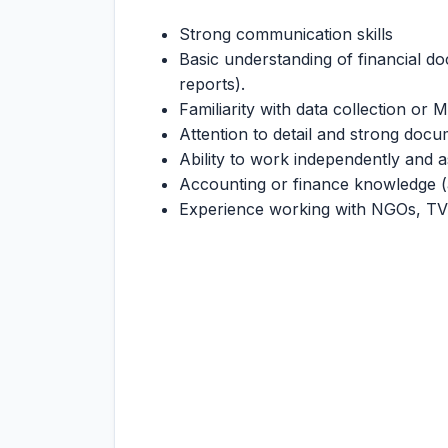
Strong communication skills
Basic understanding of financial d
reports).
Familiarity with data collection or 
Attention to detail and strong docum
Ability to work independently and a
Accounting or finance knowledge (
Experience working with NGOs, T