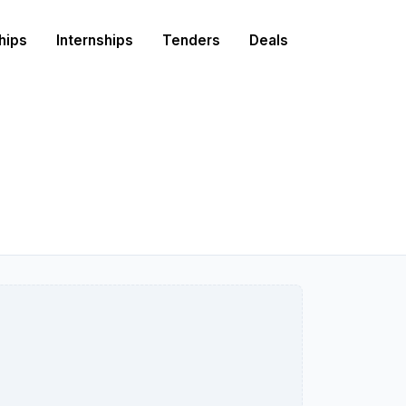
hips
Internships
Tenders
Deals