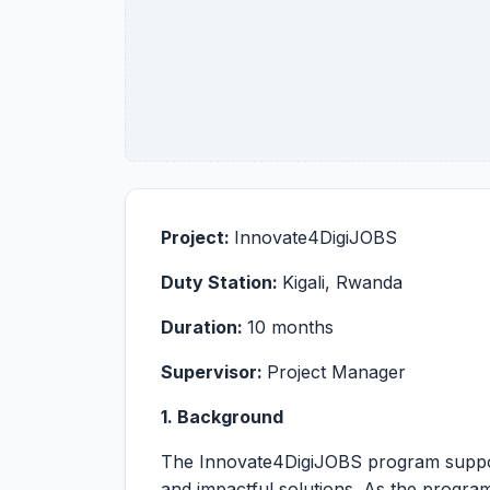
Project:
Innovate4DigiJOBS
Duty Station:
Kigali, Rwanda
Duration:
10 months
Supervisor:
Project Manager
1. Background
The Innovate4DigiJOBS program supports
and impactful solutions. As the program