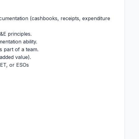
ocumentation (cashbooks, receipts, expenditure
M&E principles.
entation ability.
s part of a team.
added value).
VET, or ESOs