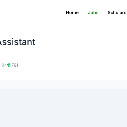
Home
Jobs
Scholars
Assistant
2-04
781