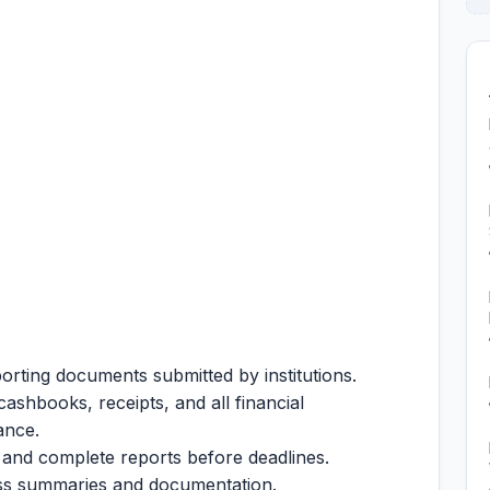
porting documents submitted by institutions.
ashbooks, receipts, and all financial
iance.
e and complete reports before deadlines.
ess summaries and documentation.