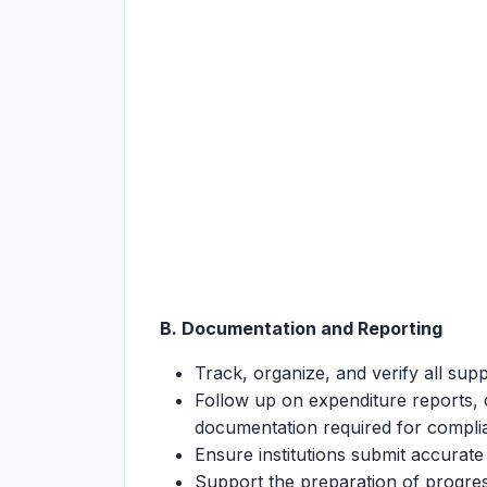
B. Documentation and Reporting
Track, organize, and verify all sup
Follow up on expenditure reports, c
documentation required for compl
Ensure institutions submit accurat
Support the preparation of progr