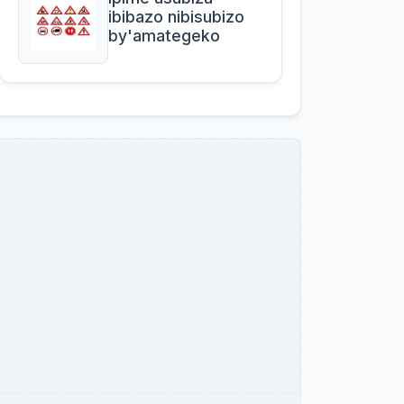
ibibazo nibisubizo
by'amategeko