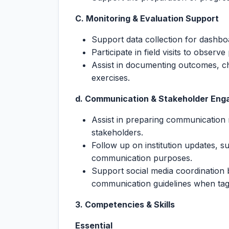
C. Monitoring & Evaluation Support
Support data collection for dashboa
Participate in field visits to observ
Assist in documenting outcomes, ch
exercises.
d. Communication & Stakeholder En
Assist in preparing communication 
stakeholders.
Follow up on institution updates, su
communication purposes.
Support social media coordination 
communication guidelines when tag
3. Competencies & Skills
Essential