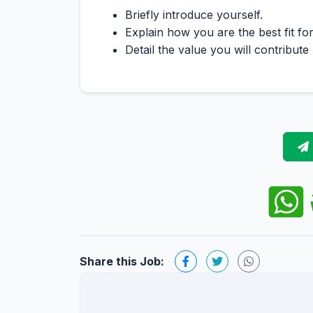
Briefly introduce yourself.
Explain how you are the best fit for
Detail the value you will contribute
Share this Job: