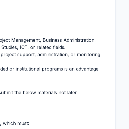
roject Management, Business Administration,
tudies, ICT, or related fields.
 project support, administration, or monitoring
ed or institutional programs is an advantage.
submit the below materials not later
, which must: