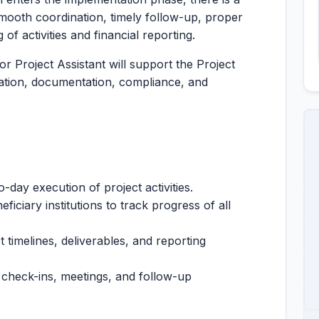
mooth coordination, timely follow-up, proper
of activities and financial reporting.
or Project Assistant will support the Project
tation, documentation, compliance, and
-day execution of project activities.
ficiary institutions to track progress of all
t timelines, deliverables, and reporting
, check-ins, meetings, and follow-up