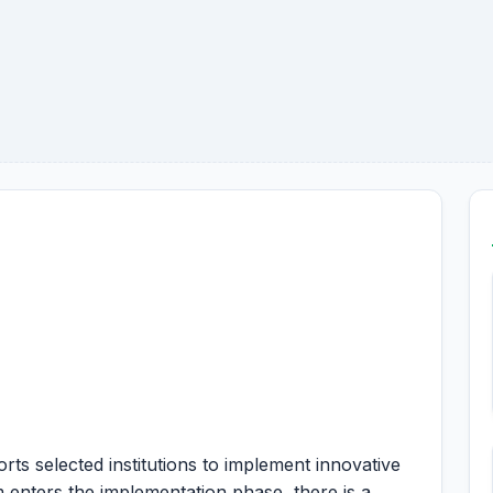
 selected institutions to implement innovative
 enters the implementation phase, there is a