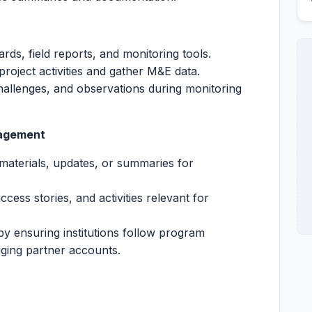
rds, field reports, and monitoring tools.
e project activities and gather M&E data.
allenges, and observations during monitoring
gagement
materials, updates, or summaries for
ccess stories, and activities relevant for
by ensuring institutions follow program
ging partner accounts.