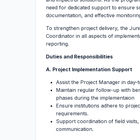
need for dedicated support to ensure s
documentation, and effective monitoring 
To strengthen project delivery, the Juni
Coordinator in all aspects of implemen
reporting.
Duties and Responsibilities
A. Project Implementation Support
Assist the Project Manager in day-to
Maintain regular follow-up with bene
phases during the implementaion
Ensure institutions adhere to projec
requirements.
Support coordination of field visits
communication.