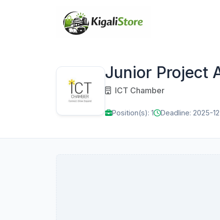
Junior Project 
ICT Chamber
Position(s): 1
Deadline: 2025-1