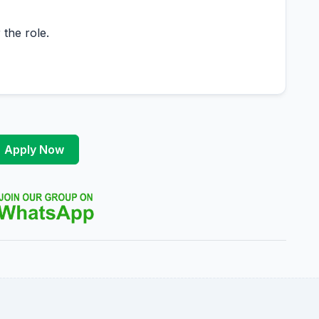
 the role.
Apply Now