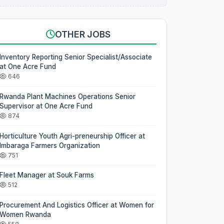
OTHER JOBS
Inventory Reporting Senior Specialist/Associate
at One Acre Fund
646
Rwanda Plant Machines Operations Senior
Supervisor at One Acre Fund
874
Horticulture Youth Agri-preneurship Officer at
Imbaraga Farmers Organization
751
Fleet Manager at Souk Farms
512
Procurement And Logistics Officer at Women for
Women Rwanda