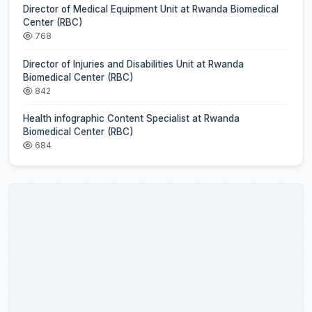
Director of Medical Equipment Unit at Rwanda Biomedical
Center (RBC)
768
Director of Injuries and Disabilities Unit at Rwanda
Biomedical Center (RBC)
842
Health infographic Content Specialist at Rwanda
Biomedical Center (RBC)
684