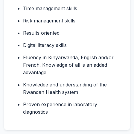
Time management skills
Risk management skills
Results oriented
Digital literacy skills
Fluency in Kinyarwanda, English and/or
French. Knowledge of all is an added
advantage
Knowledge and understanding of the
Rwandan Health system
Proven experience in laboratory
diagnostics