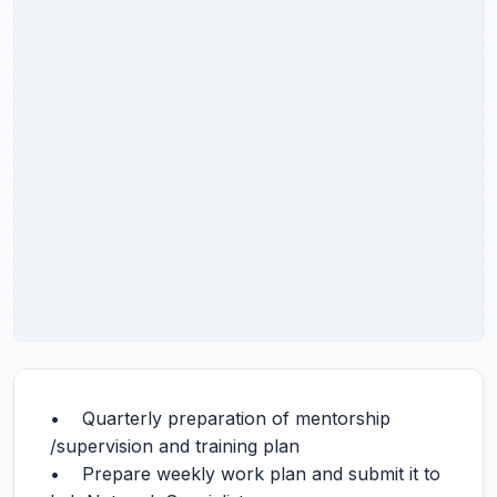
• Quarterly preparation of mentorship
/supervision and training plan
• Prepare weekly work plan and submit it to