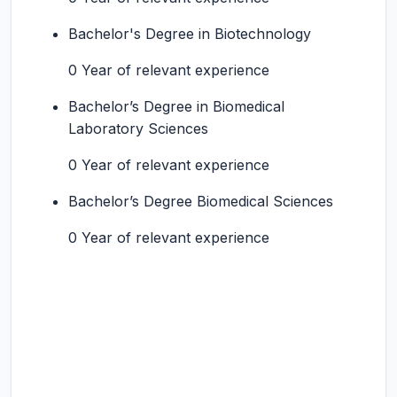
Bachelor's Degree in Biotechnology
0 Year of relevant experience
Bachelor’s Degree in Biomedical
Laboratory Sciences
0 Year of relevant experience
Bachelor’s Degree Biomedical Sciences
0 Year of relevant experience