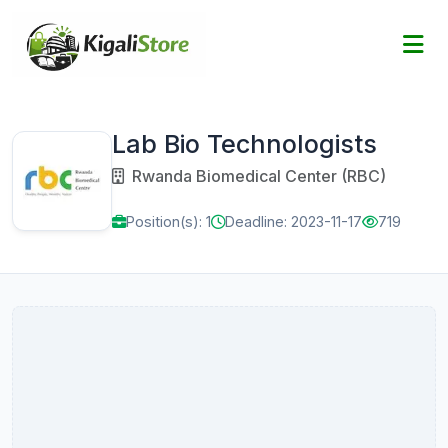
Lab Bio Technologists
Rwanda Biomedical Center (RBC)
Position(s): 1
Deadline: 2023-11-17
719