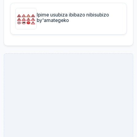
Ipime usubiza ibibazo nibisubizo
by'amategeko