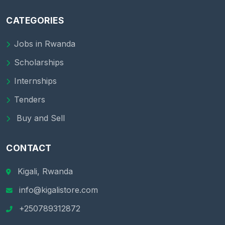
CATEGORIES
Jobs in Rwanda
Scholarships
Internships
Tenders
Buy and Sell
CONTACT
Kigali, Rwanda
info@kigalistore.com
+250789312872