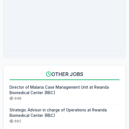
OTHER JOBS
Director of Malaria Case Management Unit at Rwanda
Biomedical Center (RBC)
948
Strategic Advisor in charge of Operations at Rwanda
Biomedical Center (RBC)
692