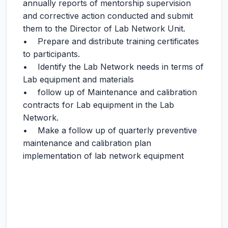
annually reports of mentorship supervision
and corrective action conducted and submit
them to the Director of Lab Network Unit.
• Prepare and distribute training certificates
to participants.
• Identify the Lab Network needs in terms of
Lab equipment and materials
• follow up of Maintenance and calibration
contracts for Lab equipment in the Lab
Network.
• Make a follow up of quarterly preventive
maintenance and calibration plan
implementation of lab network equipment