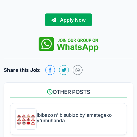
Apply Now
Share this Job:
OTHER POSTS
Ibibazo n'ibisubizo by'amategeko
y'umuhanda