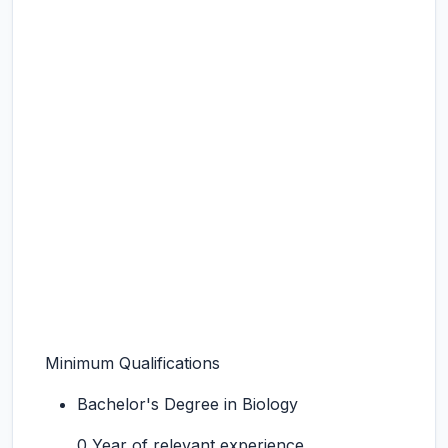
Minimum Qualifications
Bachelor's Degree in Biology
0 Year of relevant experience