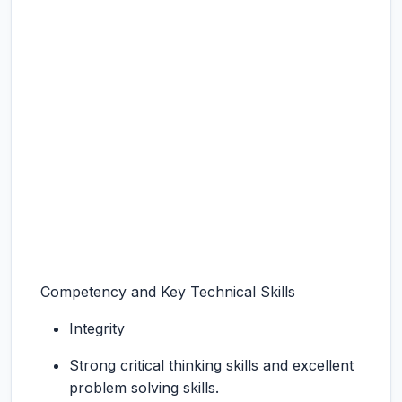
Competency and Key Technical Skills
Integrity
Strong critical thinking skills and excellent
problem solving skills.