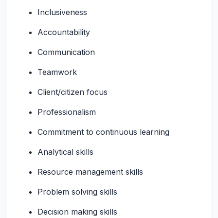
Inclusiveness
Accountability
Communication
Teamwork
Client/citizen focus
Professionalism
Commitment to continuous learning
Analytical skills
Resource management skills
Problem solving skills
Decision making skills