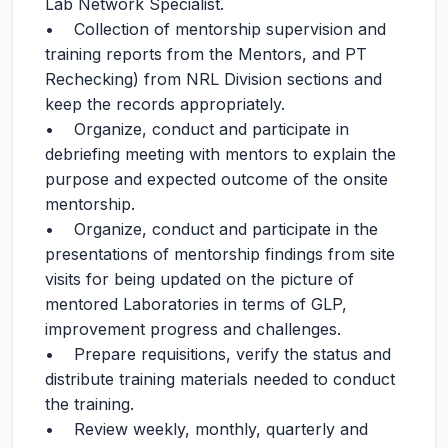
Lab Network Specialist.
• Collection of mentorship supervision and
training reports from the Mentors, and PT
Rechecking) from NRL Division sections and
keep the records appropriately.
• Organize, conduct and participate in
debriefing meeting with mentors to explain the
purpose and expected outcome of the onsite
mentorship.
• Organize, conduct and participate in the
presentations of mentorship findings from site
visits for being updated on the picture of
mentored Laboratories in terms of GLP,
improvement progress and challenges.
• Prepare requisitions, verify the status and
distribute training materials needed to conduct
the training.
• Review weekly, monthly, quarterly and