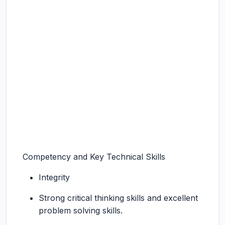
Competency and Key Technical Skills
Integrity
Strong critical thinking skills and excellent
problem solving skills.