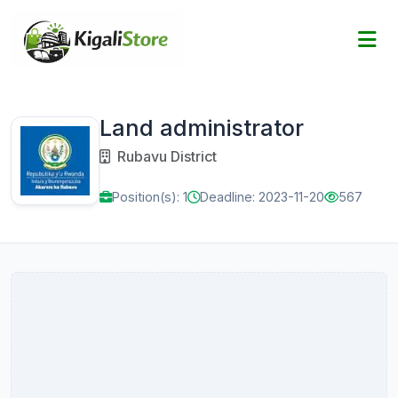
Land administrator
Rubavu District
Position(s): 1
Deadline: 2023-11-20
567