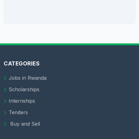
CATEGORIES
Jobs in Rwanda
Scholarships
Internships
Tenders
Buy and Sell