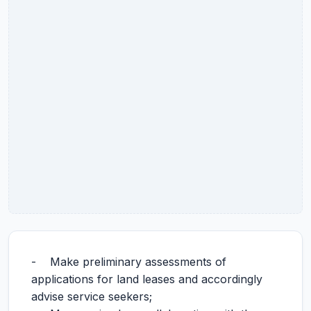
- Make preliminary assessments of
applications for land leases and accordingly
advise service seekers;