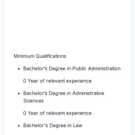
Minimum Qualifications
Bachelor’s Degree in Public Administration
0 Year of relevant experience
Bachelor’s Degree in Administrative
Sciences
0 Year of relevant experience
Bachelor's Degree in Law