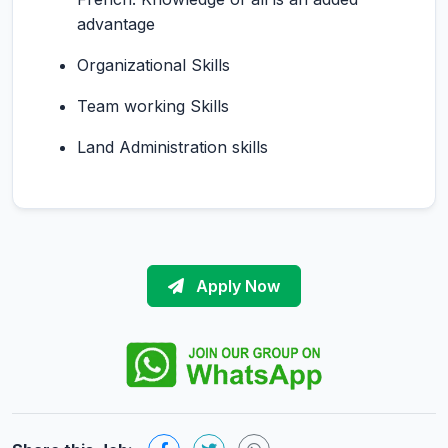
advantage
Organizational Skills
Team working Skills
Land Administration skills
Apply Now