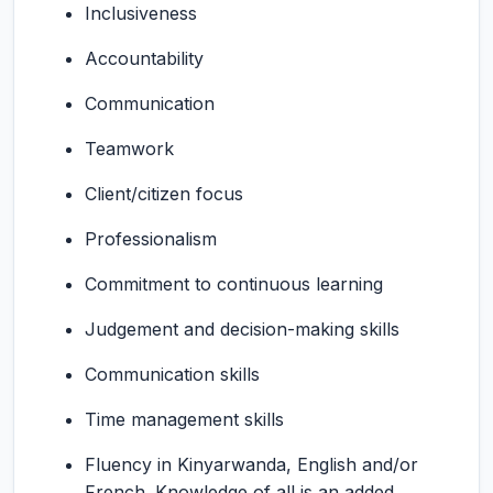
Inclusiveness
Accountability
Communication
Teamwork
Client/citizen focus
Professionalism
Commitment to continuous learning
Judgement and decision-making skills
Communication skills
Time management skills
Fluency in Kinyarwanda, English and/or
French. Knowledge of all is an added