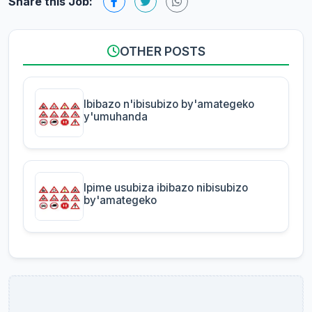
Share this Job:
OTHER POSTS
Ibibazo n'ibisubizo by'amategeko
y'umuhanda
Ipime usubiza ibibazo nibisubizo
by'amategeko