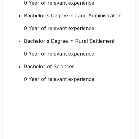
0 Year of relevant experience
Bachelor's Degree in Land Administration
0 Year of relevant experience
Bachelor's Degree in Rural Settlement
0 Year of relevant experience
Bachelor of Sciences
0 Year of relevant experience