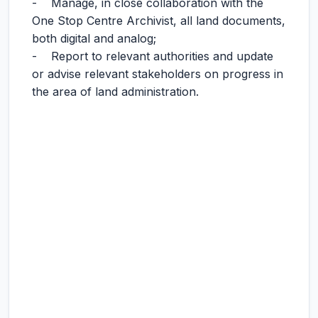
- Manage, in close collaboration with the
One Stop Centre Archivist, all land documents,
both digital and analog;
- Report to relevant authorities and update
or advise relevant stakeholders on progress in
the area of land administration.