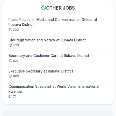
OTHER JOBS
Public Relations, Media and Communication Officer at
Rubavu District
233
Civil registration and Notary at Rubavu District
563
Secretary and Customer Care at Rubavu District
622
Executive Secretary at Rubavu District
869
Communication Specialist at World Vision International
Rwanda
711