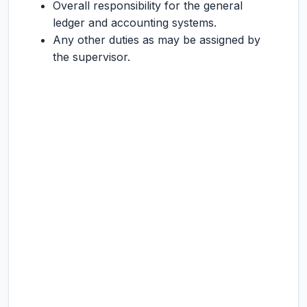
Overall responsibility for the general
ledger and accounting systems.
Any other duties as may be assigned by
the supervisor.