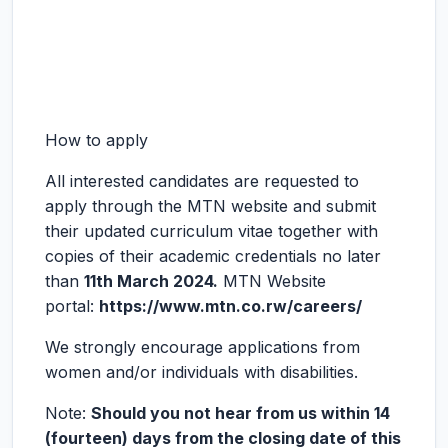
How to apply
All interested candidates are requested to
apply through the MTN website and submit
their updated curriculum vitae together with
copies of their academic credentials no later
than
11
th
March 2024.
MTN Website
portal:
https://www.mtn.co.rw/careers/
We strongly encourage applications from
women and/or individuals with disabilities.
Note:
Should you not hear from us within 14
(fourteen) days from the closing date of this