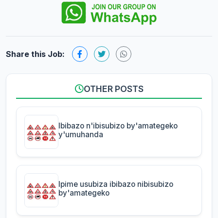
Share this Job:
OTHER POSTS
Ibibazo n'ibisubizo by'amategeko
y'umuhanda
Ipime usubiza ibibazo nibisubizo
by'amategeko