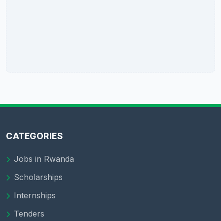
CATEGORIES
Jobs in Rwanda
Scholarships
Internships
Tenders