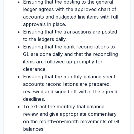
Ensuring that the posting to the general
ledger agrees with the approved chart of
accounts and budgeted line items with full
approvals in place.
Ensuring that the transactions are posted
to the ledgers daily.
Ensuring that the bank reconciliations to
GL are done daily and that the reconciling
items are followed up promptly for
clearance.
Ensuring that the monthly balance sheet
accounts reconciliations are prepared,
reviewed and signed off within the agreed
deadlines.
To extract the monthly trial balance,
review and give appropriate commentary
on the month-on-month movements of GL
balances.