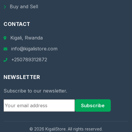
Buy and Sell
CONTACT
Kigali, Rwanda
info@kigalistore.com
+250789312872
NEWSLETTER
Subscribe to our newsletter.
Subscribe
© 2026 KigaliStore. All rights reserved.