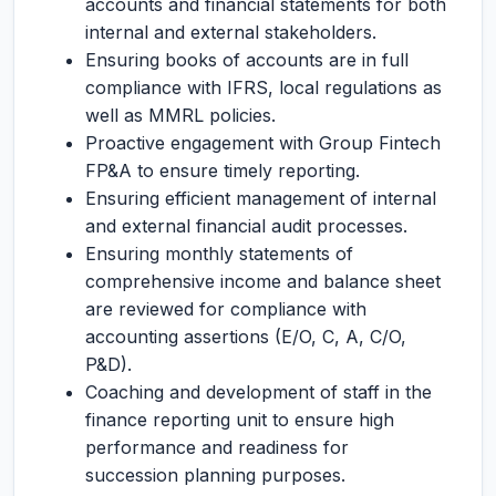
accounts and financial statements for both
internal and external stakeholders.
Ensuring books of accounts are in full
compliance with IFRS, local regulations as
well as MMRL policies.
Proactive engagement with Group Fintech
FP&A to ensure timely reporting.
Ensuring efficient management of internal
and external financial audit processes.
Ensuring monthly statements of
comprehensive income and balance sheet
are reviewed for compliance with
accounting assertions (E/O, C, A, C/O,
P&D).
Coaching and development of staff in the
finance reporting unit to ensure high
performance and readiness for
succession planning purposes.