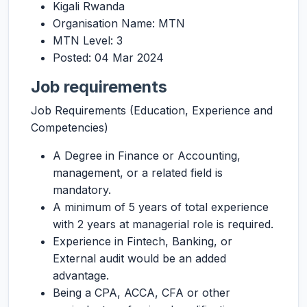
Kigali Rwanda
Organisation Name: MTN
MTN Level: 3
Posted: 04 Mar 2024
Job requirements
Job Requirements (Education, Experience and
Competencies)
A Degree in Finance or Accounting,
management, or a related field is
mandatory.
A minimum of 5 years of total experience
with 2 years at managerial role is required.
Experience in Fintech, Banking, or
External audit would be an added
advantage.
Being a CPA, ACCA, CFA or other