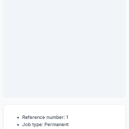
Reference number: 1
Job type: Permanent