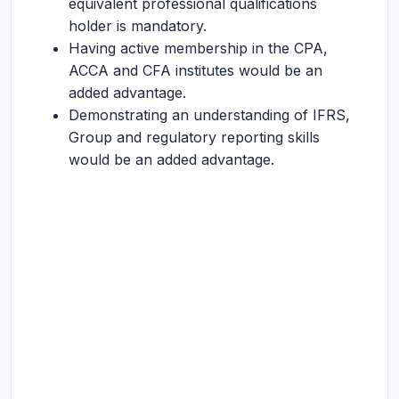
equivalent professional qualifications
holder is mandatory.
Having active membership in the CPA,
ACCA and CFA institutes would be an
added advantage.
Demonstrating an understanding of IFRS,
Group and regulatory reporting skills
would be an added advantage.