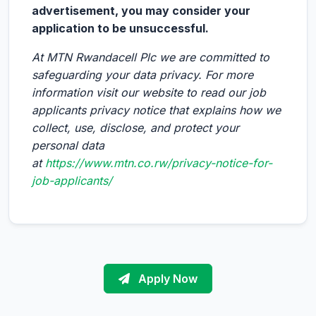
advertisement, you may consider your
application to be unsuccessful.
At MTN Rwandacell Plc we are committed to
safeguarding your data privacy. For more
information visit our website to read our job
applicants privacy notice that explains how we
collect, use, disclose, and protect your
personal data
at
https://www.mtn.co.rw/privacy-notice-for-
job-applicants/
Apply Now