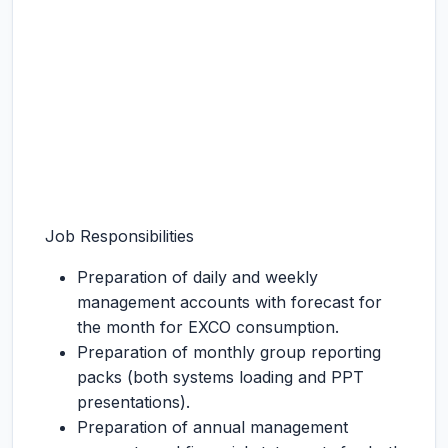
Job Responsibilities
Preparation of daily and weekly
management accounts with forecast for
the month for EXCO consumption.
Preparation of monthly group reporting
packs (both systems loading and PPT
presentations).
Preparation of annual management