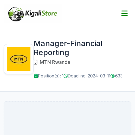
Manager-Financial
Reporting
MTN Rwanda
Position(s): 1
Deadline: 2024-03-11
633