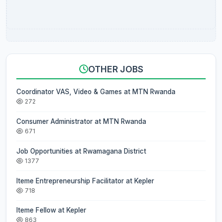
OTHER JOBS
Coordinator VAS, Video & Games at MTN Rwanda
272
Consumer Administrator at MTN Rwanda
671
Job Opportunities at Rwamagana District
1377
Iteme Entrepreneurship Facilitator at Kepler
718
Iteme Fellow at Kepler
863