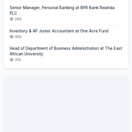
Senior Manager, Personal Banking at BPR Bank Rwanda
PLC
269
Inventory & AP Junior Accountant at One Acre Fund
459
Head of Department of Business Administration at The East
African University
310