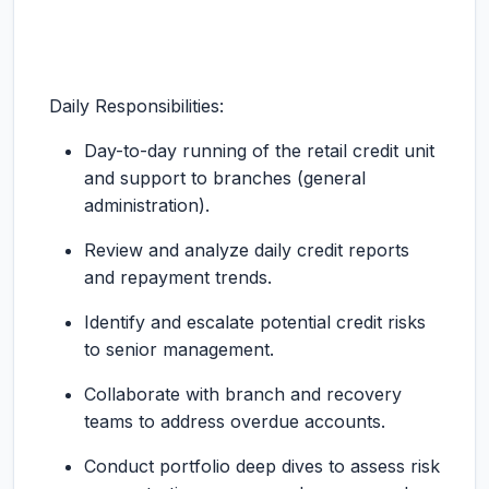
Daily Responsibilities:
Day-to-day running of the retail credit unit
and support to branches (general
administration).
Review and analyze daily credit reports
and repayment trends.
Identify and escalate potential credit risks
to senior management.
Collaborate with branch and recovery
teams to address overdue accounts.
Conduct portfolio deep dives to assess risk