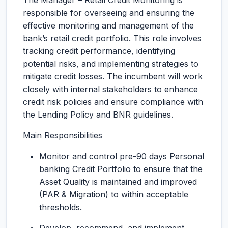
The Manager – Retail Credit Monitoring is
responsible for overseeing and ensuring the
effective monitoring and management of the
bank’s retail credit portfolio. This role involves
tracking credit performance, identifying
potential risks, and implementing strategies to
mitigate credit losses. The incumbent will work
closely with internal stakeholders to enhance
credit risk policies and ensure compliance with
the Lending Policy and BNR guidelines.
Main Responsibilities
Monitor and control pre-90 days Personal
banking Credit Portfolio to ensure that the
Asset Quality is maintained and improved
(PAR & Migration) to within acceptable
thresholds.