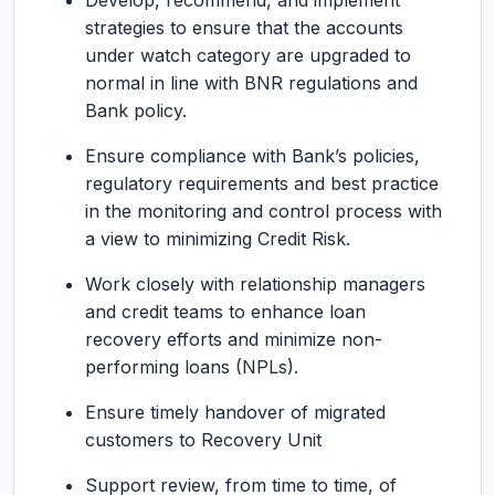
Develop, recommend, and implement
strategies to ensure that the accounts
under watch category are upgraded to
normal in line with BNR regulations and
Bank policy.
Ensure compliance with Bank’s policies,
regulatory requirements and best practice
in the monitoring and control process with
a view to minimizing Credit Risk.
Work closely with relationship managers
and credit teams to enhance loan
recovery efforts and minimize non-
performing loans (NPLs).
Ensure timely handover of migrated
customers to Recovery Unit
Support review, from time to time, of