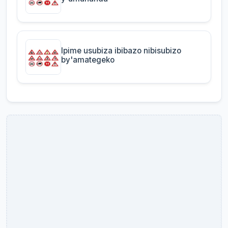
Ipime usubiza ibibazo nibisubizo
by'amategeko