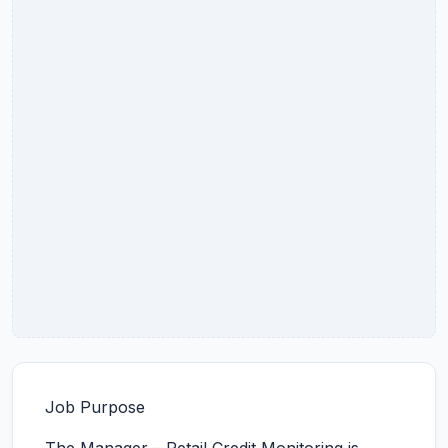
Job Purpose