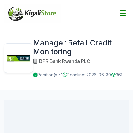
Manager Retail Credit
Monitoring
BPR Bank Rwanda PLC
Position(s): 1
Deadline: 2026-06-30
361