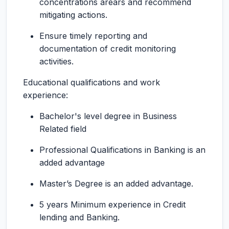
concentrations arears and recommend
mitigating actions.
Ensure timely reporting and
documentation of credit monitoring
activities.
Educational qualifications and work
experience:
Bachelor's level degree in Business
Related field
Professional Qualifications in Banking is an
added advantage
Master’s Degree is an added advantage.
5 years Minimum experience in Credit
lending and Banking.