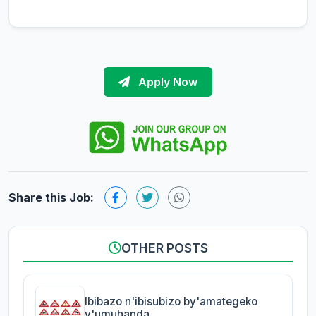
Apply Now
Share this Job:
OTHER POSTS
Ibibazo n'ibisubizo by'amategeko
y'umuhanda