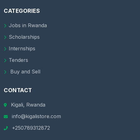
CATEGORIES
Jobs in Rwanda
Scholarships
Internships
Tenders
Buy and Sell
CONTACT
Kigali, Rwanda
info@kigalistore.com
+250789312872