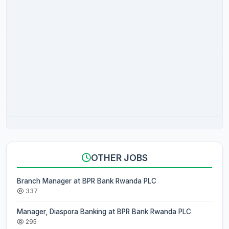
OTHER JOBS
Branch Manager at BPR Bank Rwanda PLC
337
Manager, Diaspora Banking at BPR Bank Rwanda PLC
295