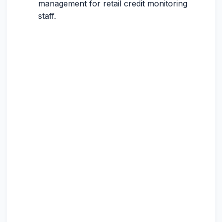
management for retail credit monitoring
staff.