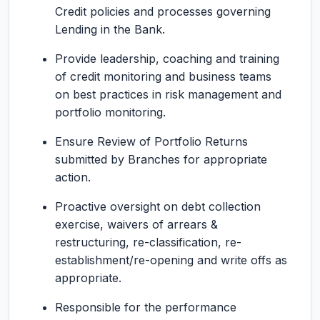
Credit policies and processes governing
Lending in the Bank.
Provide leadership, coaching and training
of credit monitoring and business teams
on best practices in risk management and
portfolio monitoring.
Ensure Review of Portfolio Returns
submitted by Branches for appropriate
action.
Proactive oversight on debt collection
exercise, waivers of arrears &
restructuring, re-classification, re-
establishment/re-opening and write offs as
appropriate.
Responsible for the performance