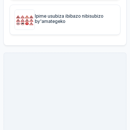
Ipime usubiza ibibazo nibisubizo
by'amategeko