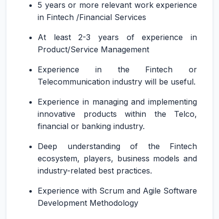
5 years or more relevant work experience
in Fintech /Financial Services
At least 2-3 years of experience in
Product/Service Management
Experience in the Fintech or
Telecommunication industry will be useful.
Experience in managing and implementing
innovative products within the Telco,
financial or banking industry.
Deep understanding of the Fintech
ecosystem, players, business models and
industry-related best practices.
Experience with Scrum and Agile Software
Development Methodology