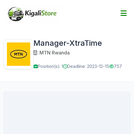
Manager-XtraTime
MTN Rwanda
Position(s): 1
Deadline: 2023-12-15
757