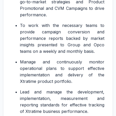
go-to-market strategies and Product
Promotional and CVM Campaigns to drive
performance.
To work with the necessary teams to
provide campaign conversion and
performance reports backed by market
insights presented to Group and Opco
teams on a weekly and monthly basis.
Manage and continuously monitor
operational plans to support effective
implementation and delivery of the
Xtratime product portfolio.
Lead and manage the development,
implementation, measurement and
reporting standards for effective tracking
of Xtratime business performance.