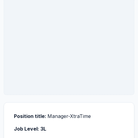
Position title:
Manager-XtraTime
Job Level: 3L