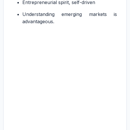
Entrepreneurial spirit, self-driven
Understanding emerging markets is
advantageous.