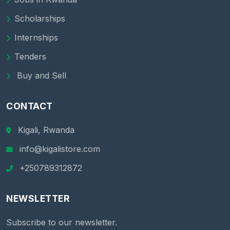
Scholarships
Internships
Tenders
Buy and Sell
CONTACT
Kigali, Rwanda
info@kigalistore.com
+250789312872
NEWSLETTER
Subscribe to our newsletter.