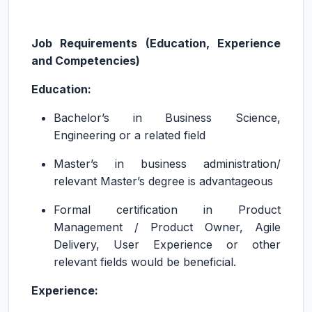
Job Requirements (Education, Experience
and Competencies)
Education:
Bachelor’s in Business Science,
Engineering or a related field
Master’s in business administration/
relevant Master’s degree is advantageous
Formal certification in Product
Management / Product Owner, Agile
Delivery, User Experience or other
relevant fields would be beneficial.
Experience: