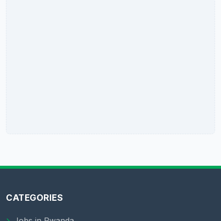
CATEGORIES
Jobs in Rwanda