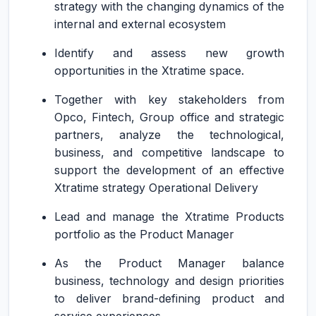
strategy with the changing dynamics of the
internal and external ecosystem
Identify and assess new growth
opportunities in the Xtratime space.
Together with key stakeholders from
Opco, Fintech, Group office and strategic
partners, analyze the technological,
business, and competitive landscape to
support the development of an effective
Xtratime strategy Operational Delivery
Lead and manage the Xtratime Products
portfolio as the Product Manager
As the Product Manager balance
business, technology and design priorities
to deliver brand-defining product and