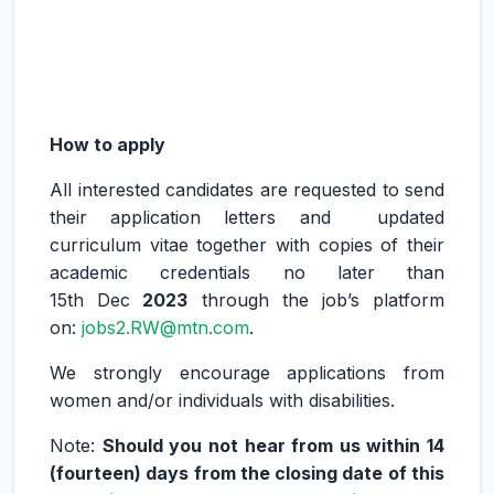
How to apply
All interested candidates are requested to send
their application letters and updated
curriculum vitae together with copies of their
academic credentials no later than
15th Dec
2023
through the job’s platform
on:
jobs2.RW@mtn.com
.
We strongly encourage applications from
women and/or individuals with disabilities.
Note:
Should you not hear from us within 14
(fourteen) days from the closing date of this