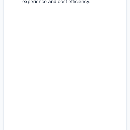
experience and cost efficiency.