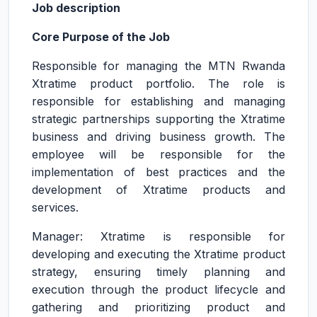
Job description
Core Purpose of the Job
Responsible for managing the MTN Rwanda
Xtratime product portfolio. The role is
responsible for establishing and managing
strategic partnerships supporting the Xtratime
business and driving business growth. The
employee will be responsible for the
implementation of best practices and the
development of Xtratime products and
services.
Manager: Xtratime is responsible for
developing and executing the Xtratime product
strategy, ensuring timely planning and
execution through the product lifecycle and
gathering and prioritizing product and