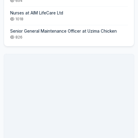
654
Nurses at AIM LifeCare Ltd
1018
Senior General Maintenance Officer at Uzima Chicken
826