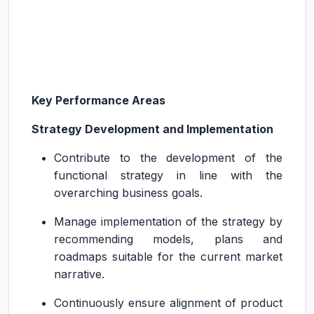
Key Performance Areas
Strategy Development and Implementation
Contribute to the development of the
functional strategy in line with the
overarching business goals.
Manage implementation of the strategy by
recommending models, plans and
roadmaps suitable for the current market
narrative.
Continuously ensure alignment of product