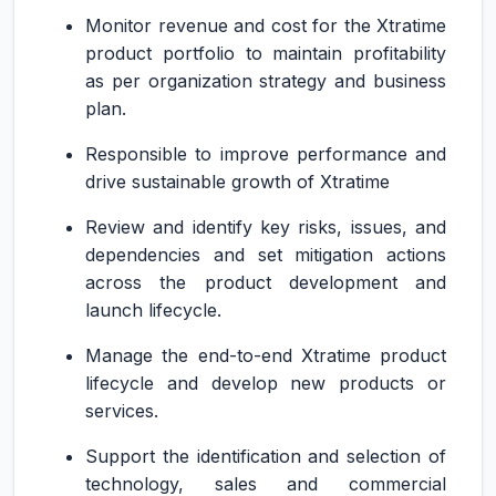
Monitor revenue and cost for the Xtratime
product portfolio to maintain profitability
as per organization strategy and business
plan.
Responsible to improve performance and
drive sustainable growth of Xtratime
Review and identify key risks, issues, and
dependencies and set mitigation actions
across the product development and
launch lifecycle.
Manage the end-to-end Xtratime product
lifecycle and develop new products or
services.
Support the identification and selection of
technology, sales and commercial