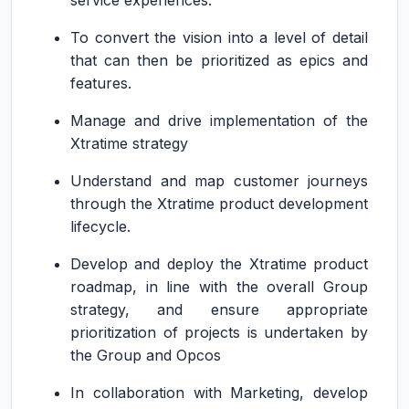
service experiences.
To convert the vision into a level of detail
that can then be prioritized as epics and
features.
Manage and drive implementation of the
Xtratime strategy
Understand and map customer journeys
through the Xtratime product development
lifecycle.
Develop and deploy the Xtratime product
roadmap, in line with the overall Group
strategy, and ensure appropriate
prioritization of projects is undertaken by
the Group and Opcos
In collaboration with Marketing, develop