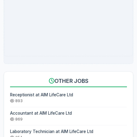
OTHER JOBS
Receptionist at AIM LifeCare Ltd
893
Accountant at AIM LifeCare Ltd
869
Laboratory Technician at AIM LifeCare Ltd