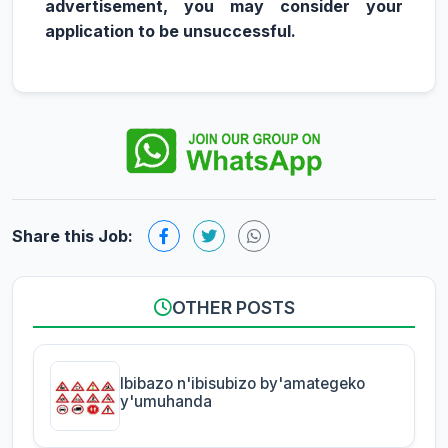
advertisement, you may consider your
application to be unsuccessful.
Share this Job:
OTHER POSTS
Ibibazo n'ibisubizo by'amategeko
y'umuhanda