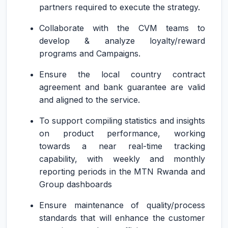
partners required to execute the strategy.
Collaborate with the CVM teams to
develop & analyze loyalty/reward
programs and Campaigns.
Ensure the local country contract
agreement and bank guarantee are valid
and aligned to the service.
To support compiling statistics and insights
on product performance, working
towards a near real-time tracking
capability, with weekly and monthly
reporting periods in the MTN Rwanda and
Group dashboards
Ensure maintenance of quality/process
standards that will enhance the customer