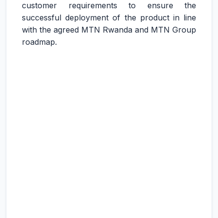
customer requirements to ensure the
successful deployment of the product in line
with the agreed MTN Rwanda and MTN Group
roadmap.