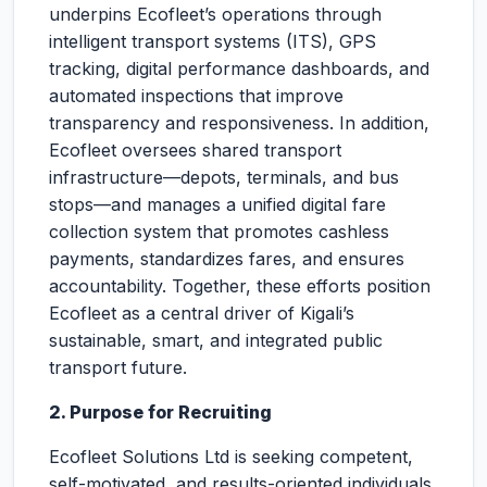
underpins Ecofleet’s operations through
intelligent transport systems (ITS), GPS
tracking, digital performance dashboards, and
automated inspections that improve
transparency and responsiveness. In addition,
Ecofleet oversees shared transport
infrastructure—depots, terminals, and bus
stops—and manages a unified digital fare
collection system that promotes cashless
payments, standardizes fares, and ensures
accountability. Together, these efforts position
Ecofleet as a central driver of Kigali’s
sustainable, smart, and integrated public
transport future.
2. Purpose for Recruiting
Ecofleet Solutions Ltd is seeking competent,
self-motivated, and results-oriented individuals