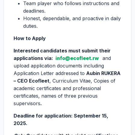
Team player who follows instructions and
deadlines.
Honest, dependable, and proactive in daily
duties.
How to Apply
Interested candidates must submit their
applications via:
info@ecofleet.rw
and
upload application documents including
Application Letter addressed to
Aubin RUKERA
– CEO Ecofleet
, Curriculum Vitae, Copies of
academic certificates and professional
certificates, names of three previous
supervisors
.
Deadline for application: September 15,
2025.