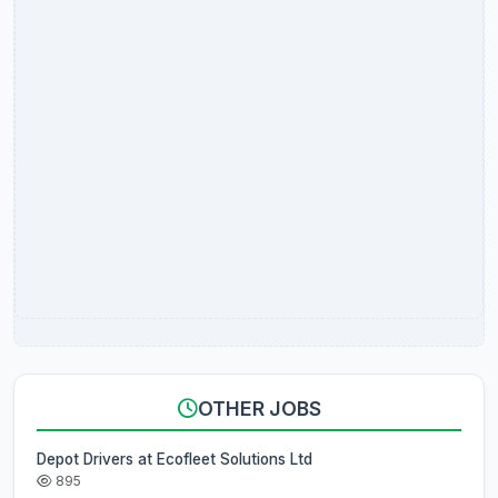
OTHER JOBS
Depot Drivers at Ecofleet Solutions Ltd
895