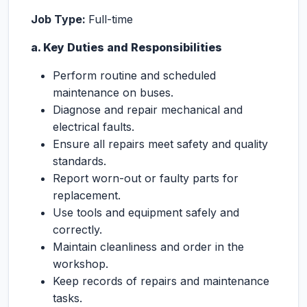
Job Type:
Full-time
a. Key Duties and Responsibilities
Perform routine and scheduled
maintenance on buses.
Diagnose and repair mechanical and
electrical faults.
Ensure all repairs meet safety and quality
standards.
Report worn-out or faulty parts for
replacement.
Use tools and equipment safely and
correctly.
Maintain cleanliness and order in the
workshop.
Keep records of repairs and maintenance
tasks.