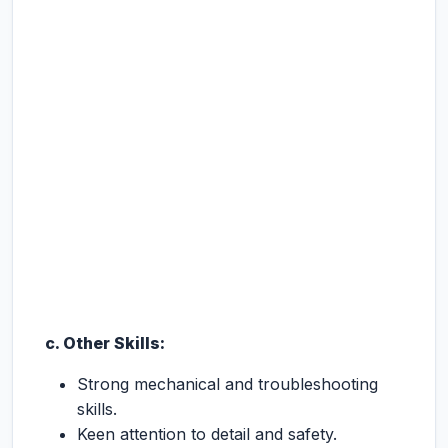
c. Other Skills:
Strong mechanical and troubleshooting
skills.
Keen attention to detail and safety.