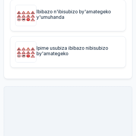
Ibibazo n'ibisubizo by'amategeko
y'umuhanda
Ipime usubiza ibibazo nibisubizo
by'amategeko