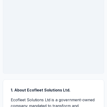
1. About Ecofleet Solutions Ltd.
Ecofleet Solutions Ltd is a government-owned
company mandated to transform and