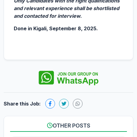
Only Candidates with the right qualifications
and relevant experience shall be shortlisted
and contacted for interview.
Done in Kigali, September 8, 2025.
Share this Job:
OTHER POSTS