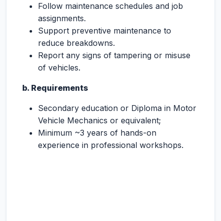
Follow maintenance schedules and job
assignments.
Support preventive maintenance to
reduce breakdowns.
Report any signs of tampering or misuse
of vehicles.
b. Requirements
Secondary education or Diploma in Motor
Vehicle Mechanics or equivalent;
Minimum ~3 years of hands-on
experience in professional workshops.