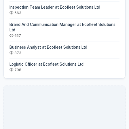
Inspection Team Leader at Ecofleet Solutions Ltd
663
Brand And Communication Manager at Ecofleet Solutions
Ltd
657
Business Analyst at Ecofleet Solutions Ltd
873
Logistic Officer at Ecofleet Solutions Ltd
798