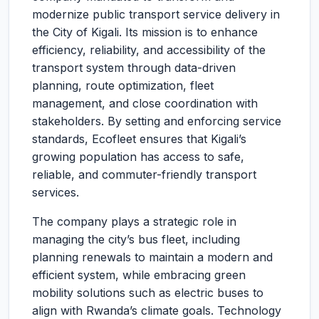
modernize public transport service delivery in
the City of Kigali. Its mission is to enhance
efficiency, reliability, and accessibility of the
transport system through data-driven
planning, route optimization, fleet
management, and close coordination with
stakeholders. By setting and enforcing service
standards, Ecofleet ensures that Kigali’s
growing population has access to safe,
reliable, and commuter-friendly transport
services.
The company plays a strategic role in
managing the city’s bus fleet, including
planning renewals to maintain a modern and
efficient system, while embracing green
mobility solutions such as electric buses to
align with Rwanda’s climate goals. Technology