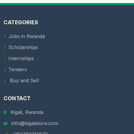
CATEGORIES
Jobs in Rwanda
Scholarships
Internships
Tenders
Buy and Sell
CONTACT
Kigali, Rwanda
info@kigalistore.com