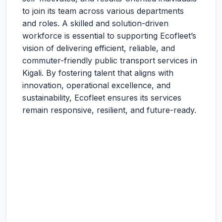
to join its team across various departments
and roles. A skilled and solution-driven
workforce is essential to supporting Ecofleet’s
vision of delivering efficient, reliable, and
commuter-friendly public transport services in
Kigali. By fostering talent that aligns with
innovation, operational excellence, and
sustainability, Ecofleet ensures its services
remain responsive, resilient, and future-ready.