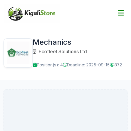
Mechanics
Ecofleet Solutions Ltd
Position(s): 4
Deadline: 2025-09-15
872