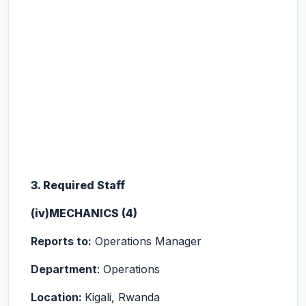
3. Required Staff
(iv)MECHANICS (4)
Reports to:
Operations Manager
Department
: Operations
Location:
Kigali, Rwanda