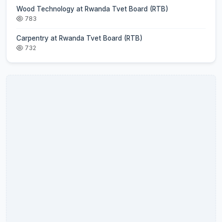
Wood Technology at Rwanda Tvet Board (RTB)
783
Carpentry at Rwanda Tvet Board (RTB)
732