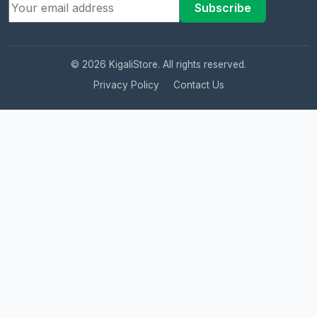
Subscribe
© 2026 KigaliStore. All rights reserved.
Privacy Policy
Contact Us