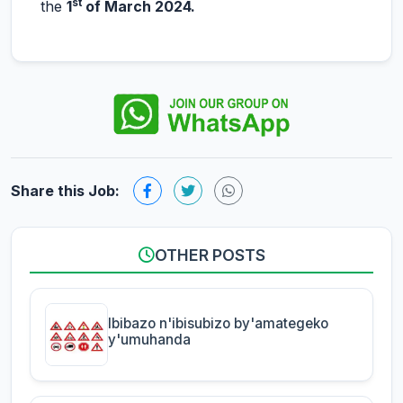
st
the
1
of March 2024.
Share this Job:
OTHER POSTS
Ibibazo n'ibisubizo by'amategeko
y'umuhanda