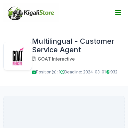
Multilingual - Customer
Service Agent
GOAT Interactive
Position(s): 1
Deadline: 2024-03-01
932