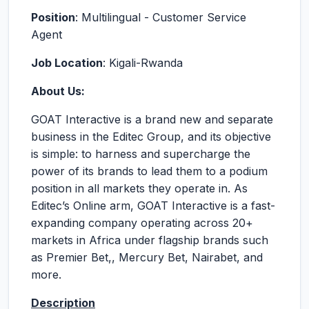
Position
: Multilingual - Customer Service
Agent
Job Location
: Kigali-Rwanda
About Us:
GOAT Interactive is a brand new and separate
business in the Editec Group, and its objective
is simple: to harness and supercharge the
power of its brands to lead them to a podium
position in all markets they operate in. As
Editec’s Online arm, GOAT Interactive is a fast-
expanding company operating across 20+
markets in Africa under flagship brands such
as Premier Bet,, Mercury Bet, Nairabet, and
more.
Description