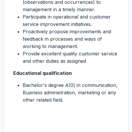
(observations and occurrences) to
management in a timely manner.
Participate in operational and customer
service improvement initiatives.
Proactively propose improvements and
feedback in processes and ways of
working to management.
Provide excellent quality customer service
and other duties as assigned
Educational qualification
Bachelor's degree A(0) in communication,
Business administration, marketing or any
other related field.