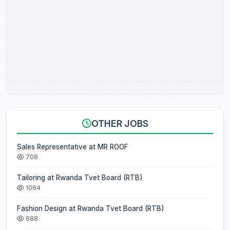
OTHER JOBS
Sales Representative at MR ROOF
708
Tailoring at Rwanda Tvet Board (RTB)
1064
Fashion Design at Rwanda Tvet Board (RTB)
688