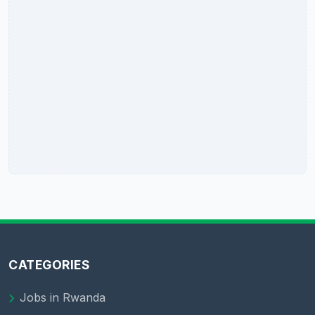
CATEGORIES
Jobs in Rwanda