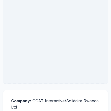
Company:
GOAT Interactive/Solidaire Rwanda
Ltd