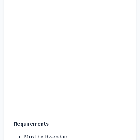
Requirements
Must be Rwandan