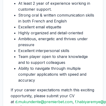
At least 2 year of experience working in
customer support.
Strong oral & written communication skills
in both French and English
Excellent email etiquette
Highly organized and detail-oriented
Ambitious, energetic and thrives under
pressure
Excellent interpersonal skills
Team player open to share knowledge
and to support colleagues
Ability to navigate through multiple
computer applications with speed and
accuracy
If your career expectations match this exciting
opportunity, please submit your CV
at
d.mukundente@premierbet.com
,
f.habiyaremye@p