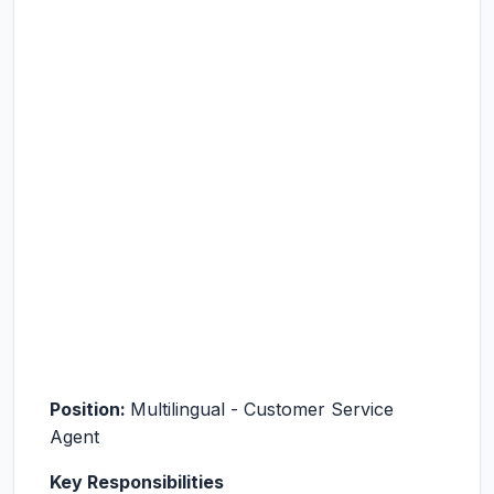
Position
:
Multilingual - Customer Service
Agent
Key Responsibilities