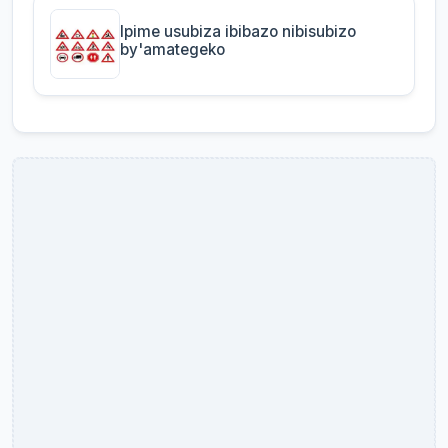
Ipime usubiza ibibazo nibisubizo
by'amategeko