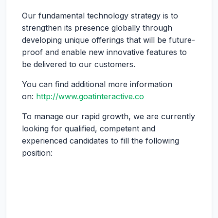
Our fundamental technology strategy is to
strengthen its presence globally through
developing unique offerings that will be future-
proof and enable new innovative features to
be delivered to our customers.
You can find additional more information
on:
http://www.goatinteractive.co
To manage our rapid growth, we are currently
looking for qualified, competent and
experienced candidates to fill the following
position: