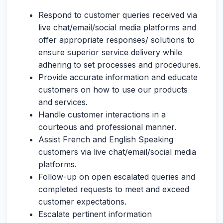
Respond to customer queries received via
live chat/email/social media platforms and
offer appropriate responses/ solutions to
ensure superior service delivery while
adhering to set processes and procedures.
Provide accurate information and educate
customers on how to use our products
and services.
Handle customer interactions in a
courteous and professional manner.
Assist French and English Speaking
customers via live chat/email/social media
platforms.
Follow-up on open escalated queries and
completed requests to meet and exceed
customer expectations.
Escalate pertinent information