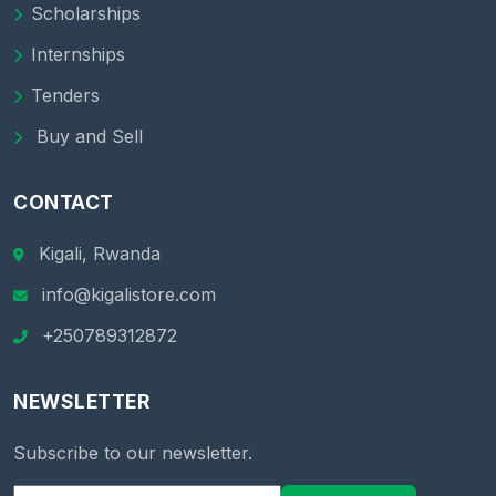
Scholarships
Internships
Tenders
Buy and Sell
CONTACT
Kigali, Rwanda
info@kigalistore.com
+250789312872
NEWSLETTER
Subscribe to our newsletter.