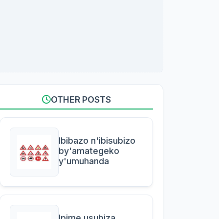
OTHER POSTS
Ibibazo n'ibisubizo
by'amategeko
y'umuhanda
Ipime usubiza