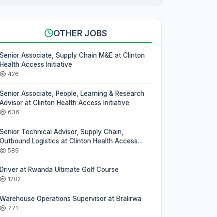
OTHER JOBS
Senior Associate, Supply Chain M&E at Clinton
Health Access Initiative
426
Senior Associate, People, Learning & Research
Advisor at Clinton Health Access Initiative
636
Senior Technical Advisor, Supply Chain,
Outbound Logistics at Clinton Health Access
Initiative
589
Driver at Rwanda Ultimate Golf Course
1202
Warehouse Operations Supervisor at Bralirwa
771