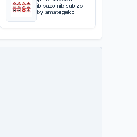
ibibazo nibisubizo
by'amategeko