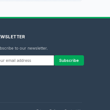
EWSLETTER
bscribe to our newsletter.
Subscribe