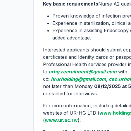
Key basic requirements
Nurse A2 qualif
Proven knowledge of infection pre
Experience in sterilization, clinical
Experience in assisting Endoscopy s
added advantage.
Interested applicants should submit copi
certificates and Identity cards or passpo
Professional Health services provider 
to:
urhg.recruitment@gmail.com
with
cc:
hrurholding@gmail.com
,
ceo.urho
not later than Monday
08/12/2025 at 5
contacted for interviews.
For more information, including detailed 
websites of UR-HG LTD (
www.holdings
(
www.ur.ac.rw
).