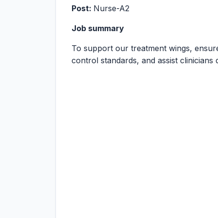
Post:
Nurse-A2
Job summary
To support our treatment wings, ensure
control standards, and assist clinicians