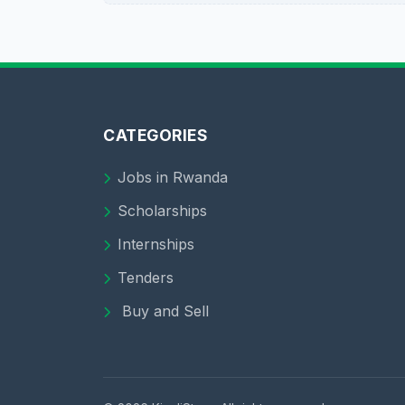
CATEGORIES
Jobs in Rwanda
Scholarships
Internships
Tenders
Buy and Sell