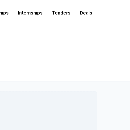
hips
Internships
Tenders
Deals