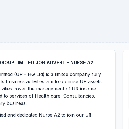
ROUP LIMITED JOB ADVERT – NURSE A2
mited (UR - HG Ltd) is a limited company fully
s business activities aim to optimise UR assets
activities cover the management of UR income
ted to services of Health care, Consultancies,
ary business.
ified and dedicated Nurse A2 to join our
UR-