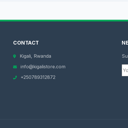
CONTACT
N
Kigali, Rwanda
Su
info@kigalistore.com
+250789312872