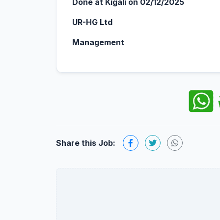
Done at Kigali on 02/12/2025
UR-HG Ltd
Management
Share this Job: