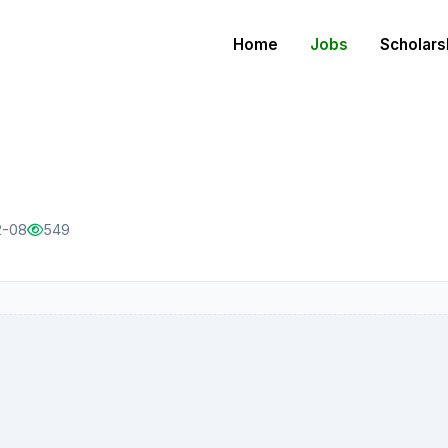
Home
Jobs
Scholars
2-08
549