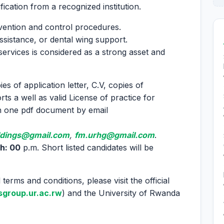
ication from a recognized institution.
vention and control procedures.
 assistance, or dental wing support.
ervices is considered as a strong asset and
es of application letter, C.V, copies of
rts a well as valid License of practice for
in one pdf document by email
ldings@gmail.com
,
fm.urhg@gmail.com
.
h: 00
p.m. Short listed candidates will be
terms and conditions, please visit the official
group.ur.ac.rw
) and the University of Rwanda