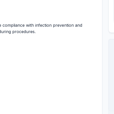
 compliance with infection prevention and
 during procedures.