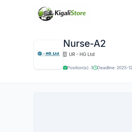
Nurse-A2
UR - HG Ltd
Position(s): 3
Deadline: 2025-1