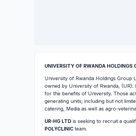
UNIVERSITY OF RWANDA HOLDINGS G
University of Rwanda Holdings Group Li
owned by University of Rwanda, (UR). It
for the benefits of University. Those 
generating units; including but not limi
catering, Media as well as agro-veterin
UR-HG LTD
is seeking to recruit a qual
POLYCLINIC
team.