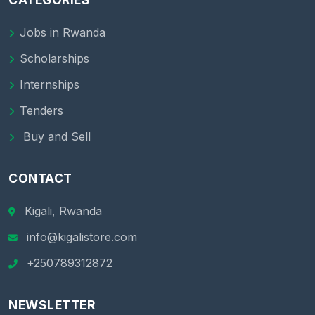
Jobs in Rwanda
Scholarships
Internships
Tenders
Buy and Sell
CONTACT
Kigali, Rwanda
info@kigalistore.com
+250789312872
NEWSLETTER