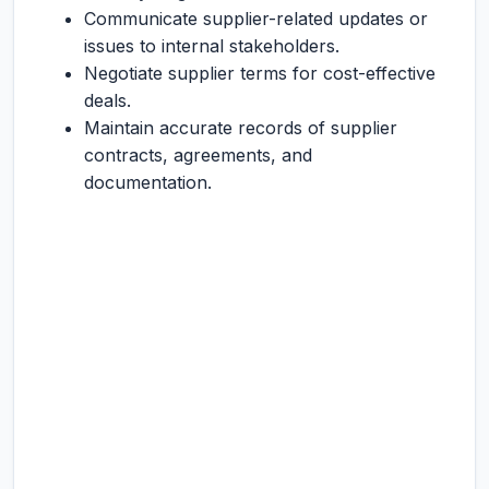
Communicate supplier-related updates or
issues to internal stakeholders.
Negotiate supplier terms for cost-effective
deals.
Maintain accurate records of supplier
contracts, agreements, and
documentation.