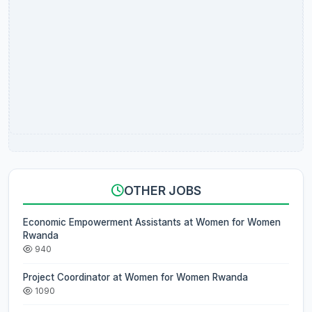
OTHER JOBS
Economic Empowerment Assistants at Women for Women
Rwanda
940
Project Coordinator at Women for Women Rwanda
1090