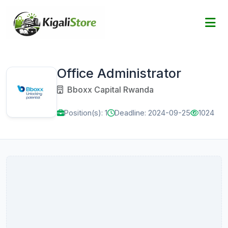
Office Administrator
Bboxx Capital Rwanda
Position(s): 1
Deadline: 2024-09-25
1024