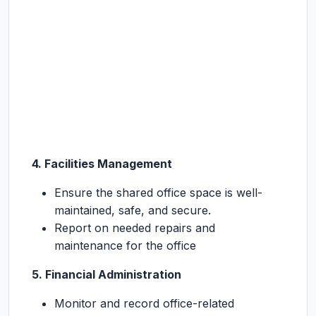
4.
Facilities Management
Ensure the shared office space is well-
maintained, safe, and secure.
Report on needed repairs and
maintenance for the office
5.
Financial Administration
Monitor and record office-related