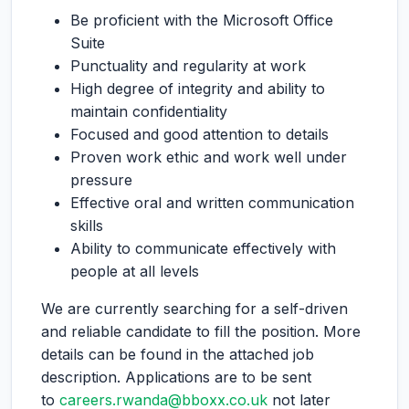
Be proficient with the Microsoft Office
Suite
Punctuality and regularity at work
High degree of integrity and ability to
maintain confidentiality
Focused and good attention to details
Proven work ethic and work well under
pressure
Effective oral and written communication
skills
Ability to communicate effectively with
people at all levels
We are currently searching for a self-driven
and reliable candidate to fill the position. More
details can be found in the attached job
description. Applications are to be sent
to
careers.rwanda@bboxx.co.uk
not later