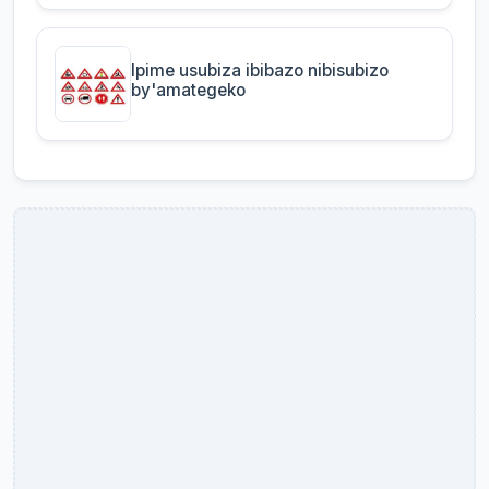
Ipime usubiza ibibazo nibisubizo
by'amategeko