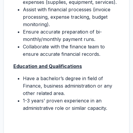
expenses (supplies, equipment, services).
Assist with financial processes (invoice
processing, expense tracking, budget
monitoring).
Ensure accurate preparation of bi-
monthly/monthly payment runs.
Collaborate with the finance team to
ensure accurate financial records.
Education and Qualifications
Have a bachelor’s degree in field of
Finance, business administration or any
other related area.
1-3 years’ proven experience in an
administrative role or similar capacity.