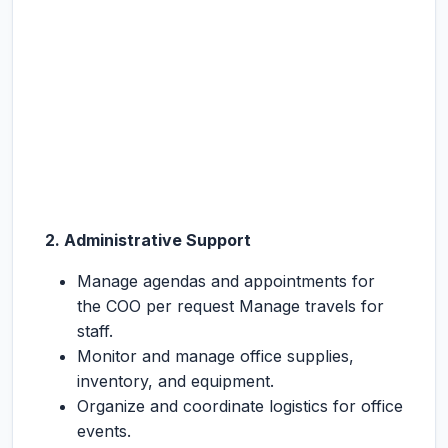
2. Administrative Support
Manage agendas and appointments for
the COO per request Manage travels for
staff.
Monitor and manage office supplies,
inventory, and equipment.
Organize and coordinate logistics for office
events.