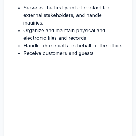
Serve as the first point of contact for
external stakeholders, and handle
inquiries.
Organize and maintain physical and
electronic files and records.
Handle phone calls on behalf of the office.
Receive customers and guests