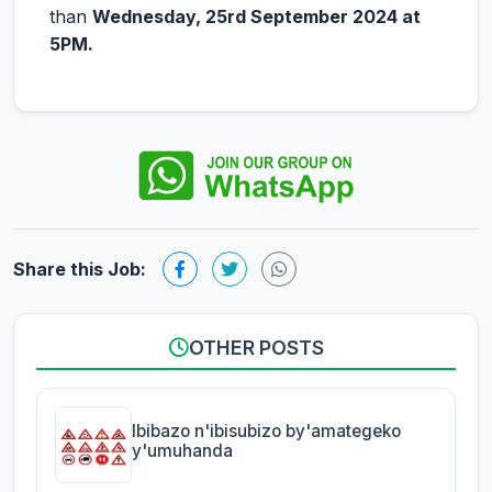
than
Wednesday, 25rd September 2024 at
5PM.
Share this Job:
OTHER POSTS
Ibibazo n'ibisubizo by'amategeko
y'umuhanda