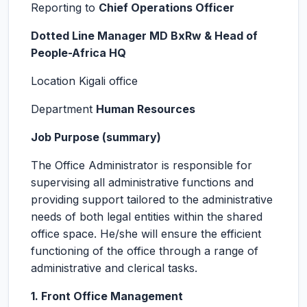
Reporting to
Chief Operations Officer
Dotted Line Manager MD BxRw & Head of
People-Africa HQ
Location Kigali office
Department
Human Resources
Job Purpose (summary)
The Office Administrator is responsible for
supervising all administrative functions and
providing support tailored to the administrative
needs of both legal entities within the shared
office space. He/she will ensure the efficient
functioning of the office through a range of
administrative and clerical tasks.
1. Front Office Management