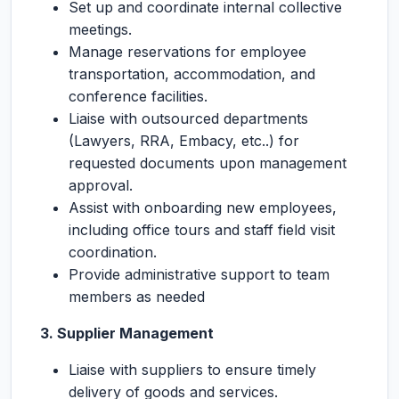
Set up and coordinate internal collective
meetings.
Manage reservations for employee
transportation, accommodation, and
conference facilities.
Liaise with outsourced departments
(Lawyers, RRA, Embacy, etc..) for
requested documents upon management
approval.
Assist with onboarding new employees,
including office tours and staff field visit
coordination.
Provide administrative support to team
members as needed
3.
Supplier Management
Liaise with suppliers to ensure timely
delivery of goods and services.