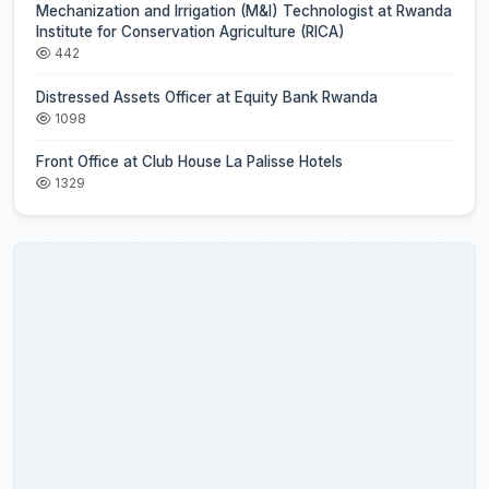
Mechanization and Irrigation (M&I) Technologist at Rwanda
Institute for Conservation Agriculture (RICA)
442
Distressed Assets Officer at Equity Bank Rwanda
1098
Front Office at Club House La Palisse Hotels
1329