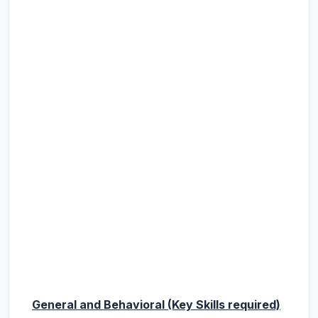
General and Behavioral (Key Skills required)