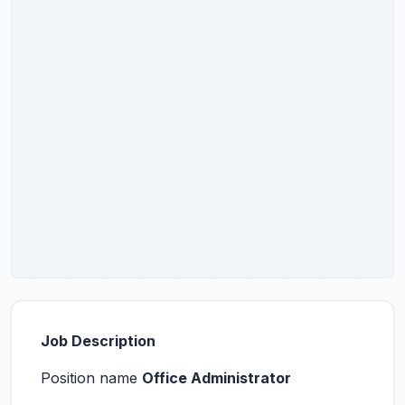
Job Description
Position name
Office Administrator