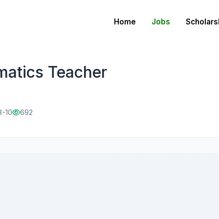
Home
Jobs
Scholars
matics Teacher
8-10
692