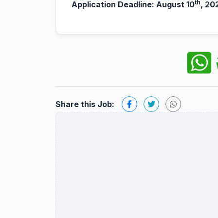
th
Application Deadline: August 10
, 20
Share this Job: