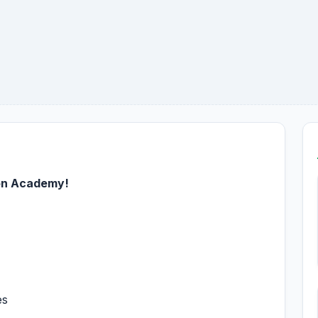
on Academy!
es