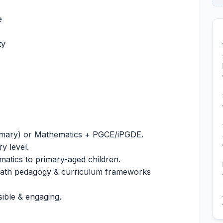
e
ty
rimary) or Mathematics + PGCE/iPGDE.
y level.
atics to primary-aged children.
math pedagogy & curriculum frameworks
ible & engaging.