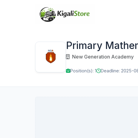
Primary Mathe
New Generation Academy
Position(s): 1
Deadline: 2025-0