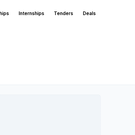
hips
Internships
Tenders
Deals