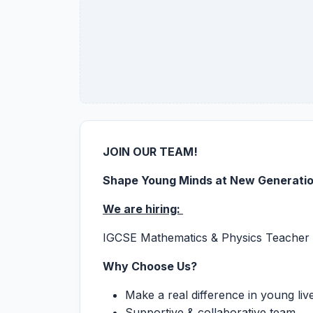
JOIN OUR TEAM!
Shape Young Minds at New Generati
We are hiring:
IGCSE Mathematics & Physics Teacher
Why Choose Us?
Make a real difference in young liv
Supportive & collaborative team