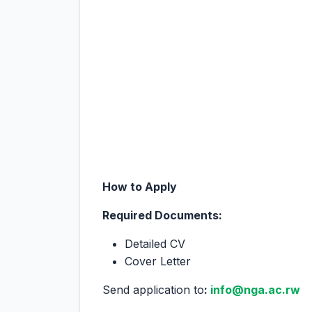
How to Apply
Required Documents:
Detailed CV
Cover Letter
Send application to
:
info@nga.ac.rw