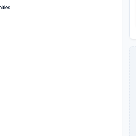
ities