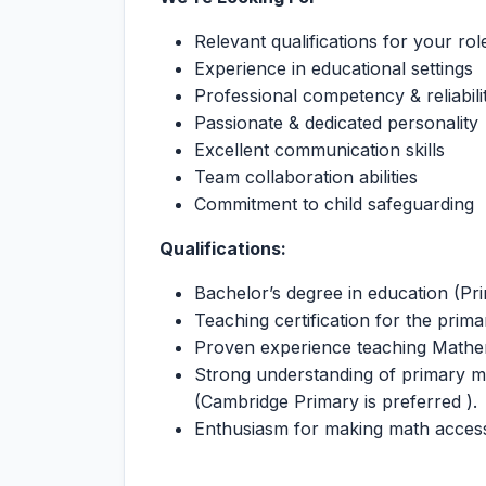
Relevant qualifications for your rol
Experience in educational settings
Professional competency & reliabili
Passionate & dedicated personality
Excellent communication skills
Team collaboration abilities
Commitment to child safeguarding
Qualifications:
Bachelor’s degree in education (P
Teaching certification for the primar
Proven experience teaching Mathem
Strong understanding of primary 
(Cambridge Primary is preferred ).
Enthusiasm for making math access