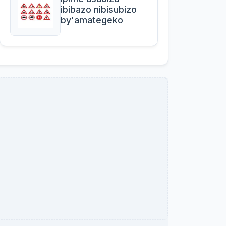
ibibazo nibisubizo
by'amategeko