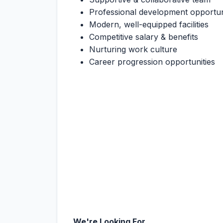
Professional development opportun
Modern, well-equipped facilities
Competitive salary & benefits
Nurturing work culture
Career progression opportunities
We're Looking For