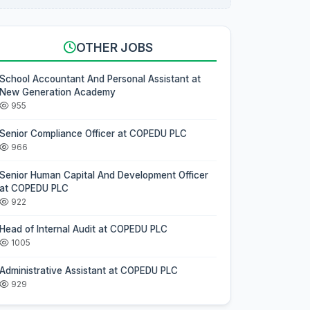
OTHER JOBS
School Accountant And Personal Assistant at
New Generation Academy
955
Senior Compliance Officer at COPEDU PLC
966
Senior Human Capital And Development Officer
at COPEDU PLC
922
Head of Internal Audit at COPEDU PLC
1005
Administrative Assistant at COPEDU PLC
929