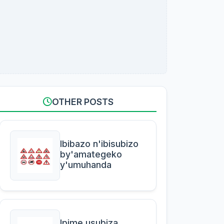
OTHER POSTS
Ibibazo n'ibisubizo
by'amategeko
y'umuhanda
Ipime usubiza