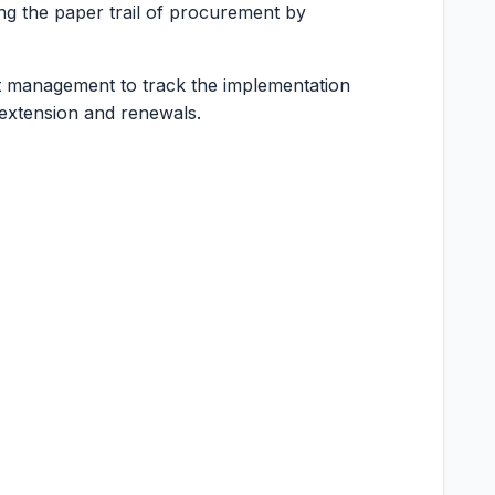
ing the paper trail of procurement by
t management to track the implementation
 extension and renewals.