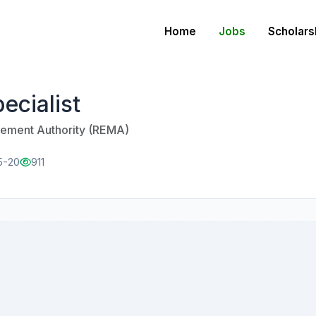
Home
Jobs
Scholars
ecialist
ment Authority (REMA)
5-20
911