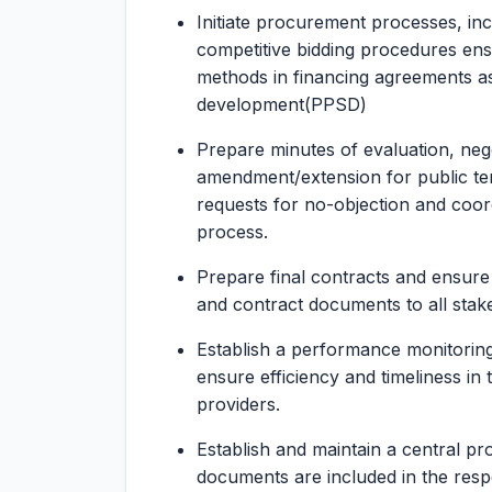
Initiate procurement processes, inc
competitive bidding procedures en
methods in financing agreements as
development(PPSD)
Prepare minutes of evaluation, nego
amendment/extension for public te
requests for no-objection and coor
process.
Prepare final contracts and ensure 
and contract documents to all stak
Establish a performance monitoring
ensure efficiency and timeliness in 
providers.
Establish and maintain a central pr
documents are included in the respec