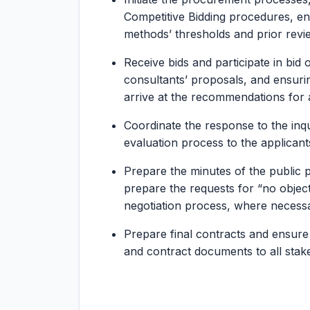
Competitive Bidding procedures, e
methods’ thresholds and prior revie
Receive bids and participate in bid
consultants’ proposals, and ensurin
arrive at the recommendations for 
Coordinate the response to the inqu
evaluation process to the applicants
Prepare the minutes of the public
prepare the requests for “no objec
negotiation process, where necess
Prepare final contracts and ensure 
and contract documents to all stak