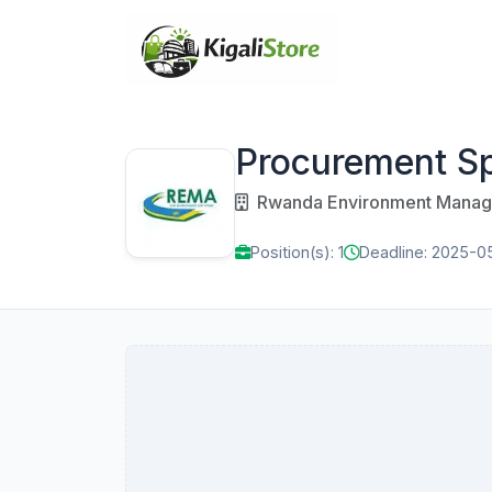
Procurement Sp
Rwanda Environment Manage
Position(s): 1
Deadline: 2025-0