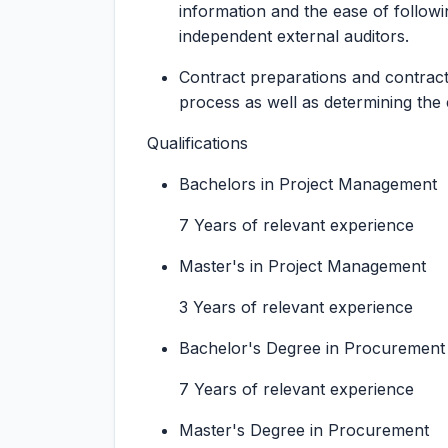
information and the ease of follow
independent external auditors.
Contract preparations and contrac
process as well as determining the
Qualifications
Bachelors in Project Management
7 Years of relevant experience
Master's in Project Management
3 Years of relevant experience
Bachelor's Degree in Procurement
7 Years of relevant experience
Master's Degree in Procurement