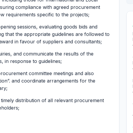
nsuring compliance with agreed procurement
w requirements specific to the projects;
 opening sessions, evaluating goods bids and
g that the appropriate guidelines are followed to
award in favour of suppliers and consultants;
iries, and communicate the results of the
, in response to guidelines;
 procurement committee meetings and also
tion”. and coordinate arrangements for the
ary;
timely distribution of all relevant procurement
eholders;