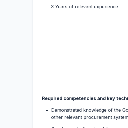
3 Years of relevant experience
Required competencies and key techni
Demonstrated knowledge of the 
other relevant procurement system