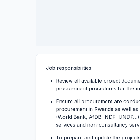
Job responsibilities
Review all available project documen
procurement procedures for the m
Ensure all procurement are conduc
procurement in Rwanda as well as 
(World Bank, AfDB, NDF, UNDP…) 
services and non-consultancy serv
To prepare and update the project