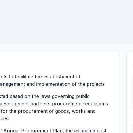
ts to facilitate the establishment of
anagement and implementation of the projects
ted based on the laws governing public
development partner’s procurement regulations
for the procurement of goods, works and
ices.
s’ Annual Procurement Plan, the estimated cost