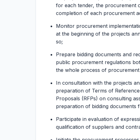
for each tender, the procurement or
completion of each procurement act
Monitor procurement implementati
at the beginning of the projects a
so;
Prepare bidding documents and req
public procurement regulations bo
the whole process of procurement fr
In consultation with the projects a
preparation of Terms of Reference 
Proposals (RFPs) on consulting ass
preparation of bidding documents fo
Participate in evaluation of expressi
qualification of suppliers and contr
Initiate the procurement processes,