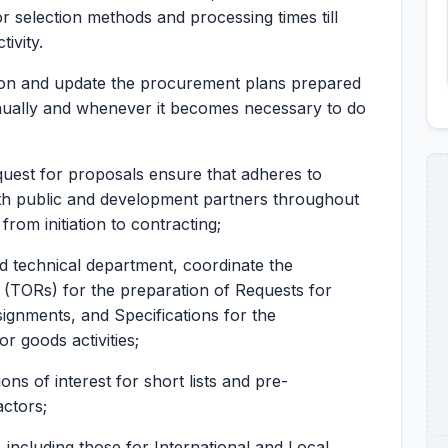
 selection methods and processing times till
ivity.
on and update the procurement plans prepared
nnually and whenever it becomes necessary to do
uest for proposals ensure that adheres to
th public and development partners throughout
om initiation to contracting;
nd technical department, coordinate the
(TORs) for the preparation of Requests for
ignments, and Specifications for the
r goods activities;
ons of interest for short lists and pre-
actors;
 including those for International and Local