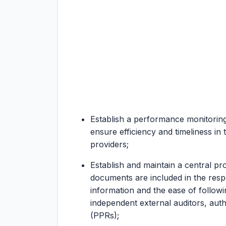
Establish a performance monitoring
ensure efficiency and timeliness in 
providers;
Establish and maintain a central pr
documents are included in the respec
information and the ease of follow
independent external auditors, aut
(PPRs);