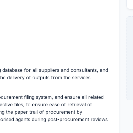
 database for all suppliers and consultants, and
the delivery of outputs from the services
ocurement filing system, and ensure all related
tive files, to ensure ease of retrieval of
ing the paper trail of procurement by
horised agents during post-procurement reviews