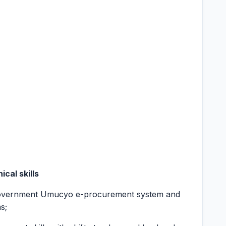
cal skills
Government Umucyo e-procurement system and
s;