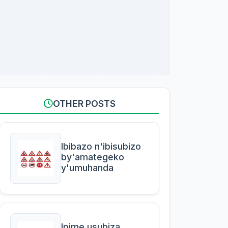
OTHER POSTS
Ibibazo n'ibisubizo
by'amategeko
y'umuhanda
Ipime usubiza