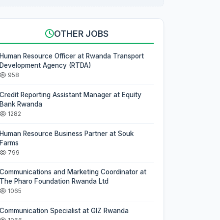
OTHER JOBS
Human Resource Officer at Rwanda Transport
Development Agency (RTDA)
958
Credit Reporting Assistant Manager at Equity
Bank Rwanda
1282
Human Resource Business Partner at Souk
Farms
799
Communications and Marketing Coordinator at
The Pharo Foundation Rwanda Ltd
1065
Communication Specialist at GIZ Rwanda