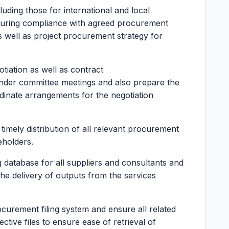
luding those for international and local
suring compliance with agreed procurement
 well as project procurement strategy for
tiation as well as contract
nder committee meetings and also prepare the
dinate arrangements for the negotiation
timely distribution of all relevant procurement
eholders.
 database for all suppliers and consultants and
the delivery of outputs from the services
ocurement filing system and ensure all related
tive files to ensure ease of retrieval of