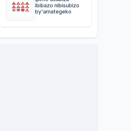
ibibazo nibisubizo
by'amategeko