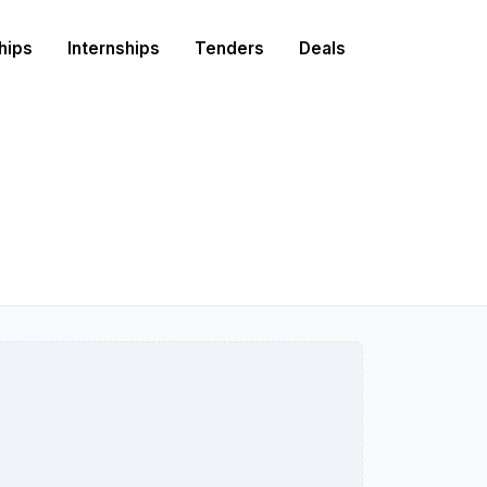
hips
Internships
Tenders
Deals