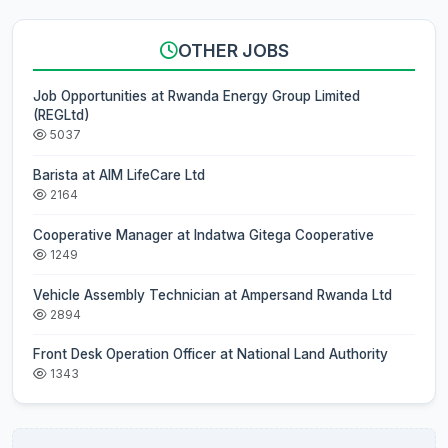
OTHER JOBS
Job Opportunities at Rwanda Energy Group Limited
(REGLtd)
5037
Barista at AIM LifeCare Ltd
2164
Cooperative Manager at Indatwa Gitega Cooperative
1249
Vehicle Assembly Technician at Ampersand Rwanda Ltd
2894
Front Desk Operation Officer at National Land Authority
1343