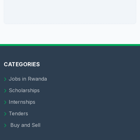
CATEGORIES
Jobs in Rwanda
Scholarships
Internships
Tenders
Buy and Sell