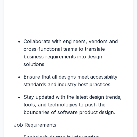
Collaborate with engineers, vendors and
cross-functional teams to translate
business requirements into design
solutions
Ensure that all designs meet accessibility
standards and industry best practices
Stay updated with the latest design trends,
tools, and technologies to push the
boundaries of software product design.
Job Requirements