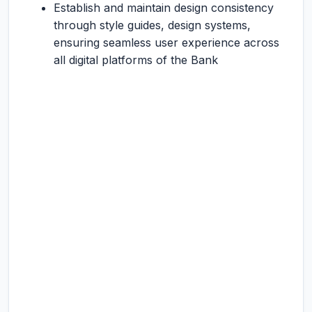
Establish and maintain design consistency
through style guides, design systems,
ensuring seamless user experience across
all digital platforms of the Bank