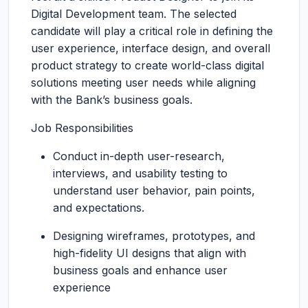
Digital Development team. The selected
candidate will play a critical role in defining the
user experience, interface design, and overall
product strategy to create world-class digital
solutions meeting user needs while aligning
with the Bank’s business goals.
Job Responsibilities
Conduct in-depth user-research,
interviews, and usability testing to
understand user behavior, pain points,
and expectations.
Designing wireframes, prototypes, and
high-fidelity UI designs that align with
business goals and enhance user
experience