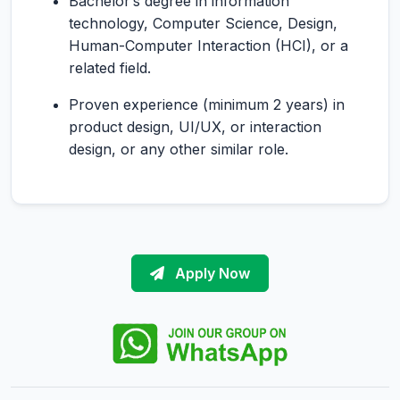
Bachelor’s degree in information
technology, Computer Science, Design,
Human-Computer Interaction (HCI), or a
related field.
Proven experience (minimum 2 years) in
product design, UI/UX, or interaction
design, or any other similar role.
Apply Now