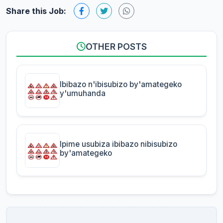
Share this Job:
OTHER POSTS
Ibibazo n'ibisubizo by'amategeko
y'umuhanda
Ipime usubiza ibibazo nibisubizo
by'amategeko