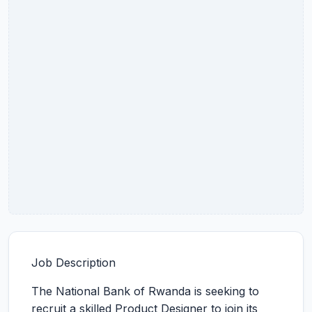
Job Description
The National Bank of Rwanda is seeking to
recruit a skilled Product Designer to join its