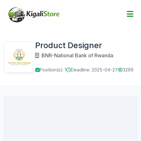
Product Designer
BNR-National Bank of Rwanda
Position(s): 1
Deadline: 2025-04-27
3299