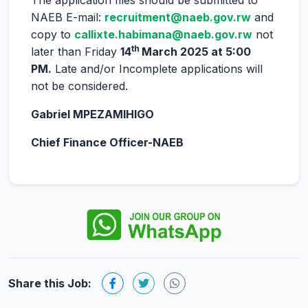
The application files should be submitted to
NAEB E-mail:
recruitment@naeb.gov.rw
and
copy to
callixte.habimana@naeb.gov.rw
not
th
later than Friday
14
March 2025 at 5:00
PM.
Late and/or Incomplete applications will
not be considered.
Gabriel MPEZAMIHIGO
Chief Finance Officer-NAEB
Share this Job: