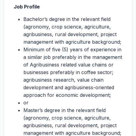
Job Profile
Bachelor’s degree in the relevant field
(agronomy, crop science, agriculture,
agribusiness, rural development, project
management with agriculture background;
Minimum of five (5) years of experience in
a similar job preferably in the management
of Agribusiness related value chains or
businesses preferably in coffee sector;
agribusiness research, value chain
development and agribusiness-oriented
approach for economic development;
or
Master’s degree in the relevant field
(agronomy, crop science, agriculture,
agribusiness, rural development, project
management with agriculture background;