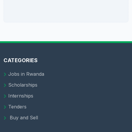
CATEGORIES
Jobs in Rwanda
Scholarships
Internships
Tenders
Buy and Sell