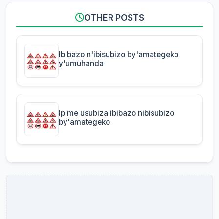
OTHER POSTS
Ibibazo n'ibisubizo by'amategeko
y'umuhanda
Ipime usubiza ibibazo nibisubizo
by'amategeko