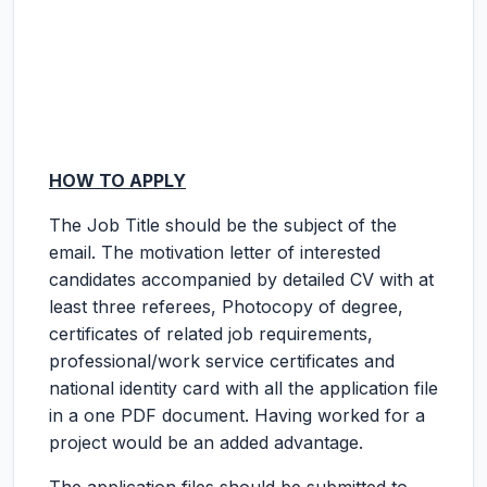
HOW TO APPLY
The Job Title should be the subject of the
email. The motivation letter of interested
candidates accompanied by detailed CV with at
least three referees, Photocopy of degree,
certificates of related job requirements,
professional/work service certificates and
national identity card with all the application file
in a one PDF document. Having worked for a
project would be an added advantage.