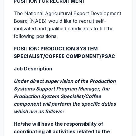
POSITION FOR RECRUITMENT
The National Agricultural Export Development
Board (NAEB) would like to recruit self-
motivated and qualified candidates to fill the
following positions.
POSITION:
PRODUCTION SYSTEM
SPECIALIST/COFFEE COMPONENT/PSAC
Job Description
Under direct supervision of the Production
Systems Support Program Manager, the
Production System Specialist/Coffee
component will perform the specific duties
which are as follows:
He/she will have the responsibility of
coordinating all activities related to the