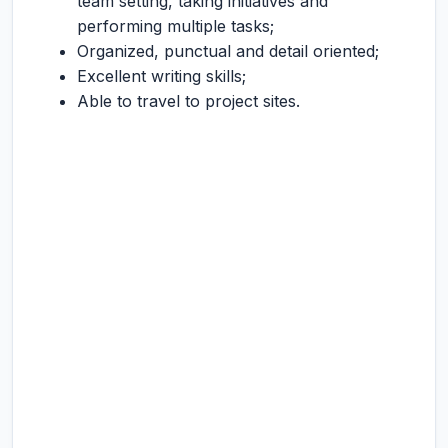
team setting, taking initiatives and
performing multiple tasks;
Organized, punctual and detail oriented;
Excellent writing skills;
Able to travel to project sites.