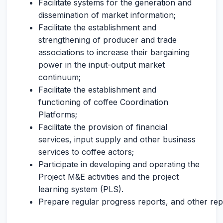
Facilitate systems for the generation and
dissemination of market information;
Facilitate the establishment and
strengthening of producer and trade
associations to increase their bargaining
power in the input-output market
continuum;
Facilitate the establishment and
functioning of coffee Coordination
Platforms;
Facilitate the provision of financial
services, input supply and other business
services to coffee actors;
Participate in developing and operating the
Project M&E activities and the project
learning system (PLS).
Prepare regular progress reports, and other rep