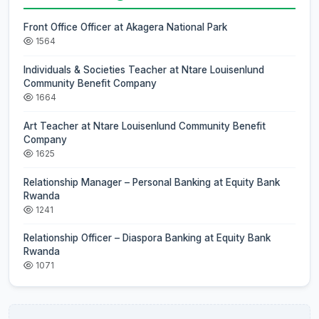
Front Office Officer at Akagera National Park
1564
Individuals & Societies Teacher at Ntare Louisenlund
Community Benefit Company
1664
Art Teacher at Ntare Louisenlund Community Benefit
Company
1625
Relationship Manager – Personal Banking at Equity Bank
Rwanda
1241
Relationship Officer – Diaspora Banking at Equity Bank
Rwanda
1071