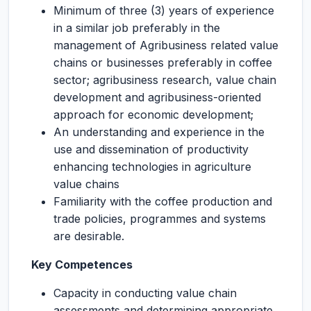
Minimum of three (3) years of experience
in a similar job preferably in the
management of Agribusiness related value
chains or businesses preferably in coffee
sector; agribusiness research, value chain
development and agribusiness-oriented
approach for economic development;
An understanding and experience in the
use and dissemination of productivity
enhancing technologies in agriculture
value chains
Familiarity with the coffee production and
trade policies, programmes and systems
are desirable.
Key Competences
Capacity in conducting value chain
assessments and determining appropriate