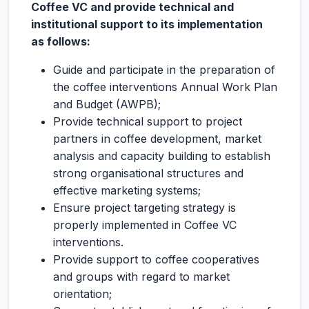
Coffee VC and provide technical and
institutional support to its implementation
as follows:
Guide and participate in the preparation of
the coffee interventions Annual Work Plan
and Budget (AWPB);
Provide technical support to project
partners in coffee development, market
analysis and capacity building to establish
strong organisational structures and
effective marketing systems;
Ensure project targeting strategy is
properly implemented in Coffee VC
interventions.
Provide support to coffee cooperatives
and groups with regard to market
orientation;