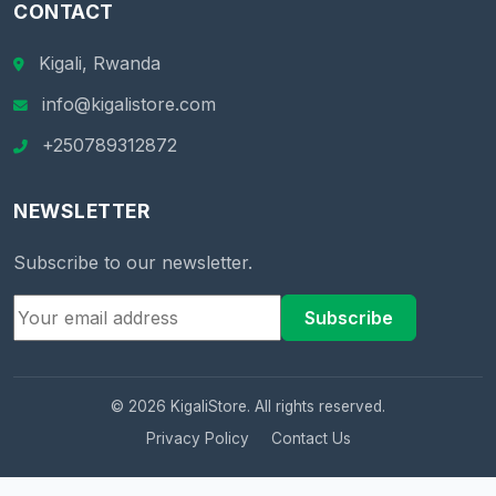
CONTACT
Kigali, Rwanda
info@kigalistore.com
+250789312872
NEWSLETTER
Subscribe to our newsletter.
Subscribe
© 2026 KigaliStore. All rights reserved.
Privacy Policy
Contact Us