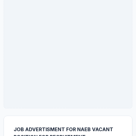
JOB ADVERTISMENT FOR NAEB VACANT