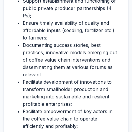
Support establishment and functioning of
public private producer partnerships (4
Ps);
Ensure timely availability of quality and
affordable inputs (seedling, fertilizer etc.)
to farmers;
Documenting success stories, best
practices, innovative models emerging out
of coffee value chain interventions and
disseminating them at various forums as
relevant.
Facilitate development of innovations to
transform smallholder production and
marketing into sustainable and resilient
profitable enterprises;
Facilitate empowerment of key actors in
the coffee value chain to operate
efficiently and profitably;