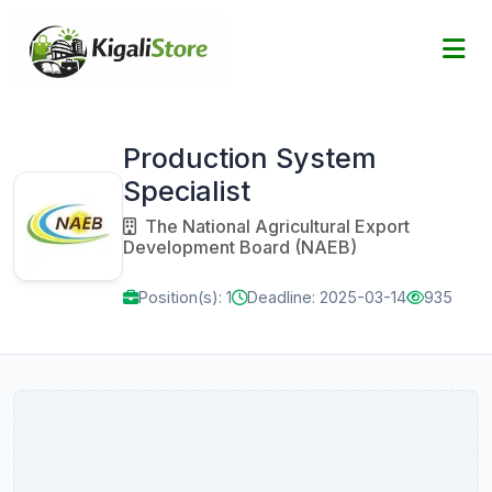
Production System
Specialist
The National Agricultural Export
Development Board (NAEB)
Position(s): 1
Deadline: 2025-03-14
935