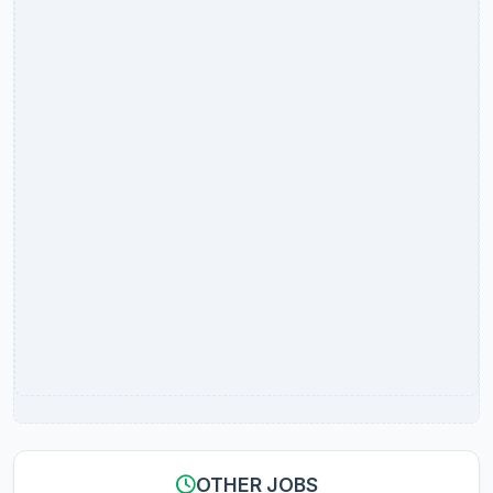
OTHER JOBS