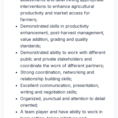
interventions to enhance agricultural
productivity and market access for
farmers;
Demonstrated skills in productivity
enhancement, post-harvest management,
value addition, grading and quality
standards;
Demonstrated ability to work with different
public and private stakeholders and
coordinate the work of different partners;
Strong coordination, networking and
relationship building skills;
Excellent communication, presentation,
writing and negotiation skills;
Organized, punctual and attention to detail
oriented;
A team player and have ability to work in