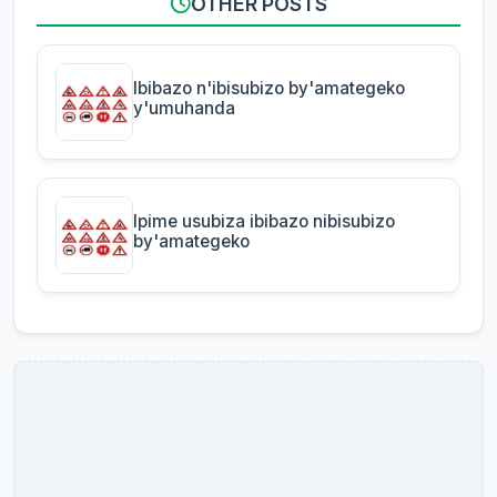
OTHER POSTS
Ibibazo n'ibisubizo by'amategeko
y'umuhanda
Ipime usubiza ibibazo nibisubizo
by'amategeko