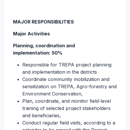
MAJOR RESPONSIBILITIES
Major Activities
Planning, coordination and
implementation: 50%
Responsible for TREPA project planning
and implementation in the districts
Coordinate community mobilization and
sensitization on TREPA, Agro-forestry and
Environment Conservation,
Plan, coordinate, and monitor field-level
training of selected project stakeholders
and beneficiaries,
Conduct regular field visits, according to a