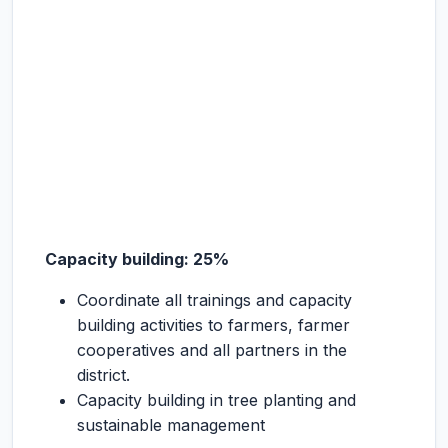
Capacity building: 25%
Coordinate all trainings and capacity
building activities to farmers, farmer
cooperatives and all partners in the
district.
Capacity building in tree planting and
sustainable management