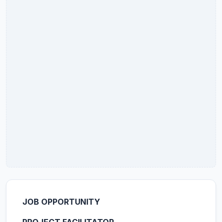
JOB OPPORTUNITY