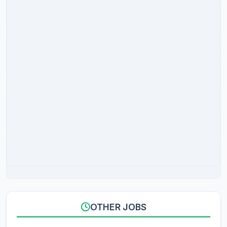
OTHER JOBS