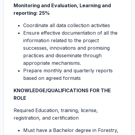
Monitoring and Evaluation, Learning and
reporting: 25%
Coordinate all data collection activities
Ensure effective documentation of all the
information related to the project
successes, innovations and promising
practices and disseminate through
appropriate mechanisms.
Prepare monthly and quarterly reports
based on agreed formats
KNOWLEDGE/QUALIFICATIONS FOR THE
ROLE
Required Education, training, license,
registration, and certification
Must have a Bachelor degree in Forestry,