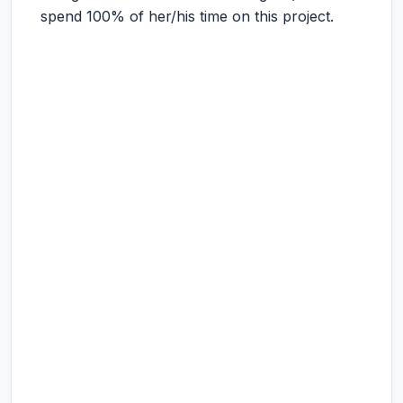
spend 100% of her/his time on this project.