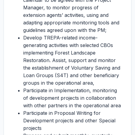
calendar to be agreed with the Project
Manager, to monitor progress of
extension agents’ activities, using and
adapting appropriate monitoring tools and
guidelines agreed upon with the PM;
Develop TREPA-related income-
generating activities with selected CBOs
implementing Forest Landscape
Restoration. Assist, support and monitor
the establishment of Voluntary Saving and
Loan Groups (S4T) and other beneficiary
groups in the operational area,
Participate in Implementation, monitoring
of development projects in collaboration
with other partners in the operational area
Participate in Proposal Writing for
Development projects and other Special
projects