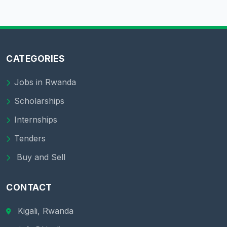
CATEGORIES
Jobs in Rwanda
Scholarships
Internships
Tenders
Buy and Sell
CONTACT
Kigali, Rwanda