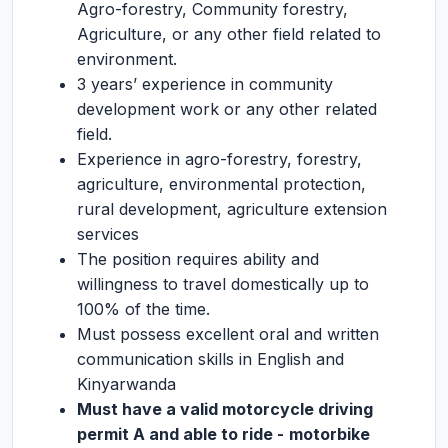
Agro-forestry, Community forestry,
Agriculture, or any other field related to
environment.
3 years’ experience in community
development work or any other related
field.
Experience in agro-forestry, forestry,
agriculture, environmental protection,
rural development, agriculture extension
services
The position requires ability and
willingness to travel domestically up to
100% of the time.
Must possess excellent oral and written
communication skills in English and
Kinyarwanda
Must have a valid motorcycle driving
permit A and able to ride -
motorbike