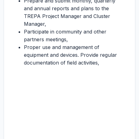
Prepare and submit monthly, quarterly
and annual reports and plans to the
TREPA Project Manager and Cluster
Manager,
Participate in community and other
partners meetings,
Proper use and management of
equipment and devices. Provide regular
documentation of field activities,