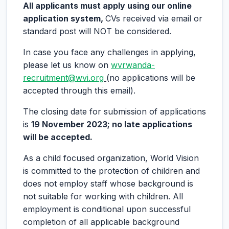
All applicants must apply using our online
application system,
CVs received via email or
standard post will NOT be considered.
In case you face any challenges in applying,
please let us know on
wvrwanda-
recruitment@wvi.org
(no applications will be
accepted through this email).
The closing date for submission of applications
is
19 November 2023
; no late applications
will be accepted.
As a child focused organization, World Vision
is committed to the protection of children and
does not employ staff whose background is
not suitable for working with children. All
employment is conditional upon successful
completion of all applicable background