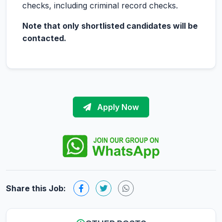
checks, including criminal record checks.
Note that only shortlisted candidates will be
contacted.
Apply Now
Share this Job: