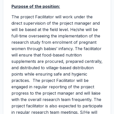
Purpose of the position:
The project Facilitator will work under the
direct supervision of the project manager and
will be based at the field level. He/she will be
full-time overseeing the implementation of the
research study from enrolment of pregnant
women through babies’ infancy. The facilitator
will ensure that food-based nutrition
supplements are procured, prepared centrally,
and distributed to village-based distribution
points while ensuring safe and hygienic
practices. The project Facilitator will be
engaged in regular reporting of the project
progress to the project manager and will liaise
with the overall research team frequently. The
project facilitator is also expected to participate
in regular research team meetings. S/He will