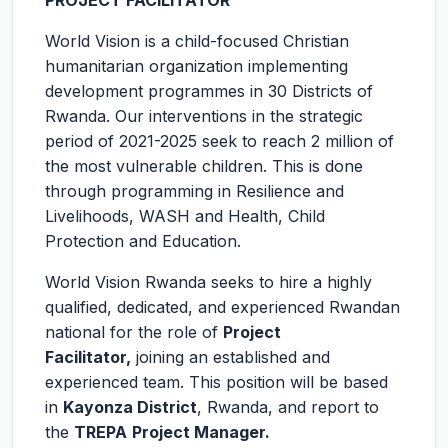
PROJECT FACILITATOR
World Vision is a child-focused Christian
humanitarian organization implementing
development programmes in 30 Districts of
Rwanda. Our interventions in the strategic
period of 2021-2025 seek to reach 2 million of
the most vulnerable children. This is done
through programming in Resilience and
Livelihoods, WASH and Health, Child
Protection and Education.
World Vision Rwanda seeks to hire a highly
qualified, dedicated, and experienced Rwandan
national for the role of
Project
Facilitator
,
joining an established and
experienced team. This position will be based
in
Kayonza District
, Rwanda, and report to
the
TREPA
Project Manager.