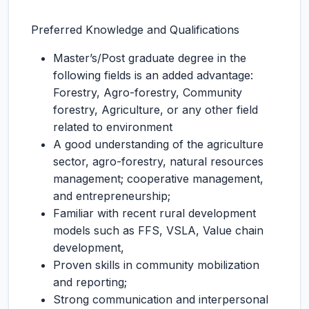
Preferred Knowledge and Qualifications
Master’s/Post graduate degree in the
following fields is an added advantage:
Forestry, Agro-forestry, Community
forestry, Agriculture, or any other field
related to environment
A good understanding of the agriculture
sector, agro-forestry, natural resources
management; cooperative management,
and entrepreneurship;
Familiar with recent rural development
models such as FFS, VSLA, Value chain
development,
Proven skills in community mobilization
and reporting;
Strong communication and interpersonal