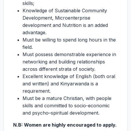
skills;
Knowledge of Sustainable Community
Development, Microenterprise
development and Nutrition is an added
advantage.
Must be willing to spend long hours in the
field.
Must possess demonstrable experience in
networking and building relationships
across different strata of society.
Excellent knowledge of English (both oral
and written) and Kinyarwanda is a
requirement.
Must be a mature Christian, with people
skills and committed to socio-economic
and psycho–spiritual development.
N.B: Women are highly encouraged to apply.