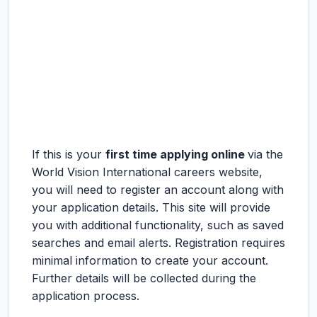
If this is your
first time applying online
via the
World Vision International careers website,
you will need to register an account along with
your application details. This site will provide
you with additional functionality, such as saved
searches and email alerts. Registration requires
minimal information to create your account.
Further details will be collected during the
application process.