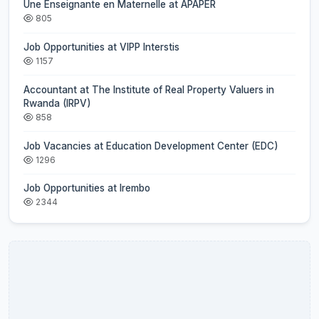
Une Enseignante en Maternelle at APAPER
805
Job Opportunities at VIPP Interstis
1157
Accountant at The Institute of Real Property Valuers in
Rwanda (IRPV)
858
Job Vacancies at Education Development Center (EDC)
1296
Job Opportunities at Irembo
2344