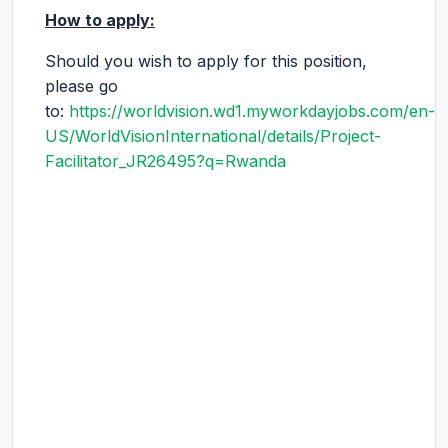
How to apply:
Should you wish to apply for this position,
please go
to:
https://worldvision.wd1.myworkdayjobs.com/en-
US/WorldVisionInternational/details/Project-
Facilitator_JR26495?q=Rwanda