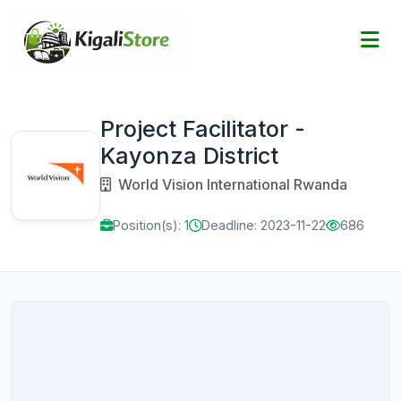
Project Facilitator -
Kayonza District
World Vision International Rwanda
Position(s): 1
Deadline: 2023-11-22
686