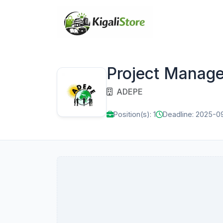
Project Manage
ADEPE
Position(s): 1
Deadline: 2025-0