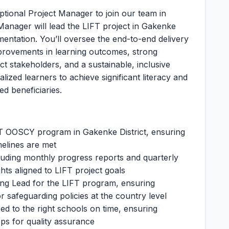
eptional Project Manager to join our team in
anager will lead the LIFT project in Gakenke
ementation. You’ll oversee the end-to-end delivery
provements in learning outcomes, strong
ct stakeholders, and a sustainable, inclusive
ized learners to achieve significant literacy and
d beneficiaries.
FT OOSCY program in Gakenke District, ensuring
melines are met
cluding monthly progress reports and quarterly
ghts aligned to LIFT project goals
ing Lead for the LIFT program, ensuring
r safeguarding policies at the country level
red to the right schools on time, ensuring
ps for quality assurance