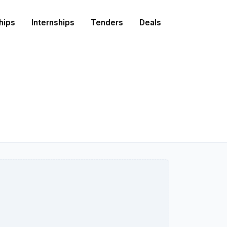
hips
Internships
Tenders
Deals