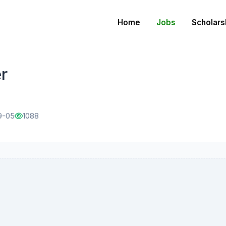
Home
Jobs
Scholars
r
9-05
1088