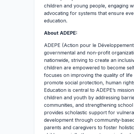
children and young people, engaging wi
advocating for systems that ensure eve
education.
About ADEPE:
ADEPE (Action pour le Développement d
governmental and non-profit organizati
nationwide, striving to create an inclu
children are empowered to become self
focuses on improving the quality of lif
promote social protection, human right
Education is central to ADEPE’s missio
children and youth by addressing barrie
communities, and strengthening school e
provides scholastic support for vulner
development through community-based
parents and caregivers to foster holist