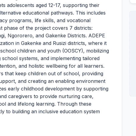
ets adolescents aged 12-17, supporting their
 alternative educational pathways. This includes
cy programs, life skills, and vocational
 phase of the project covers 7 districts:
ngi, Ngororero, and Gakenke Districts. ADEPE
ation in Gakenke and Rusizi districts, where it
-of-school children and youth (OOSCY), mobilizing
g school systems, and implementing tailored
ention, and holistic wellbeing for all learners.
rs that keep children out of school, providing
support, and creating an enabling environment
tizes early childhood development by supporting
d caregivers to provide nurturing care,
ol and lifelong learning. Through these
tly to building an inclusive education system