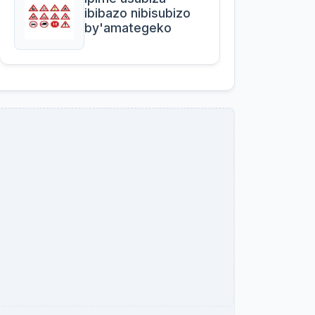
ibibazo nibisubizo
by'amategeko