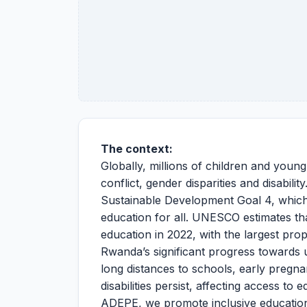
The context:
Globally, millions of children and youn
conflict, gender disparities and disabili
Sustainable Development Goal 4, which a
education for all. UNESCO estimates tha
education in 2022, with the largest pro
Rwanda’s significant progress towards u
long distances to schools, early pregna
disabilities persist, affecting access to
ADEPE, we promote inclusive education