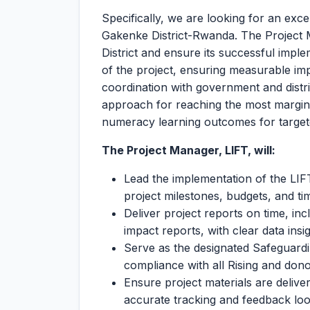
Specifically, we are looking for an exc
Gakenke District-Rwanda. The Project M
District and ensure its successful impl
of the project, ensuring measurable im
coordination with government and distri
approach for reaching the most marginal
numeracy learning outcomes for targete
The Project Manager, LIFT, will:
Lead the implementation of the LI
project milestones, budgets, and ti
Deliver project reports on time, in
impact reports, with clear data insi
Serve as the designated Safeguard
compliance with all Rising and dono
Ensure project materials are delive
accurate tracking and feedback loo