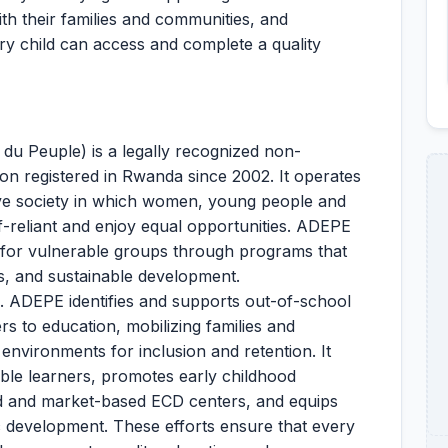
th their families and communities, and
ry child can access and complete a quality
u Peuple) is a legally recognized non-
on registered in Rwanda since 2002. It operates
sive society in which women, young people and
-reliant and enjoy equal opportunities. ADEPE
e for vulnerable groups through programs that
s, and sustainable development.
n. ADEPE identifies and supports out-of-school
rs to education, mobilizing families and
nvironments for inclusion and retention. It
able learners, promotes early childhood
 and market-based ECD centers, and equips
ic development. These efforts ensure that every