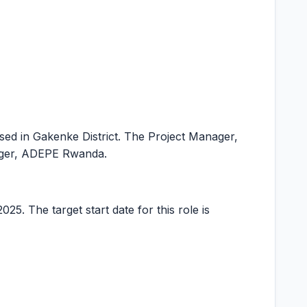
based in Gakenke District. The Project Manager,
nager, ADEPE Rwanda.
25. The target start date for this role is