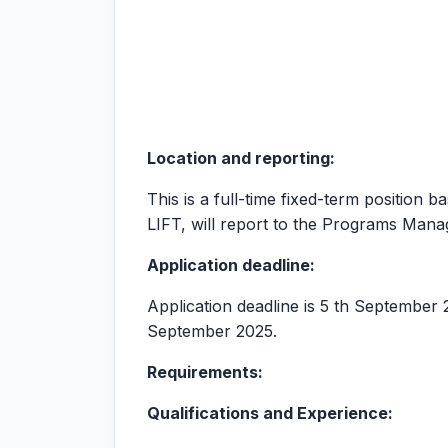
Location and reporting:
This is a full-time fixed-term position 
LIFT, will report to the Programs Ma
Application deadline:
Application deadline is 5 th September 20
September 2025.
Requirements:
Qualifications and Experience: