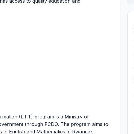
 has access to quality education and
rmation (LIFT) program is a Ministry of
 Government through FCDO. The program aims to
s in English and Mathematics in Rwanda’s