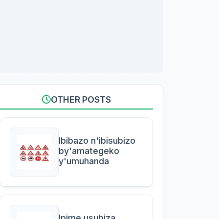
OTHER POSTS
Ibibazo n'ibisubizo
by'amategeko
y'umuhanda
Ipime usubiza