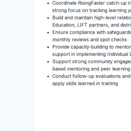
Coordinate RisingFaster catch-up in
strong focus on tracking learning 
Build and maintain high-level relati
Education, LIFT partners, and distr
Ensure compliance with safeguardin
monthly reviews and spot checks
Provide capacity-building to mento
support in implementing Individual 
Support strong community engageme
based mentoring and peer learning
Conduct follow-up evaluations and 
apply skills learned in training