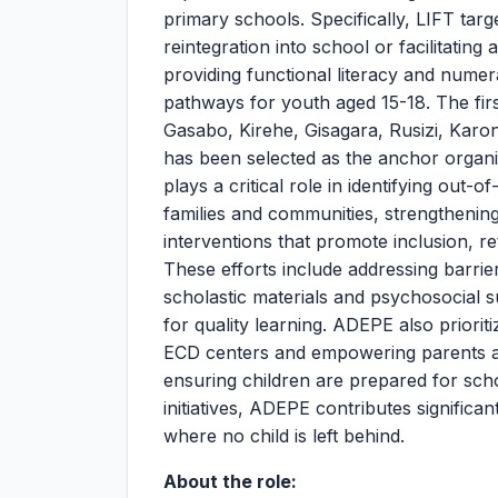
primary schools. Specifically, LIFT targ
reintegration into school or facilitating
providing functional literacy and numera
pathways for youth aged 15-18. The first
Gasabo, Kirehe, Gisagara, Rusizi, Karo
has been selected as the anchor organiz
plays a critical role in identifying out
families and communities, strengthenin
interventions that promote inclusion, ret
These efforts include addressing barrie
scholastic materials and psychosocial 
for quality learning. ADEPE also priori
ECD centers and empowering parents an
ensuring children are prepared for scho
initiatives, ADEPE contributes significan
where no child is left behind.
About the role: