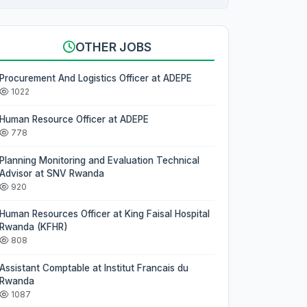
OTHER JOBS
Procurement And Logistics Officer at ADEPE
1022
Human Resource Officer at ADEPE
778
Planning Monitoring and Evaluation Technical
Advisor at SNV Rwanda
920
Human Resources Officer at King Faisal Hospital
Rwanda (KFHR)
808
Assistant Comptable at Institut Francais du
Rwanda
1087