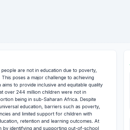
g people are not in education due to poverty,
ty. This poses a major challenge to achieving
ims to provide inclusive and equitable quality
t over 244 million children were not in
portion being in sub-Saharan Africa. Despite
niversal education, barriers such as poverty,
ncies and limited support for children with
 education, retention and learning outcomes. At
 by identifying and supporting out-of-school