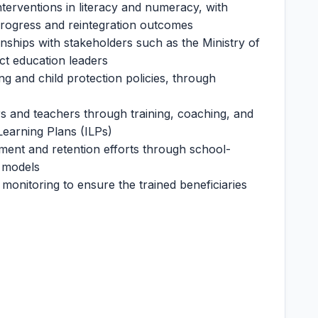
terventions in literacy and numeracy, with
progress and reintegration outcomes
onships with stakeholders such as the Ministry of
ict education leaders
g and child protection policies, through
rs and teachers through training, coaching, and
Learning Plans (ILPs)
nt and retention efforts through school-
 models
monitoring to ensure the trained beneficiaries