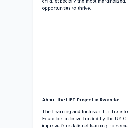
child, especially the most marginalized,
opportunities to thrive.
About the LIFT Project in Rwanda:
The Learning and Inclusion for Transfo
Education initiative funded by the UK
improve foundational learning outcome