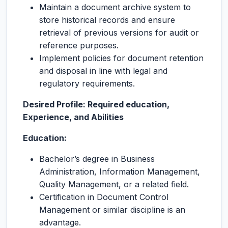
Maintain a document archive system to
store historical records and ensure
retrieval of previous versions for audit or
reference purposes.
Implement policies for document retention
and disposal in line with legal and
regulatory requirements.
Desired Profile: Required education,
Experience, and Abilities
Education:
Bachelor’s degree in Business
Administration, Information Management,
Quality Management, or a related field.
Certification in Document Control
Management or similar discipline is an
advantage.