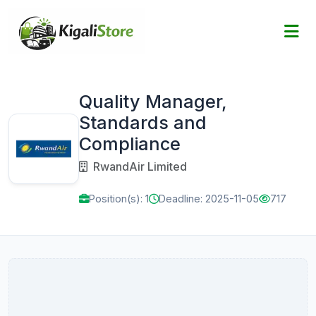
Quality Manager,
Standards and
Compliance
RwandAir Limited
Position(s): 1
Deadline: 2025-11-05
717