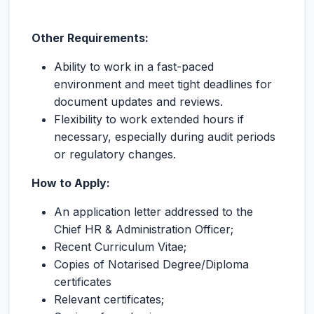
Other Requirements:
Ability to work in a fast-paced
environment and meet tight deadlines for
document updates and reviews.
Flexibility to work extended hours if
necessary, especially during audit periods
or regulatory changes.
How to Apply:
An application letter addressed to the
Chief HR & Administration Officer;
Recent Curriculum Vitae;
Copies of Notarised Degree/Diploma
certificates
Relevant certificates;