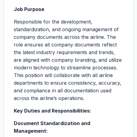
Job Purpose
Responsible for the development,
standardization, and ongoing management of
company documents across the airline. The
role ensures all company documents reflect
the latest industry requirements and trends,
are aligned with company branding, and utilize
modern technology to streamline processes.
This position will collaborate with all airline
departments to ensure consistency, accuracy,
and compliance in all documentation used
across the airline’s operations.
Key Duties and Responsibilities:
Document Standardization and
Management: