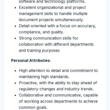
software and technology platforms.
Excellent organizational and project
management skills to handle multiple
document projects simultaneously.
Detail-oriented with a focus on accuracy,
compliance, and quality.
Strong communication skills for
collaboration with different departments
and training purposes
Personal Attributes:
High attention to detail and commitment to
maintaining high standards.
Proactive, with the ability to stay ahead of
regulatory changes and industry trends.
Collaborative and communicative, capable
of working across departments to achieve
common goals.