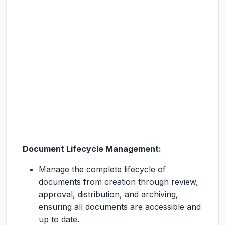
Document Lifecycle Management:
Manage the complete lifecycle of
documents from creation through review,
approval, distribution, and archiving,
ensuring all documents are accessible and
up to date.