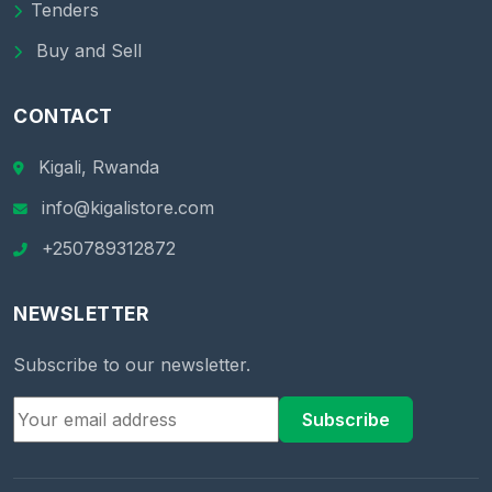
Tenders
Buy and Sell
CONTACT
Kigali, Rwanda
info@kigalistore.com
+250789312872
NEWSLETTER
Subscribe to our newsletter.
Subscribe