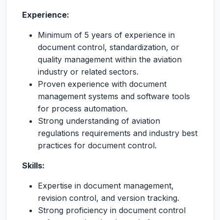
Experience:
Minimum of 5 years of experience in
document control, standardization, or
quality management within the aviation
industry or related sectors.
Proven experience with document
management systems and software tools
for process automation.
Strong understanding of aviation
regulations requirements and industry best
practices for document control.
Skills:
Expertise in document management,
revision control, and version tracking.
Strong proficiency in document control