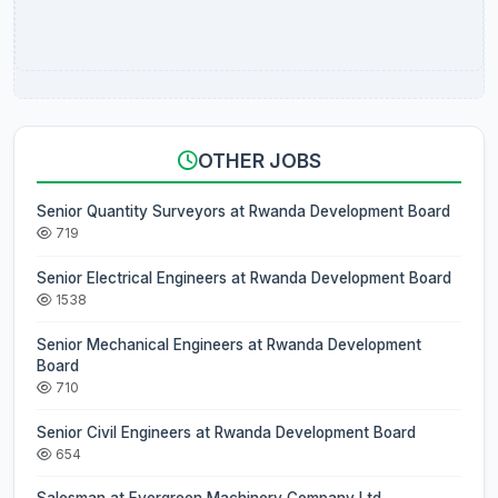
OTHER JOBS
Senior Quantity Surveyors at Rwanda Development Board
719
Senior Electrical Engineers at Rwanda Development Board
1538
Senior Mechanical Engineers at Rwanda Development
Board
710
Senior Civil Engineers at Rwanda Development Board
654