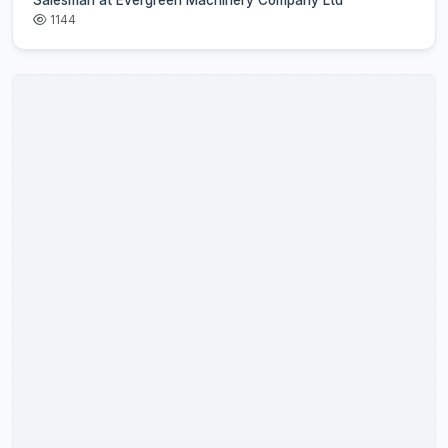
Salesman at Evergreen Machinery Company Ltd
1144