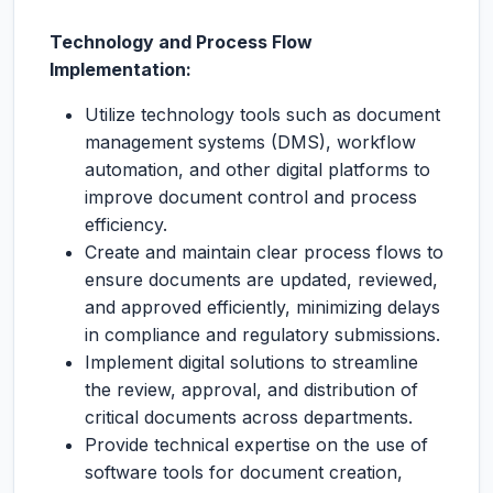
Technology and Process Flow
Implementation:
Utilize technology tools such as document
management systems (DMS), workflow
automation, and other digital platforms to
improve document control and process
efficiency.
Create and maintain clear process flows to
ensure documents are updated, reviewed,
and approved efficiently, minimizing delays
in compliance and regulatory submissions.
Implement digital solutions to streamline
the review, approval, and distribution of
critical documents across departments.
Provide technical expertise on the use of
software tools for document creation,