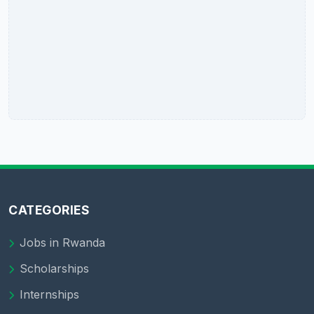
CATEGORIES
Jobs in Rwanda
Scholarships
Internships