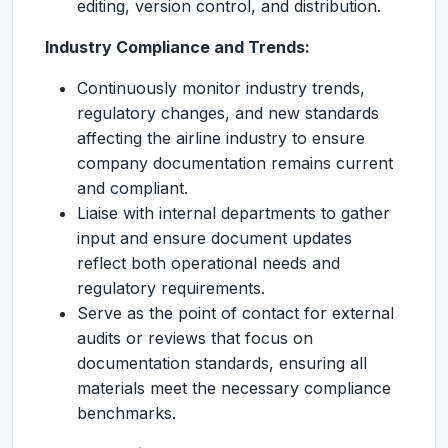
editing, version control, and distribution.
Industry Compliance and Trends:
Continuously monitor industry trends,
regulatory changes, and new standards
affecting the airline industry to ensure
company documentation remains current
and compliant.
Liaise with internal departments to gather
input and ensure document updates
reflect both operational needs and
regulatory requirements.
Serve as the point of contact for external
audits or reviews that focus on
documentation standards, ensuring all
materials meet the necessary compliance
benchmarks.