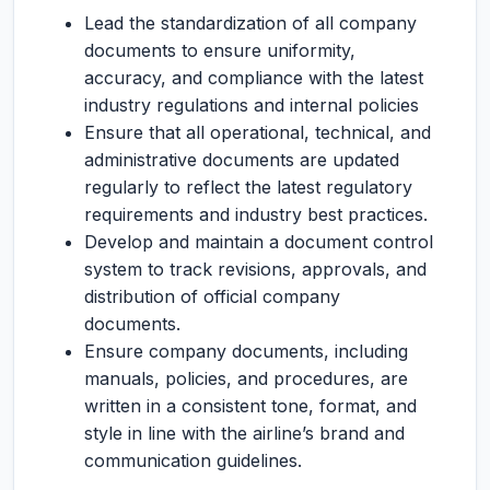
Lead the standardization of all company
documents to ensure uniformity,
accuracy, and compliance with the latest
industry regulations and internal policies
Ensure that all operational, technical, and
administrative documents are updated
regularly to reflect the latest regulatory
requirements and industry best practices.
Develop and maintain a document control
system to track revisions, approvals, and
distribution of official company
documents.
Ensure company documents, including
manuals, policies, and procedures, are
written in a consistent tone, format, and
style in line with the airline’s brand and
communication guidelines.