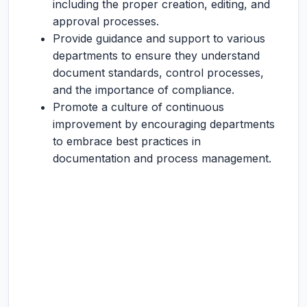
including the proper creation, editing, and
approval processes.
Provide guidance and support to various
departments to ensure they understand
document standards, control processes,
and the importance of compliance.
Promote a culture of continuous
improvement by encouraging departments
to embrace best practices in
documentation and process management.