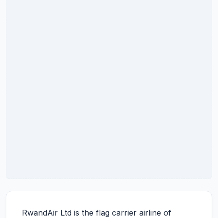
RwandAir Ltd is the flag carrier airline of