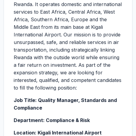
Rwanda. It operates domestic and international
services to East Africa, Central Africa, West
Africa, Southern Africa, Europe and the
Middle East from its main base at Kigali
International Airport. Our mission is to provide
unsurpassed, safe, and reliable services in air
transportation, including strategically linking
Rwanda with the outside world while ensuring
a fair return on investment. As part of the
expansion strategy, we are looking for
interested, qualified, and competent candidates
to fill the following position:
Job Title: Quality Manager, Standards and
Compliance
Department: Compliance & Risk
Location: Kigali International Airport