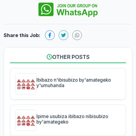
Share this Job:
OTHER POSTS
Ibibazo n'ibisubizo by'amategeko
y'umuhanda
Ipime usubiza ibibazo nibisubizo
by'amategeko