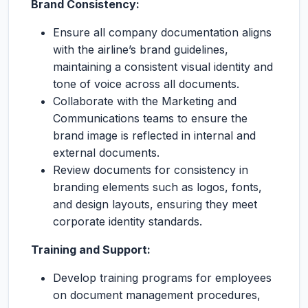
Brand Consistency:
Ensure all company documentation aligns
with the airline’s brand guidelines,
maintaining a consistent visual identity and
tone of voice across all documents.
Collaborate with the Marketing and
Communications teams to ensure the
brand image is reflected in internal and
external documents.
Review documents for consistency in
branding elements such as logos, fonts,
and design layouts, ensuring they meet
corporate identity standards.
Training and Support:
Develop training programs for employees
on document management procedures,