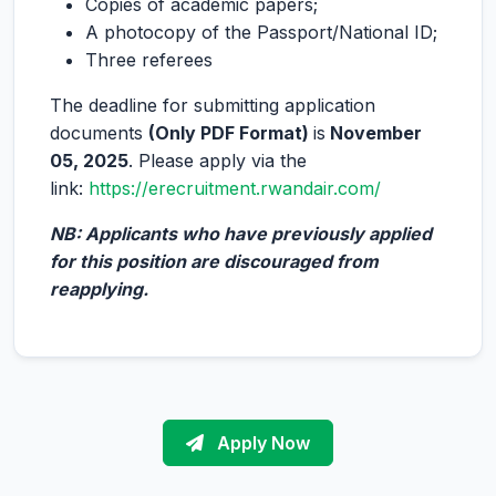
Copies of academic papers;
A photocopy of the Passport/National ID;
Three referees
The deadline for submitting application
documents
(Only PDF Format)
is
November
05, 2025
. Please apply via the
link:
https://erecruitment.rwandair.com/
NB: Applicants who have previously applied
for this position are discouraged from
reapplying.
Apply Now