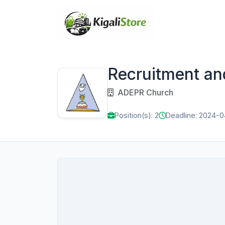
Recruitment an
ADEPR Church
Position(s): 2
Deadline: 2024-