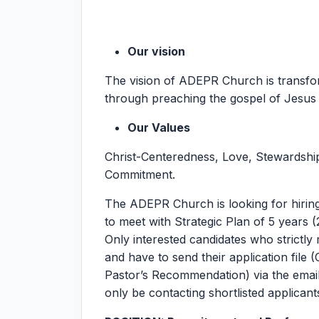
Our vision
The vision of ADEPR Church is transform
through preaching the gospel of Jesus 
Our Values
Christ-Centeredness, Love, Stewardship,
Commitment.
The ADEPR Church is looking for hiring
to meet with Strategic Plan of 5 years (
Only interested candidates who strictly m
and have to send their application file (
Pastor’s Recommendation) via the emai
only be contacting shortlisted applicant