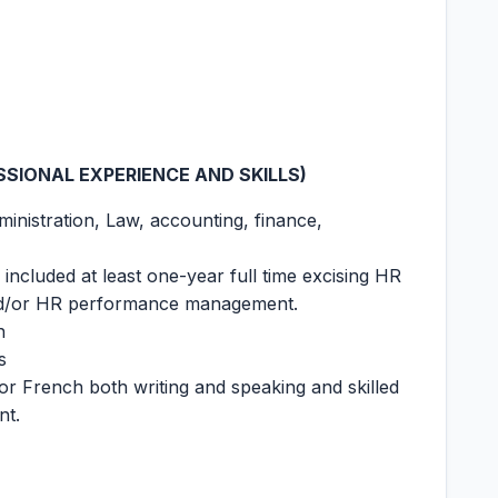
SIONAL EXPERIENCE AND SKILLS)
inistration, Law, accounting, finance,
ncluded at least one-year full time excising HR
and/or HR performance management.
h
s
or French both writing and speaking and skilled
nt.