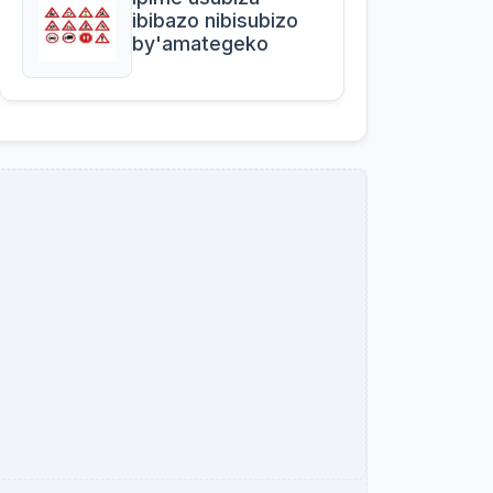
ibibazo nibisubizo
by'amategeko