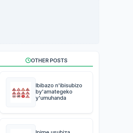
OTHER POSTS
Ibibazo n'ibisubizo
by'amategeko
y'umuhanda
Ipime usubiza