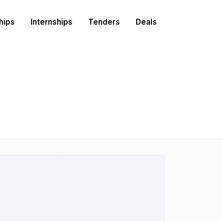
hips
Internships
Tenders
Deals