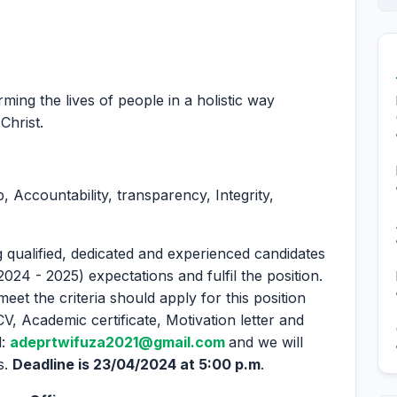
ing the lives of people in a holistic way
Christ.
 Accountability, transparency, Integrity,
 qualified, dedicated and experienced candidates
2024 - 2025) expectations and fulfil the position.
eet the criteria should apply for this position
CV, Academic certificate, Motivation letter and
l:
adeprtwifuza2021@gmail.com
and we will
s.
Deadline is 23/04/2024 at 5:00 p.m
.