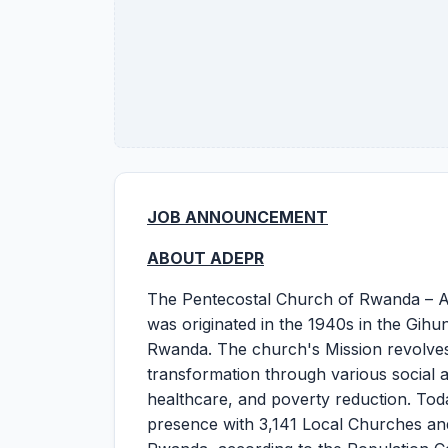
JOB ANNOUNCEMENT
ABOUT ADEPR
The Pentecostal Church of Rwanda – AD
was originated in the 1940s in the Gihu
Rwanda. The church's Mission revolves
transformation through various social a
healthcare, and poverty reduction. To
presence with 3,141 Local Churches an