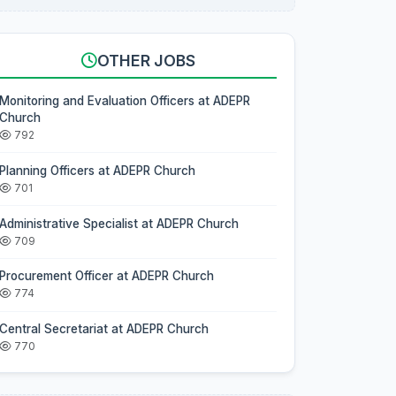
OTHER JOBS
Monitoring and Evaluation Officers at ADEPR
Church
792
Planning Officers at ADEPR Church
701
Administrative Specialist at ADEPR Church
709
Procurement Officer at ADEPR Church
774
Central Secretariat at ADEPR Church
770