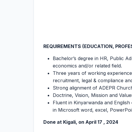
REQUIREMENTS (EDUCATION, PROFES
Bachelor’s degree in HR, Public Adm
economics and/or related field.
Three years of working experience i
recruitment, legal & compliance 
Strong alignment of ADEPR Churc
Doctrine, Vision, Mission and Value
Fluent in Kinyarwanda and English 
in Microsoft word, excel, PowerPoi
Done at Kigali, on April 17 , 2024