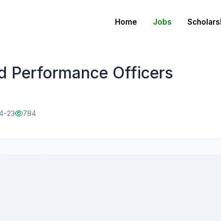
Home
Jobs
Scholars
d Performance Officers
04-23
784