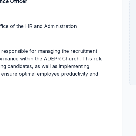
nce Officer
fice of the HR and Administration
 responsible for managing the recruitment
rmance within the ADEPR Church. This role
ing candidates, as well as implementing
ensure optimal employee productivity and