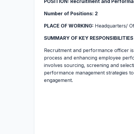
POSITION: Recruitment and Performa
Number of Positions: 2
PLACE OF WORKING:
Headquarters/ Of
SUMMARY OF KEY RESPONSIBILITIES
Recruitment and performance officer is
process and enhancing employee perfo
involves sourcing, screening and select
performance management strategies to 
engagement.