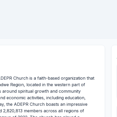
EPR Church is a faith-based organization that
ndwe Region, located in the western part of
 around spiritual growth and community
nd economic activities, including education,
day, the ADEPR Church boasts an impressive
d 2,820,813 members across all regions of