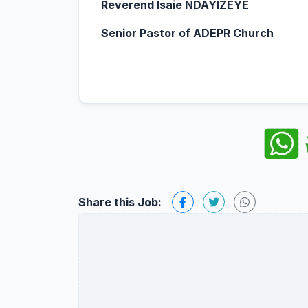
Reverend Isaie NDAYIZEYE
Senior Pastor of ADEPR Church
Share this Job: