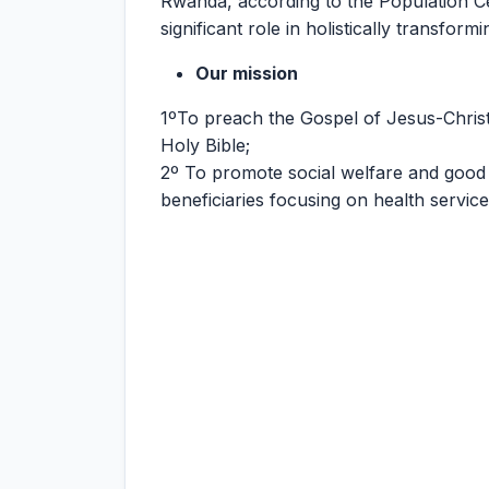
Rwanda, according to the Population C
significant role in holistically transfo
Our mission
1ºTo preach the Gospel of Jesus-Chris
Holy Bible;
2º To promote social welfare and good
beneficiaries focusing on health servic