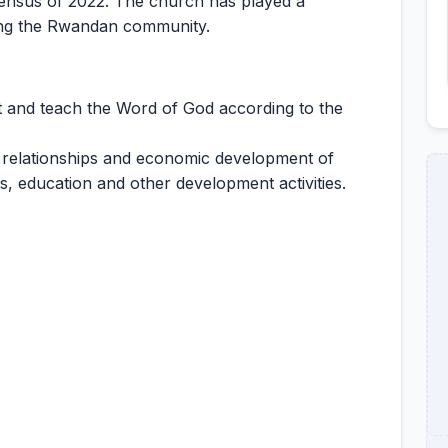
ensus of 2022. The church has played a
rming the Rwandan community.
t and teach the Word of God according to the
 relationships and economic development of
es, education and other development activities.