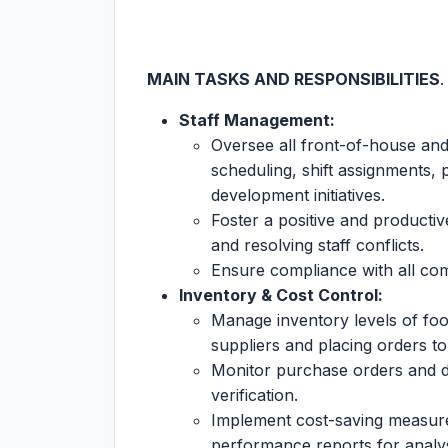
MAIN TASKS AND RESPONSIBILITIES
Staff Management:
Oversee all front-of-house and
scheduling, shift assignments, 
development initiatives.
Foster a positive and productiv
and resolving staff conflicts.
Ensure compliance with all com
Inventory & Cost Control:
Manage inventory levels of foo
suppliers and placing orders to
Monitor purchase orders and de
verification.
Implement cost-saving measures
performance reports for analys