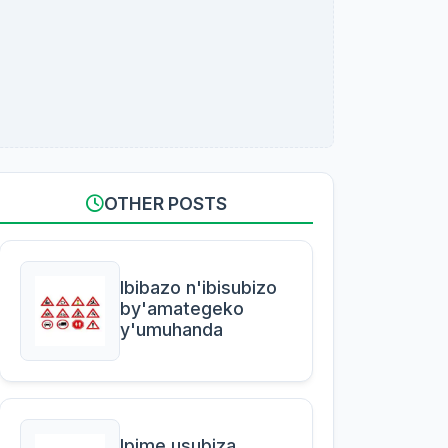
OTHER POSTS
Ibibazo n'ibisubizo
by'amategeko
y'umuhanda
Ipime usubiza