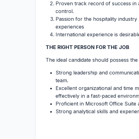
Proven track record of success in a
control.
Passion for the hospitality industr
experiences
International experience is desirabl
THE RIGHT PERSON FOR THE JOB
The ideal candidate should possess the 
Strong leadership and communication
team.
Excellent organizational and time man
effectively in a fast-paced environ
Proficient in Microsoft Office Sui
Strong analytical skills and experie