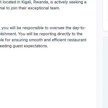
 located in Kigali, Rwanda, is actively seeking a
l to join their exceptional team.
you will be responsible to oversee the day-to-
lishment. You will be reporting directly to the
le for ensuring smooth and efficient restaurant
eeding guest expectations.