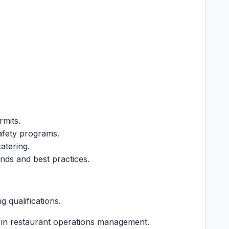
rmits.
afety programs.
atering.
ends and best practices.
 qualifications.
 in restaurant operations management.