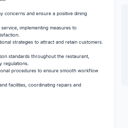
ny concerns and ensure a positive dining
d service, implementing measures to
sfaction.
nal strategies to attract and retain customers.
tion standards throughout the restaurant,
y regulations.
ional procedures to ensure smooth workflow
d facilities, coordinating repairs and