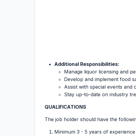
Additional Responsibilities:
Manage liquor licensing and pe
Develop and implement food s
Assist with special events and c
Stay up-to-date on industry tr
QUALIFICATIONS
The job holder should have the following
Minimum 3 - 5 years of experience