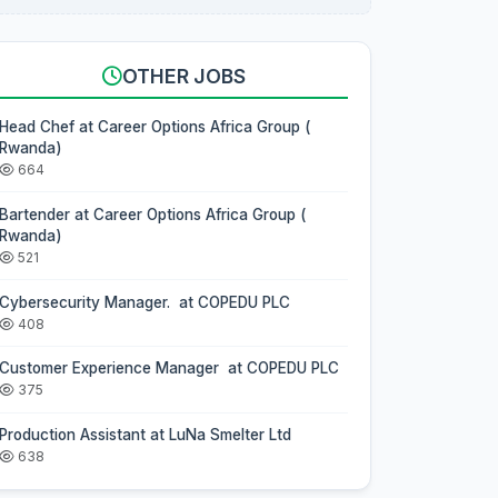
OTHER JOBS
Head Chef at Career Options Africa Group (
Rwanda)
664
Bartender at Career Options Africa Group (
Rwanda)
521
Cybersecurity Manager. at COPEDU PLC
408
Customer Experience Manager at COPEDU PLC
375
Production Assistant at LuNa Smelter Ltd
638