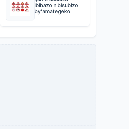
ibibazo nibisubizo
by'amategeko