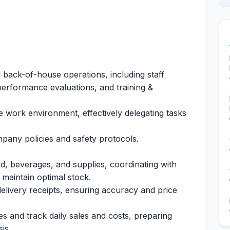
.
 back-of-house operations, including staff
performance evaluations, and training &
e work environment, effectively delegating tasks
pany policies and safety protocols.
d, beverages, and supplies, coordinating with
 maintain optimal stock.
livery receipts, ensuring accuracy and price
 and track daily sales and costs, preparing
is.