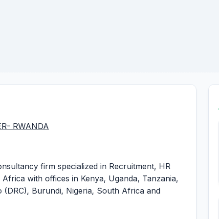
ER- RWANDA
nsultancy firm specialized in Recruitment, HR
 Africa with offices in Kenya, Uganda, Tanzania,
(DRC), Burundi, Nigeria, South Africa and