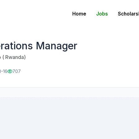
Home
Jobs
Scholars
rations Manager
p ( Rwanda)
3-16
707