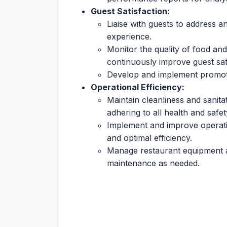
Guest Satisfaction:
Liaise with guests to address a
experience.
Monitor the quality of food an
continuously improve guest sati
Develop and implement promotio
Operational Efficiency:
Maintain cleanliness and sanita
adhering to all health and safet
Implement and improve operat
and optimal efficiency.
Manage restaurant equipment an
maintenance as needed.