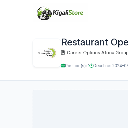
Restaurant Ope
Career Options Africa Grou
Position(s): 1
Deadline: 2024-0