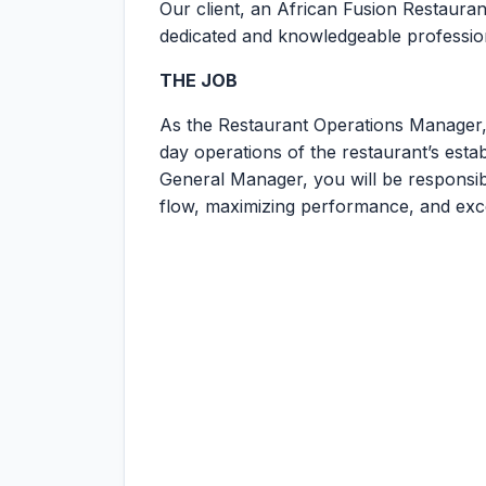
Our client, an African Fusion Restaurant
dedicated and knowledgeable professiona
THE JOB
As the Restaurant Operations Manager, 
day operations of the restaurant’s estab
General Manager, you will be responsib
flow, maximizing performance, and exc