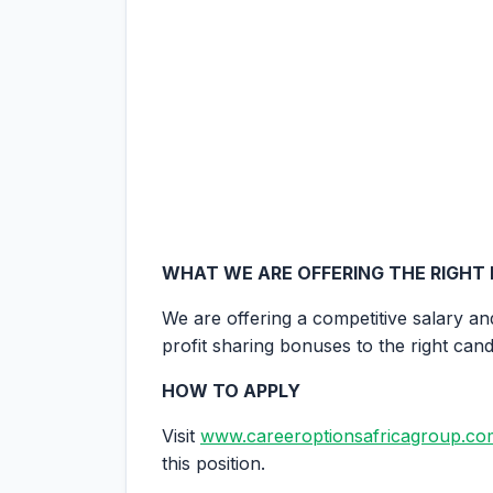
WHAT WE ARE OFFERING THE RIGHT
We are offering a competitive salary an
profit sharing bonuses to the right cand
HOW TO APPLY
Visit
www.careeroptionsafricagroup.co
this position.