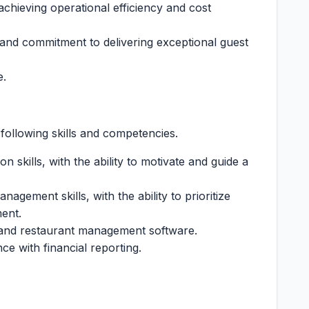
chieving operational efficiency and cost
y and commitment to delivering exceptional guest
e.
following skills and competencies.
 skills, with the ability to motivate and guide a
agement skills, with the ability to prioritize
ment.
te and restaurant management software.
nce with financial reporting.