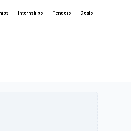
hips
Internships
Tenders
Deals