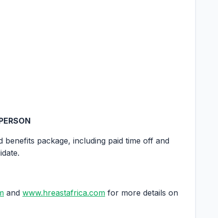
 PERSON
d benefits package, including paid time off and
idate.
m
and
www.hreastafrica.com
for more details on