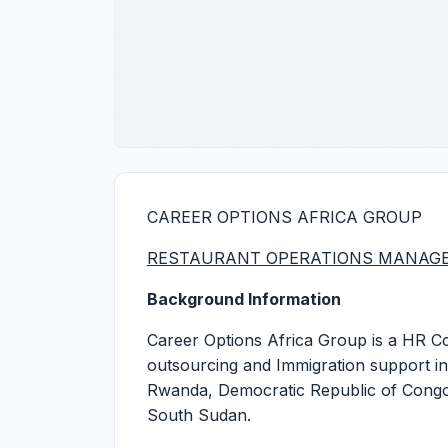
CAREER OPTIONS AFRICA GROUP
RESTAURANT OPERATIONS MANAG
Background Information
Career Options Africa Group is a HR Co
outsourcing and Immigration support in
Rwanda, Democratic Republic of Congo 
South Sudan.