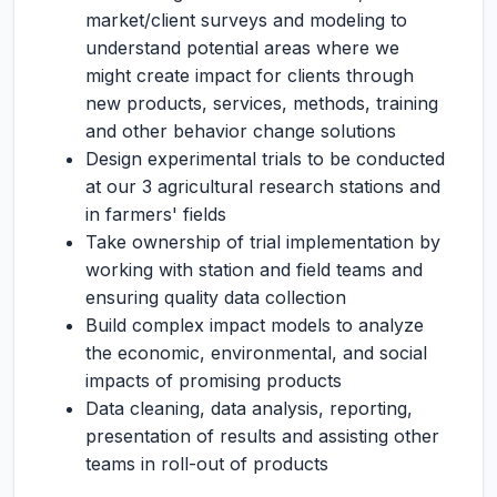
market/client surveys and modeling to
understand potential areas where we
might create impact for clients through
new products, services, methods, training
and other behavior change solutions
Design experimental trials to be conducted
at our 3 agricultural research stations and
in farmers' fields
Take ownership of trial implementation by
working with station and field teams and
ensuring quality data collection
Build complex impact models to analyze
the economic, environmental, and social
impacts of promising products
Data cleaning, data analysis, reporting,
presentation of results and assisting other
teams in roll-out of products