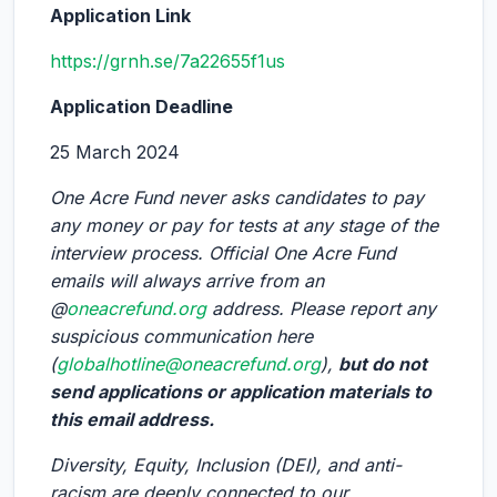
Application Link
https://grnh.se/7a22655f1us
Application Deadline
25 March 2024
One Acre Fund never asks candidates to pay
any money or pay for tests at any stage of the
interview process. Official One Acre Fund
emails will always arrive from an
@
oneacrefund.org
address. Please report any
suspicious communication here
(
globalhotline@oneacrefund.org
),
but do not
send applications or application materials to
this email address.
Diversity, Equity, Inclusion (DEI), and anti-
racism are deeply connected to our