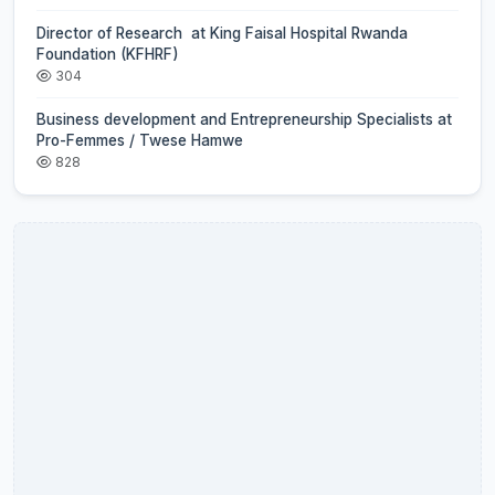
Director of Research at King Faisal Hospital Rwanda
Foundation (KFHRF)
304
Business development and Entrepreneurship Specialists at
Pro-Femmes / Twese Hamwe
828