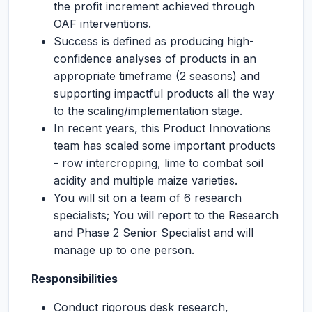
the profit increment achieved through
OAF interventions.
Success is defined as producing high-
confidence analyses of products in an
appropriate timeframe (2 seasons) and
supporting impactful products all the way
to the scaling/implementation stage.
In recent years, this Product Innovations
team has scaled some important products
- row intercropping, lime to combat soil
acidity and multiple maize varieties.
You will sit on a team of 6 research
specialists; You will report to the Research
and Phase 2 Senior Specialist and will
manage up to one person.
Responsibilities
Conduct rigorous desk research,