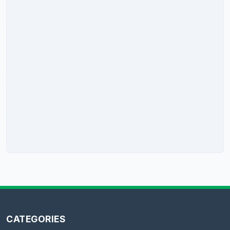
CATEGORIES