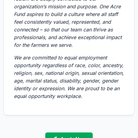
organization’s mission and purpose. One Acre
Fund aspires to build a culture where all staff
feel consistently valued, represented, and
connected – so that our team can thrive as
professionals, and achieve exceptional impact
for the farmers we serve.
We are committed to equal employment
opportunity regardless of race, color, ancestry,
religion, sex, national origin, sexual orientation,
age, marital status, disability, gender, gender
identity or expression. We are proud to be an
equal opportunity workplace.