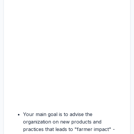
Your main goal is to advise the
organization on new products and
practices that leads to "farmer impact" -