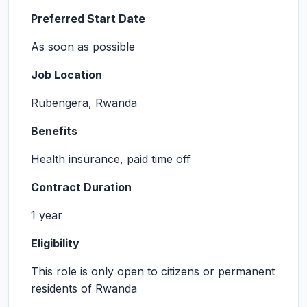
Preferred Start Date
As soon as possible
Job Location
Rubengera, Rwanda
Benefits
Health insurance, paid time off
Contract Duration
1 year
Eligibility
This role is only open to citizens or permanent
residents of Rwanda