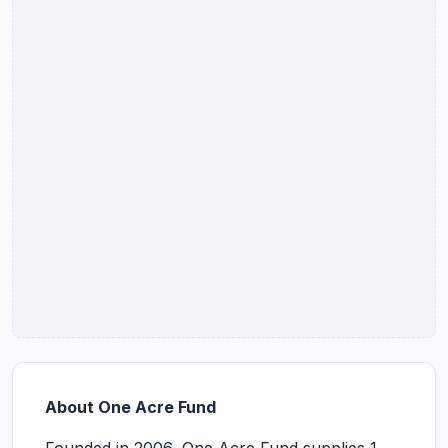
About One Acre Fund