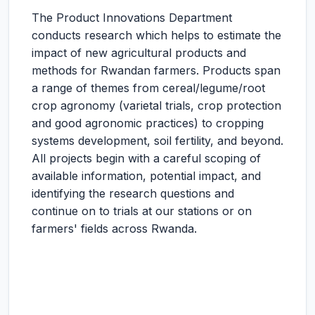
The Product Innovations Department
conducts research which helps to estimate the
impact of new agricultural products and
methods for Rwandan farmers. Products span
a range of themes from cereal/legume/root
crop agronomy (varietal trials, crop protection
and good agronomic practices) to cropping
systems development, soil fertility, and beyond.
All projects begin with a careful scoping of
available information, potential impact, and
identifying the research questions and
continue on to trials at our stations or on
farmers' fields across Rwanda.