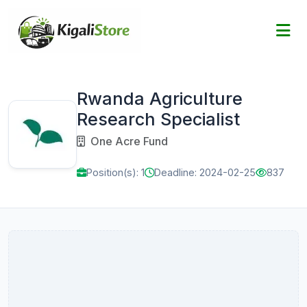
Rwanda Agriculture
Research Specialist
One Acre Fund
Position(s): 1
Deadline: 2024-02-25
837