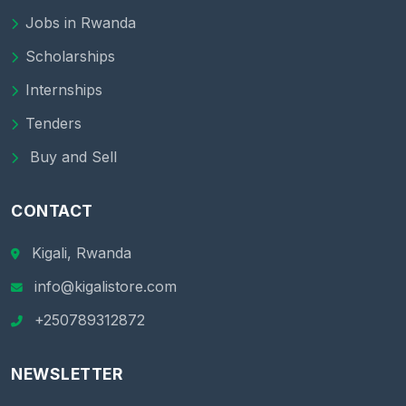
Jobs in Rwanda
Scholarships
Internships
Tenders
Buy and Sell
CONTACT
Kigali, Rwanda
info@kigalistore.com
+250789312872
NEWSLETTER