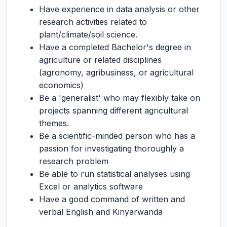
Have experience in data analysis or other
research activities related to
plant/climate/soil science.
Have a completed Bachelor's degree in
agriculture or related disciplines
(agronomy, agribusiness, or agricultural
economics)
Be a 'generalist' who may flexibly take on
projects spanning different agricultural
themes.
Be a scientific-minded person who has a
passion for investigating thoroughly a
research problem
Be able to run statistical analyses using
Excel or analytics software
Have a good command of written and
verbal English and Kinyarwanda