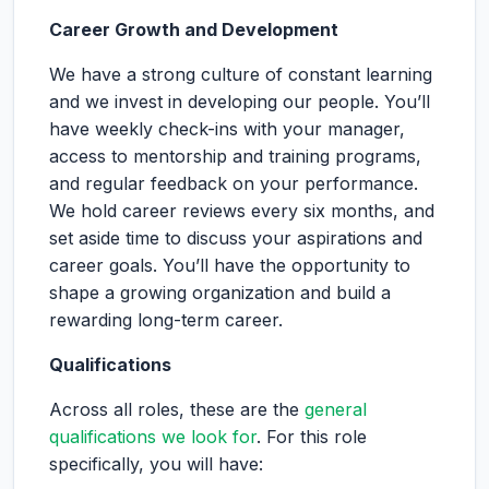
Career Growth and Development
We have a strong culture of constant learning
and we invest in developing our people. You’ll
have weekly check-ins with your manager,
access to mentorship and training programs,
and regular feedback on your performance.
We hold career reviews every six months, and
set aside time to discuss your aspirations and
career goals. You’ll have the opportunity to
shape a growing organization and build a
rewarding long-term career.
Qualifications
Across all roles, these are the
general
qualifications we look for
. For this role
specifically, you will have: