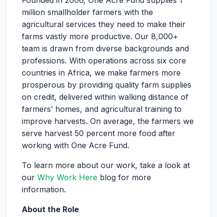
Founded in 2006, One Acre Fund supplies 1
million smallholder farmers with the
agricultural services they need to make their
farms vastly more productive. Our 8,000+
team is drawn from diverse backgrounds and
professions. With operations across six core
countries in Africa, we make farmers more
prosperous by providing quality farm supplies
on credit, delivered within walking distance of
farmers’ homes, and agricultural training to
improve harvests. On average, the farmers we
serve harvest 50 percent more food after
working with One Acre Fund.
To learn more about our work, take a look at
our
Why Work Here
blog for more
information.
About the Role