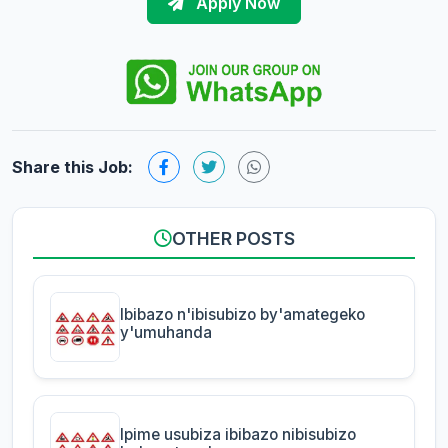
Apply Now
Share this Job:
OTHER POSTS
Ibibazo n'ibisubizo by'amategeko
y'umuhanda
Ipime usubiza ibibazo nibisubizo