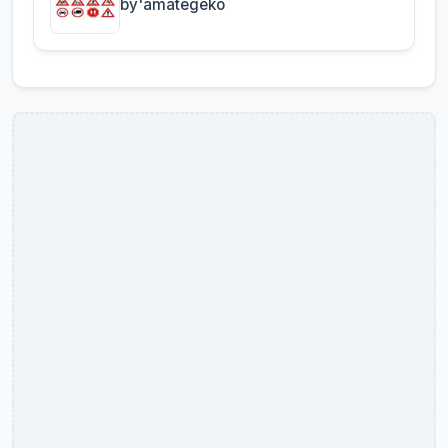
by'amategeko