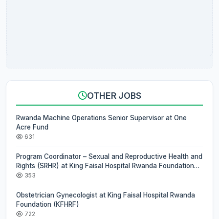
OTHER JOBS
Rwanda Machine Operations Senior Supervisor at One
Acre Fund
631
Program Coordinator – Sexual and Reproductive Health and
Rights (SRHR) at King Faisal Hospital Rwanda Foundation
(KFHRF)
353
Obstetrician Gynecologist at King Faisal Hospital Rwanda
Foundation (KFHRF)
722