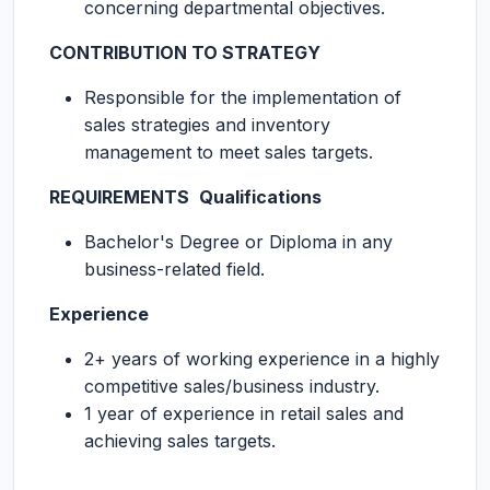
concerning departmental objectives.
CONTRIBUTION TO STRATEGY
Responsible for the implementation of
sales strategies and inventory
management to meet sales targets.
REQUIREMENTS
Qualifications
Bachelor's Degree or Diploma in any
business-related field.
Experience
2+ years of working experience in a highly
competitive sales/business industry.
1 year of experience in retail sales and
achieving sales targets.