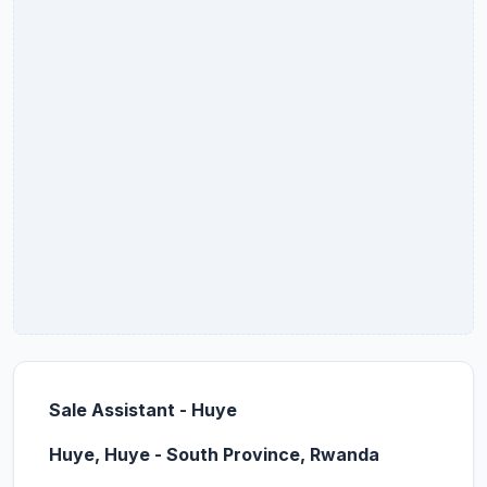
Sale Assistant - Huye
Huye, Huye - South Province, Rwanda