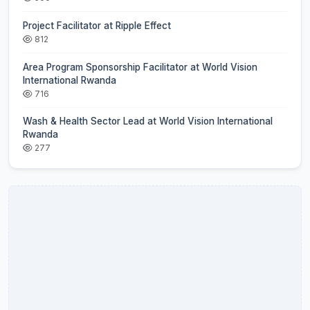
Project Facilitator at Ripple Effect
812
Area Program Sponsorship Facilitator at World Vision
International Rwanda
716
Wash & Health Sector Lead at World Vision International
Rwanda
277