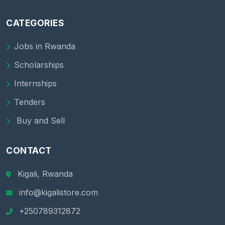
CATEGORIES
Jobs in Rwanda
Scholarships
Internships
Tenders
Buy and Sell
CONTACT
Kigali, Rwanda
info@kigalistore.com
+250789312872