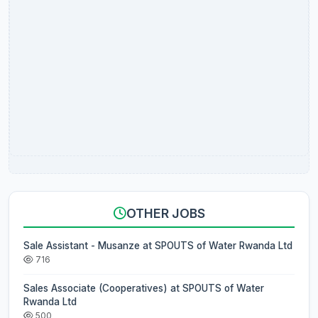
OTHER JOBS
Sale Assistant - Musanze at SPOUTS of Water Rwanda Ltd
716
Sales Associate (Cooperatives) at SPOUTS of Water
Rwanda Ltd
500