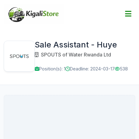
Sale Assistant - Huye
SPOUTS of Water Rwanda Ltd
Position(s): 1
Deadline: 2024-03-17
538