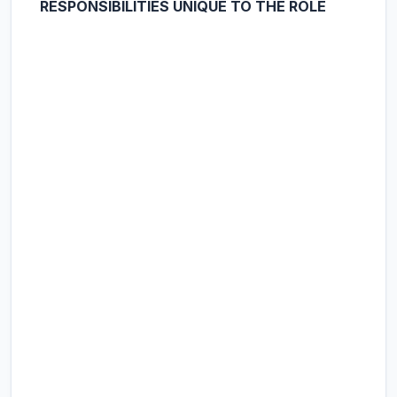
RESPONSIBILITIES UNIQUE TO THE ROLE