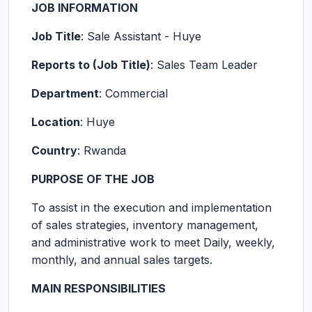
JOB INFORMATION
Job Title
: Sale Assistant - Huye
Reports to (Job Title)
: Sales Team Leader
Department
: Commercial
Location
: Huye
Country
: Rwanda
PURPOSE OF THE JOB
To assist in the execution and implementation
of sales strategies, inventory management,
and administrative work to meet Daily, weekly,
monthly, and annual sales targets.
MAIN RESPONSIBILITIES