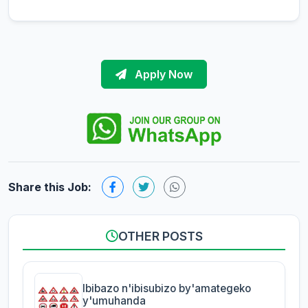
Apply Now
Share this Job:
OTHER POSTS
Ibibazo n'ibisubizo by'amategeko
y'umuhanda