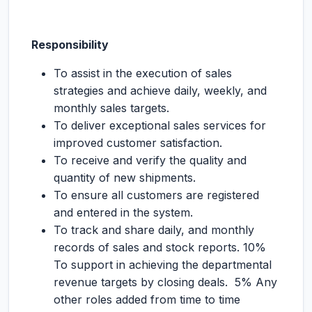
Responsibility
To assist in the execution of sales
strategies and achieve daily, weekly, and
monthly sales targets.
To deliver exceptional sales services for
improved customer satisfaction.
To receive and verify the quality and
quantity of new shipments.
To ensure all customers are registered
and entered in the system.
To track and share daily, and monthly
records of sales and stock reports. 10%
To support in achieving the departmental
revenue targets by closing deals. 5% Any
other roles added from time to time