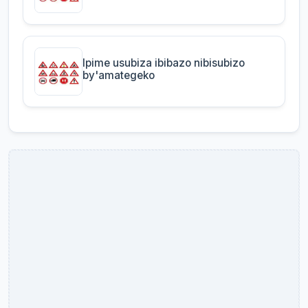
Ipime usubiza ibibazo nibisubizo
by'amategeko