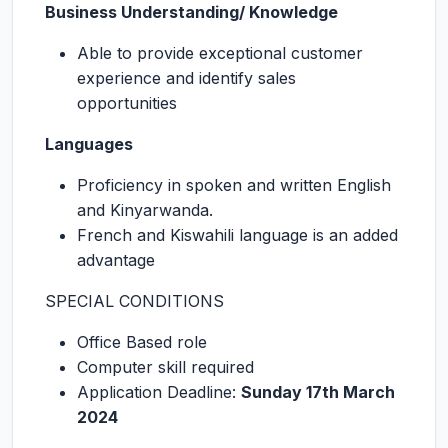
Business Understanding/ Knowledge
Able to provide exceptional customer
experience and identify sales
opportunities
Languages
Proficiency in spoken and written English
and Kinyarwanda.
French and Kiswahili language is an added
advantage
SPECIAL CONDITIONS
Office Based role
Computer skill required
Application Deadline:
Sunday 17th March
2024