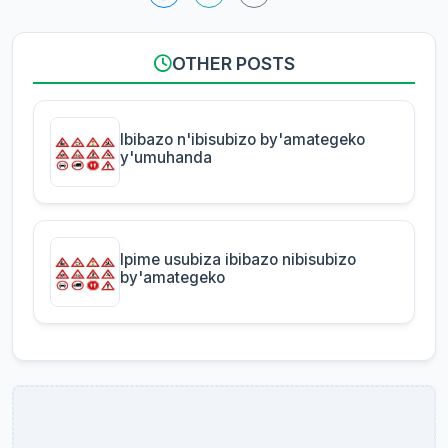
OTHER POSTS
Ibibazo n'ibisubizo by'amategeko
y'umuhanda
Ipime usubiza ibibazo nibisubizo
by'amategeko