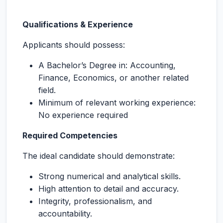
Qualifications & Experience
Applicants should possess:
A Bachelor’s Degree in: Accounting,
Finance, Economics, or another related
field.
Minimum of relevant working experience:
No experience required
Required Competencies
The ideal candidate should demonstrate:
Strong numerical and analytical skills.
High attention to detail and accuracy.
Integrity, professionalism, and
accountability.