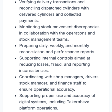
Verifying delivery transactions and
reconciling dispatched cylinders with
delivered cylinders and collected
payments.
Monitoring stock movement discrepancies
in collaboration with the operations and
stock management teams.
Preparing daily, weekly, and monthly
reconciliation and performance reports.
Supporting internal controls aimed at
reducing losses, fraud, and reporting
inconsistencies.
Coordinating with shop managers, drivers,
stock manager, and finance staff to
ensure operational accuracy.
Supporting proper use and accuracy of
digital systems, including Tekeraheza
platform operations.