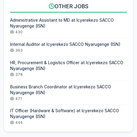
OTHER JOBS
Administrative Assistant to MD at Icyerekezo SACCO
Nyarugenge (ISN)
430
Internal Auditor at Icyerekezo SACCO Nyarugenge (ISN)
363
HR, Procurement & Logistics Officer at Icyerekezo SACCO
Nyarugenge (ISN)
378
Business Branch Coordinator at Icyerekezo SACCO
Nyarugenge (ISN)
471
IT Officer (Hardware & Software) at Icyerekezo SACCO
Nyarugenge (ISN)
444