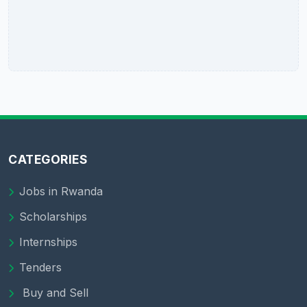
CATEGORIES
Jobs in Rwanda
Scholarships
Internships
Tenders
Buy and Sell