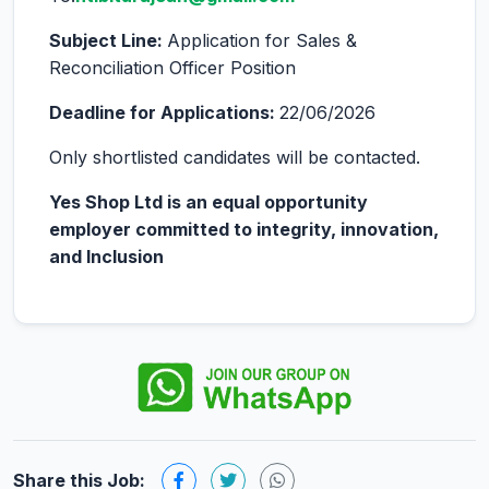
Subject Line:
Application for Sales &
Reconciliation Officer Position
Deadline for Applications:
22/06/2026
Only shortlisted candidates will be contacted.
Yes Shop Ltd is an equal opportunity
employer committed to integrity, innovation,
and Inclusion
Share this Job: