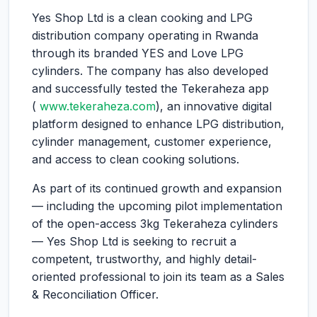
Yes Shop Ltd is a clean cooking and LPG
distribution company operating in Rwanda
through its branded YES and Love LPG
cylinders. The company has also developed
and successfully tested the Tekeraheza app
(
www.tekeraheza.com
), an innovative digital
platform designed to enhance LPG distribution,
cylinder management, customer experience,
and access to clean cooking solutions.
As part of its continued growth and expansion
— including the upcoming pilot implementation
of the open-access 3kg Tekeraheza cylinders
— Yes Shop Ltd is seeking to recruit a
competent, trustworthy, and highly detail-
oriented professional to join its team as a Sales
& Reconciliation Officer.