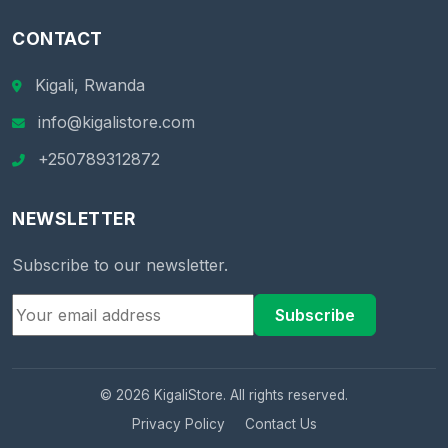
CONTACT
Kigali, Rwanda
info@kigalistore.com
+250789312872
NEWSLETTER
Subscribe to our newsletter.
Subscribe
© 2026 KigaliStore. All rights reserved.
Privacy Policy
Contact Us