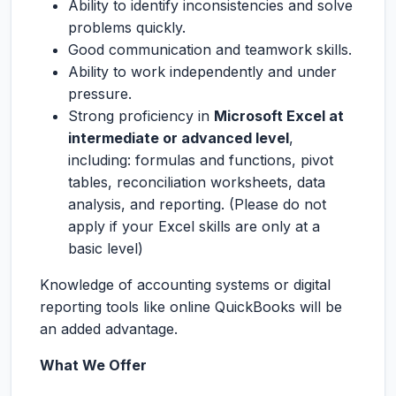
Ability to identify inconsistencies and solve
problems quickly.
Good communication and teamwork skills.
Ability to work independently and under
pressure.
Strong proficiency in
Microsoft Excel at
intermediate or advanced level
,
including: formulas and functions, pivot
tables, reconciliation worksheets, data
analysis, and reporting. (Please do not
apply if your Excel skills are only at a
basic level)
Knowledge of accounting systems or digital
reporting tools like online QuickBooks will be
an added advantage.
What We Offer