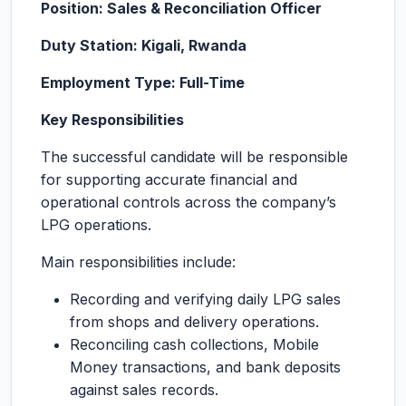
Position: Sales & Reconciliation Officer
Duty Station: Kigali, Rwanda
Employment Type: Full-Time
Key Responsibilities
The successful candidate will be responsible
for supporting accurate financial and
operational controls across the company’s
LPG operations.
Main responsibilities include:
Recording and verifying daily LPG sales
from shops and delivery operations.
Reconciling cash collections, Mobile
Money transactions, and bank deposits
against sales records.