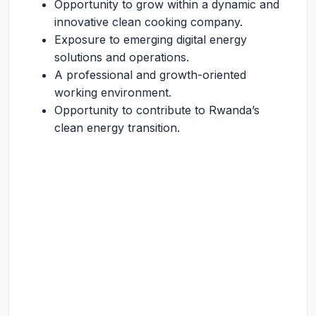
Opportunity to grow within a dynamic and
innovative clean cooking company.
Exposure to emerging digital energy
solutions and operations.
A professional and growth-oriented
working environment.
Opportunity to contribute to Rwanda’s
clean energy transition.