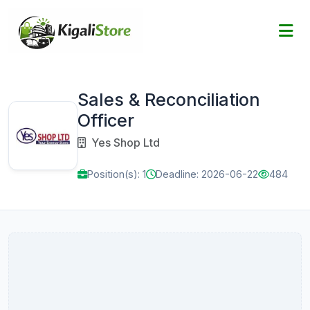
Sales & Reconciliation
Officer
Yes Shop Ltd
Position(s): 1
Deadline: 2026-06-22
484