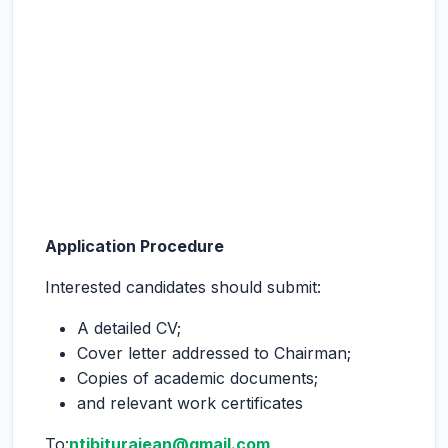
Application Procedure
Interested candidates should submit:
A detailed CV;
Cover letter addressed to Chairman;
Copies of academic documents;
and relevant work certificates
To:
ntibiturajean@gmail.com