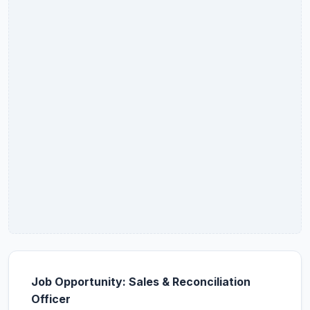
Job Opportunity: Sales & Reconciliation
Officer