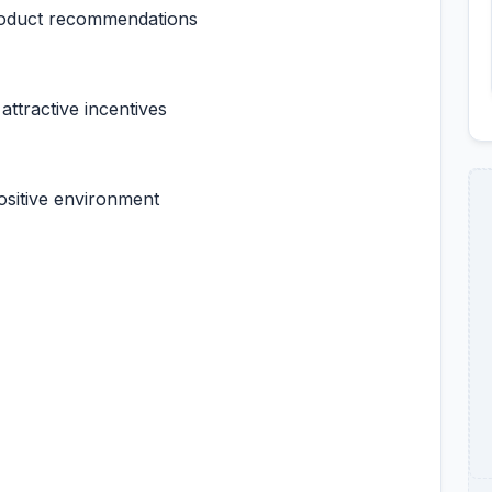
product recommendations
attractive incentives
ositive environment