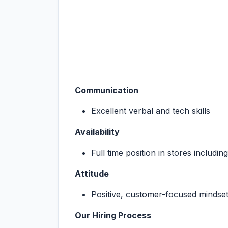
Communication
Excellent verbal and tech skills
Availability
Full time position in stores includi
Attitude
Positive, customer-focused mindse
Our Hiring Process