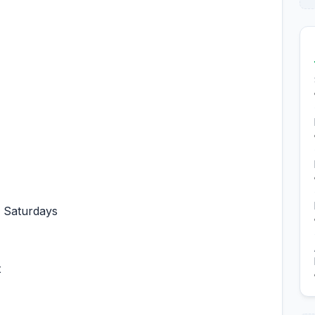
ng Saturdays
t