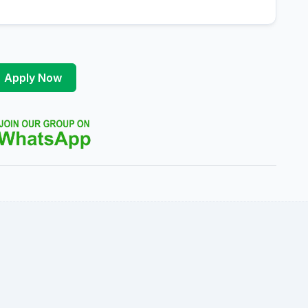
Apply Now