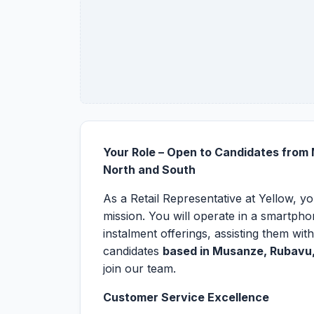
Your Role – Open to Candidates from
North and South
As a Retail Representative at Yellow, y
mission. You will operate in a smartph
instalment offerings, assisting them with
candidates
based in Musanze, Rubavu,
join our team.
Customer Service Excellence