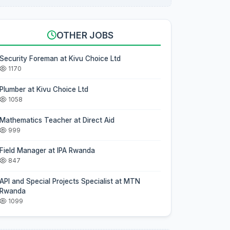
OTHER JOBS
Security Foreman at Kivu Choice Ltd
1170
Plumber at Kivu Choice Ltd
1058
Mathematics Teacher at Direct Aid
999
Field Manager at IPA Rwanda
847
API and Special Projects Specialist at MTN
Rwanda
1099