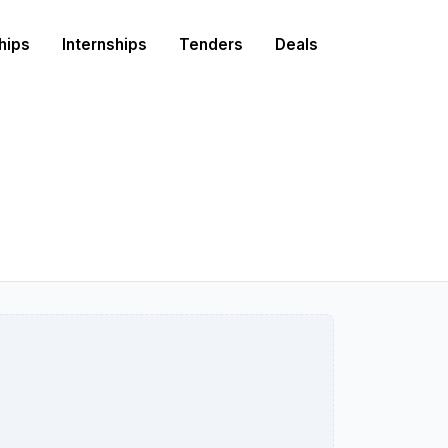
hips
Internships
Tenders
Deals