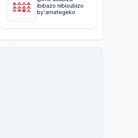
ibibazo nibisubizo
by'amategeko