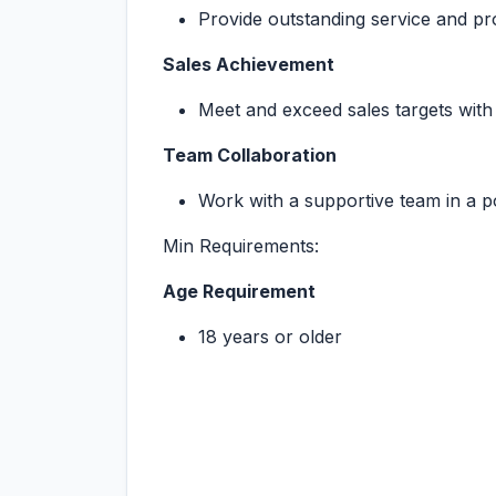
Provide outstanding service and 
Sales Achievement
Meet and exceed sales targets with 
Team Collaboration
Work with a supportive team in a p
Min Requirements:
Age Requirement
18 years or older