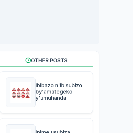
OTHER POSTS
Ibibazo n'ibisubizo
by'amategeko
y'umuhanda
Ipime usubiza