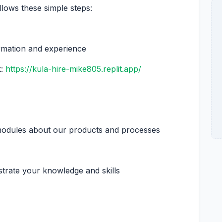
llows these simple steps:
ormation and experience
k:
https://kula-hire-mike805.replit.app/
 modules about our products and processes
trate your knowledge and skills