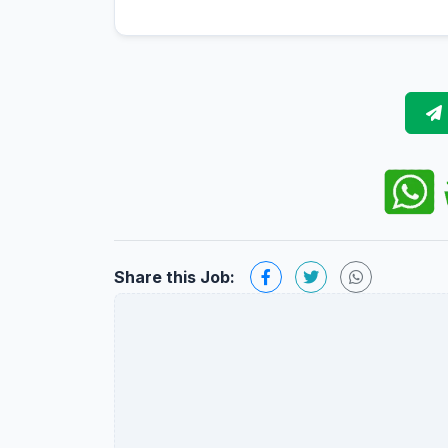
Share this Job: