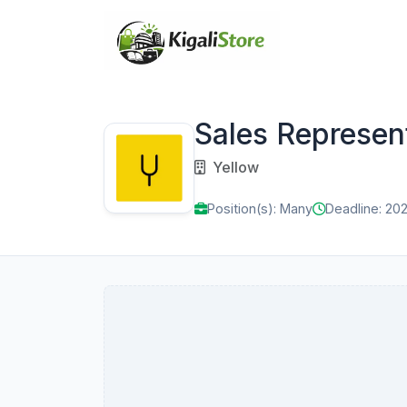
Sales Represen
Yellow
Position(s): Many
Deadline: 20