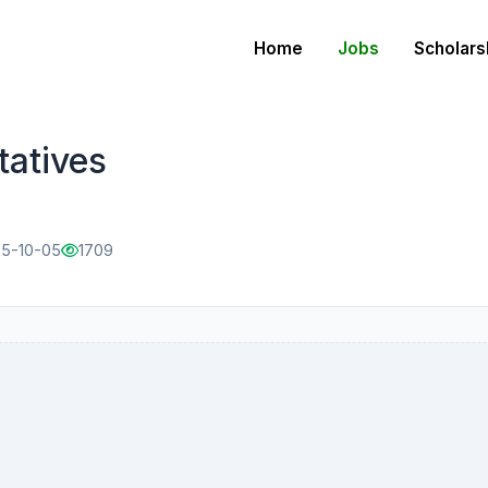
Home
Jobs
Scholars
tatives
25-10-05
1709