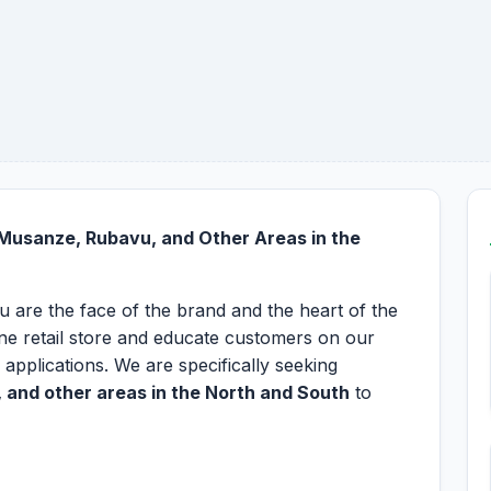
 Musanze, Rubavu, and Other Areas in the
ou are the face of the brand and the heart of the
one retail store and educate customers on our
 applications. We are specifically seeking
 and other areas in the North and South
to