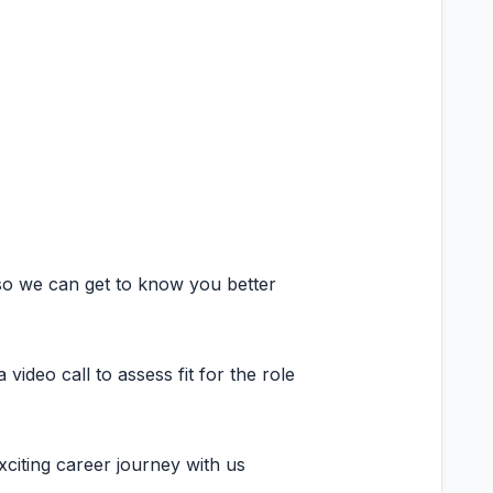
so we can get to know you better
ideo call to assess fit for the role
citing career journey with us