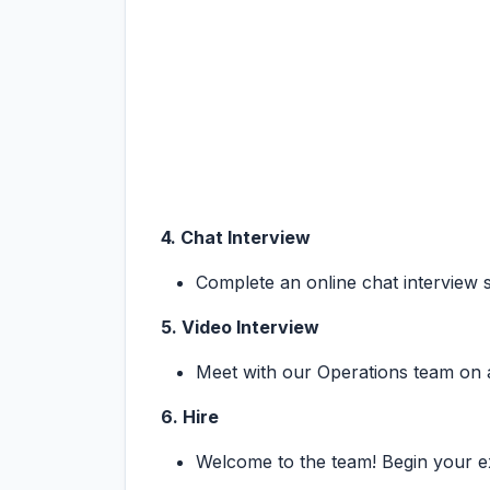
4. Chat Interview
Complete an online chat interview 
5. Video Interview
Meet with our Operations team on a v
6. Hire
Welcome to the team! Begin your ex