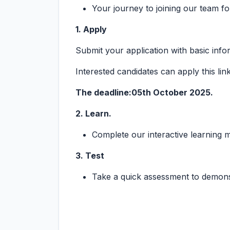
Your journey to joining our team fo
1. Apply
Submit your application with basic inf
Interested candidates can apply this lin
The deadline:05th October 2025.
2. Learn.
Complete our interactive learning
3. Test
Take a quick assessment to demons