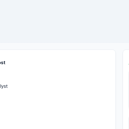
ost
lyst