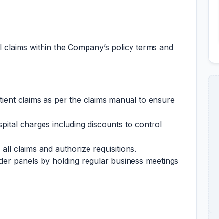
 claims within the Company’s policy terms and
atient claims as per the claims manual to ensure
pital charges including discounts to control
all claims and authorize requisitions.
der panels by holding regular business meetings