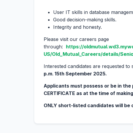
User IT skills in database managem
Good decision-making skills.
Integrity and honesty.
Please visit our careers page
through:
https://oldmutual.wd3.myw
US/Old_Mutual_Careers/details/Senio
Interested candidates are requested to 
p.m
.
15
th
September 2025.
Applicants must possess or be in th
CERTIFICATE as at the time of making
ONLY short-listed candidates will be