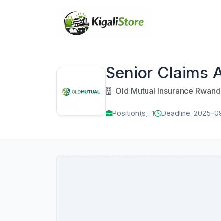
Senior Claims 
Old Mutual Insurance Rwand
Position(s): 1
Deadline: 2025-0