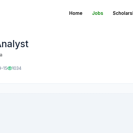
Home
Jobs
Scholars
Analyst
a
9-15
1034