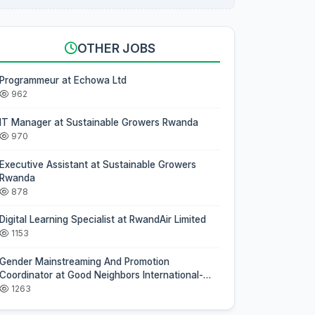
OTHER JOBS
Programmeur at Echowa Ltd
962
IT Manager at Sustainable Growers Rwanda
970
Executive Assistant at Sustainable Growers
Rwanda
878
Digital Learning Specialist at RwandAir Limited
1153
Gender Mainstreaming And Promotion
Coordinator at Good Neighbors International-
Rwanda
1263