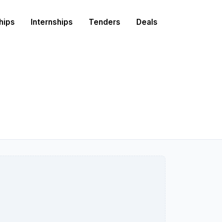
hips
Internships
Tenders
Deals