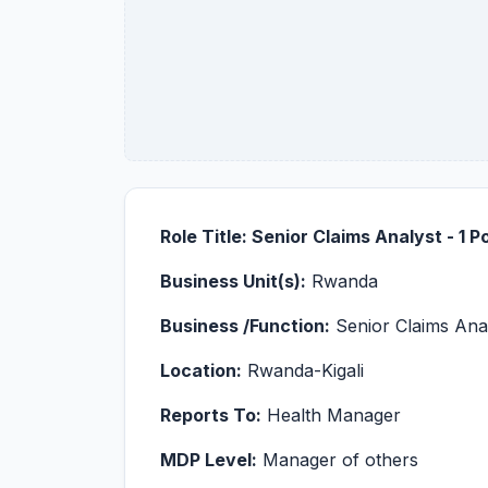
Role Title: Senior Claims Analyst - 1 P
Business Unit(s):
Rwanda
Business /Function:
Senior Claims Ana
Location:
Rwanda-Kigali
Reports To:
Health Manager
MDP Level:
Manager of others