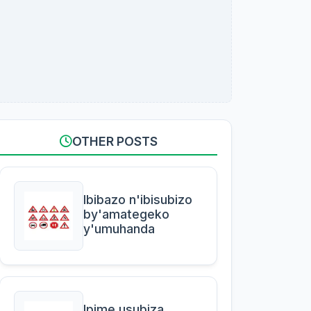
OTHER POSTS
Ibibazo n'ibisubizo
by'amategeko
y'umuhanda
Ipime usubiza