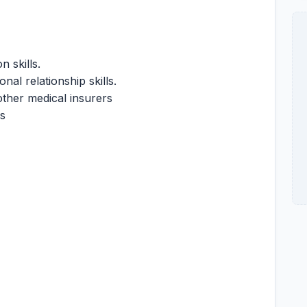
 skills.
nal relationship skills.
ther medical insurers
ls