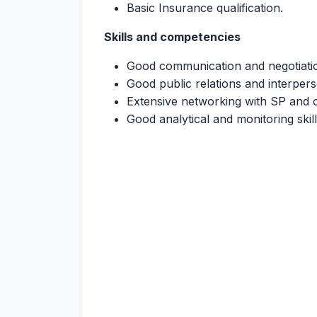
Basic Insurance qualification.
Skills and competencies
Good communication and negotiation
Good public relations and interperso
Extensive networking with SP and o
Good analytical and monitoring skil