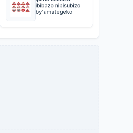
ibibazo nibisubizo
by'amategeko