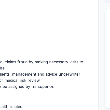
al claims fraud by making necessary visits to
ire
clients, management and advice underwriter
or medical risk review.
 be assigned by his superior.
alth related.