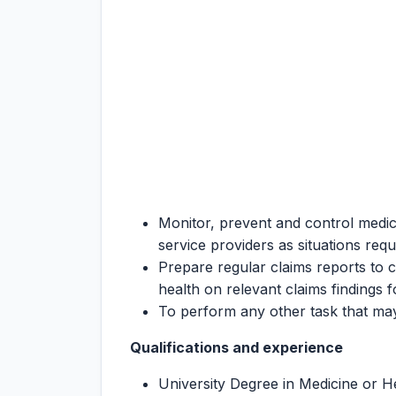
Monitor, prevent and control medic
service providers as situations requ
Prepare regular claims reports to 
health on relevant claims findings f
To perform any other task that may
Qualifications and experience
University Degree in Medicine or He