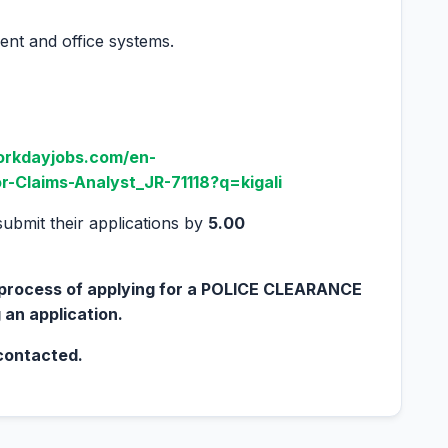
ent and office systems.
orkdayjobs.com/en-
r-Claims-Analyst_JR-71118?q=kigali
submit their applications by
5.00
e process of applying for a POLICE CLEARANCE
 an application.
 contacted.