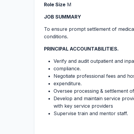
Role Size
M
JOB SUMMARY
To ensure prompt settlement of medical
conditions.
PRINCIPAL ACCOUNTABILITIES.
Verify and audit outpatient and inp
compliance.
Negotiate professional fees and hos
expenditure.
Oversee processing & settlement of 
Develop and maintain service provi
with key service providers
Supervise train and mentor staff.