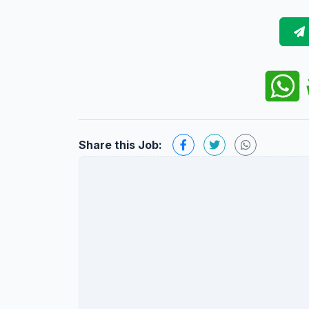
Share this Job: