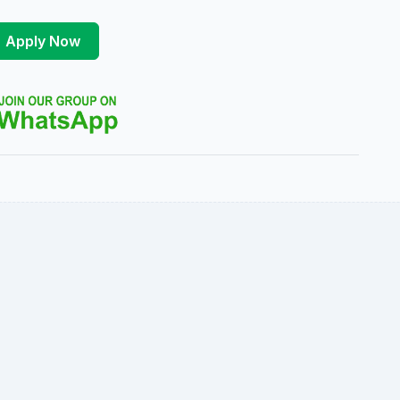
Apply Now