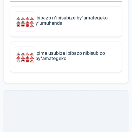
Ibibazo n'ibisubizo by'amategeko
y'umuhanda
Ipime usubiza ibibazo nibisubizo
by'amategeko