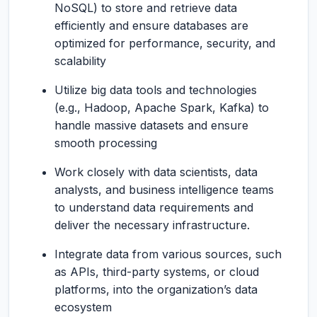
NoSQL) to store and retrieve data
efficiently and ensure databases are
optimized for performance, security, and
scalability
Utilize big data tools and technologies
(e.g., Hadoop, Apache Spark, Kafka) to
handle massive datasets and ensure
smooth processing
Work closely with data scientists, data
analysts, and business intelligence teams
to understand data requirements and
deliver the necessary infrastructure.
Integrate data from various sources, such
as APIs, third-party systems, or cloud
platforms, into the organization’s data
ecosystem