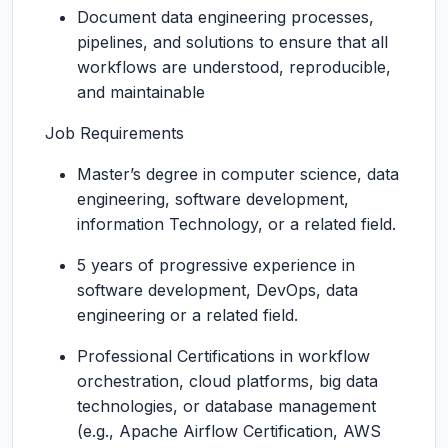
Document data engineering processes,
pipelines, and solutions to ensure that all
workflows are understood, reproducible,
and maintainable
Job Requirements
Master’s degree in computer science, data
engineering, software development,
information Technology, or a related field.
5 years of progressive experience in
software development, DevOps, data
engineering or a related field.
Professional Certifications in workflow
orchestration, cloud platforms, big data
technologies, or database management
(e.g., Apache Airflow Certification, AWS