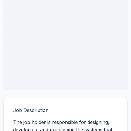
Job Description
The job holder is responsible for designing,
developing, and maintaining the systems that