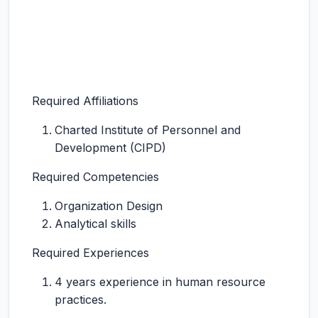
Required Affiliations
Charted Institute of Personnel and
Development (CIPD)
Required Competencies
Organization Design
Analytical skills
Required Experiences
4 years experience in human resource
practices.