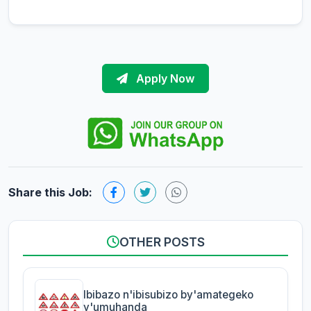
Apply Now
Share this Job:
OTHER POSTS
Ibibazo n'ibisubizo by'amategeko
y'umuhanda