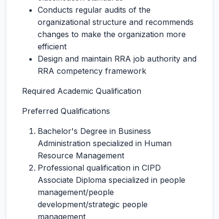
Conducts regular audits of the
organizational structure and recommends
changes to make the organization more
efficient
Design and maintain RRA job authority and
RRA competency framework
Required Academic Qualification
Preferred Qualifications
Bachelor's Degree in Business
Administration specialized in Human
Resource Management
Professional qualification in CIPD
Associate Diploma specialized in people
management/people
development/strategic people
management