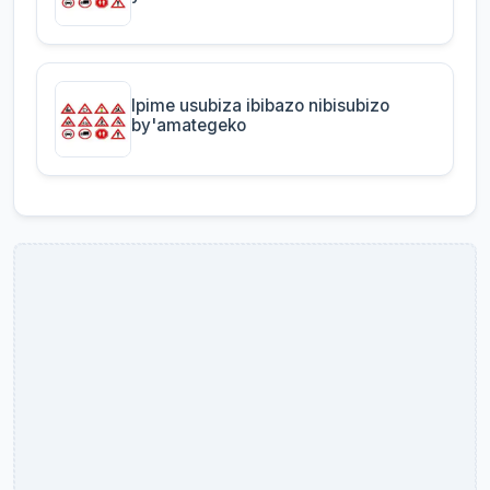
Ipime usubiza ibibazo nibisubizo
by'amategeko