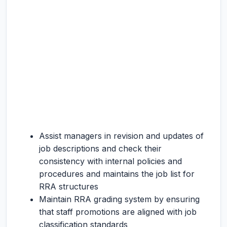
Assist managers in revision and updates of
job descriptions and check their
consistency with internal policies and
procedures and maintains the job list for
RRA structures
Maintain RRA grading system by ensuring
that staff promotions are aligned with job
classification standards