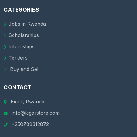
CATEGORIES
Jobs in Rwanda
Scholarships
Internships
Tenders
Buy and Sell
CONTACT
Kigali, Rwanda
info@kigalistore.com
+250789312872