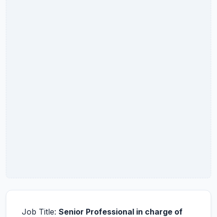
Job Title:
Senior Professional in charge of