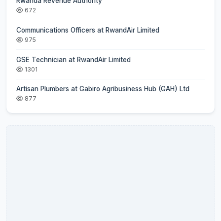
Rwanda Revenue Authority
672
Communications Officers at RwandAir Limited
975
GSE Technician at RwandAir Limited
1301
Artisan Plumbers at Gabiro Agribusiness Hub (GAH) Ltd
877