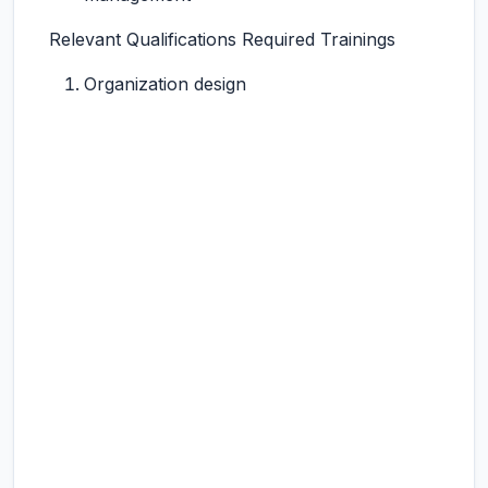
Relevant Qualifications Required Trainings
Organization design