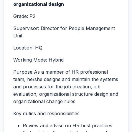
organizational design
Grade: P2
Supervisor: Director for People Management
Unit
Location: HQ
Working Mode: Hybrid
Purpose As a member of HR professional
team, he/she designs and maintain the systems
and processes for the job creation, job
evaluation, organizational structure design and
organizational change rules
Key duties and responsibilities
Review and advise on HR best practices