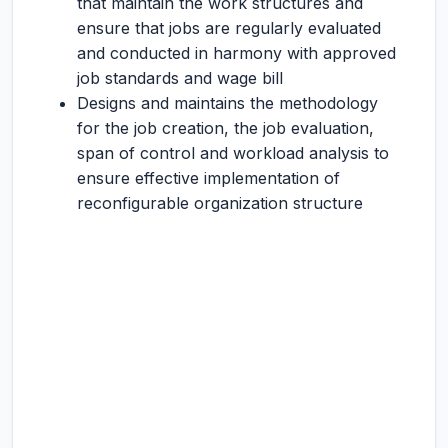
that maintain the work structures and
ensure that jobs are regularly evaluated
and conducted in harmony with approved
job standards and wage bill
Designs and maintains the methodology
for the job creation, the job evaluation,
span of control and workload analysis to
ensure effective implementation of
reconfigurable organization structure