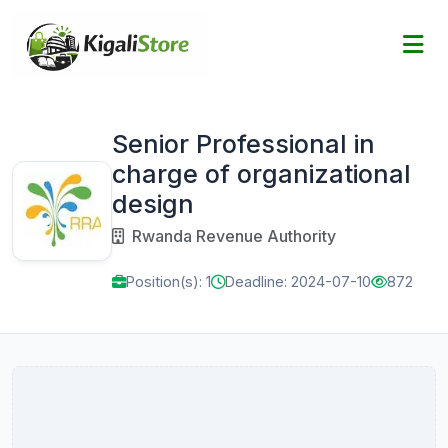
Senior Professional in
charge of organizational
design
Rwanda Revenue Authority
Position(s): 1
Deadline: 2024-07-10
872