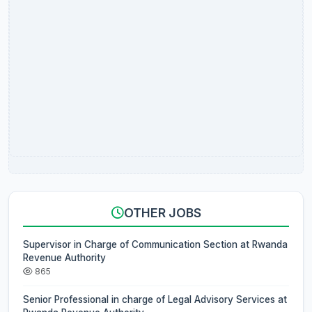
OTHER JOBS
Supervisor in Charge of Communication Section at Rwanda
Revenue Authority
865
Senior Professional in charge of Legal Advisory Services at