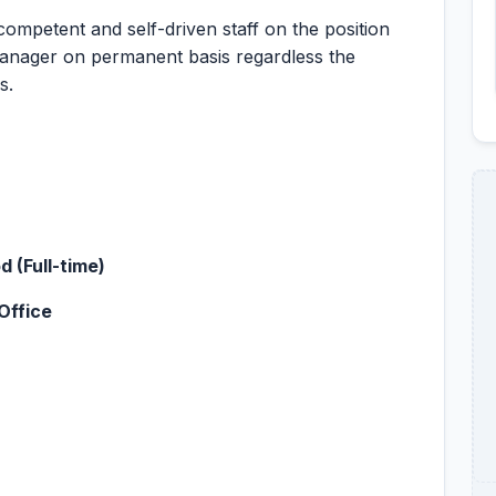
mpetent and self-driven staff on the position
anager on permanent basis regardless the
s.
 (Full-time)
Office