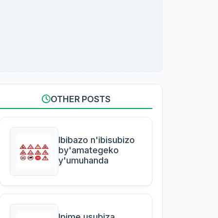
OTHER POSTS
Ibibazo n'ibisubizo
by'amategeko
y'umuhanda
Ipime usubiza