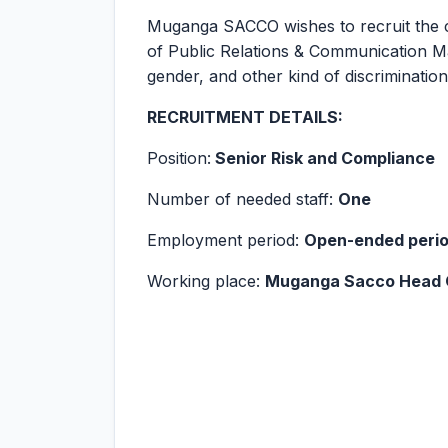
Muganga SACCO wishes to recruit the co
of Public Relations & Communication M
gender, and other kind of discrimination
RECRUITMENT DETAILS:
Position:
Senior Risk and Compliance
Number of needed staff:
One
Employment period:
Open-ended period
Working place:
Muganga Sacco Head 