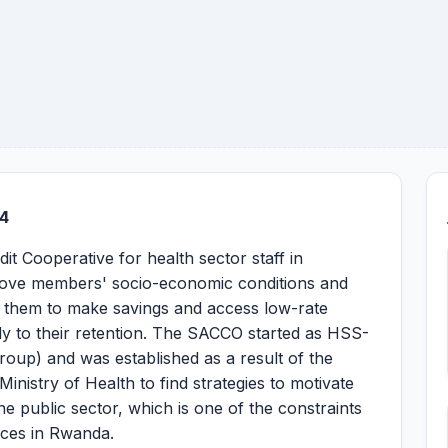
4
Cooperative for health sector staff in
prove members' socio-economic conditions and
g them to make savings and access low-rate
ntly to their retention. The SACCO started as HSS-
oup) and was established as a result of the
nistry of Health to find strategies to motivate
he public sector, which is one of the constraints
vices in Rwanda.