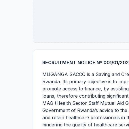
RECRUITMENT NOTICE Nº 001/01/202
MUGANGA SACCO is a Saving and Credit 
Rwanda. Its primary objective is to im
promote access to finance, by assistin
loans, therefore contributing significa
MAG (Health Sector Staff Mutual Aid Gr
Government of Rwanda’s advice to the Mi
and retain healthcare professionals in t
hindering the quality of healthcare ser