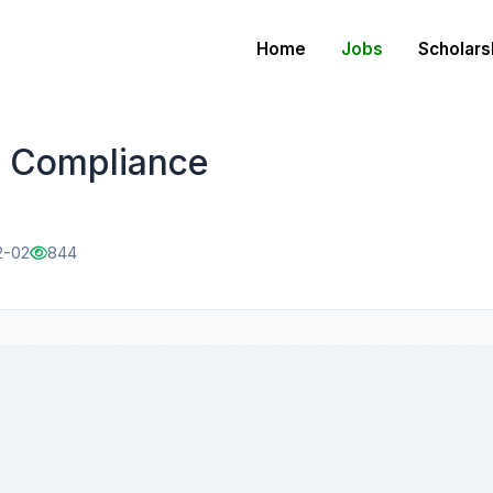
Home
Jobs
Scholars
d Compliance
2-02
844