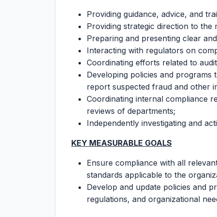
Providing guidance, advice, and trai
Providing strategic direction to t
Preparing and presenting clear and
Interacting with regulators on comp
Coordinating efforts related to audi
Developing policies and programs
report suspected fraud and other imp
Coordinating internal compliance rev
reviews of departments;
Independently investigating and act
KEY MEASURABLE GOALS
Ensure compliance with all relevant 
standards applicable to the organiz
Develop and update policies and pr
regulations, and organizational ne