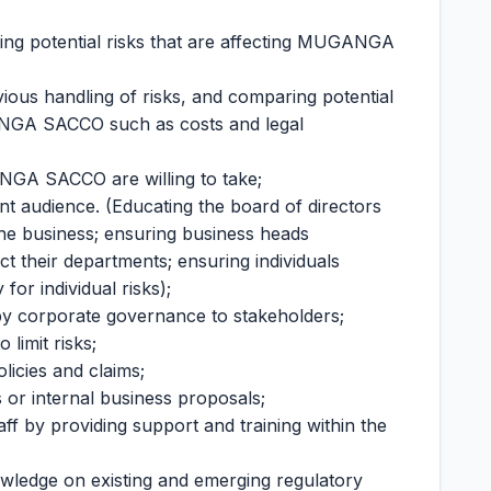
ying potential risks that are affecting MUGANGA
s handling of risks, and comparing potential
GANGA SACCO such as costs and legal
ANGA SACCO are willing to take;
ant audience. (Educating the board of directors
 the business; ensuring business heads
ct their departments; ensuring individuals
for individual risks);
 by corporate governance to stakeholders;
 limit risks;
licies and claims;
or internal business proposals;
ff by providing support and training within the
owledge on existing and emerging regulatory