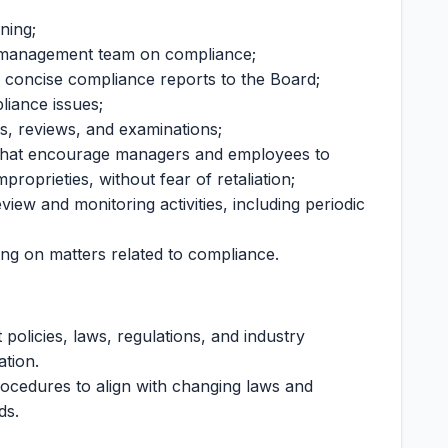
ning;
he management team on compliance;
 concise compliance reports to the Board;
liance issues;
ts, reviews, and examinations;
 that encourage managers and employees to
roprieties, without fear of retaliation;
iew and monitoring activities, including periodic
ing on matters related to compliance.
policies, laws, regulations, and industry
ation.
ocedures to align with changing laws and
eds.