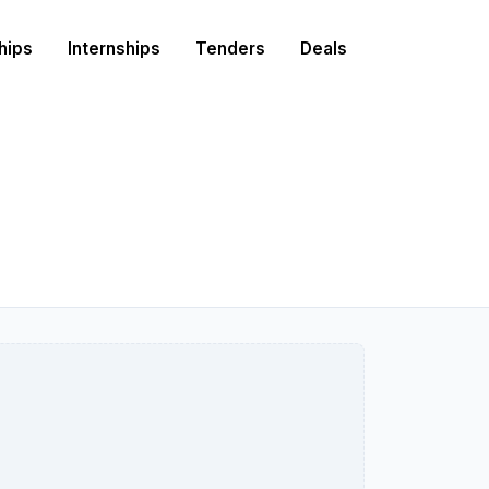
hips
Internships
Tenders
Deals