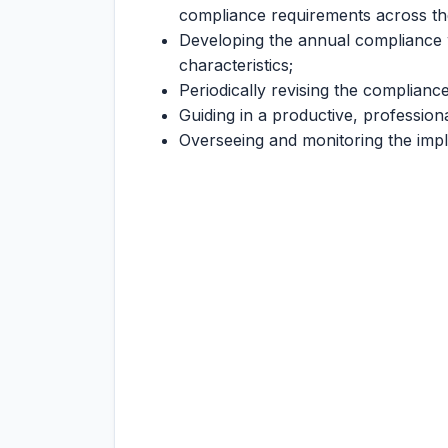
compliance requirements across th
Developing the annual compliance w
characteristics;
Periodically revising the compliance
Guiding in a productive, professio
Overseeing and monitoring the imp