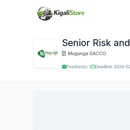
Senior Risk an
Muganga SACCO
Position(s): 1
Deadline: 2024-0