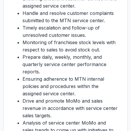
assigned service center.
Handle and resolve customer complaints
submitted to the MTN service center.
Timely escalation and follow-up of
unresolved customer issues.
Monitoring of franchisee stock levels with
respect to sales to avoid stock out.
Prepare daily, weekly, monthly, and
quarterly service center performance
reports.
Ensuring adherence to MTN internal
policies and procedures within the
assigned service center.
Drive and promote MoMo and sales
revenue in accordance with service center
sales targets.
Analysis of service center MoMo and
sales trends to come up with initiatives to