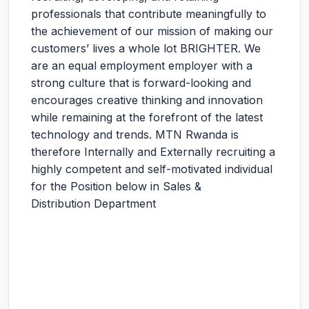
professionals that contribute meaningfully to
the achievement of our mission of making our
customers’ lives a whole lot BRIGHTER. We
are an equal employment employer with a
strong culture that is forward-looking and
encourages creative thinking and innovation
while remaining at the forefront of the latest
technology and trends. MTN Rwanda is
therefore Internally and Externally recruiting a
highly competent and self-motivated individual
for the Position below in Sales &
Distribution Department