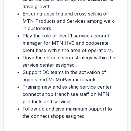
drive growth.
Ensuring upselling and cross selling of
MTN Products and Services among walk-
in customers.
Play the role of level 1 service account
manager for MTN HVC and cooperate
client base within the area of operations.
Drive the shop in shop strategy within the
service center assigned.
Support DC teams in the activation of
agents and MoMoPay merchants.
Training new and existing service center
connect shop franchisee staff on MTN
products and services.
Follow up and give maximum support to
the connect shops assigned.