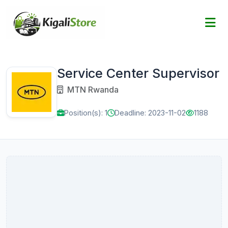
Service Center Supervisor
MTN Rwanda
Position(s): 1
Deadline: 2023-11-02
1188