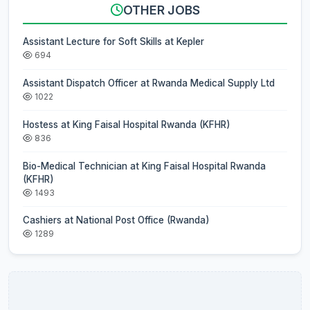
OTHER JOBS
Assistant Lecture for Soft Skills at Kepler
694
Assistant Dispatch Officer at Rwanda Medical Supply Ltd
1022
Hostess at King Faisal Hospital Rwanda (KFHR)
836
Bio-Medical Technician at King Faisal Hospital Rwanda
(KFHR)
1493
Cashiers at National Post Office (Rwanda)
1289