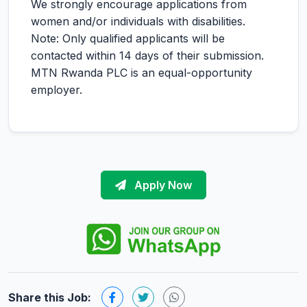
We strongly encourage applications from
women and/or individuals with disabilities.
Note: Only qualified applicants will be
contacted within 14 days of their submission.
MTN Rwanda PLC is an equal-opportunity
employer.
Apply Now
Share this Job: