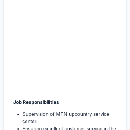
Job Responsibilities
Supervision of MTN upcountry service
center.
Ensuring excellent customer service in the