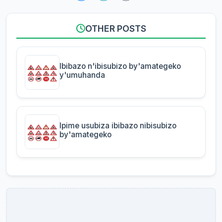
OTHER POSTS
Ibibazo n'ibisubizo by'amategeko
y'umuhanda
Ipime usubiza ibibazo nibisubizo
by'amategeko