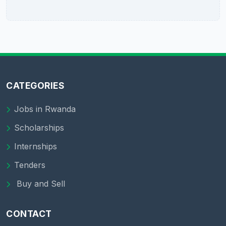
CATEGORIES
Jobs in Rwanda
Scholarships
Internships
Tenders
Buy and Sell
CONTACT