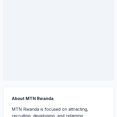
About MTN Rwanda
MTN Rwanda is focused on attracting,
recruiting, developing, and retaining