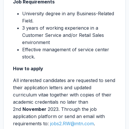
Job Requirements
University degree in any Business-Related
Field.
3 years of working experience in a
Customer Service and/or Retail Sales
environment
Effective management of service center
stock.
How to apply
All interested candidates are requested to send
their application letters and updated
curriculum vitae together with copies of their
academic credentials no later than
2nd
November
2023. Through the job
application platform or send an email with
requirements to:
jobs2.RW@mtn.com
.