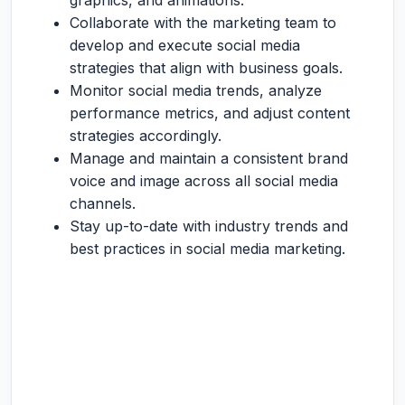
graphics, and animations.
Collaborate with the marketing team to
develop and execute social media
strategies that align with business goals.
Monitor social media trends, analyze
performance metrics, and adjust content
strategies accordingly.
Manage and maintain a consistent brand
voice and image across all social media
channels.
Stay up-to-date with industry trends and
best practices in social media marketing.