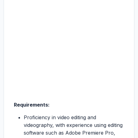
Requirements:
Proficiency in video editing and
videography, with experience using editing
software such as Adobe Premiere Pro,