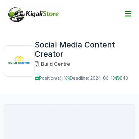
Social Media Content
Creator
Build Centre
Position(s): 1
Deadline: 2024-06-13
840