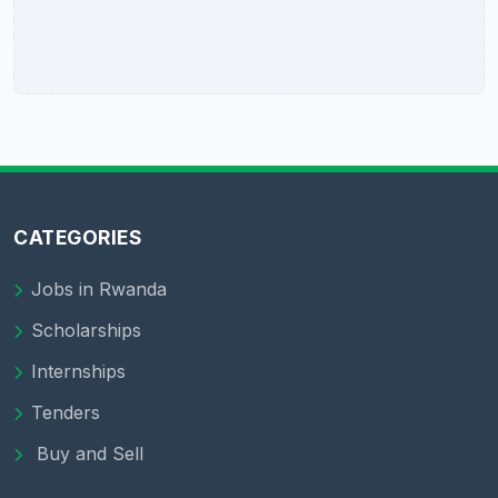
CATEGORIES
Jobs in Rwanda
Scholarships
Internships
Tenders
Buy and Sell