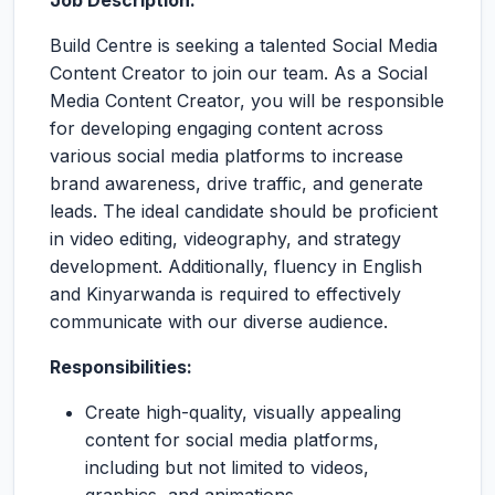
Job Description:
Build Centre is seeking a talented Social Media
Content Creator to join our team. As a Social
Media Content Creator, you will be responsible
for developing engaging content across
various social media platforms to increase
brand awareness, drive traffic, and generate
leads. The ideal candidate should be proficient
in video editing, videography, and strategy
development. Additionally, fluency in English
and Kinyarwanda is required to effectively
communicate with our diverse audience.
Responsibilities:
Create high-quality, visually appealing
content for social media platforms,
including but not limited to videos,