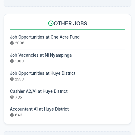
OTHER JOBS
Job Opportunities at One Acre Fund
2006
Job Vacancies at Ni Nyampinga
1803
Job Opportunities at Huye District
2558
Cashier A2/A1 at Huye District
735
Accountant A1 at Huye District
643