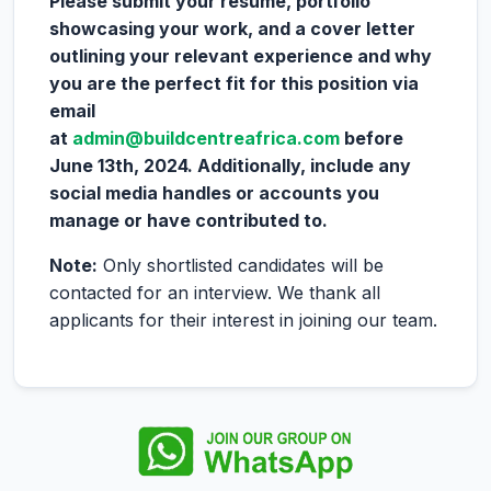
Please submit your resume, portfolio
showcasing your work, and a cover letter
outlining your relevant experience and why
you are the perfect fit for this position via
email
at
admin@buildcentreafrica.com
before
June 13th, 2024. Additionally, include any
social media handles or accounts you
manage or have contributed to.
Note:
Only shortlisted candidates will be
contacted for an interview. We thank all
applicants for their interest in joining our team.