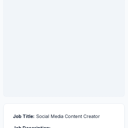
Job Title:
Social Media Content Creator