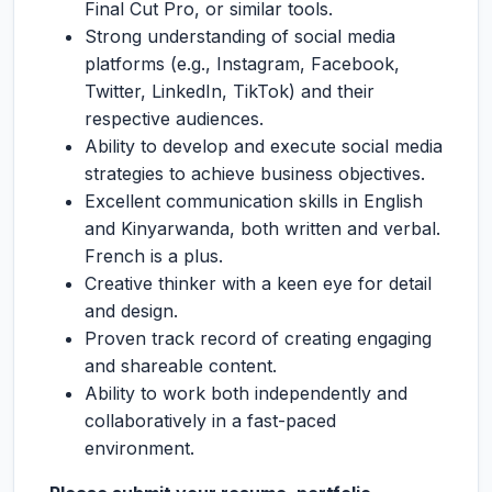
Final Cut Pro, or similar tools.
Strong understanding of social media
platforms (e.g., Instagram, Facebook,
Twitter, LinkedIn, TikTok) and their
respective audiences.
Ability to develop and execute social media
strategies to achieve business objectives.
Excellent communication skills in English
and Kinyarwanda, both written and verbal.
French is a plus.
Creative thinker with a keen eye for detail
and design.
Proven track record of creating engaging
and shareable content.
Ability to work both independently and
collaboratively in a fast-paced
environment.