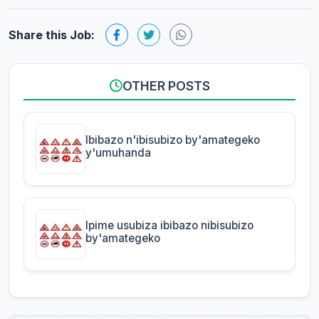
Share this Job:
OTHER POSTS
Ibibazo n'ibisubizo by'amategeko
y'umuhanda
Ipime usubiza ibibazo nibisubizo
by'amategeko