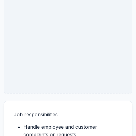
Job responsibilities
Handle employee and customer
complaints or requests