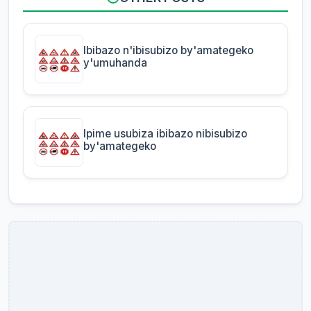
Ibibazo n'ibisubizo by'amategeko
y'umuhanda
Ipime usubiza ibibazo nibisubizo
by'amategeko