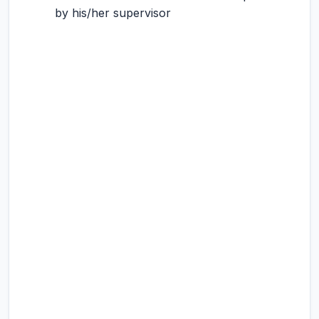
by his/her supervisor