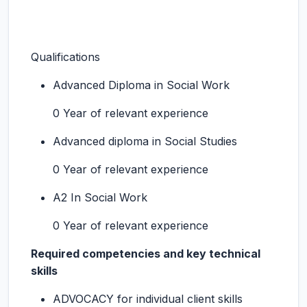
Qualifications
Advanced Diploma in Social Work
0 Year of relevant experience
Advanced diploma in Social Studies
0 Year of relevant experience
A2 In Social Work
0 Year of relevant experience
Required competencies and key technical
skills
ADVOCACY for individual client skills