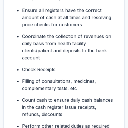
Ensure all registers have the correct
amount of cash at all times and resolving
price checks for customers
Coordinate the collection of revenues on
daily basis from health facility
clients/patient and deposits to the bank
account
Check Receipts
Filling of consultations, medicines,
complementary tests, etc
Count cash to ensure daily cash balances
in the cash register Issue receipts,
refunds, discounts
Perform other related duties as required