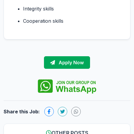
Integrity skills
Cooperation skills
Apply Now
Share this Job:
OTHER POSTS