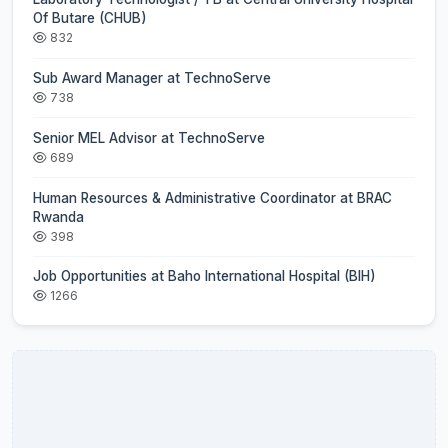
Of Butare (CHUB)
832
Sub Award Manager at TechnoServe
738
Senior MEL Advisor at TechnoServe
689
Human Resources & Administrative Coordinator at BRAC
Rwanda
398
Job Opportunities at Baho International Hospital (BIH)
1266