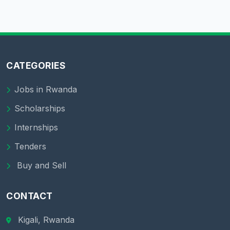
CATEGORIES
Jobs in Rwanda
Scholarships
Internships
Tenders
Buy and Sell
CONTACT
Kigali, Rwanda