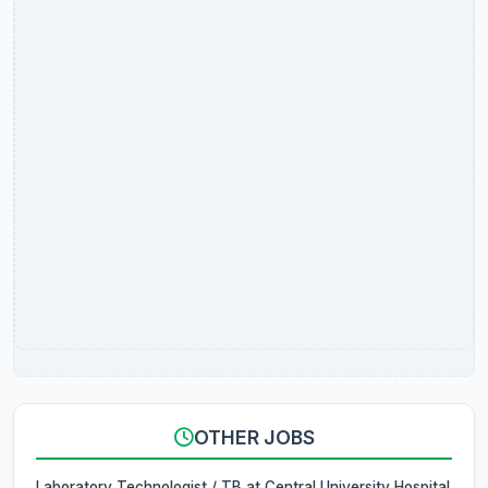
OTHER JOBS
Laboratory Technologist / TB at Central University Hospital