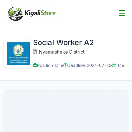
Social Worker A2
Nyamasheke District
Position(s): 9
Deadline: 2024-07-25
1148