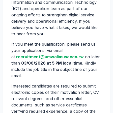
Information and communication Technology
(ICT) and operation team as part of our
ongoing efforts to strengthen digital service
delivery and operational efficiency. If you
believe you have what it takes, we would like
to hear from you.
If you meet the qualification, please send us
your applications, via email
at
recruitment@umwalimusacco.rw
no later
than
03/06/2026 at 5 PM local time
. Kindly
include the job title in the subject line of your
email.
Interested candidates are required to submit
electronic copies of their motivation letter, CV,
relevant degrees, and other essential
documents, such as service certificates
verifying required experience, a copy of the