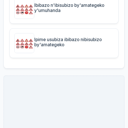
Ibibazo n'ibisubizo by'amategeko
y'umuhanda
Ipime usubiza ibibazo nibisubizo
by'amategeko