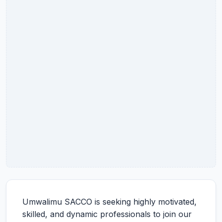
Umwalimu SACCO is seeking highly motivated,
skilled, and dynamic professionals to join our