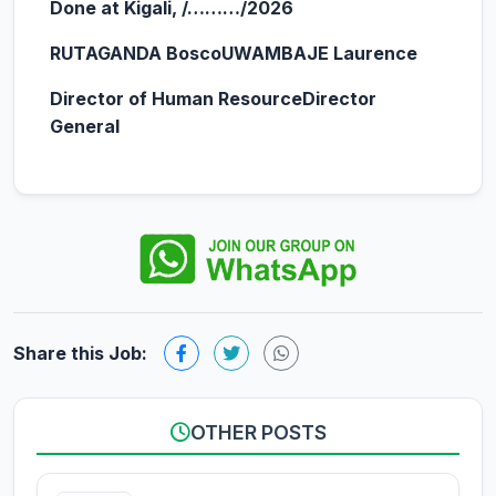
Done at Kigali, /………/2026
RUTAGANDA Bosco
UWAMBAJE Laurence
Director of Human Resource
Director
General
Share this Job:
OTHER POSTS