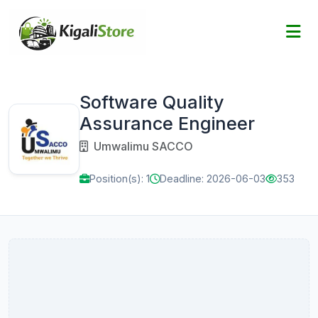
Software Quality
Assurance Engineer
Umwalimu SACCO
Position(s): 1
Deadline: 2026-06-03
353