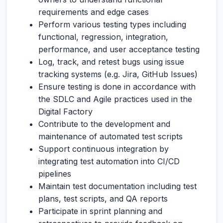
requirements and edge cases
Perform various testing types including
functional, regression, integration,
performance, and user acceptance testing
Log, track, and retest bugs using issue
tracking systems (e.g. Jira, GitHub Issues)
Ensure testing is done in accordance with
the SDLC and Agile practices used in the
Digital Factory
Contribute to the development and
maintenance of automated test scripts
Support continuous integration by
integrating test automation into CI/CD
pipelines
Maintain test documentation including test
plans, test scripts, and QA reports
Participate in sprint planning and