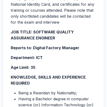
National Identity Card, and certificates for any
training or courses attended. Please note that
only shortlisted candidates will be contacted
for the exam and interview
JOB TITLE:
SOFTWARE QUALITY
ASSURANCE ENGINEER
Reports to: Digital Factory Manager
Department: ICT
Age Limit: 35
KNOWLEDGE, SKILLS AND EXPERIENCE
REQUIRED
Being a Rwandan by Nationality;
Having a Bachelor degree in computer
science (or) Information Technology (or)