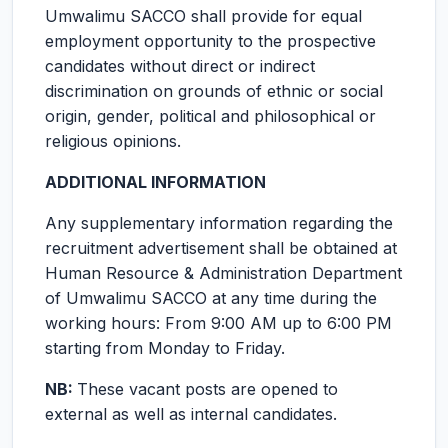
Umwalimu SACCO shall provide for equal
employment opportunity to the prospective
candidates without direct or indirect
discrimination on grounds of ethnic or social
origin, gender, political and philosophical or
religious opinions.
ADDITIONAL INFORMATION
Any supplementary information regarding the
recruitment advertisement shall be obtained at
Human Resource & Administration Department
of Umwalimu SACCO at any time during the
working hours: From 9:00 AM up to 6:00 PM
starting from Monday to Friday.
NB:
These vacant posts are opened to
external as well as internal candidates.