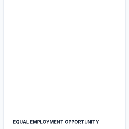
EQUAL EMPLOYMENT OPPORTUNITY