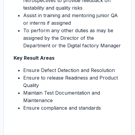
retrospectives to provide feedback on
testability and quality risks
Assist in training and mentoring junior QA
or interns if assigned
To perform any other duties as may be
assigned by the Director of the
Department or the Digital factory Manager
Key Result Areas
Ensure Defect Detection and Resolution
Ensure to release Readiness and Product
Quality
Maintain Test Documentation and
Maintenance
Ensure compliance and standards