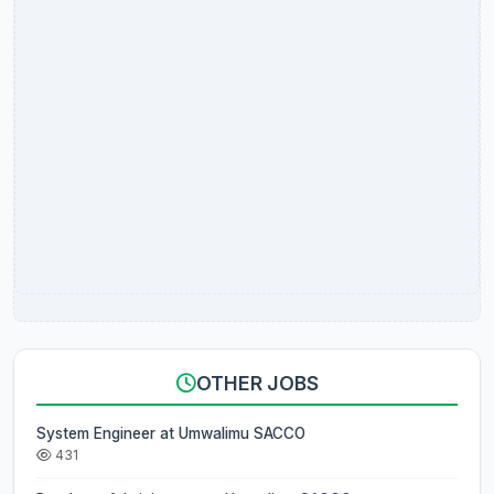
OTHER JOBS
System Engineer at Umwalimu SACCO
431