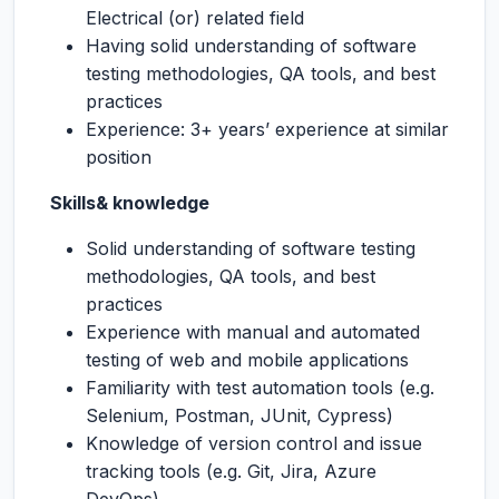
Electrical (or) related field
Having solid understanding of software
testing methodologies, QA tools, and best
practices
Experience: 3+ years’ experience at similar
position
Skills& knowledge
Solid understanding of software testing
methodologies, QA tools, and best
practices
Experience with manual and automated
testing of web and mobile applications
Familiarity with test automation tools (e.g.
Selenium, Postman, JUnit, Cypress)
Knowledge of version control and issue
tracking tools (e.g. Git, Jira, Azure