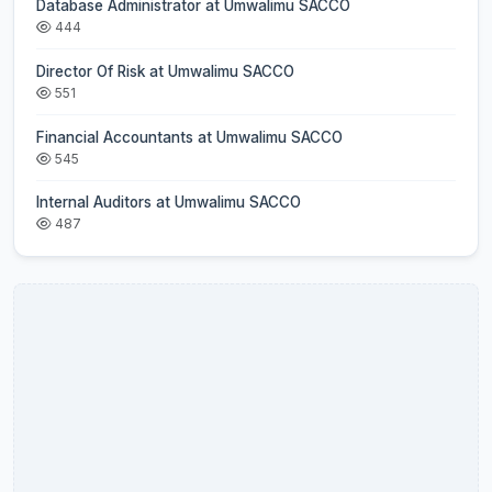
Database Administrator at Umwalimu SACCO
444
Director Of Risk at Umwalimu SACCO
551
Financial Accountants at Umwalimu SACCO
545
Internal Auditors at Umwalimu SACCO
487