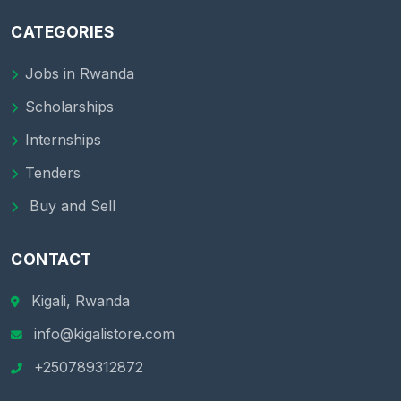
CATEGORIES
Jobs in Rwanda
Scholarships
Internships
Tenders
Buy and Sell
CONTACT
Kigali, Rwanda
info@kigalistore.com
+250789312872