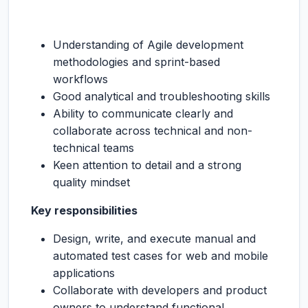
Understanding of Agile development
methodologies and sprint-based
workflows
Good analytical and troubleshooting skills
Ability to communicate clearly and
collaborate across technical and non-
technical teams
Keen attention to detail and a strong
quality mindset
Key responsibilities
Design, write, and execute manual and
automated test cases for web and mobile
applications
Collaborate with developers and product
owners to understand functional