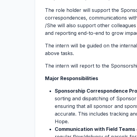
The role holder will support the Spons
correspondences, communications with f
/She will also support other colleague
and reporting end-to-end to grow impac
The intern will be guided on the interna
above tasks.
The intern will report to the Sponsors
Major Responsibilities
Sponsorship Correspondence Proc
sorting and dispatching of Sponsor
ensuring that all sponsor and spon
accurate. This includes tracking a
Hope.
Communication with Field Teams &
regular flow/delivery of parcels fo