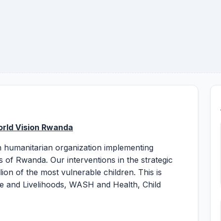
orld Vision Rwanda
an humanitarian organization implementing
 of Rwanda. Our interventions in the strategic
ion of the most vulnerable children. This is
e and Livelihoods, WASH and Health, Child