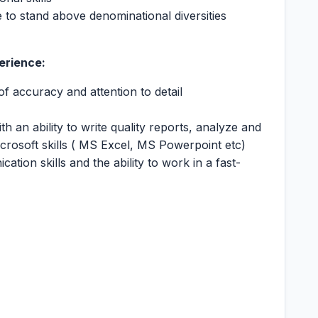
 to stand above denominational diversities
erience:
of accuracy and attention to detail
h an ability to write quality reports, analyze and
icrosoft skills ( MS Excel, MS Powerpoint etc)
tion skills and the ability to work in a fast-