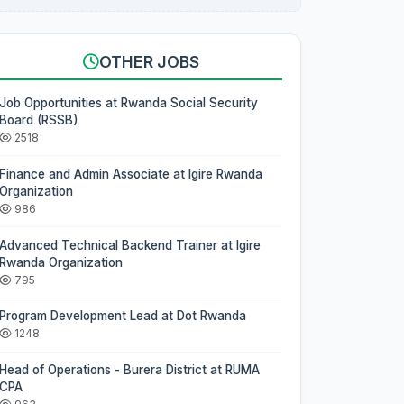
OTHER JOBS
Job Opportunities at Rwanda Social Security
Board (RSSB)
2518
Finance and Admin Associate at Igire Rwanda
Organization
986
Advanced Technical Backend Trainer at Igire
Rwanda Organization
795
Program Development Lead at Dot Rwanda
1248
Head of Operations - Burera District at RUMA
CPA