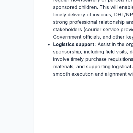
sponsored children. This will enabl
timely delivery of invoices, DHL/NP
strong professional relationship an
stakeholders (courier service provid
Government officials, and other ke
Logistics support:
Assist in the or
sponsorship, including field visits
involve timely purchase requisitio
materials, and supporting logistical
smooth execution and alignment wi