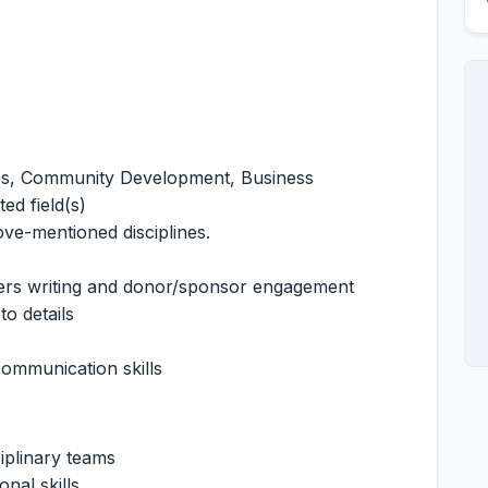
ces, Community Development, Business
ed field(s)
ove-mentioned disciplines.
ers writing and donor/sponsor engagement
to details
ommunication skills
ciplinary teams
nal skills