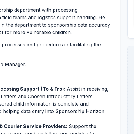
orship department with processing
ield teams and logistics support handling. He
s in the department to sponsorship data accuracy
t for more vulnerable children.
l processes and procedures in facilitating the
hip Manager.
essing Support (To & Fro):
Assist in receiving,
 Letters and Chosen Introductory Letters,
sored child information is complete and
nd helping data entry into Sponsorship Horizon
 Courier Service Providers:
Support the
r sponsors, such as letters and updates for