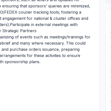
e ensuring that sponsors' queries are minimized,
O/FEDEX courier tracking tools; fostering a
d engagement for national & cluster offices and
ers).Participate in external meetings with
y Strategic Partners
ganizing of events such as meetings/trainings for
, debrief and many where necessary. This could
ns and purchase orders issuance, preparing
 arrangements for these activities to ensure
th sponsorship plans.