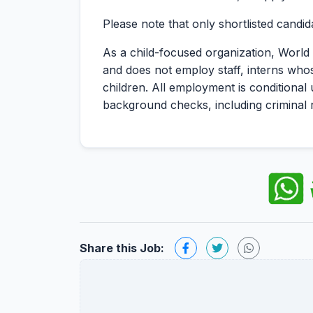
Please note that only shortlisted candid
As a child-focused organization, World 
and does not employ staff, interns who
children. All employment is conditional
background checks, including criminal 
Share this Job: