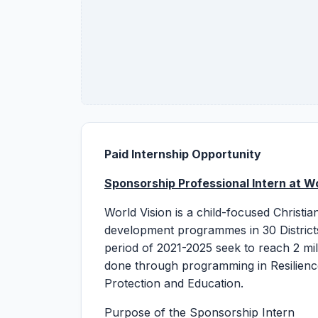
Paid Internship Opportunity
Sponsorship
Professional Intern
a
t W
World Vision is a child-focused Christi
development programmes in 30 Districts
period of 2021-2025 seek to reach 2 mill
done through programming in Resilienc
Protection and Education.
Purpose of the Sponsorship Intern