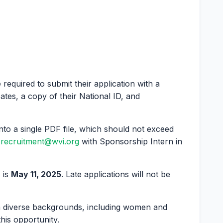
e required to submit their application with a
cates, a copy of their National ID, and
nto a single PDF file, which should not exceed
recruitment@wvi.org
with Sponsorship Intern in
 is
May 11, 2025
. Late applications will not be
m diverse backgrounds, including women and
 this opportunity.