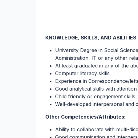
KNOWLEDGE, SKILLS, AND ABILITIES
University Degree in Social Scien
Administration, IT or any other relat
At least graduated in any of the ab
Computer literacy skills
Experience in Correspondence/lett
Good analytical skills with attention 
Child friendly or engagement skills
Well-developed interpersonal and c
Other Competencies/Attributes:
Ability to collaborate with multi-dis
Good communication and interperso