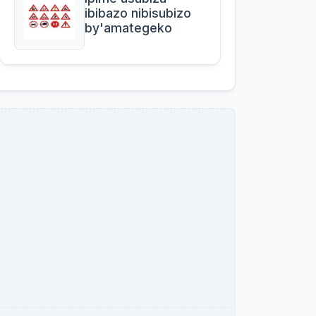
ibibazo nibisubizo
by'amategeko