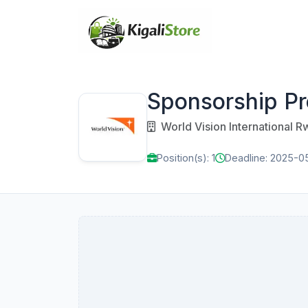
Sponsorship Pro
World Vision International 
Position(s): 1
Deadline: 2025-05