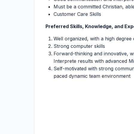
Must be a committed Christian, able
Customer Care Skills
Preferred Skills, Knowledge, and Exp
Well organized, with a high degree 
Strong computer skills
Forward-thinking and innovative, wit
Interprete results with advanced M
Self-motivated with strong communica
paced dynamic team environment