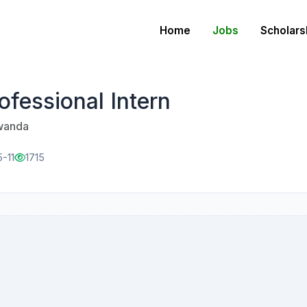
Home
Jobs
Scholars
fessional Intern
Rwanda
-11
1715