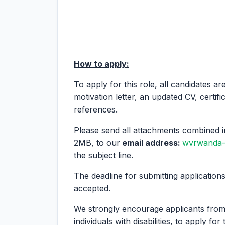
How to apply:
To apply for this role, all candidates ar
motivation letter, an updated CV, certifi
references.
Please send all attachments combined i
2MB, to our
email address:
wvrwanda-
the subject line.
The deadline for submitting applications
accepted.
We strongly encourage applicants fro
individuals with disabilities, to apply for