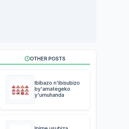
OTHER POSTS
Ibibazo n'ibisubizo
by'amategeko
y'umuhanda
Ipime usubiza