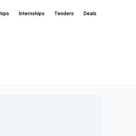
hips
Internships
Tenders
Deals