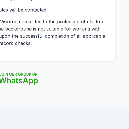
ates will be contacted.
Vision is committed to the protection of children
se background is not suitable for working with
 upon the successful completion of all applicable
record checks.