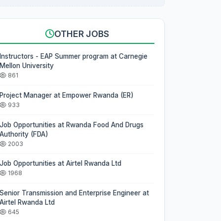
OTHER JOBS
Instructors - EAP Summer program at Carnegie
Mellon University
861
Project Manager at Empower Rwanda (ER)
933
Job Opportunities at Rwanda Food And Drugs
Authority (FDA)
2003
Job Opportunities at Airtel Rwanda Ltd
1968
Senior Transmission and Enterprise Engineer at
Airtel Rwanda Ltd
645