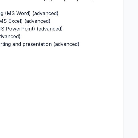
ng (MS Word) (advanced)
(MS Excel) (advanced)
(MS PowerPoint) (advanced)
advanced)
porting and presentation (advanced)