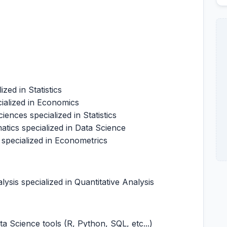
ized in Statistics
ialized in Economics
ences specialized in Statistics
tics specialized in Data Science
 specialized in Econometrics
ysis specialized in Quantitative Analysis
a Science tools (R, Python, SQL, etc...)