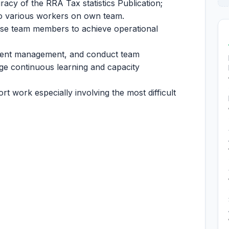
acy of the RRA Tax statistics Publication;
to various workers on own team.
vise team members to achieve operational
alent management, and conduct team
e continuous learning and capacity
rt work especially involving the most difficult