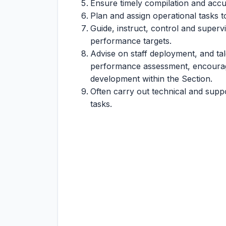
Ensure timely compilation and accur
Plan and assign operational tasks 
Guide, instruct, control and super
performance targets.
Advise on staff deployment, and t
performance assessment, encourag
development within the Section.
Often carry out technical and suppo
tasks.