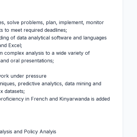
res, solve problems, plan, implement, monitor
ts to meet required deadlines;
ing of data analytical software and languages
nd Excel;
m complex analysis to a wide variety of
and oral presentations;
 work under pressure
iques, predictive analytics, data mining and
ex datasets;
 proficiency in French and Kinyarwanda is added
alysis and Policy Analyis