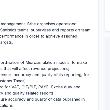
 management. S/he organises operational
 Statistics teams, supervises and reports on team
 performance in order to achieve assigned
targets.
rdination of Microsimulation models, to make
s that will affect revenue projections;
nsure accuracy and quality of its reporting, for
ustoms Taxes)
ng for VAT, CIT/PIT, PAYE, Excise duty and
 and quality related reports.
ure accuracy and quality of data published in
cations