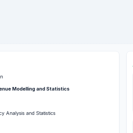
on
enue Modelling and Statistics
y Analysis and Statistics