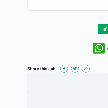
Share this Job: