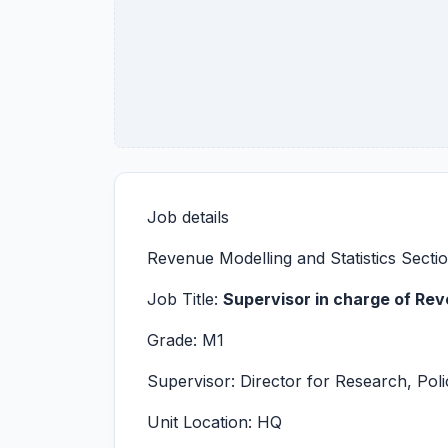
Job details
Revenue Modelling and Statistics Secti
Job Title:
Supervisor in charge of Rev
Grade: M1
Supervisor: Director for Research, Polic
Unit Location: HQ