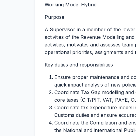
Working Mode: Hybrid
Purpose
A Supervisor in a member of the lower
activities of the Revenue Modelling and
activities, motivates and assesses team
operational priorities, assignments and 
Key duties and responsibilities
Ensure proper maintenance and coo
quick impact analysis of new policie
Coordinate Tax Gap modelling and e
core taxes (CIT/PIT, VAT, PAYE, C
Coordinate tax expenditure modelli
Customs duties and ensure accuracy
Coordinate the Compilation and ens
the National and international Publi