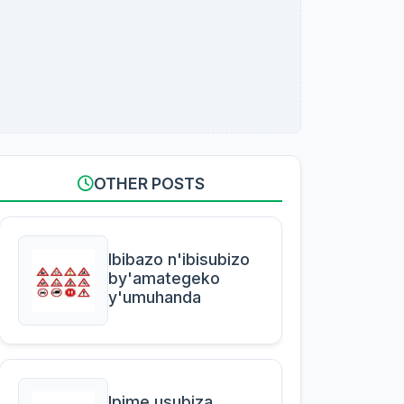
OTHER POSTS
Ibibazo n'ibisubizo
by'amategeko
y'umuhanda
Ipime usubiza