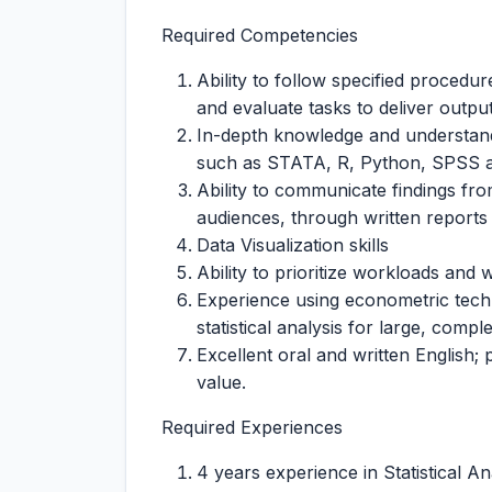
Required Competencies
Ability to follow specified procedu
and evaluate tasks to deliver outpu
In-depth knowledge and understand
such as STATA, R, Python, SPSS a
Ability to communicate findings fro
audiences, through written reports 
Data Visualization skills
Ability to prioritize workloads and
Experience using econometric techn
statistical analysis for large, compl
Excellent oral and written English;
value.
Required Experiences
4 years experience in Statistical An