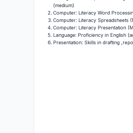
(medium)
Computer: Literacy Word Processi
Computer: Literacy Spreadsheets 
Computer: Literacy Presentation 
Language: Proficiency in English (
Presentation: Skills in drafting ,re