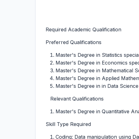
Required Academic Qualification
Preferred Qualifications
Master's Degree in Statistics special
Master's Degree in Economics spec
Master's Degree in Mathematical Sci
Master's Degree in Applied Mathema
Master's Degree in in Data Science
Relevant Qualifications
Master's Degree in Quantitative Anal
Skill Type Required
Coding: Data manipulation using Dat