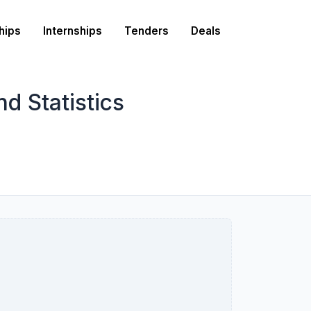
hips
Internships
Tenders
Deals
d Statistics