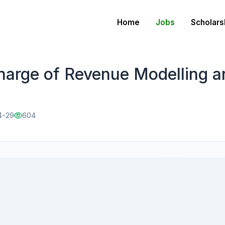
Home
Jobs
Scholars
harge of Revenue Modelling an
4-29
604