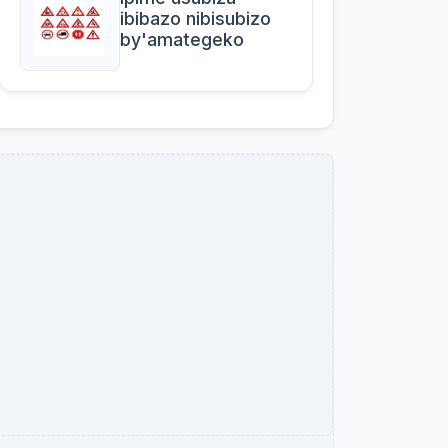
ibibazo nibisubizo
by'amategeko