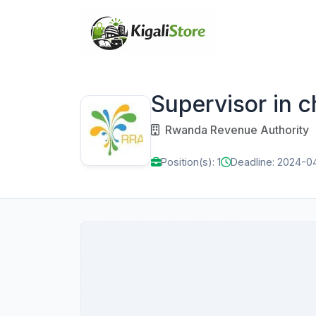
Supervisor in c
Rwanda Revenue Authority
Position(s): 1
Deadline: 2024-0