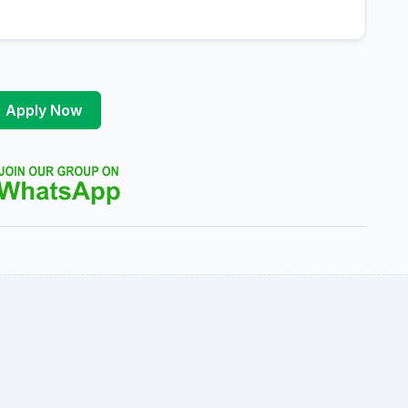
Apply Now