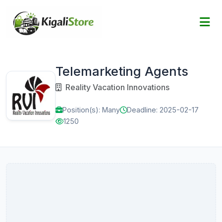
Telemarketing Agents
Reality Vacation Innovations
Position(s): Many
Deadline: 2025-02-17
1250