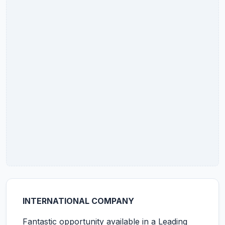
INTERNATIONAL COMPANY
Fantastic opportunity available in a Leading