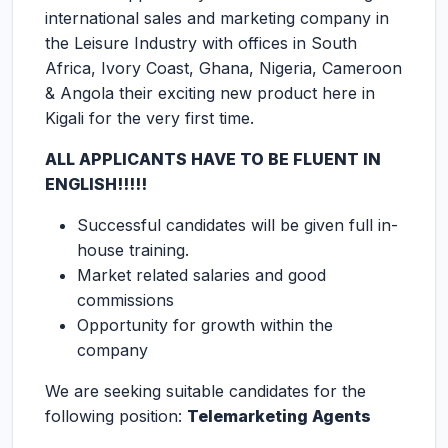
international sales and marketing company in
the Leisure Industry with offices in South
Africa, Ivory Coast, Ghana, Nigeria, Cameroon
& Angola their exciting new product here in
Kigali for the very first time.
ALL APPLICANTS HAVE TO BE FLUENT IN
ENGLISH!!!!!
Successful candidates will be given full in-
house training.
Market related salaries and good
commissions
Opportunity for growth within the
company
We are seeking suitable candidates for the
following position:
Telemarketing Agents