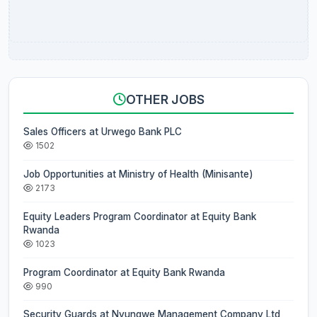
OTHER JOBS
Sales Officers at Urwego Bank PLC
1502
Job Opportunities at Ministry of Health (Minisante)
2173
Equity Leaders Program Coordinator at Equity Bank
Rwanda
1023
Program Coordinator at Equity Bank Rwanda
990
Security Guards at Nyungwe Management Company Ltd