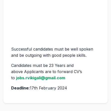
Successful candidates must be well spoken
and be outgoing with good people skills.
Candidates must be 23 Years and
above Applicants are to forward CV’s
to
jobs.rvikigali@gmail.com
Deadline:
17th February 2024