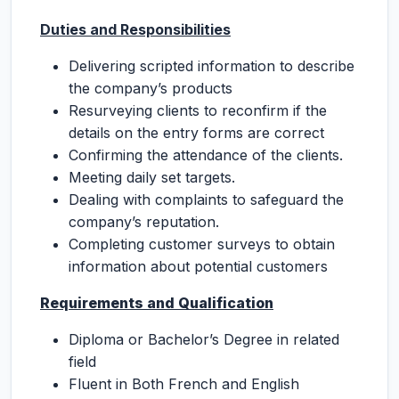
Duties and Responsibilities
Delivering scripted information to describe
the company’s products
Resurveying clients to reconfirm if the
details on the entry forms are correct
Confirming the attendance of the clients.
Meeting daily set targets.
Dealing with complaints to safeguard the
company’s reputation.
Completing customer surveys to obtain
information about potential customers
Requirements and Qualification
Diploma or Bachelor’s Degree in related
field
Fluent in Both French and English