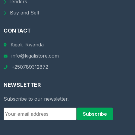
Tenders
Buy and Sell
CONTACT
Kigali, Rwanda
info@kigalistore.com
+250789312872
NEWSLETTER
Subscribe to our newsletter.
Subscribe