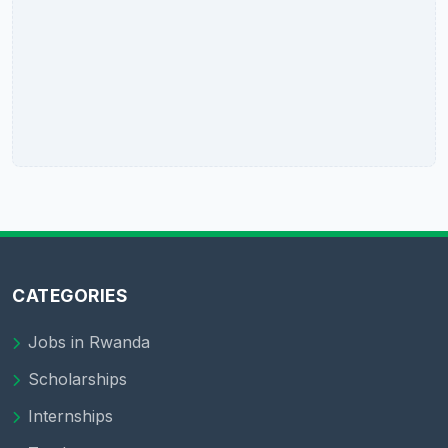
CATEGORIES
Jobs in Rwanda
Scholarships
Internships