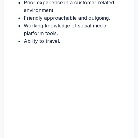
Prior experience in a customer related
environment
Friendly approachable and outgoing.
Working knowledge of social media
platform tools.
Ability to travel.