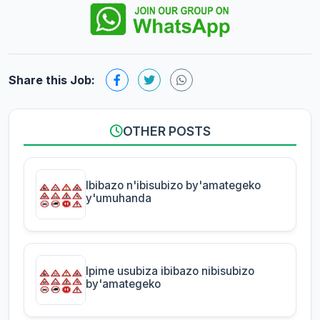
Share this Job:
OTHER POSTS
Ibibazo n'ibisubizo by'amategeko
y'umuhanda
Ipime usubiza ibibazo nibisubizo
by'amategeko